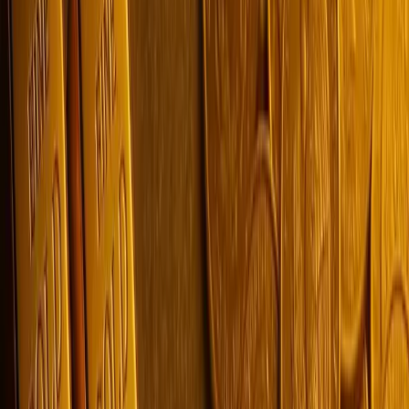
Gold cost in
Dibrugarh
Gold cost in
Dindigul
Gold cost in
Erode
Gold cost in
Faridabad
Gold cost in
Gadag
Gold cost in
Ghaziabad
Gold cost in
Guntur
Gold cost in
Gurgaon
Gold cost in
Guwahati
Gold cost in
Gwalior
Gold cost in
Haridwar
Gold cost in
Hoshiarpur
Gold cost in
Hosur
Gold cost in
Hubli
Gold cost in
Imphal
Gold cost in
Jabalpur
Gold cost in
Jalgaon
Gold cost in
Jammu
Gold cost in
Jamshedpur
Gold cost in
Jayankondam
Gold cost in
Jhansi
Gold cost in
Jodhpur
Gold cost in
Kadapa
Gold cost in
Kakinada