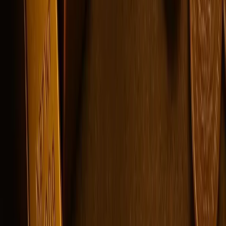
Gold rate today 8 August 2026: prices rise - check
live 24K, 22K rates in Mumbai, Delhi, Bangalore &
major Indian cities
As of 06:00 am on 8 August 2026, 24-carat gold is trading at
₹132782.39 per 10 grams and 22-carat at ₹121717.19 per 10
grams in India, representing a +₹93701.00 (≈2.32%) change
from yesterday. In Ahmedabad, Bangalore, Chennai, the trend
was upward.
Gold rate today 7 August 2026: prices drop - check
live 24K, 22K rates in Mumbai, Delhi, Bangalore &
major Indian cities
As of 06:00 am on 7 August 2026, 24-carat gold is trading at
₹129880.98 per 10 grams and 22-carat at ₹119057.56 per 10
grams in India, representing a ₹639.00 (≈0.02%) change from
yesterday. In Ahmedabad, Bangalore, Chennai, the trend was
downward.
Latest Calculators