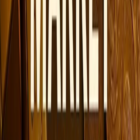
Grams (1
so'm9825589.60
so'm9610891.82
+
so'm21
Sovereign)
11.66
Grams (1
so'm15651144.08
so'm15309152.82
+
so'm34
Tola)
31.10
Grams (1
so'm41745332.85
so'm40833160.61
+
so'm91
Ounce)
Yesterday Gold Rates for 24k, 22k & 18k Karat in
Uzbekistan
Grams
24K Yesterday
22K Yesterday
18K Yesterd
1
so'm1750619.75
so'm1604734.49
so'm1312963.
8
so'm14004958.04
so'm12837875.91
so'm10503706
10
so'm17506197.55
so'm16047344.89
so'm13129633
100
so'm175061975.45
so'm160473448.90
so'm13129633
Last 10 Days Gold Rates for 24k, 22k & 18k Karat
in Uzbekistan