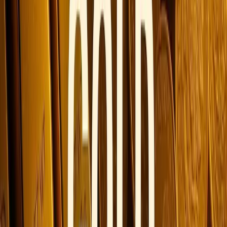
Gold cost in
Sambalpur
Gold cost in
Siliguri
Gold cost in
Sivagangai
Gold cost in
Solapur
Gold cost in
Srinagar
Gold cost in
Thane
Gold cost in
Thanjavur
Gold cost in
Theni
Gold cost in
Thrissur
Gold cost in
Tirunelveli
Gold cost in
Tirupati
Gold cost in
Tirupur
Gold cost in
Tiruvannamalai
Gold cost in
Tiruvarur
Gold cost in
Trichy
Gold cost in
Trivandrum
Gold cost in
Tuticorin
Gold cost in
Udaipur
Gold cost in
Varanasi
Gold cost in
Vasai-Virar
Gold cost in
Vellore
Gold cost in
Villupuram
Gold cost in
Virudhunagar
Gold cost in
Warangal