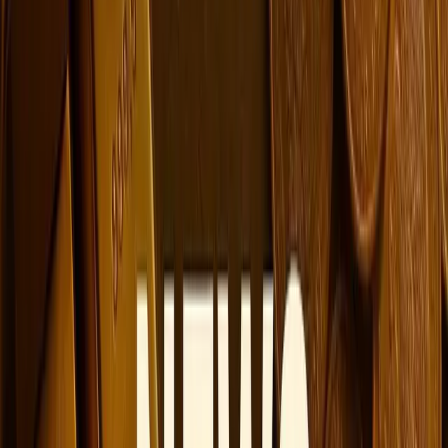
Date
24K Price
22K Price
18K Price
Aug 8,
so'm1657092.36
so'm1519001.33
so'm1242819.28
2026
Aug 7,
so'm1620883.43
so'm1485809.82
so'm1215662.58
2026
Aug 6,
so'm1624263.43
so'm1488908.15
so'm1218197.57
2026
Aug 5,
so'm1567038.29
so'm1436451.76
so'm1175278.71
2026
Aug 4,
so'm1542660.55
so'm1414105.49
so'm1156995.40
2026
Aug 3,
so'm1550300.83
so'm1421109.10
so'm1162725.62
2026
Aug 2,
so'm1550300.83
so'm1421109.10
so'm1162725.62
2026
Aug 1,
so'm1549810.93
so'm1420660.01
so'm1162358.19
2026
Jul 31,
so'm1576923.08
so'm1445512.83
so'm1182692.32
2026
Jul 30,
so'm1557213.28
so'm1427445.51
so'm1167909.97
2026