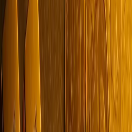
Gold cost in
Anantnag
Gold cost in
Arcot
Gold cost in
Ariyalur
Gold cost in
Aurangabad
Gold cost in
Ayodhya
Gold cost in
Bagalkot
Gold cost in
Banswara
Gold cost in
Bareilly
Gold cost in
Belgaum
Gold cost in
Bellary
Gold cost in
Berhampur
Gold cost in
Bhadravathi
Gold cost in
Bhiwandi
Gold cost in
Bilaspur
Gold cost in
Chandrapur
Gold cost in
Chitradurga
Gold cost in
Chittorgarh
Gold cost in
Cuddalore
Gold cost in
Cuttack
Gold cost in
Davanagere
Gold cost in
Dewas
Gold cost in
Dhanbad
Gold cost in
Dharmapuri