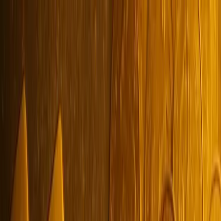
SilverInforma
NEW
Contact
News
Blogs
Calculators
Gold Rates Menu
Gold cost in
India
Gold cost in
Agartala
Gold cost in
Ajmer
Gold cost in
Aligarh
Gold cost in
Amaravati
Gold cost in
Ambala
Gold cost in
Ambur
Gold cost in
Amravati
Gold cost in
Anantapur