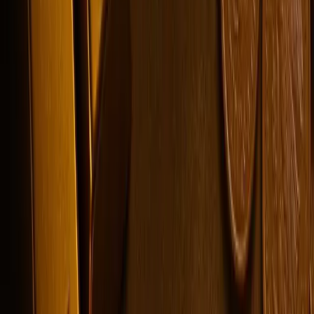
typically falls between 3.5% and 5% of the total price.
Why Is 24 Carat Gold Not Used for Making
Jewellery?
24K gold is too soft for everyday jewellery. Its extreme
malleability causes it to scratch, bend, and lose shape with
regular wear. Jewellers use 22K or 18K gold instead - alloyed
with other metals for durability
Latest News
Gold rate today 9 August 2026: prices rise - check
live 24K, 22K rates in Mumbai, Delhi, Bangalore &
major Indian cities
As of 06:00 am on 9 August 2026, 24-carat gold is trading at
₹132935.59 per 10 grams and 22-carat at ₹121857.62 per 10
grams in India, representing a +₹98466.00 (≈2.44%) change
from yesterday. In Ahmedabad, Bangalore, Chennai, the trend
was upward.