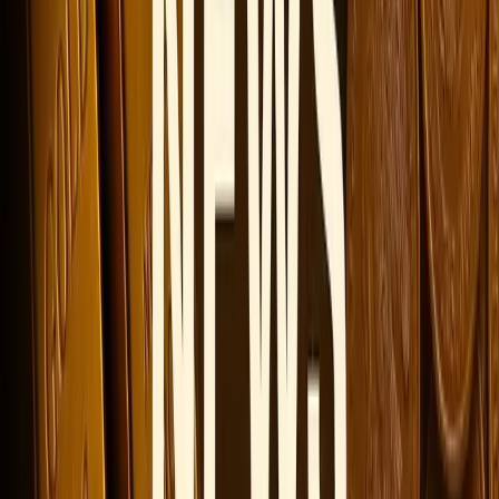
SGD 193.32
SGD 177.21
SGD 144.99
Singapore
Gold Rates in
United
AED 552.85
AED 506.78
AED 414.63
Arab Emirates
Gold Rates in
GBP 111.92
GBP 102.59
GBP 83.94
England
Gold Rates in
Canada
CAD 211.10
CAD 193.51
CAD 158.32
Gold Rates in
AUD 213.97
AUD 196.14
AUD 160.48
Australia
NPR
NPR
NPR
Gold Rates in
Nepal
22945.66
21033.52
17209.22
Gold Rates in
THB
THB
THB
Thailand
4986.37
4570.85
3739.78
Gold Rates in
Hong
HK$
HK$
HK$ 886.38
Kong
1181.84
1083.36
Gold Rates in
CHF 122.14
CHF 111.96
CHF 91.61
Switzerland
Gold Rates in
Sri
Rs 50513.43
Rs 46303.97
Rs 37885.03
Lanka
Gold Rates in
₫
₫
₫
Vietnam
3954672.58
3625115.87
2966001.16
Gold Rates in
Rp
Rp
Rp