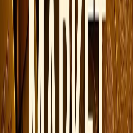
Ounce)
Today 22 Carat Gold Price Per Gram in Uzbekistan
(UZS)
The price of 22K gold today,
9th August, 2026
in
Uzbekistan
has
seen a rise
by
so'm +35848.16
, now standing at
so'm1640582.65
per gram compared to yesterday.
Weights
Today
Yesterday
Ch
1 Gram
so'm1640582.65
so'm1604734.49
+
so'm35
8 Grams
so'm13124661.23
so'm12837875.91
+
so'm28
10 Grams
so'm16405826.54
so'm16047344.89
+
so'm35
100
so'm164058265.38
so'm160473448.90
+
so'm35
Grams
1000
Grams
so'm1640582653.83
so'm1604734489.03
+
so'm35
(1KG)
7.32
Grams (1
so'm12009065.03
so'm11746656.46
+
so'm26
Sovereign)
11.66