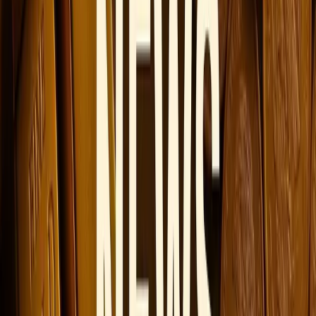
Today's Gold Rates Across Major
Countries
Showing 20 of 71 countrys
24K Gold
22K Gold
18K Gold
Country
(per gram)
(per gram)
(per gram)
Gold Rates in
United
USD 150.58
USD 138.03
USD 112.94
States
Gold Rates in
BHD 56.60
BHD 51.89
BHD 42.45
Bahrain
Gold Rates in
Kuwait
KWD 46.45
KWD 42.58
KWD 34.84
Gold Rates in
MYR 616.38
MYR 565.01
MYR 462.28
Malaysia
Gold Rates in
Oman
OMR 57.88
OMR 53.06
OMR 43.41
Gold Rates in
Qatar
QAR 547.97
QAR 502.31
QAR 410.98
Gold Rates in
Saudi
SAR 564.46
SAR 517.42
SAR 423.35
Arabia
Gold Rates in