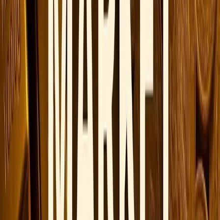
Grams (1
so'm19129193.74
so'm18711204.14
+
so'm41
Tola)
31.10
Grams (1
so'm51022120.53
so'm49907242.61
+
so'm11
Ounce)
Today 18 Carat Gold Price Per Gram in Uzbekistan
(UZS)
The price of 18K gold today,
9th August, 2026
in
Uzbekistan
has
seen a rise
by
so'm +29330.30
, now standing at
so'm1342293.66
per gram compared to yesterday.
Weights
Today
Yesterday
Ch
1 Gram
so'm1342293.66
so'm1312963.36
+
so'm29
8 Grams
so'm10738349.29
so'm10503706.91
+
so'm23
10 Grams
so'm13422936.61
so'm13129633.64
+
so'm29
100
so'm134229366.07
so'm131296336.38
+
so'm29
Grams
1000
Grams
so'm1342293660.67
so'm1312963363.82
+
so'm29
(1KG)
7.32