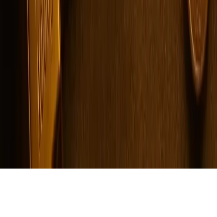
Gold Rate Calculator
Calculate Now
Popular Searches
Gold Rate Nepal
Gold Rate Singapore
Gold Rate Malaysia
Gold Rate Jamkhandi
Gold Rate Boisar
Privacy Policy
Terms & Conditions