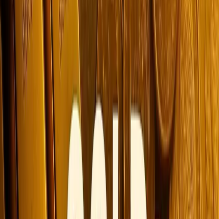
Gold cost in
Nagercoil
Gold cost in
Namakkal
Gold cost in
Nashik
Gold cost in
Navi Mumbai
Gold cost in
Nellore
Gold cost in
Nizamabad
Gold cost in
Noida
Gold cost in
Ooty
Gold cost in
Palani
Gold cost in
Paramakudi
Gold cost in
Patiala
Gold cost in
Perambalur
Gold cost in
Pollachi
Gold cost in
Pondicherry
Gold cost in
Pudukkottai
Gold cost in
Raigarh
Gold cost in
Raipur
Gold cost in
Rajahmundry
Gold cost in
Rajkot
Gold cost in
Ramanathapuram
Gold cost in
Ranchi
Gold cost in
Rishikesh
Gold cost in
Rourkela
Gold cost in
Salem