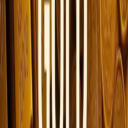
Gold cost in
Yamunanagar
Gold Price Today in
Uzbekistan
9th August, 2026
| 12:00AM IST
24K Gold (1 Gram)
Today's Rate
so'm1789726.86
so'm39107.11
22K Gold (1 Gram)
Today's Rate
so'm1640582.65