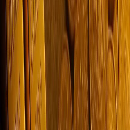
Gold cost in
Kallakurichi
Gold cost in
Kanchipuram
Gold cost in
Kanyakumari
Gold cost in
Karaikudi
Gold cost in
Karur
Gold cost in
Khammam
Gold cost in
Kolar
Gold cost in
Kolhapur
Gold cost in
Kollam
Gold cost in
Kottayam
Gold cost in
Kovilpatti
Gold cost in
Kozhikode
Gold cost in
Krishnagiri
Gold cost in
Kumbakonam
Gold cost in
Latur
Gold cost in
Madurai
Gold cost in
Manali
Gold cost in
Mandya
Gold cost in
Mangalore
Gold cost in
Mohali
Gold cost in
Moradabad
Gold cost in
Muzaffarpur
Gold cost in
Nagapattinam