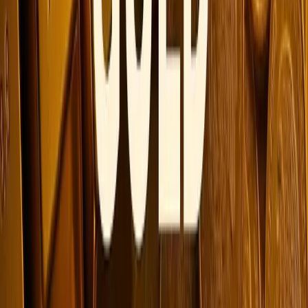
so'm35848.16
18K Gold (1 Gram)
Today's Rate
so'm1342293.66
so'm29330.30
Today's gold rate in
Uzbekistan
, dated
9th August, 2026
, is
₹
1789726.86
per gram for 24K gold,
₹
1640582.65
per gram
for 22K gold, and
₹
1342293.66
Today, the per gram for 18K
gold. prices have
seen a rise
, with
24K gold
up
by ₹
39107.11
,
22K gold
up
by ₹
35848.16
, and
18K gold
up
by ₹
29330.30
,
compared to yesterday.
Today's Gold Rates by Karat in
Uzbekistan
Today 24 Carat Gold Price Per Gram in Uzbekistan