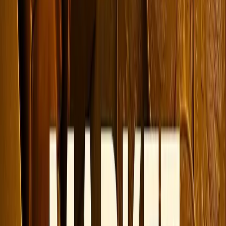
(UZS)
The price of 24K gold today,
9th August, 2026
in
Uzbekistan
has
seen a rise
by
so'm +39107.11
, now standing at
so'm1789726.86
per gram compared to yesterday.
Weights
Today
Yesterday
Ch
1 Gram
so'm1789726.86
so'm1750619.75
+
so'm39
8 Grams
so'm14317814.88
so'm14004958.04
+
so'm31
10 Grams
so'm17897268.60
so'm17506197.55
+
so'm39
100
so'm178972686.04
so'm175061975.45
+
so'm39
Grams
1000
Grams
so'm1789726860.42
so'm1750619754.50
+
so'm39
(1KG)
7.32
Grams (1
so'm13100800.62
so'm12814536.60
+
so'm28
Sovereign)
11.66
Grams (1
so'm20868215.19
so'm20412226.34
+
so'm45
Tola)
31.10
Grams (1
so'm55660505.36
so'm54444274.37
+
so'm12