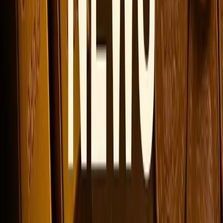
Indonesia
2697657.84
2472852.57
2023241.14
Gold Rates in
Japan
¥ 23819.03
¥ 21834.10
¥ 17864.25
Show All
71
country
s
Silver Rate in Uzbekistan
Latest Blogs
Gold Jewellery Making Charges -How They Are
Calculated in India
Making charges are fees jewellers add on top of gold cost to
cover labour, design, and overheads. In India they typically
range from 6%–30%+ depending on design complexity. Dubai
charges are lower at 5%–10%. Understanding this can save you
thousands on your next jewellery purchase.
GST on Gold Jewellery in India
GST on gold jewellery in India is charged at two rates — 3% on
the gold value and 5% on making charges. These are applied
separately. The effective total GST on a jewellery purchase