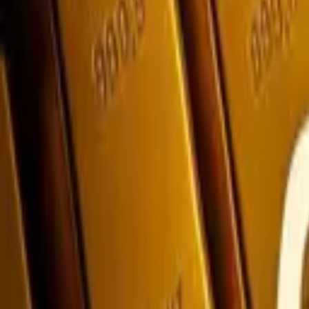
Gold cost in
Dibrugarh
Gold cost in
Dindigul
Gold cost in
Erode
Gold cost in
Faridabad
Gold cost in
Gadag
Gold cost in
Ghaziabad
Gold cost in
Guntur
Gold cost in
Gurgaon
Gold cost in
Guwahati
Gold cost in
Gwalior
Gold cost in
Haridwar
Gold cost in
Hoshiarpur
Gold cost in
Hosur
Gold cost in
Hubli
Gold cost in
Imphal
Gold cost in
Jabalpur
Gold cost in
Jalgaon
Gold cost in
Jammu
Gold cost in
Jamshedpur
Gold cost in
Jayankondam
Gold cost in
Jhansi
Gold cost in
Jodhpur
Gold cost in
Kadapa
Gold cost in
Kakinada