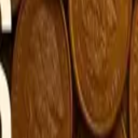
day, the per gram for 18K gold. prices have
seen a rise
, with
24K
ared to yesterday.