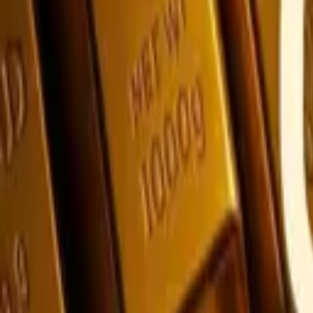
Gold cost in
Kallakurichi
Gold cost in
Kanchipuram
Gold cost in
Kanyakumari
Gold cost in
Karaikudi
Gold cost in
Karur
Gold cost in
Khammam
Gold cost in
Kolar
Gold cost in
Kolhapur
Gold cost in
Kollam
Gold cost in
Kottayam
Gold cost in
Kovilpatti
Gold cost in
Kozhikode
Gold cost in
Krishnagiri
Gold cost in
Kumbakonam
Gold cost in
Latur
Gold cost in
Madurai
Gold cost in
Manali
Gold cost in
Mandya
Gold cost in
Mangalore
Gold cost in
Mohali
Gold cost in
Moradabad
Gold cost in
Muzaffarpur
Gold cost in
Nagapattinam