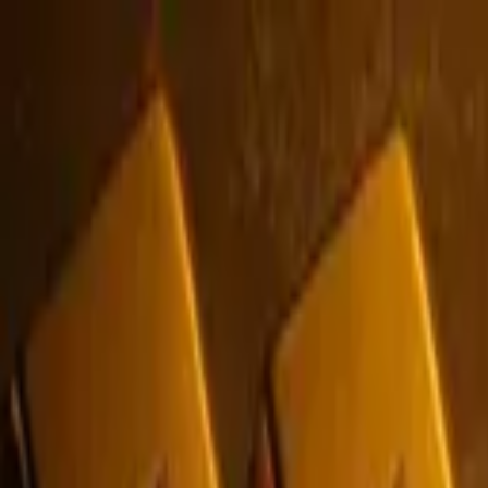
SilverInforma
NEW
Contact
News
Blogs
Calculators
Gold Rates Menu
Gold cost in
India
Gold cost in
Agartala
Gold cost in
Ajmer
Gold cost in
Aligarh
Gold cost in
Amaravati
Gold cost in
Ambala
Gold cost in
Ambur
Gold cost in
Amravati
Gold cost in
Anantapur