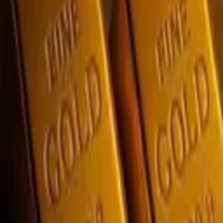
Gold cost in
Anantnag
Gold cost in
Arcot
Gold cost in
Ariyalur
Gold cost in
Aurangabad
Gold cost in
Ayodhya
Gold cost in
Bagalkot
Gold cost in
Banswara
Gold cost in
Bareilly
Gold cost in
Belgaum
Gold cost in
Bellary
Gold cost in
Berhampur
Gold cost in
Bhadravathi
Gold cost in
Bhiwandi
Gold cost in
Bilaspur
Gold cost in
Chandrapur
Gold cost in
Chitradurga
Gold cost in
Chittorgarh
Gold cost in
Cuddalore
Gold cost in
Cuttack
Gold cost in
Davanagere
Gold cost in
Dewas
Gold cost in
Dhanbad
Gold cost in
Dharmapuri