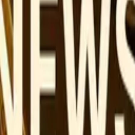
er gram for 24K gold,
₹
51.89
per gram for 22K gold, and
₹
42.45
To
3
, compared to yesterday.
)
en a rise
by
BHD +1.24
, now standing at
BHD56.60
per gram comp
ange
.24
.89
2.37
23.68