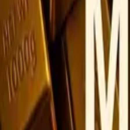
Gold cost in
Sambalpur
Gold cost in
Siliguri
Gold cost in
Sivagangai
Gold cost in
Solapur
Gold cost in
Srinagar
Gold cost in
Thane
Gold cost in
Thanjavur
Gold cost in
Theni
Gold cost in
Thrissur
Gold cost in
Tirunelveli
Gold cost in
Tirupati
Gold cost in
Tirupur
Gold cost in
Tiruvannamalai
Gold cost in
Tiruvarur
Gold cost in
Trichy
Gold cost in
Trivandrum
Gold cost in
Tuticorin
Gold cost in
Udaipur
Gold cost in
Varanasi
Gold cost in
Vasai-Virar
Gold cost in
Vellore
Gold cost in
Villupuram
Gold cost in
Virudhunagar
Gold cost in
Warangal