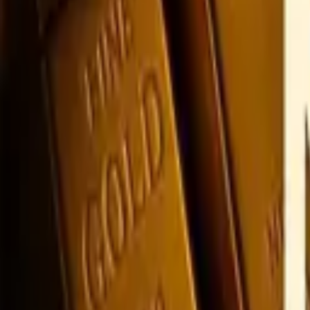
18K Gold (1 Gram)
Today's Rate
BHD42.45
BHD0.93
Today's gold rate in
Bahrain
, dated
8th August, 2026
, is
₹
56.60
p
gold
up
by ₹
1.24
,
22K gold
up
by ₹
1.13
, and
18K gold
up
by ₹
0.9
Today's Gold Rates by Karat in
Bahrain
Today 24 Carat Gold Price Per Gram in Bahrain (BHD
The price of 24K gold today,
8th August, 2026
in
Bahrain
has
se
Weights
Today
Yesterday
Ch
1 Gram
BHD56.60
BHD55.37
+
BHD1
8 Grams
BHD452.83
BHD442.94
+
BHD9
10 Grams
BHD566.04
BHD553.67
+
BHD1
100 Grams
BHD5660.41
BHD5536.72
+
BHD1