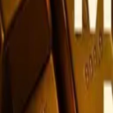
Gold cost in
Yamunanagar
Gold Price Today in
Bahrain
8th August, 2026
| 12:00AM IST
24K Gold (1 Gram)
Today's Rate
BHD56.60
BHD1.24
22K Gold (1 Gram)
Today's Rate
BHD51.89
BHD1.13