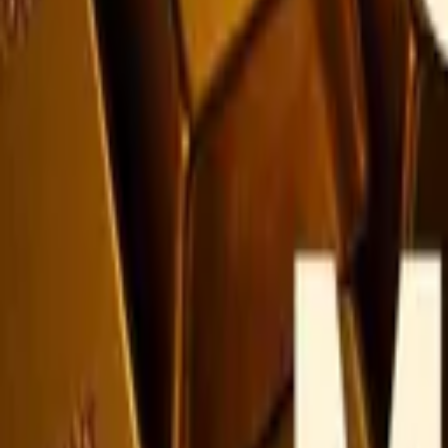
Gold cost in
Nagercoil
Gold cost in
Namakkal
Gold cost in
Nashik
Gold cost in
Navi Mumbai
Gold cost in
Nellore
Gold cost in
Nizamabad
Gold cost in
Noida
Gold cost in
Ooty
Gold cost in
Palani
Gold cost in
Paramakudi
Gold cost in
Patiala
Gold cost in
Perambalur
Gold cost in
Pollachi
Gold cost in
Pondicherry
Gold cost in
Pudukkottai
Gold cost in
Raigarh
Gold cost in
Raipur
Gold cost in
Rajahmundry
Gold cost in
Rajkot
Gold cost in
Ramanathapuram
Gold cost in
Ranchi
Gold cost in
Rishikesh
Gold cost in
Rourkela
Gold cost in
Salem