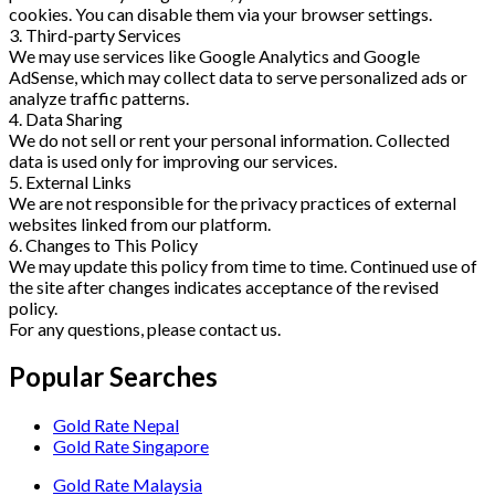
cookies. You can disable them via your browser settings.
3. Third-party Services
We may use services like Google Analytics and Google
AdSense, which may collect data to serve personalized ads or
analyze traffic patterns.
4. Data Sharing
We do not sell or rent your personal information. Collected
data is used only for improving our services.
5. External Links
We are not responsible for the privacy practices of external
websites linked from our platform.
6. Changes to This Policy
We may update this policy from time to time. Continued use of
the site after changes indicates acceptance of the revised
policy.
For any questions, please
contact us
.
Popular Searches
Gold Rate Nepal
Gold Rate Singapore
Gold Rate Malaysia