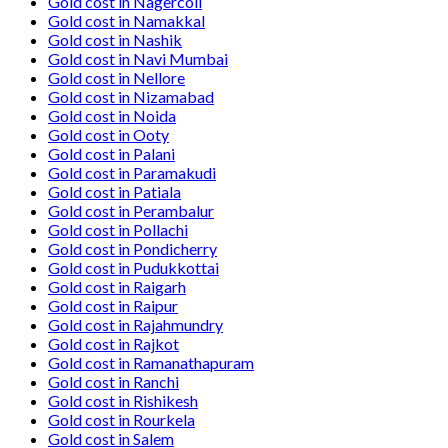
Gold cost in
Nagercoil
Gold cost in
Namakkal
Gold cost in
Nashik
Gold cost in
Navi Mumbai
Gold cost in
Nellore
Gold cost in
Nizamabad
Gold cost in
Noida
Gold cost in
Ooty
Gold cost in
Palani
Gold cost in
Paramakudi
Gold cost in
Patiala
Gold cost in
Perambalur
Gold cost in
Pollachi
Gold cost in
Pondicherry
Gold cost in
Pudukkottai
Gold cost in
Raigarh
Gold cost in
Raipur
Gold cost in
Rajahmundry
Gold cost in
Rajkot
Gold cost in
Ramanathapuram
Gold cost in
Ranchi
Gold cost in
Rishikesh
Gold cost in
Rourkela
Gold cost in
Salem