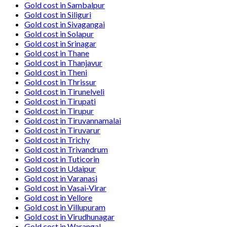
Gold cost in
Sambalpur
Gold cost in
Siliguri
Gold cost in
Sivagangai
Gold cost in
Solapur
Gold cost in
Srinagar
Gold cost in
Thane
Gold cost in
Thanjavur
Gold cost in
Theni
Gold cost in
Thrissur
Gold cost in
Tirunelveli
Gold cost in
Tirupati
Gold cost in
Tirupur
Gold cost in
Tiruvannamalai
Gold cost in
Tiruvarur
Gold cost in
Trichy
Gold cost in
Trivandrum
Gold cost in
Tuticorin
Gold cost in
Udaipur
Gold cost in
Varanasi
Gold cost in
Vasai-Virar
Gold cost in
Vellore
Gold cost in
Villupuram
Gold cost in
Virudhunagar
Gold cost in
Warangal