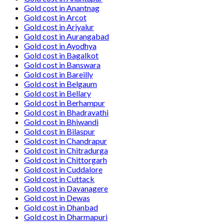
Gold cost in
Anantnag
Gold cost in
Arcot
Gold cost in
Ariyalur
Gold cost in
Aurangabad
Gold cost in
Ayodhya
Gold cost in
Bagalkot
Gold cost in
Banswara
Gold cost in
Bareilly
Gold cost in
Belgaum
Gold cost in
Bellary
Gold cost in
Berhampur
Gold cost in
Bhadravathi
Gold cost in
Bhiwandi
Gold cost in
Bilaspur
Gold cost in
Chandrapur
Gold cost in
Chitradurga
Gold cost in
Chittorgarh
Gold cost in
Cuddalore
Gold cost in
Cuttack
Gold cost in
Davanagere
Gold cost in
Dewas
Gold cost in
Dhanbad
Gold cost in
Dharmapuri