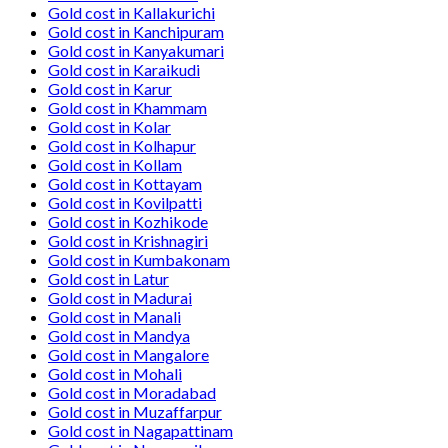
Gold cost in
Kallakurichi
Gold cost in
Kanchipuram
Gold cost in
Kanyakumari
Gold cost in
Karaikudi
Gold cost in
Karur
Gold cost in
Khammam
Gold cost in
Kolar
Gold cost in
Kolhapur
Gold cost in
Kollam
Gold cost in
Kottayam
Gold cost in
Kovilpatti
Gold cost in
Kozhikode
Gold cost in
Krishnagiri
Gold cost in
Kumbakonam
Gold cost in
Latur
Gold cost in
Madurai
Gold cost in
Manali
Gold cost in
Mandya
Gold cost in
Mangalore
Gold cost in
Mohali
Gold cost in
Moradabad
Gold cost in
Muzaffarpur
Gold cost in
Nagapattinam