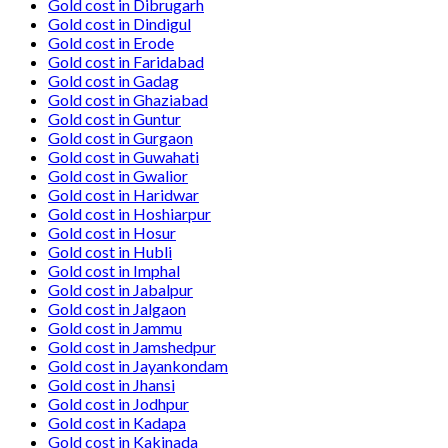
Gold cost in
Dibrugarh
Gold cost in
Dindigul
Gold cost in
Erode
Gold cost in
Faridabad
Gold cost in
Gadag
Gold cost in
Ghaziabad
Gold cost in
Guntur
Gold cost in
Gurgaon
Gold cost in
Guwahati
Gold cost in
Gwalior
Gold cost in
Haridwar
Gold cost in
Hoshiarpur
Gold cost in
Hosur
Gold cost in
Hubli
Gold cost in
Imphal
Gold cost in
Jabalpur
Gold cost in
Jalgaon
Gold cost in
Jammu
Gold cost in
Jamshedpur
Gold cost in
Jayankondam
Gold cost in
Jhansi
Gold cost in
Jodhpur
Gold cost in
Kadapa
Gold cost in
Kakinada