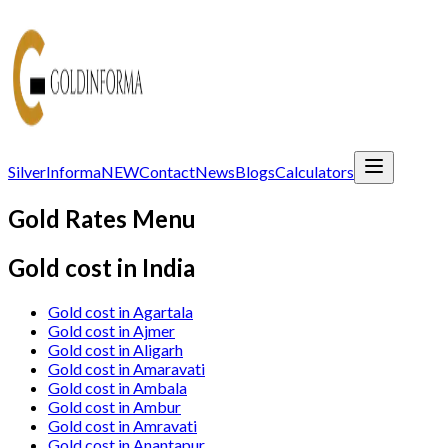
SilverInforma
NEW
Contact
News
Blogs
Calculators
Gold Rates Menu
Gold cost in
India
Gold cost in
Agartala
Gold cost in
Ajmer
Gold cost in
Aligarh
Gold cost in
Amaravati
Gold cost in
Ambala
Gold cost in
Ambur
Gold cost in
Amravati
Gold cost in
Anantapur