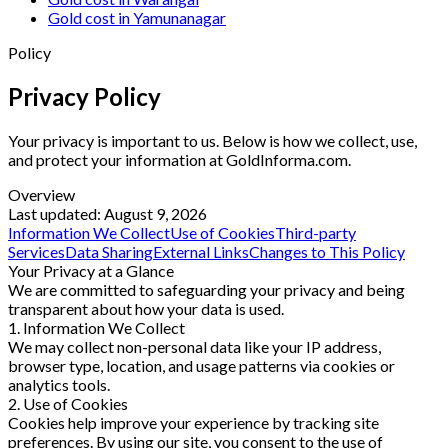
Gold cost in
Yamunanagar
Policy
Privacy Policy
Your privacy is important to us. Below is how we collect, use,
and protect your information at
GoldInforma.com
.
Overview
Last updated:
August 9, 2026
Information We Collect
Use of Cookies
Third-party
Services
Data Sharing
External Links
Changes to This Policy
Your Privacy at a Glance
We are committed to safeguarding your privacy and being
transparent about how your data is used.
1. Information We Collect
We may collect non-personal data like your IP address,
browser type, location, and usage patterns via cookies or
analytics tools.
2. Use of Cookies
Cookies help improve your experience by tracking site
preferences. By using our site, you consent to the use of