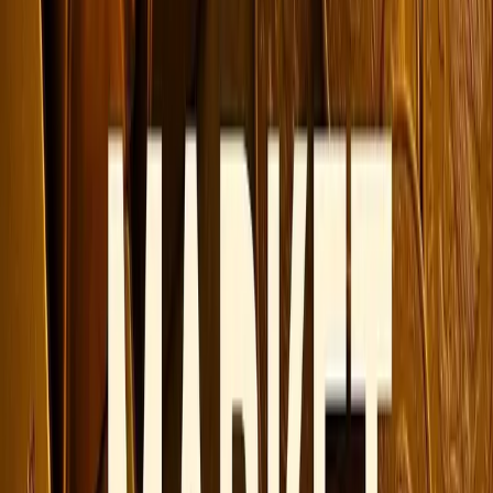
Mumbai (INR)
The price of 24K gold today,
6th August, 2026
in
Navi
Mumbai
has
seen a rise
by
₹ +489.14
, now standing at
₹13883.66
per gram compared to yesterday.
Weights
Today
Yesterday
Change
1 Gram
₹13883.66
₹13394.52
+
₹489.14
8 Grams
₹111069.27
₹107156.14
+
₹3913.13
10 Grams
₹138836.59
₹133945.17
+
₹4891.41
+
₹1388365.86
₹1339451.73
100 Grams
₹48914.13
+
1000 Grams
₹13883658.64
₹13394517.34
(1KG)
₹489141.30
7.32 Grams (1
₹101628.38
₹98047.87
+
₹3580.51
Sovereign)
11.66 Grams (1
₹161883.46
₹156180.07
+
₹5703.39
Tola)
+
31.10 Grams (1
₹431781.78
₹416569.49
Ounce)
₹15212.29