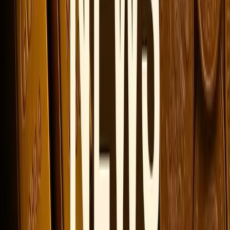
Lucknow
Gold Rates in
₹ 14104.26
₹ 12928.76
₹ 10578.08
Vijayawada
Gold Rates in
₹ 14113.22
₹ 12937.72
₹ 10585.41
Patna
Gold Rates in
₹ 14131.14
₹ 12955.64
₹ 10600.07
Ludhiana
Gold Rates in
₹ 14113.22
₹ 12937.72
₹ 10585.41
Surat
Gold Rates in
₹ 14104.26
₹ 12928.76
₹ 10578.08
Visakhapatnam
Show All
229
city
s
Latest Blogs
Gold Jewellery Making Charges -How They Are
Calculated in India
Making charges are fees jewellers add on top of gold cost to
cover labour, design, and overheads. In India they typically
range from 6%–30%+ depending on design complexity. Dubai