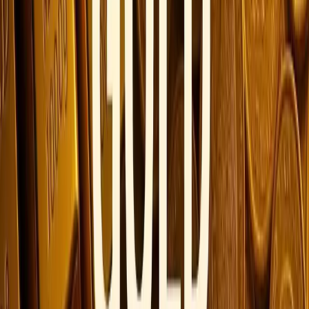
Gold cost in
Yamunanagar
Gold Price Today in
Navi
Mumbai
6th August, 2026
| 12:00AM IST
24K Gold (1 Gram)
Today's Rate
₹13883.66
₹489.14
22K Gold (1 Gram)
Today's Rate
₹12739.64