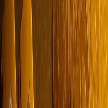
Gold cost in
Anantnag
Gold cost in
Arcot
Gold cost in
Ariyalur
Gold cost in
Aurangabad
Gold cost in
Ayodhya
Gold cost in
Bagalkot
Gold cost in
Banswara
Gold cost in
Bareilly
Gold cost in
Belgaum
Gold cost in
Bellary
Gold cost in
Berhampur
Gold cost in
Bhadravathi
Gold cost in
Bhiwandi
Gold cost in
Bilaspur
Gold cost in
Chandrapur
Gold cost in
Chitradurga
Gold cost in
Chittorgarh
Gold cost in
Cuddalore
Gold cost in
Cuttack
Gold cost in
Davanagere
Gold cost in
Dewas
Gold cost in
Dhanbad
Gold cost in
Dharmapuri