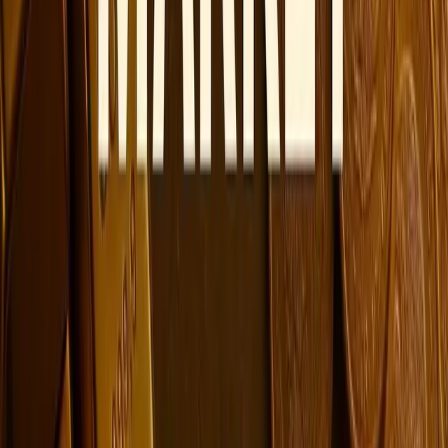
Yesterday Gold Rates for 24k, 22k & 18k Karat in
Navi Mumbai
Grams
24K Yesterday
22K Yesterday
18K Yesterday
1
₹13394.52
₹12290.81
₹10045.88
8
₹107156.14
₹98326.46
₹80367.03
10
₹133945.17
₹122908.08
₹100458.79
100
₹1339451.73
₹1229080.77
₹1004587.86
Last 10 Days Gold Rates for 24k, 22k & 18k Karat
in Navi Mumbai
Date
24K Price
22K Price
18K Price
Aug 6, 2026
₹13015.18
₹11930.58
₹9761.39
Aug 5, 2026
₹12556.64
₹11510.25
₹9417.48
Aug 4, 2026
₹12361.30
₹11331.19
₹9270.97
Aug 3, 2026
₹12422.52
₹11387.31
₹9316.89
Aug 2, 2026
₹12422.52
₹11387.31
₹9316.89