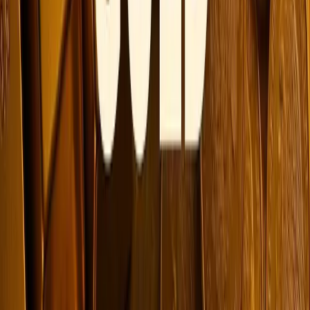
₹448.84
18K Gold (1 Gram)
Today's Rate
₹10412.73
₹366.86
Today's gold rate in
Navi Mumbai
, dated
6th August, 2026
, is
₹
13883.66
per gram for 24K gold,
₹
12739.64
per gram for 22K
gold, and
₹
10412.73
Today, the per gram for 18K gold. prices
have
seen a rise
, with
24K gold
up
by ₹
489.14
,
22K gold
up
by
₹
448.84
, and
18K gold
up
by ₹
366.86
, compared to yesterday.
Today's Gold Rates by Karat in
Navi
Mumbai
Today 24 Carat Gold Price Per Gram in Navi