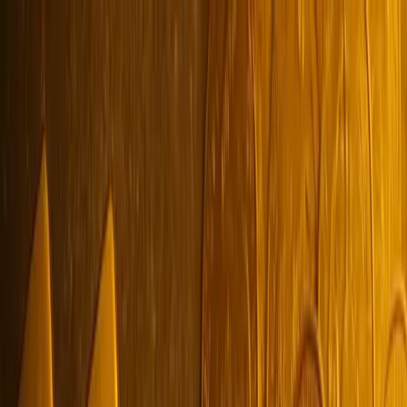
SilverInforma
NEW
Contact
News
Blogs
Calculators
Gold Rates Menu
Gold cost in
India
Gold cost in
Agartala
Gold cost in
Ajmer
Gold cost in
Aligarh
Gold cost in
Amaravati
Gold cost in
Ambala
Gold cost in
Ambur
Gold cost in
Amravati
Gold cost in
Anantapur