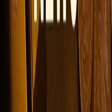
charges are lower at 5%–10%. Understanding this can save you
thousands on your next jewellery purchase.
GST on Gold Jewellery in India
GST on gold jewellery in India is charged at two rates — 3% on
the gold value and 5% on making charges. These are applied
separately. The effective total GST on a jewellery purchase
typically falls between 3.5% and 5% of the total price.
Why Is 24 Carat Gold Not Used for Making
Jewellery?
24K gold is too soft for everyday jewellery. Its extreme
malleability causes it to scratch, bend, and lose shape with
regular wear. Jewellers use 22K or 18K gold instead - alloyed
with other metals for durability
Latest News
Gold rate today 6 August 2026: prices rise - check
live 24K, 22K rates in Mumbai, Delhi, Bangalore &