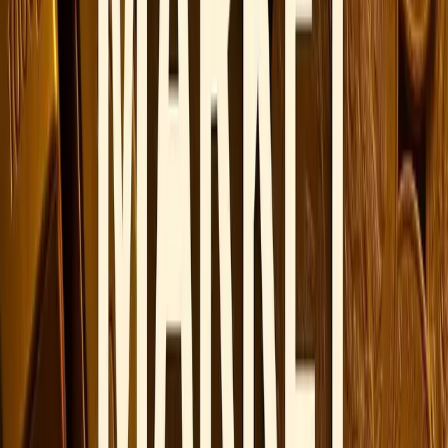
Today 18 Carat Gold Price Per Gram in Navi
Mumbai (INR)
The price of 18K gold today,
6th August, 2026
in
Navi
Mumbai
has
seen a rise
by
₹ +366.86
, now standing at
₹10412.73
per gram compared to yesterday.
Weights
Today
Yesterday
Change
1 Gram
₹10412.73
₹10045.88
+
₹366.86
8 Grams
₹83301.87
₹80367.03
+
₹2934.85
10 Grams
₹104127.34
₹100458.79
+
₹3668.56
+
₹1041273.42
₹1004587.86
100 Grams
₹36685.56
+
1000 Grams
₹10412734.22
₹10045878.59
(1KG)
₹366855.63
7.32 Grams (1
₹76221.21
₹73535.83
+
₹2685.38
Sovereign)
11.66 Grams (1
₹121412.48
₹117134.94
+
₹4277.54
Tola)
+
31.10 Grams (1
₹323836.03
₹312426.82
Ounce)
₹11409.21