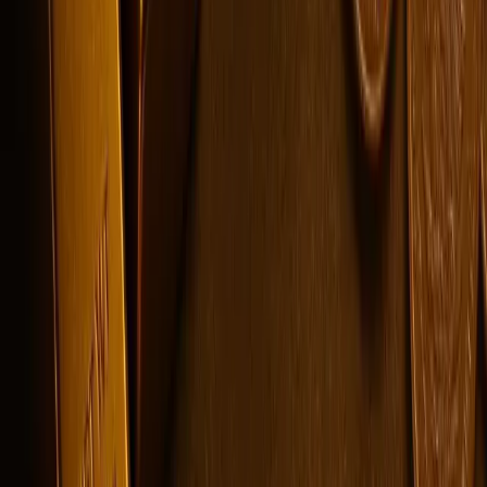
major Indian cities
As of 06:00 am on 6 August 2026, 24-carat gold is trading at
₹130151.82 per 10 grams and 22-carat at ₹119305.83 per 10
grams in India, representing a +₹157128.00 (≈4.04%) change
from yesterday. In Ahmedabad, Bangalore, Chennai, the trend
was upward.
Gold rate today 5 August 2026: prices rise - check
live 24K, 22K rates in Mumbai, Delhi, Bangalore &
major Indian cities
As of 06:00 am on 5 August 2026, 24-carat gold is trading at
₹125566.38 per 10 grams and 22-carat at ₹115102.51 per 10
grams in India, representing a +₹36630.00 (≈0.95%) change
from yesterday. In Ahmedabad, Bangalore, Chennai, the trend
was upward.
Gold rate today 4 August 2026: prices drop - check
live 24K, 22K rates in Mumbai, Delhi, Bangalore &
major Indian cities