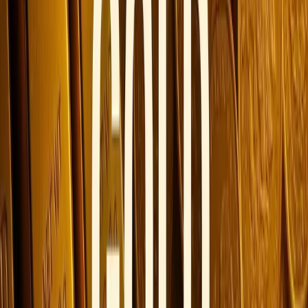
Gold cost in
Sambalpur
Gold cost in
Siliguri
Gold cost in
Sivagangai
Gold cost in
Solapur
Gold cost in
Srinagar
Gold cost in
Thane
Gold cost in
Thanjavur
Gold cost in
Theni
Gold cost in
Thrissur
Gold cost in
Tirunelveli
Gold cost in
Tirupati
Gold cost in
Tirupur
Gold cost in
Tiruvannamalai
Gold cost in
Tiruvarur
Gold cost in
Trichy
Gold cost in
Trivandrum
Gold cost in
Tuticorin
Gold cost in
Udaipur
Gold cost in
Varanasi
Gold cost in
Vasai-Virar
Gold cost in
Vellore
Gold cost in
Villupuram
Gold cost in
Virudhunagar
Gold cost in
Warangal