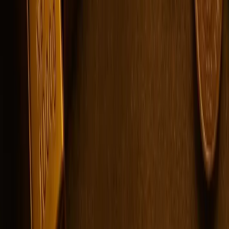
As of 06:00 am on 4 August 2026, 24-carat gold is trading at
₹123613.00 per 10 grams and 22-carat at ₹113311.91 per 10
grams in India, representing a ₹19042.00 (≈0.49%) change from
yesterday. In Ahmedabad, Bangalore, Chennai, the trend was
downward.
Latest Calculators
Gold Rate Calculator
Calculate Now
Popular Searches
Gold Rate Nepal
Gold Rate Singapore
Gold Rate Malaysia
Gold Rate Jamkhandi
Gold Rate Boisar