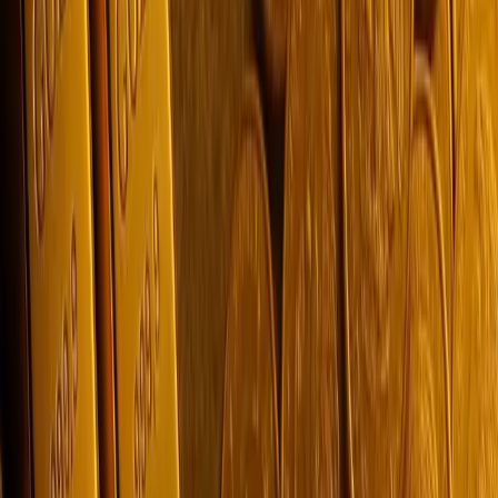
Gold cost in
Kallakurichi
Gold cost in
Kanchipuram
Gold cost in
Kanyakumari
Gold cost in
Karaikudi
Gold cost in
Karur
Gold cost in
Khammam
Gold cost in
Kolar
Gold cost in
Kolhapur
Gold cost in
Kollam
Gold cost in
Kottayam
Gold cost in
Kovilpatti
Gold cost in
Kozhikode
Gold cost in
Krishnagiri
Gold cost in
Kumbakonam
Gold cost in
Latur
Gold cost in
Madurai
Gold cost in
Manali
Gold cost in
Mandya
Gold cost in
Mangalore
Gold cost in
Mohali
Gold cost in
Moradabad
Gold cost in
Muzaffarpur
Gold cost in
Nagapattinam