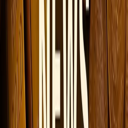
Bangalore
Gold Rates in
₹ 14073.55
₹ 12900.61
₹ 10554.72
Hyderabad
Gold Rates in
₹ 14073.55
₹ 12900.61
₹ 10554.72
Kolkata
Gold Rates in
Pune
₹ 14073.55
₹ 12900.61
₹ 10554.72
Gold Rates in
₹ 14082.49
₹ 12909.54
₹ 10561.87
Ahmedabad
Gold Rates in
₹ 14100.37
₹ 12927.43
₹ 10577.96
Jaipur
Gold Rates in
₹ 14104.26
₹ 12928.76
₹ 10577.75
Kochi
Gold Rates in
₹ 14104.26
₹ 12928.76
₹ 10578.08
Coimbatore
Gold Rates in
₹ 14104.26
₹ 12928.76
₹ 10578.08
Bhubaneswar
Gold Rates in
₹ 14131.14
₹ 12955.64
₹ 10600.07
Kanpur
Gold Rates in
₹ 14113.22
₹ 12937.72
₹ 10585.41
Indore
Gold Rates in
₹ 14131.14
₹ 12955.64
₹ 10600.07