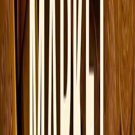
Today 22 Carat Gold Price Per Gram in Navi
Mumbai (INR)
The price of 22K gold today,
6th August, 2026
in
Navi
Mumbai
has
seen a rise
by
₹ +448.84
, now standing at
₹12739.64
per gram compared to yesterday.
Weights
Today
Yesterday
Change
1 Gram
₹12739.64
₹12290.81
+
₹448.84
8 Grams
₹101917.15
₹98326.46
+
₹3590.69
10 Grams
₹127396.44
₹122908.08
+
₹4488.36
+
₹1273964.38
₹1229080.77
100 Grams
₹44883.61
+
1000 Grams
₹12739643.77
₹12290807.70
(1KG)
₹448836.07
7.32 Grams (1
₹93254.19
₹89968.71
+
₹3285.48
Sovereign)
11.66 Grams (1
₹148544.25
₹143310.82
+
₹5233.43
Tola)
+
31.10 Grams (1
₹396202.92
₹382244.12
Ounce)
₹13958.80