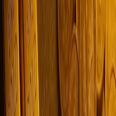
Gold cost in
Dibrugarh
Gold cost in
Dindigul
Gold cost in
Erode
Gold cost in
Faridabad
Gold cost in
Gadag
Gold cost in
Ghaziabad
Gold cost in
Guntur
Gold cost in
Gurgaon
Gold cost in
Guwahati
Gold cost in
Gwalior
Gold cost in
Haridwar
Gold cost in
Hoshiarpur
Gold cost in
Hosur
Gold cost in
Hubli
Gold cost in
Imphal
Gold cost in
Jabalpur
Gold cost in
Jalgaon
Gold cost in
Jammu
Gold cost in
Jamshedpur
Gold cost in
Jayankondam
Gold cost in
Jhansi
Gold cost in
Jodhpur
Gold cost in
Kadapa
Gold cost in
Kakinada