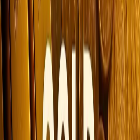
Gold cost in
Nagercoil
Gold cost in
Namakkal
Gold cost in
Nashik
Gold cost in
Navi Mumbai
Gold cost in
Nellore
Gold cost in
Nizamabad
Gold cost in
Noida
Gold cost in
Ooty
Gold cost in
Palani
Gold cost in
Paramakudi
Gold cost in
Patiala
Gold cost in
Perambalur
Gold cost in
Pollachi
Gold cost in
Pondicherry
Gold cost in
Pudukkottai
Gold cost in
Raigarh
Gold cost in
Raipur
Gold cost in
Rajahmundry
Gold cost in
Rajkot
Gold cost in
Ramanathapuram
Gold cost in
Ranchi
Gold cost in
Rishikesh
Gold cost in
Rourkela
Gold cost in
Salem