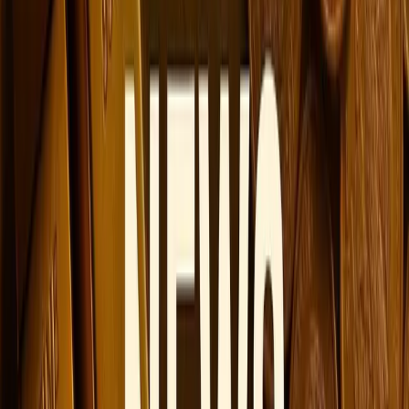
Aug 1, 2026
₹12418.60
₹11383.71
₹9313.95
Jul 31, 2026
₹12635.84
₹11582.86
₹9476.88
Jul 30, 2026
₹12477.91
₹11438.08
₹9358.43
Jul 29, 2026
₹12385.63
₹11353.50
₹9289.22
Jul 28, 2026
₹12597.20
₹11547.43
₹9447.90
Today's Gold Rates Across Major Cities
Showing 20 of 229 citys
24K Gold
22K Gold
18K Gold
City
(per gram)
(per gram)
(per gram)
Gold Rates in
₹ 14073.55
₹ 12900.61
₹ 10554.72
Mumbai
Gold Rates in
₹ 14100.37
₹ 12927.43
₹ 10577.96
Delhi
Gold Rates in
₹ 14073.55
₹ 12900.61
₹ 10656.63
Chennai
Gold Rates in
₹ 14073.55
₹ 12900.61
₹ 10554.72