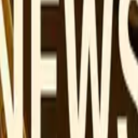
6.27
per gram for 24K gold,
₹
12742.04
per gram for 22K gold, an
18K gold
up
by ₹
366.92
, compared to yesterday.
m
NR)
s
seen a rise
by
₹ +489.23
, now standing at
₹13886.27
per gram co
nge
.23
3.87
2.33