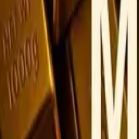
Gold cost in
Sambalpur
Gold cost in
Siliguri
Gold cost in
Sivagangai
Gold cost in
Solapur
Gold cost in
Srinagar
Gold cost in
Thane
Gold cost in
Thanjavur
Gold cost in
Theni
Gold cost in
Thrissur
Gold cost in
Tirunelveli
Gold cost in
Tirupati
Gold cost in
Tirupur
Gold cost in
Tiruvannamalai
Gold cost in
Tiruvarur
Gold cost in
Trichy
Gold cost in
Trivandrum
Gold cost in
Tuticorin
Gold cost in
Udaipur
Gold cost in
Varanasi
Gold cost in
Vasai-Virar
Gold cost in
Vellore
Gold cost in
Villupuram
Gold cost in
Virudhunagar
Gold cost in
Warangal