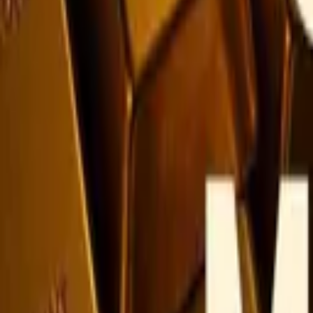
Gold cost in
Nagercoil
Gold cost in
Namakkal
Gold cost in
Nashik
Gold cost in
Navi Mumbai
Gold cost in
Nellore
Gold cost in
Nizamabad
Gold cost in
Noida
Gold cost in
Ooty
Gold cost in
Palani
Gold cost in
Paramakudi
Gold cost in
Patiala
Gold cost in
Perambalur
Gold cost in
Pollachi
Gold cost in
Pondicherry
Gold cost in
Pudukkottai
Gold cost in
Raigarh
Gold cost in
Raipur
Gold cost in
Rajahmundry
Gold cost in
Rajkot
Gold cost in
Ramanathapuram
Gold cost in
Ranchi
Gold cost in
Rishikesh
Gold cost in
Rourkela
Gold cost in
Salem