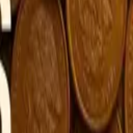
d
₹
10414.70
Today, the per gram for 18K gold. prices have
seen a
mpared to yesterday.