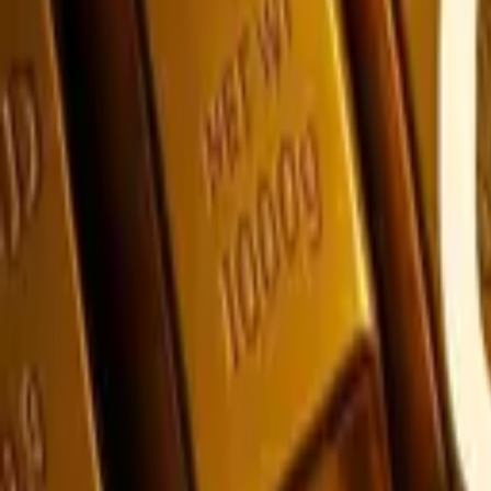
Gold cost in
Kallakurichi
Gold cost in
Kanchipuram
Gold cost in
Kanyakumari
Gold cost in
Karaikudi
Gold cost in
Karur
Gold cost in
Khammam
Gold cost in
Kolar
Gold cost in
Kolhapur
Gold cost in
Kollam
Gold cost in
Kottayam
Gold cost in
Kovilpatti
Gold cost in
Kozhikode
Gold cost in
Krishnagiri
Gold cost in
Kumbakonam
Gold cost in
Latur
Gold cost in
Madurai
Gold cost in
Manali
Gold cost in
Mandya
Gold cost in
Mangalore
Gold cost in
Mohali
Gold cost in
Moradabad
Gold cost in
Muzaffarpur
Gold cost in
Nagapattinam