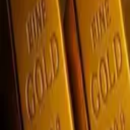
Gold cost in
Anantnag
Gold cost in
Arcot
Gold cost in
Ariyalur
Gold cost in
Aurangabad
Gold cost in
Ayodhya
Gold cost in
Bagalkot
Gold cost in
Banswara
Gold cost in
Bareilly
Gold cost in
Belgaum
Gold cost in
Bellary
Gold cost in
Berhampur
Gold cost in
Bhadravathi
Gold cost in
Bhiwandi
Gold cost in
Bilaspur
Gold cost in
Chandrapur
Gold cost in
Chitradurga
Gold cost in
Chittorgarh
Gold cost in
Cuddalore
Gold cost in
Cuttack
Gold cost in
Davanagere
Gold cost in
Dewas
Gold cost in
Dhanbad
Gold cost in
Dharmapuri