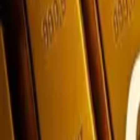
Gold cost in
Dibrugarh
Gold cost in
Dindigul
Gold cost in
Erode
Gold cost in
Faridabad
Gold cost in
Gadag
Gold cost in
Ghaziabad
Gold cost in
Guntur
Gold cost in
Gurgaon
Gold cost in
Guwahati
Gold cost in
Gwalior
Gold cost in
Haridwar
Gold cost in
Hoshiarpur
Gold cost in
Hosur
Gold cost in
Hubli
Gold cost in
Imphal
Gold cost in
Jabalpur
Gold cost in
Jalgaon
Gold cost in
Jammu
Gold cost in
Jamshedpur
Gold cost in
Jayankondam
Gold cost in
Jhansi
Gold cost in
Jodhpur
Gold cost in
Kadapa
Gold cost in
Kakinada