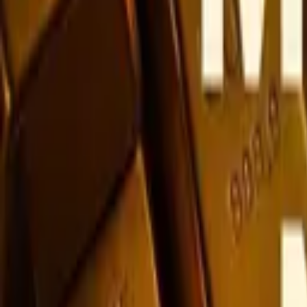
Gold cost in
Yamunanagar
Gold Price Today in
Kottayam
6th August, 2026
| 12:00AM IST
24K Gold (1 Gram)
Today's Rate
₹13886.27
₹489.23
22K Gold (1 Gram)
Today's Rate
₹12742.04
₹448.92