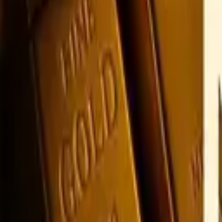
18K Gold (1 Gram)
Today's Rate
₹10414.70
₹366.92
Today's gold rate in
Kottayam
, dated
6th August, 2026
, is
₹
1388
rise
, with
24K gold
up
by ₹
489.23
,
22K gold
up
by ₹
448.92
, and
Today's Gold Rates by Karat in
Kottaya
Today 24 Carat Gold Price Per Gram in Kottayam (I
The price of 24K gold today,
6th August, 2026
in
Kottayam
ha
Weights
Today
Yesterday
Cha
1 Gram
₹13886.27
₹13397.04
+
₹489
8 Grams
₹111090.20
₹107176.33
+
₹391
10 Grams
₹138862.75
₹133970.41
+
₹489