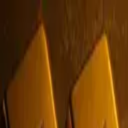
SilverInforma
NEW
Contact
News
Blogs
Calculators
Gold Rates Menu
Gold cost in
India
Gold cost in
Agartala
Gold cost in
Ajmer
Gold cost in
Aligarh
Gold cost in
Amaravati
Gold cost in
Ambala
Gold cost in
Ambur
Gold cost in
Amravati
Gold cost in
Anantapur