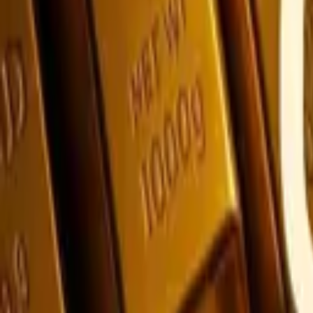
Gold cost in
Kallakurichi
Gold cost in
Kanchipuram
Gold cost in
Kanyakumari
Gold cost in
Karaikudi
Gold cost in
Karur
Gold cost in
Khammam
Gold cost in
Kolar
Gold cost in
Kolhapur
Gold cost in
Kollam
Gold cost in
Kottayam
Gold cost in
Kovilpatti
Gold cost in
Kozhikode
Gold cost in
Krishnagiri
Gold cost in
Kumbakonam
Gold cost in
Latur
Gold cost in
Madurai
Gold cost in
Manali
Gold cost in
Mandya
Gold cost in
Mangalore
Gold cost in
Mohali
Gold cost in
Moradabad
Gold cost in
Muzaffarpur
Gold cost in
Nagapattinam