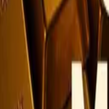
Gold cost in
Nagercoil
Gold cost in
Namakkal
Gold cost in
Nashik
Gold cost in
Navi Mumbai
Gold cost in
Nellore
Gold cost in
Nizamabad
Gold cost in
Noida
Gold cost in
Ooty
Gold cost in
Palani
Gold cost in
Paramakudi
Gold cost in
Patiala
Gold cost in
Perambalur
Gold cost in
Pollachi
Gold cost in
Pondicherry
Gold cost in
Pudukkottai
Gold cost in
Raigarh
Gold cost in
Raipur
Gold cost in
Rajahmundry
Gold cost in
Rajkot
Gold cost in
Ramanathapuram
Gold cost in
Ranchi
Gold cost in
Rishikesh
Gold cost in
Rourkela
Gold cost in
Salem