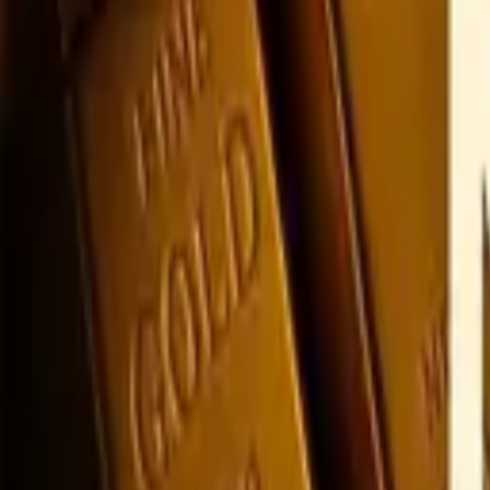
18K Gold (1 Gram)
Today's Rate
₹10578.01
₹22.06
Today's gold rate in
Gurgaon
, dated
7th August, 2026
, is
₹
14101
decline
, with
24K gold
down
by ₹
29.41
,
22K gold
down
by ₹
26.9
Today's Gold Rates by Karat in
Gurgaon
Today 24 Carat Gold Price Per Gram in Gurgaon (IN
The price of 24K gold today,
7th August, 2026
in
Gurgaon
has
s
Weights
Today
Yesterday
Cha
1 Gram
₹14101.73
₹14131.14
-
₹29.4
8 Grams
₹112813.87
₹113049.12
-
₹235.
10 Grams
₹141017.34
₹141311.40
-
₹294.