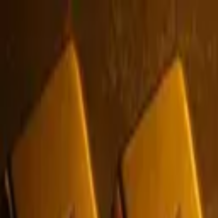
SilverInforma
NEW
Contact
News
Blogs
Calculators
Gold Rates Menu
Gold cost in
India
Gold cost in
Agartala
Gold cost in
Ajmer
Gold cost in
Aligarh
Gold cost in
Amaravati
Gold cost in
Ambala
Gold cost in
Ambur
Gold cost in
Amravati
Gold cost in
Anantapur