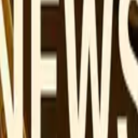
.73
per gram for 24K gold,
₹
12928.68
per gram for 22K gold, and
6
, and
18K gold
down
by ₹
22.06
, compared to yesterday.
R)
een a decline
by
₹ -29.41
, now standing at
₹14101.73
per gram co
nge
1
25
06