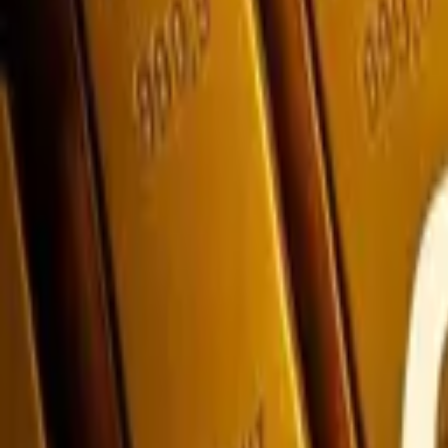
Gold cost in
Dibrugarh
Gold cost in
Dindigul
Gold cost in
Erode
Gold cost in
Faridabad
Gold cost in
Gadag
Gold cost in
Ghaziabad
Gold cost in
Guntur
Gold cost in
Gurgaon
Gold cost in
Guwahati
Gold cost in
Gwalior
Gold cost in
Haridwar
Gold cost in
Hoshiarpur
Gold cost in
Hosur
Gold cost in
Hubli
Gold cost in
Imphal
Gold cost in
Jabalpur
Gold cost in
Jalgaon
Gold cost in
Jammu
Gold cost in
Jamshedpur
Gold cost in
Jayankondam
Gold cost in
Jhansi
Gold cost in
Jodhpur
Gold cost in
Kadapa
Gold cost in
Kakinada