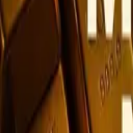
Gold cost in
Yamunanagar
Gold Price Today in
Gurgaon
7th August, 2026
| 12:00AM IST
24K Gold (1 Gram)
Today's Rate
₹14101.73
₹29.41
22K Gold (1 Gram)
Today's Rate
₹12928.68
₹26.96