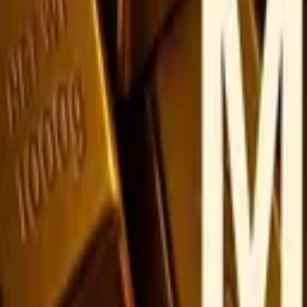
Gold cost in
Sambalpur
Gold cost in
Siliguri
Gold cost in
Sivagangai
Gold cost in
Solapur
Gold cost in
Srinagar
Gold cost in
Thane
Gold cost in
Thanjavur
Gold cost in
Theni
Gold cost in
Thrissur
Gold cost in
Tirunelveli
Gold cost in
Tirupati
Gold cost in
Tirupur
Gold cost in
Tiruvannamalai
Gold cost in
Tiruvarur
Gold cost in
Trichy
Gold cost in
Trivandrum
Gold cost in
Tuticorin
Gold cost in
Udaipur
Gold cost in
Varanasi
Gold cost in
Vasai-Virar
Gold cost in
Vellore
Gold cost in
Villupuram
Gold cost in
Virudhunagar
Gold cost in
Warangal