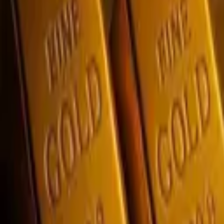
Gold cost in
Anantnag
Gold cost in
Arcot
Gold cost in
Ariyalur
Gold cost in
Aurangabad
Gold cost in
Ayodhya
Gold cost in
Bagalkot
Gold cost in
Banswara
Gold cost in
Bareilly
Gold cost in
Belgaum
Gold cost in
Bellary
Gold cost in
Berhampur
Gold cost in
Bhadravathi
Gold cost in
Bhiwandi
Gold cost in
Bilaspur
Gold cost in
Chandrapur
Gold cost in
Chitradurga
Gold cost in
Chittorgarh
Gold cost in
Cuddalore
Gold cost in
Cuttack
Gold cost in
Davanagere
Gold cost in
Dewas
Gold cost in
Dhanbad
Gold cost in
Dharmapuri