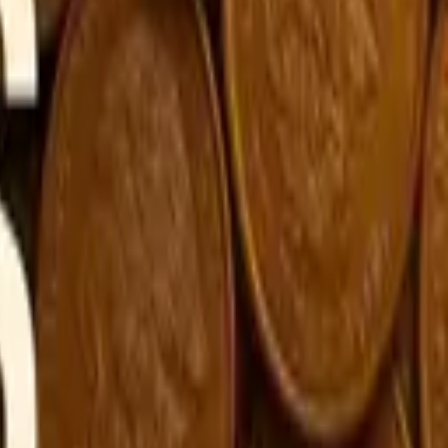
₹
10578.01
Today, the per gram for 18K gold. prices have
seen a
mpared to yesterday.