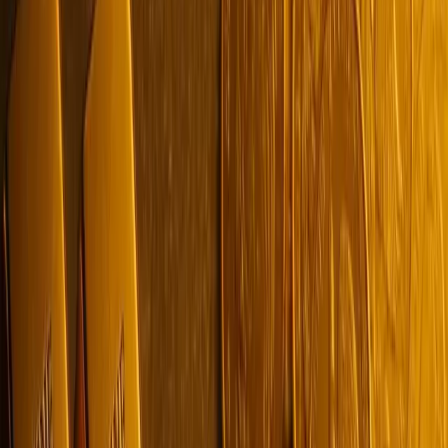
Gold cost in
Anantnag
Gold cost in
Arcot
Gold cost in
Ariyalur
Gold cost in
Aurangabad
Gold cost in
Ayodhya
Gold cost in
Bagalkot
Gold cost in
Banswara
Gold cost in
Bareilly
Gold cost in
Belgaum
Gold cost in
Bellary
Gold cost in
Berhampur
Gold cost in
Bhadravathi
Gold cost in
Bhiwandi
Gold cost in
Bilaspur
Gold cost in
Chandrapur
Gold cost in
Chitradurga
Gold cost in
Chittorgarh
Gold cost in
Cuddalore
Gold cost in
Cuttack
Gold cost in
Davanagere
Gold cost in
Dewas
Gold cost in
Dhanbad
Gold cost in
Dharmapuri