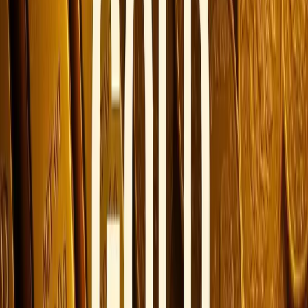
Gold cost in
Sambalpur
Gold cost in
Siliguri
Gold cost in
Sivagangai
Gold cost in
Solapur
Gold cost in
Srinagar
Gold cost in
Thane
Gold cost in
Thanjavur
Gold cost in
Theni
Gold cost in
Thrissur
Gold cost in
Tirunelveli
Gold cost in
Tirupati
Gold cost in
Tirupur
Gold cost in
Tiruvannamalai
Gold cost in
Tiruvarur
Gold cost in
Trichy
Gold cost in
Trivandrum
Gold cost in
Tuticorin
Gold cost in
Udaipur
Gold cost in
Varanasi
Gold cost in
Vasai-Virar
Gold cost in
Vellore
Gold cost in
Villupuram
Gold cost in
Virudhunagar
Gold cost in
Warangal