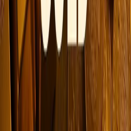
18K Gold (1 Gram)
Today's Rate
₹10582.47
₹372.84
Today's gold rate in
Latur
, dated
6th August, 2026
, is
₹
14109.64
per gram for 24K gold,
₹
12934.13
per gram for 22K
gold, and
₹
10582.47
Today, the per gram for 18K gold. prices
have
seen a rise
, with
24K gold
up
by ₹
497.10
,
22K gold
up
by
₹
455.69
, and
18K gold
up
by ₹
372.84
, compared to yesterday.
Today's Gold Rates by Karat in
Latur
Today 24 Carat Gold Price Per Gram in Latur (INR)
The price of 24K gold today,
6th August, 2026
in
Latur
has
seen a rise
by
₹ +497.10
, now standing at
₹14109.64
per gram
compared to yesterday.