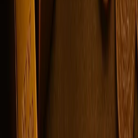
Gold rate today 5 August 2026: prices rise - check
live 24K, 22K rates in Mumbai, Delhi, Bangalore &
major Indian cities
As of 06:00 am on 5 August 2026, 24-carat gold is trading at
₹125566.38 per 10 grams and 22-carat at ₹115102.51 per 10
grams in India, representing a +₹36630.00 (≈0.95%) change
from yesterday. In Ahmedabad, Bangalore, Chennai, the trend
was upward.
Gold rate today 4 August 2026: prices drop - check
live 24K, 22K rates in Mumbai, Delhi, Bangalore &
major Indian cities
As of 06:00 am on 4 August 2026, 24-carat gold is trading at
₹123613.00 per 10 grams and 22-carat at ₹113311.91 per 10
grams in India, representing a ₹19042.00 (≈0.49%) change from
yesterday. In Ahmedabad, Bangalore, Chennai, the trend was
downward.
Latest Calculators