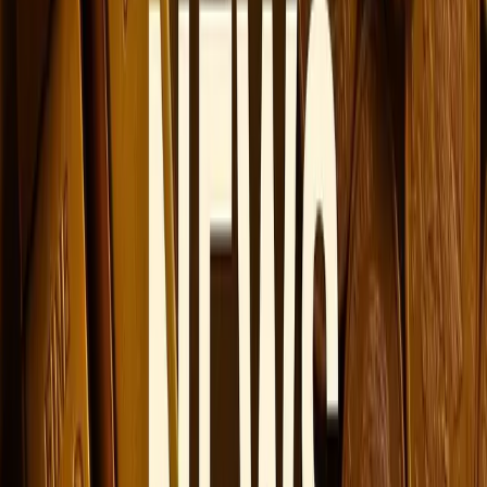
Today's Gold Rates Across Major Cities
Showing 20 of 229 citys
24K Gold
22K Gold
18K Gold
City
(per gram)
(per gram)
(per gram)
Gold Rates in
₹ 14073.55
₹ 12900.61
₹ 10554.72
Mumbai
Gold Rates in
₹ 14100.37
₹ 12927.43
₹ 10577.96
Delhi
Gold Rates in
₹ 14073.55
₹ 12900.61
₹ 10656.63
Chennai
Gold Rates in
₹ 14073.55
₹ 12900.61
₹ 10554.72
Bangalore
Gold Rates in
₹ 14073.55
₹ 12900.61
₹ 10554.72
Hyderabad
Gold Rates in
₹ 14073.55
₹ 12900.61
₹ 10554.72
Kolkata
Gold Rates in
Pune
₹ 14073.55
₹ 12900.61
₹ 10554.72