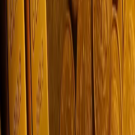
Gold cost in
Kallakurichi
Gold cost in
Kanchipuram
Gold cost in
Kanyakumari
Gold cost in
Karaikudi
Gold cost in
Karur
Gold cost in
Khammam
Gold cost in
Kolar
Gold cost in
Kolhapur
Gold cost in
Kollam
Gold cost in
Kottayam
Gold cost in
Kovilpatti
Gold cost in
Kozhikode
Gold cost in
Krishnagiri
Gold cost in
Kumbakonam
Gold cost in
Latur
Gold cost in
Madurai
Gold cost in
Manali
Gold cost in
Mandya
Gold cost in
Mangalore
Gold cost in
Mohali
Gold cost in
Moradabad
Gold cost in
Muzaffarpur
Gold cost in
Nagapattinam