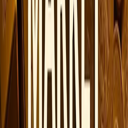
Weights
Today
Yesterday
Change
1 Gram
₹10582.47
₹10209.64
+
₹372.84
8 Grams
₹84659.79
₹81677.11
+
₹2982.69
10 Grams
₹105824.74
₹102096.38
+
₹3728.36
+
₹1058247.40
₹1020963.82
100 Grams
₹37283.58
+
1000 Grams
₹10582473.99
₹10209638.18
(1KG)
₹372835.81
7.32 Grams (1
₹77463.71
₹74734.55
+
₹2729.16
Sovereign)
11.66 Grams (1
₹123391.65
₹119044.38
+
₹4347.27
Tola)
+
31.10 Grams (1
₹329114.94
₹317519.75
Ounce)
₹11595.19
Yesterday Gold Rates for 24k, 22k & 18k Karat in
Latur
Grams
24K Yesterday
22K Yesterday
18K Yesterday
1
₹13612.53
₹12478.45
₹10209.64