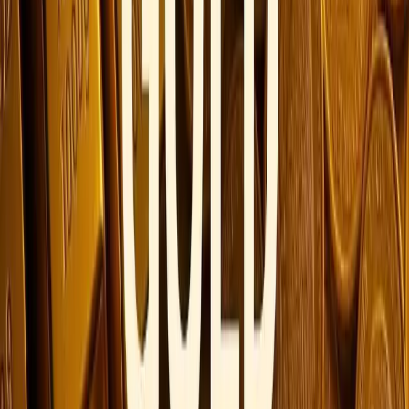
Gold cost in
Yamunanagar
Gold Price Today in
Latur
6th August, 2026
| 12:00AM IST
24K Gold (1 Gram)
Today's Rate
₹14109.64
₹497.10
22K Gold (1 Gram)
Today's Rate
₹12934.13
₹455.69