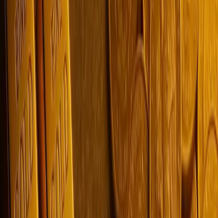
Gold cost in
Dibrugarh
Gold cost in
Dindigul
Gold cost in
Erode
Gold cost in
Faridabad
Gold cost in
Gadag
Gold cost in
Ghaziabad
Gold cost in
Guntur
Gold cost in
Gurgaon
Gold cost in
Guwahati
Gold cost in
Gwalior
Gold cost in
Haridwar
Gold cost in
Hoshiarpur
Gold cost in
Hosur
Gold cost in
Hubli
Gold cost in
Imphal
Gold cost in
Jabalpur
Gold cost in
Jalgaon
Gold cost in
Jammu
Gold cost in
Jamshedpur
Gold cost in
Jayankondam
Gold cost in
Jhansi
Gold cost in
Jodhpur
Gold cost in
Kadapa
Gold cost in
Kakinada