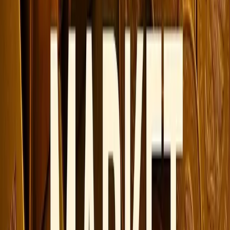
Weights
Today
Yesterday
Change
1 Gram
₹14109.64
₹13612.53
+
₹497.10
8 Grams
₹112877.10
₹108900.28
+
₹3976.82
10 Grams
₹141096.37
₹136125.34
+
₹4971.03
+
₹1410963.73
₹1361253.45
100 Grams
₹49710.29
+
1000 Grams
₹14109637.33
₹13612534.48
(1KG)
₹497102.85
7.32 Grams (1
₹103282.55
₹99643.75
+
₹3638.79
Sovereign)
11.66 Grams (1
₹164518.37
₹158722.15
+
₹5796.22
Tola)
+
31.10 Grams (1
₹438809.72
₹423349.82
Ounce)
₹15459.90
Today 22 Carat Gold Price Per Gram in Latur (INR)
The price of 22K gold today,
6th August, 2026
in
Latur
has
seen a rise
by
₹ +455.69
, now standing at
₹12934.13
per gram
compared to yesterday.