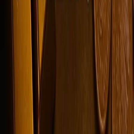
separately. The effective total GST on a jewellery purchase
typically falls between 3.5% and 5% of the total price.
Why Is 24 Carat Gold Not Used for Making
Jewellery?
24K gold is too soft for everyday jewellery. Its extreme
malleability causes it to scratch, bend, and lose shape with
regular wear. Jewellers use 22K or 18K gold instead - alloyed
with other metals for durability
Latest News
Gold rate today 6 August 2026: prices rise - check
live 24K, 22K rates in Mumbai, Delhi, Bangalore &
major Indian cities
As of 06:00 am on 6 August 2026, 24-carat gold is trading at
₹130151.82 per 10 grams and 22-carat at ₹119305.83 per 10
grams in India, representing a +₹157128.00 (≈4.04%) change
from yesterday. In Ahmedabad, Bangalore, Chennai, the trend
was upward.