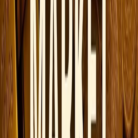
Weights
Today
Yesterday
Change
1 Gram
₹12934.13
₹12478.45
+
₹455.69
8 Grams
₹103473.08
₹99827.57
+
₹3645.51
10 Grams
₹129341.35
₹124784.47
+
₹4556.88
+
₹1293413.49
₹1247844.67
100 Grams
₹45568.83
+
1000 Grams
₹12934134.94
₹12478446.66
(1KG)
₹455688.28
7.32 Grams (1
₹94677.87
₹91342.23
+
₹3335.64
Sovereign)
11.66 Grams (1
₹150812.01
₹145498.69
+
₹5313.33
Tola)
+
31.10 Grams (1
₹402251.60
₹388079.69
Ounce)
₹14171.91
Today 18 Carat Gold Price Per Gram in Latur (INR)
The price of 18K gold today,
6th August, 2026
in
Latur
has
seen a rise
by
₹ +372.84
, now standing at
₹10582.47
per gram
compared to yesterday.