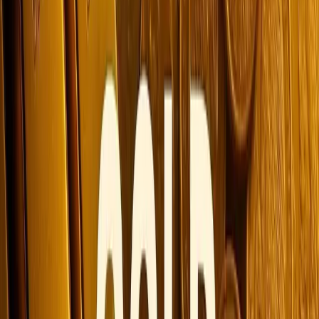
Gold cost in
Nagercoil
Gold cost in
Namakkal
Gold cost in
Nashik
Gold cost in
Navi Mumbai
Gold cost in
Nellore
Gold cost in
Nizamabad
Gold cost in
Noida
Gold cost in
Ooty
Gold cost in
Palani
Gold cost in
Paramakudi
Gold cost in
Patiala
Gold cost in
Perambalur
Gold cost in
Pollachi
Gold cost in
Pondicherry
Gold cost in
Pudukkottai
Gold cost in
Raigarh
Gold cost in
Raipur
Gold cost in
Rajahmundry
Gold cost in
Rajkot
Gold cost in
Ramanathapuram
Gold cost in
Ranchi
Gold cost in
Rishikesh
Gold cost in
Rourkela
Gold cost in
Salem