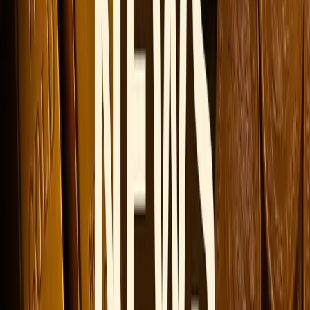
Gold Rates in
₹ 14082.49
₹ 12909.54
₹ 10561.87
Ahmedabad
Gold Rates in
₹ 14100.37
₹ 12927.43
₹ 10577.96
Jaipur
Gold Rates in
₹ 14104.26
₹ 12928.76
₹ 10577.75
Kochi
Gold Rates in
₹ 14104.26
₹ 12928.76
₹ 10578.08
Coimbatore
Gold Rates in
₹ 14104.26
₹ 12928.76
₹ 10578.08
Bhubaneswar
Gold Rates in
₹ 14131.14
₹ 12955.64
₹ 10600.07
Kanpur
Gold Rates in
₹ 14113.22
₹ 12937.72
₹ 10585.41
Indore
Gold Rates in
₹ 14131.14
₹ 12955.64
₹ 10600.07
Lucknow
Gold Rates in
₹ 14104.26
₹ 12928.76
₹ 10578.08
Vijayawada
Gold Rates in
₹ 14113.22
₹ 12937.72
₹ 10585.41
Patna
Gold Rates in
₹ 14131.14
₹ 12955.64
₹ 10600.07
Ludhiana