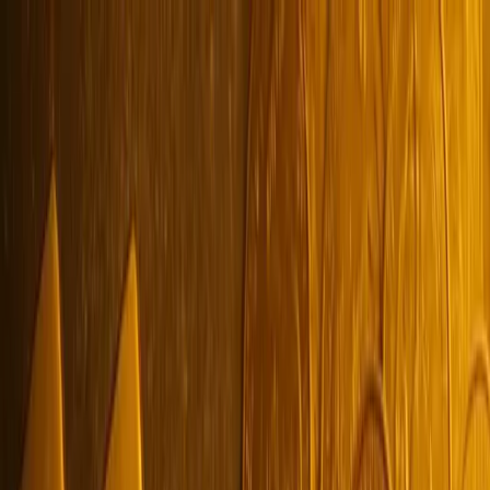
SilverInforma
NEW
Contact
News
Blogs
Calculators
Gold Rates Menu
Gold cost in
India
Gold cost in
Agartala
Gold cost in
Ajmer
Gold cost in
Aligarh
Gold cost in
Amaravati
Gold cost in
Ambala
Gold cost in
Ambur
Gold cost in
Amravati
Gold cost in
Anantapur