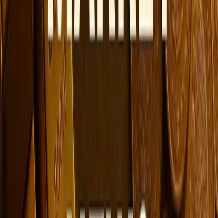
8
₹108900.28
₹99827.57
₹81677.11
10
₹136125.34
₹124784.47
₹102096.38
100
₹1361253.45
₹1247844.67
₹1020963.82
Last 10 Days Gold Rates for 24k, 22k & 18k Karat
in Latur
Date
24K Price
22K Price
18K Price
Aug 6, 2026
₹13015.18
₹11930.58
₹9761.39
Aug 5, 2026
₹12556.64
₹11510.25
₹9417.48
Aug 4, 2026
₹12361.30
₹11331.19
₹9270.97
Aug 3, 2026
₹12422.52
₹11387.31
₹9316.89
Aug 2, 2026
₹12422.52
₹11387.31
₹9316.89
Aug 1, 2026
₹12418.60
₹11383.71
₹9313.95
Jul 31, 2026
₹12635.84
₹11582.86
₹9476.88
Jul 30, 2026
₹12477.91
₹11438.08
₹9358.43
Jul 29, 2026
₹12385.63
₹11353.50
₹9289.22
Jul 28, 2026
₹12597.20
₹11547.43
₹9447.90