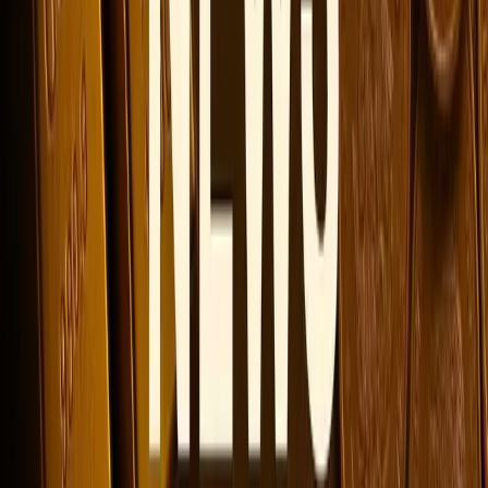
Gold Rates in
₹ 14113.22
₹ 12937.72
₹ 10585.41
Surat
Gold Rates in
₹ 14104.26
₹ 12928.76
₹ 10578.08
Visakhapatnam
Show All
229
city
s
Latest Blogs
Gold Jewellery Making Charges -How They Are
Calculated in India
Making charges are fees jewellers add on top of gold cost to
cover labour, design, and overheads. In India they typically
range from 6%–30%+ depending on design complexity. Dubai
charges are lower at 5%–10%. Understanding this can save you
thousands on your next jewellery purchase.
GST on Gold Jewellery in India
GST on gold jewellery in India is charged at two rates — 3% on
the gold value and 5% on making charges. These are applied