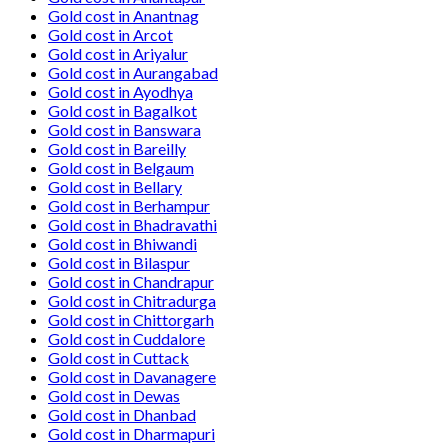
Gold cost in
Anantnag
Gold cost in
Arcot
Gold cost in
Ariyalur
Gold cost in
Aurangabad
Gold cost in
Ayodhya
Gold cost in
Bagalkot
Gold cost in
Banswara
Gold cost in
Bareilly
Gold cost in
Belgaum
Gold cost in
Bellary
Gold cost in
Berhampur
Gold cost in
Bhadravathi
Gold cost in
Bhiwandi
Gold cost in
Bilaspur
Gold cost in
Chandrapur
Gold cost in
Chitradurga
Gold cost in
Chittorgarh
Gold cost in
Cuddalore
Gold cost in
Cuttack
Gold cost in
Davanagere
Gold cost in
Dewas
Gold cost in
Dhanbad
Gold cost in
Dharmapuri