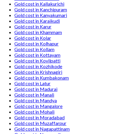
Gold cost in
Kallakurichi
Gold cost in
Kanchipuram
Gold cost in
Kanyakumari
Gold cost in
Karaikudi
Gold cost in
Karur
Gold cost in
Khammam
Gold cost in
Kolar
Gold cost in
Kolhapur
Gold cost in
Kollam
Gold cost in
Kottayam
Gold cost in
Kovilpatti
Gold cost in
Kozhikode
Gold cost in
Krishnagiri
Gold cost in
Kumbakonam
Gold cost in
Latur
Gold cost in
Madurai
Gold cost in
Manali
Gold cost in
Mandya
Gold cost in
Mangalore
Gold cost in
Mohali
Gold cost in
Moradabad
Gold cost in
Muzaffarpur
Gold cost in
Nagapattinam