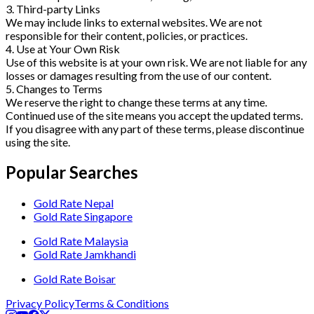
3. Third-party Links
We may include links to external websites. We are not
responsible for their content, policies, or practices.
4. Use at Your Own Risk
Use of this website is at your own risk. We are not liable for any
losses or damages resulting from the use of our content.
5. Changes to Terms
We reserve the right to change these terms at any time.
Continued use of the site means you accept the updated terms.
If you disagree with any part of these terms, please discontinue
using the site.
Popular Searches
Gold Rate Nepal
Gold Rate Singapore
Gold Rate Malaysia
Gold Rate Jamkhandi
Gold Rate Boisar
Privacy Policy
Terms & Conditions