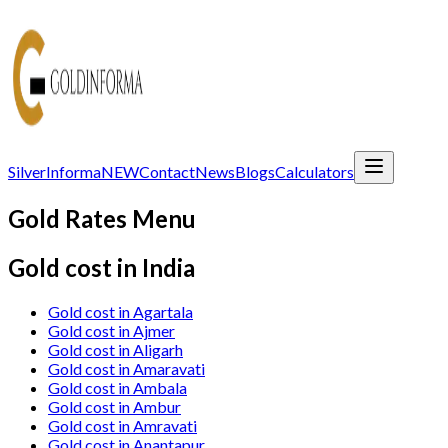
SilverInforma
NEW
Contact
News
Blogs
Calculators
Gold Rates Menu
Gold cost in
India
Gold cost in
Agartala
Gold cost in
Ajmer
Gold cost in
Aligarh
Gold cost in
Amaravati
Gold cost in
Ambala
Gold cost in
Ambur
Gold cost in
Amravati
Gold cost in
Anantapur