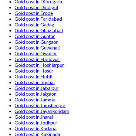
Gold cost in
Dibrugarh
Gold cost in
Dindigul
Gold cost in
Erode
Gold cost in
Faridabad
Gold cost in
Gadag
Gold cost in
Ghaziabad
Gold cost in
Guntur
Gold cost in
Gurgaon
Gold cost in
Guwahati
Gold cost in
Gwalior
Gold cost in
Haridwar
Gold cost in
Hoshiarpur
Gold cost in
Hosur
Gold cost in
Hubli
Gold cost in
Imphal
Gold cost in
Jabalpur
Gold cost in
Jalgaon
Gold cost in
Jammu
Gold cost in
Jamshedpur
Gold cost in
Jayankondam
Gold cost in
Jhansi
Gold cost in
Jodhpur
Gold cost in
Kadapa
Gold cost in
Kakinada