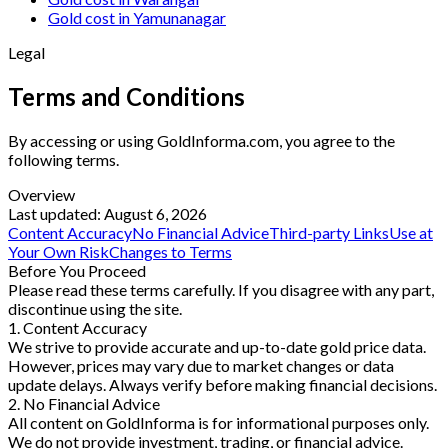
Gold cost in
Yamunanagar
Legal
Terms and Conditions
By accessing or using
GoldInforma.com
, you agree to the
following terms.
Overview
Last updated:
August 6, 2026
Content Accuracy
No Financial Advice
Third-party Links
Use at
Your Own Risk
Changes to Terms
Before You Proceed
Please read these terms carefully. If you disagree with any part,
discontinue using the site.
1. Content Accuracy
We strive to provide accurate and up-to-date gold price data.
However, prices may vary due to market changes or data
update delays. Always verify before making financial decisions.
2. No Financial Advice
All content on GoldInforma is for informational purposes only.
We do not provide investment, trading, or financial advice.