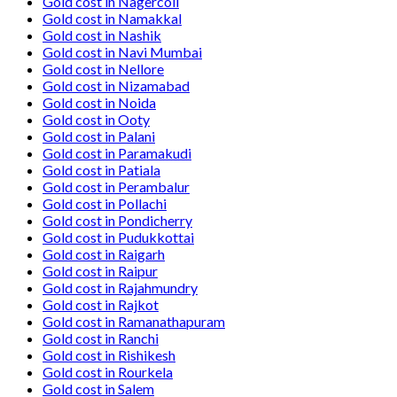
Gold cost in
Nagercoil
Gold cost in
Namakkal
Gold cost in
Nashik
Gold cost in
Navi Mumbai
Gold cost in
Nellore
Gold cost in
Nizamabad
Gold cost in
Noida
Gold cost in
Ooty
Gold cost in
Palani
Gold cost in
Paramakudi
Gold cost in
Patiala
Gold cost in
Perambalur
Gold cost in
Pollachi
Gold cost in
Pondicherry
Gold cost in
Pudukkottai
Gold cost in
Raigarh
Gold cost in
Raipur
Gold cost in
Rajahmundry
Gold cost in
Rajkot
Gold cost in
Ramanathapuram
Gold cost in
Ranchi
Gold cost in
Rishikesh
Gold cost in
Rourkela
Gold cost in
Salem