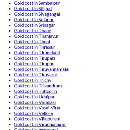
Gold cost in
Sambalpur
Gold cost in
Siliguri
Gold cost in
Sivagangai
Gold cost in
Solapur
Gold cost in
Srinagar
Gold cost in
Thane
Gold cost in
Thanjavur
Gold cost in
Theni
Gold cost in
Thrissur
Gold cost in
Tirunelveli
Gold cost in
Tirupati
Gold cost in
Tirupur
Gold cost in
Tiruvannamalai
Gold cost in
Tiruvarur
Gold cost in
Trichy
Gold cost in
Trivandrum
Gold cost in
Tuticorin
Gold cost in
Udaipur
Gold cost in
Varanasi
Gold cost in
Vasai-Virar
Gold cost in
Vellore
Gold cost in
Villupuram
Gold cost in
Virudhunagar
Gold cost in
Warangal