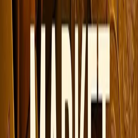
seen a decline
by
₹ -29.35
, now standing at
₹14074.91
per
gram compared to yesterday.
Weights
Today
Yesterday
Change
1 Gram
₹14074.91
₹14104.26
-
₹29.35
8 Grams
₹112599.29
₹112834.09
-
₹234.80
10 Grams
₹140749.11
₹141042.61
-
₹293.50
100 Grams
₹1407491.07
₹1410426.08
-
₹2935.01
-
₹14074910.65
₹14104260.76
1000 Grams (1KG)
₹29350.11
7.32 Grams (1
₹103028.35
₹103243.19
-
₹214.84
Sovereign)
11.66 Grams (1
₹164113.46
₹164455.68
-
₹342.22
Tola)
31.10 Grams (1
₹437729.72
₹438642.51
-
₹912.79
Ounce)
Today 22 Carat Gold Price Per Gram in Tirupati
(INR)
The price of 22K gold today,
7th August, 2026
in
Tirupati
has