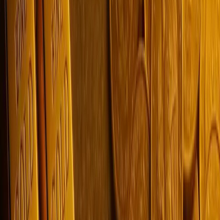
Gold cost in
Dibrugarh
Gold cost in
Dindigul
Gold cost in
Erode
Gold cost in
Faridabad
Gold cost in
Gadag
Gold cost in
Ghaziabad
Gold cost in
Guntur
Gold cost in
Gurgaon
Gold cost in
Guwahati
Gold cost in
Gwalior
Gold cost in
Haridwar
Gold cost in
Hoshiarpur
Gold cost in
Hosur
Gold cost in
Hubli
Gold cost in
Imphal
Gold cost in
Jabalpur
Gold cost in
Jalgaon
Gold cost in
Jammu
Gold cost in
Jamshedpur
Gold cost in
Jayankondam
Gold cost in
Jhansi
Gold cost in
Jodhpur
Gold cost in
Kadapa
Gold cost in
Kakinada