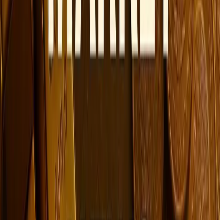
1
₹14104.26
₹12928.76
₹10578.08
8
₹112834.09
₹103430.07
₹84624.60
10
₹141042.61
₹129287.59
₹105780.76
100
₹1410426.08
₹1292875.90
₹1057807.55
Last 10 Days Gold Rates for 24k, 22k & 18k Karat
in Tirupati
Date
24K Price
22K Price
18K Price
Aug 7, 2026
₹12988.10
₹11905.76
₹9741.07
Aug 6, 2026
₹13015.18
₹11930.58
₹9761.39
Aug 5, 2026
₹12556.64
₹11510.25
₹9417.48
Aug 4, 2026
₹12361.30
₹11331.19
₹9270.97
Aug 3, 2026
₹12422.52
₹11387.31
₹9316.89
Aug 2, 2026
₹12422.52
₹11387.31
₹9316.89
Aug 1, 2026
₹12418.60
₹11383.71
₹9313.95
Jul 31, 2026
₹12635.84
₹11582.86
₹9476.88
Jul 30, 2026
₹12477.91
₹11438.08
₹9358.43