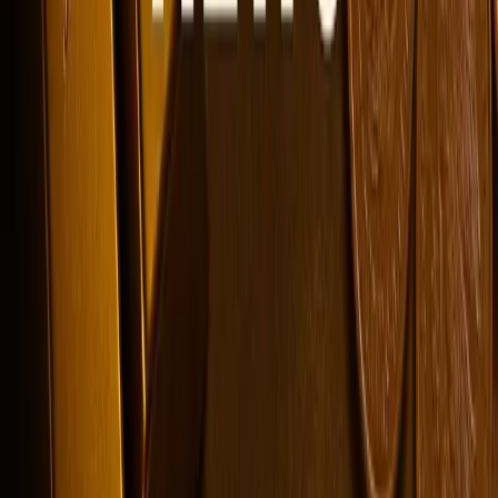
GST on gold jewellery in India is charged at two rates — 3% on
the gold value and 5% on making charges. These are applied
separately. The effective total GST on a jewellery purchase
typically falls between 3.5% and 5% of the total price.
Why Is 24 Carat Gold Not Used for Making
Jewellery?
24K gold is too soft for everyday jewellery. Its extreme
malleability causes it to scratch, bend, and lose shape with
regular wear. Jewellers use 22K or 18K gold instead - alloyed
with other metals for durability
Latest News
Gold rate today 7 August 2026: prices drop - check
live 24K, 22K rates in Mumbai, Delhi, Bangalore &
major Indian cities
As of 06:00 am on 7 August 2026, 24-carat gold is trading at
₹129880.98 per 10 grams and 22-carat at ₹119057.56 per 10