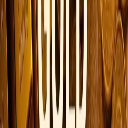
Gold cost in
Yamunanagar
Gold Price Today in
Tirupati
7th August, 2026
| 12:00AM IST
24K Gold (1 Gram)
Today's Rate
₹14074.91
₹29.35
22K Gold (1 Gram)
Today's Rate
₹12901.86
₹26.90