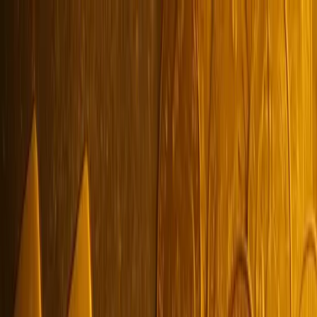
SilverInforma
NEW
Contact
News
Blogs
Calculators
Gold Rates Menu
Gold cost in
India
Gold cost in
Agartala
Gold cost in
Ajmer
Gold cost in
Aligarh
Gold cost in
Amaravati
Gold cost in
Ambala
Gold cost in
Ambur
Gold cost in
Amravati
Gold cost in
Anantapur