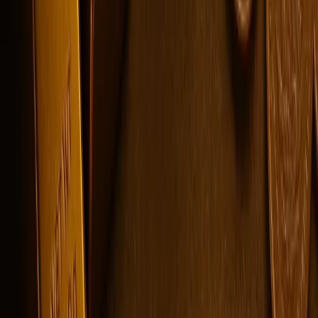
grams in India, representing a ₹639.00 (≈0.02%) change from
yesterday. In Ahmedabad, Bangalore, Chennai, the trend was
downward.
Gold rate today 6 August 2026: prices rise - check
live 24K, 22K rates in Mumbai, Delhi, Bangalore &
major Indian cities
As of 06:00 am on 6 August 2026, 24-carat gold is trading at
₹130151.82 per 10 grams and 22-carat at ₹119305.83 per 10
grams in India, representing a +₹157128.00 (≈4.04%) change
from yesterday. In Ahmedabad, Bangalore, Chennai, the trend
was upward.
Gold rate today 5 August 2026: prices rise - check
live 24K, 22K rates in Mumbai, Delhi, Bangalore &
major Indian cities
As of 06:00 am on 5 August 2026, 24-carat gold is trading at
₹125566.38 per 10 grams and 22-carat at ₹115102.51 per 10
grams in India, representing a +₹36630.00 (≈0.95%) change
from yesterday. In Ahmedabad, Bangalore, Chennai, the trend