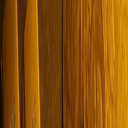
Gold cost in
Anantnag
Gold cost in
Arcot
Gold cost in
Ariyalur
Gold cost in
Aurangabad
Gold cost in
Ayodhya
Gold cost in
Bagalkot
Gold cost in
Banswara
Gold cost in
Bareilly
Gold cost in
Belgaum
Gold cost in
Bellary
Gold cost in
Berhampur
Gold cost in
Bhadravathi
Gold cost in
Bhiwandi
Gold cost in
Bilaspur
Gold cost in
Chandrapur
Gold cost in
Chitradurga
Gold cost in
Chittorgarh
Gold cost in
Cuddalore
Gold cost in
Cuttack
Gold cost in
Davanagere
Gold cost in
Dewas
Gold cost in
Dhanbad
Gold cost in
Dharmapuri