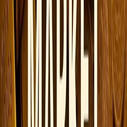
seen a decline
by
₹ -26.90
, now standing at
₹12901.86
per
gram compared to yesterday.
Weights
Today
Yesterday
Change
1 Gram
₹12901.86
₹12928.76
-
₹26.90
8 Grams
₹103214.84
₹103430.07
-
₹215.23
10 Grams
₹129018.55
₹129287.59
-
₹269.04
100 Grams
₹1290185.51
₹1292875.90
-
₹2690.39
-
₹12901855.08
₹12928759.02
1000 Grams (1KG)
₹26903.94
7.32 Grams (1
₹94441.58
₹94638.52
-
₹196.94
Sovereign)
11.66 Grams (1
₹150435.63
₹150749.33
-
₹313.70
Tola)
31.10 Grams (1
₹401247.69
₹402084.41
-
₹836.71
Ounce)
Today 18 Carat Gold Price Per Gram in Tirupati
(INR)
The price of 18K gold today,
7th August, 2026
in
Tirupati
has