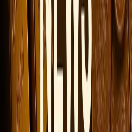
₹ 14101.73
₹ 12928.68
₹ 10578.01
Ludhiana
Gold Rates in
₹ 14083.85
₹ 12910.80
₹ 10563.38
Surat
Gold Rates in
₹ 14074.91
₹ 12901.86
₹ 10556.06
Visakhapatnam
Show All
229
city
s
Today's Silver Rates in Tirupati
Latest Blogs
Gold Jewellery Making Charges -How They Are
Calculated in India
Making charges are fees jewellers add on top of gold cost to
cover labour, design, and overheads. In India they typically
range from 6%–30%+ depending on design complexity. Dubai
charges are lower at 5%–10%. Understanding this can save you
thousands on your next jewellery purchase.
GST on Gold Jewellery in India