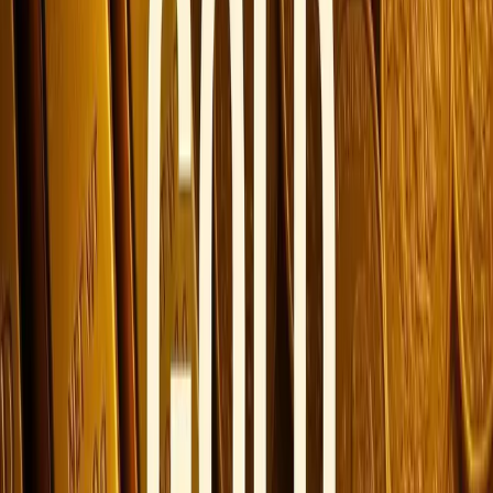
Gold cost in
Sambalpur
Gold cost in
Siliguri
Gold cost in
Sivagangai
Gold cost in
Solapur
Gold cost in
Srinagar
Gold cost in
Thane
Gold cost in
Thanjavur
Gold cost in
Theni
Gold cost in
Thrissur
Gold cost in
Tirunelveli
Gold cost in
Tirupati
Gold cost in
Tirupur
Gold cost in
Tiruvannamalai
Gold cost in
Tiruvarur
Gold cost in
Trichy
Gold cost in
Trivandrum
Gold cost in
Tuticorin
Gold cost in
Udaipur
Gold cost in
Varanasi
Gold cost in
Vasai-Virar
Gold cost in
Vellore
Gold cost in
Villupuram
Gold cost in
Virudhunagar
Gold cost in
Warangal