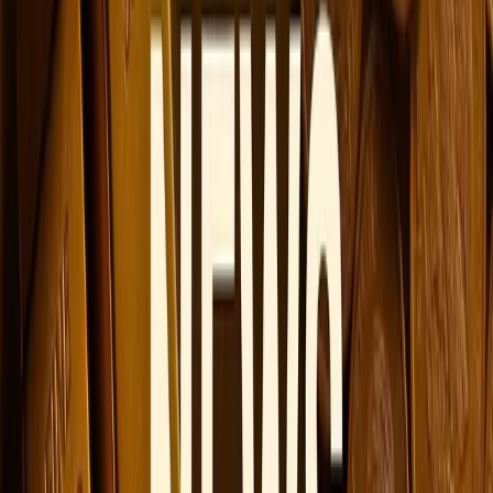
Jul 29, 2026
₹12385.63
₹11353.50
₹9289.22
Today's Gold Rates Across Major Cities
Showing 20 of 229 citys
24K Gold
22K Gold
18K Gold
City
(per gram)
(per gram)
(per gram)
Gold Rates in
₹ 14044.26
₹ 12873.76
₹ 10532.75
Mumbai
Gold Rates in
₹ 14071.03
₹ 12900.52
₹ 10555.95
Delhi
Gold Rates in
₹ 14044.26
₹ 12873.76
₹ 10634.46
Chennai
Gold Rates in
₹ 14044.26
₹ 12873.76
₹ 10532.75
Bangalore
Gold Rates in
₹ 14044.26
₹ 12873.76
₹ 10532.75
Hyderabad
Gold Rates in
₹ 14044.26
₹ 12873.76
₹ 10532.75
Kolkata
Gold Rates in
Pune
₹ 14044.26
₹ 12873.76
₹ 10532.75