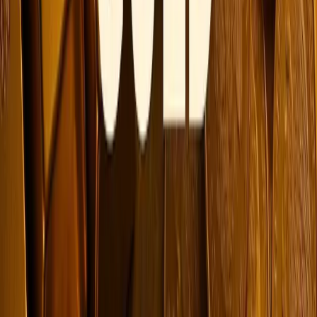
18K Gold (1 Gram)
Today's Rate
₹10556.06
₹22.01
Today's gold rate in
Tirupati
, dated
7th August, 2026
, is
₹
14074.91
per gram for 24K gold,
₹
12901.86
per gram for 22K
gold, and
₹
10556.06
Today, the per gram for 18K gold. prices
have
seen a decline
, with
24K gold
down
by ₹
29.35
,
22K gold
down
by ₹
26.90
, and
18K gold
down
by ₹
22.01
, compared to
yesterday.
Today's Gold Rates by Karat in
Tirupati
Today 24 Carat Gold Price Per Gram in Tirupati
(INR)
The price of 24K gold today,
7th August, 2026
in
Tirupati
has