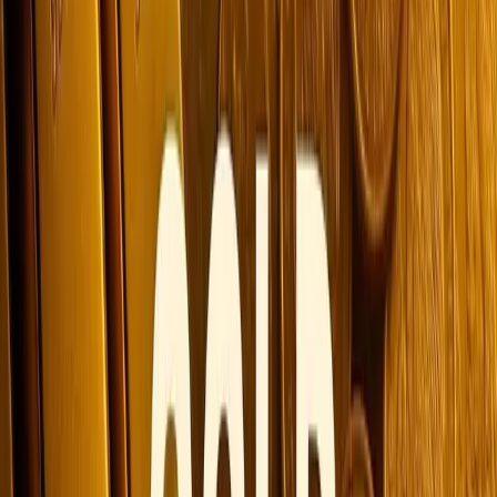
Gold cost in
Nagercoil
Gold cost in
Namakkal
Gold cost in
Nashik
Gold cost in
Navi Mumbai
Gold cost in
Nellore
Gold cost in
Nizamabad
Gold cost in
Noida
Gold cost in
Ooty
Gold cost in
Palani
Gold cost in
Paramakudi
Gold cost in
Patiala
Gold cost in
Perambalur
Gold cost in
Pollachi
Gold cost in
Pondicherry
Gold cost in
Pudukkottai
Gold cost in
Raigarh
Gold cost in
Raipur
Gold cost in
Rajahmundry
Gold cost in
Rajkot
Gold cost in
Ramanathapuram
Gold cost in
Ranchi
Gold cost in
Rishikesh
Gold cost in
Rourkela
Gold cost in
Salem