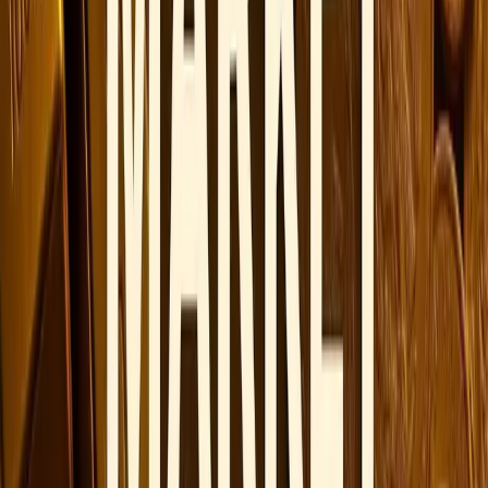
seen a decline
by
₹ -22.01
, now standing at
₹10556.06
per
gram compared to yesterday.
Weights
Today
Yesterday
Change
1 Gram
₹10556.06
₹10578.08
-
₹22.01
8 Grams
₹84448.51
₹84624.60
-
₹176.10
10 Grams
₹105560.63
₹105780.76
-
₹220.12
100 Grams
₹1055606.32
₹1057807.55
-
₹2201.23
-
₹10556063.23
₹10578075.50
1000 Grams (1KG)
₹22012.28
7.32 Grams (1
₹77270.38
₹77431.51
-
₹161.13
Sovereign)
11.66 Grams (1
₹123083.70
₹123340.36
-
₹256.66
Tola)
31.10 Grams (1
₹328293.57
₹328978.15
-
₹684.58
Ounce)
Yesterday Gold Rates for 24k, 22k & 18k Karat in
Tirupati
Grams
24K Yesterday
22K Yesterday
18K Yesterday