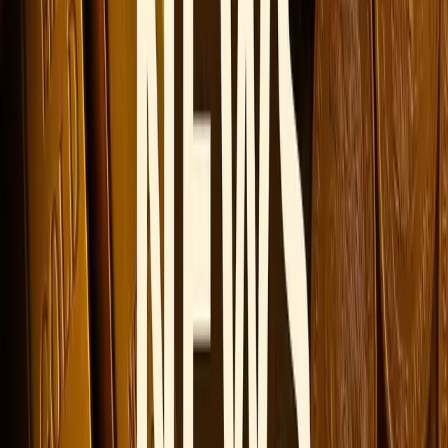
Gold Rates in
₹ 14053.19
₹ 12882.68
₹ 10539.89
Ahmedabad
Gold Rates in
₹ 14071.03
₹ 12900.52
₹ 10555.95
Jaipur
Gold Rates in
₹ 14074.91
₹ 12901.86
₹ 10555.74
Kochi
Gold Rates in
₹ 14074.91
₹ 12901.86
₹ 10556.06
Coimbatore
Gold Rates in
₹ 14074.91
₹ 12901.86
₹ 10556.06
Bhubaneswar
Gold Rates in
₹ 14101.73
₹ 12928.68
₹ 10578.01
Kanpur
Gold Rates in
₹ 14083.85
₹ 12910.80
₹ 10563.38
Indore
Gold Rates in
₹ 14101.73
₹ 12928.68
₹ 10578.01
Lucknow
Gold Rates in
₹ 14074.91
₹ 12901.86
₹ 10556.06
Vijayawada
Gold Rates in
₹ 14083.85
₹ 12910.80
₹ 10563.38
Patna
Gold Rates in