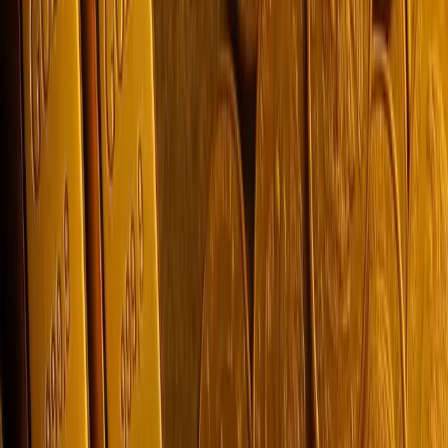
Gold cost in
Kallakurichi
Gold cost in
Kanchipuram
Gold cost in
Kanyakumari
Gold cost in
Karaikudi
Gold cost in
Karur
Gold cost in
Khammam
Gold cost in
Kolar
Gold cost in
Kolhapur
Gold cost in
Kollam
Gold cost in
Kottayam
Gold cost in
Kovilpatti
Gold cost in
Kozhikode
Gold cost in
Krishnagiri
Gold cost in
Kumbakonam
Gold cost in
Latur
Gold cost in
Madurai
Gold cost in
Manali
Gold cost in
Mandya
Gold cost in
Mangalore
Gold cost in
Mohali
Gold cost in
Moradabad
Gold cost in
Muzaffarpur
Gold cost in
Nagapattinam