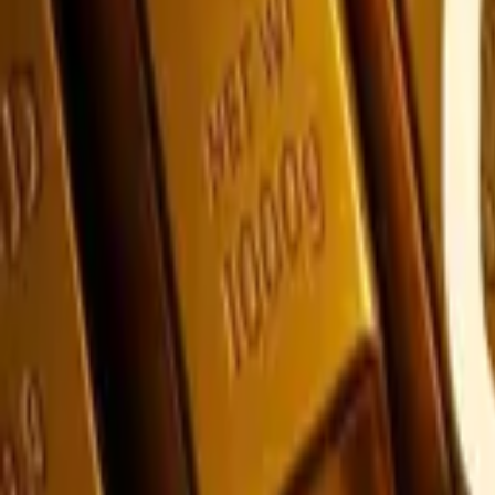
Gold cost in
Kallakurichi
Gold cost in
Kanchipuram
Gold cost in
Kanyakumari
Gold cost in
Karaikudi
Gold cost in
Karur
Gold cost in
Khammam
Gold cost in
Kolar
Gold cost in
Kolhapur
Gold cost in
Kollam
Gold cost in
Kottayam
Gold cost in
Kovilpatti
Gold cost in
Kozhikode
Gold cost in
Krishnagiri
Gold cost in
Kumbakonam
Gold cost in
Latur
Gold cost in
Madurai
Gold cost in
Manali
Gold cost in
Mandya
Gold cost in
Mangalore
Gold cost in
Mohali
Gold cost in
Moradabad
Gold cost in
Muzaffarpur
Gold cost in
Nagapattinam