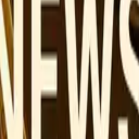
.26
per gram for 24K gold,
₹
12928.76
per gram for 22K gold, and
18K gold
up
by ₹
372.68
, compared to yesterday.
i
NR)
seen a rise
by
₹ +496.91
, now standing at
₹14104.26
per gram com
nge
.91
5.31
9.13