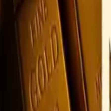
18K Gold (1 Gram)
Today's Rate
₹10578.08
₹372.68
Today's gold rate in
Guwahati
, dated
6th August, 2026
, is
₹
14104
rise
, with
24K gold
up
by ₹
496.91
,
22K gold
up
by ₹
455.50
, and
Today's Gold Rates by Karat in
Guwahat
Today 24 Carat Gold Price Per Gram in Guwahati (I
The price of 24K gold today,
6th August, 2026
in
Guwahati
has
Weights
Today
Yesterday
Cha
1 Gram
₹14104.26
₹13607.35
+
₹496
8 Grams
₹112834.09
₹108858.78
+
₹397
10 Grams
₹141042.61
₹136073.47
+
₹496