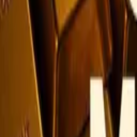
Gold cost in
Nagercoil
Gold cost in
Namakkal
Gold cost in
Nashik
Gold cost in
Navi Mumbai
Gold cost in
Nellore
Gold cost in
Nizamabad
Gold cost in
Noida
Gold cost in
Ooty
Gold cost in
Palani
Gold cost in
Paramakudi
Gold cost in
Patiala
Gold cost in
Perambalur
Gold cost in
Pollachi
Gold cost in
Pondicherry
Gold cost in
Pudukkottai
Gold cost in
Raigarh
Gold cost in
Raipur
Gold cost in
Rajahmundry
Gold cost in
Rajkot
Gold cost in
Ramanathapuram
Gold cost in
Ranchi
Gold cost in
Rishikesh
Gold cost in
Rourkela
Gold cost in
Salem