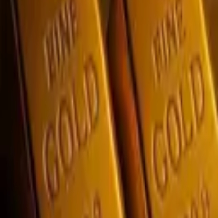
Gold cost in
Anantnag
Gold cost in
Arcot
Gold cost in
Ariyalur
Gold cost in
Aurangabad
Gold cost in
Ayodhya
Gold cost in
Bagalkot
Gold cost in
Banswara
Gold cost in
Bareilly
Gold cost in
Belgaum
Gold cost in
Bellary
Gold cost in
Berhampur
Gold cost in
Bhadravathi
Gold cost in
Bhiwandi
Gold cost in
Bilaspur
Gold cost in
Chandrapur
Gold cost in
Chitradurga
Gold cost in
Chittorgarh
Gold cost in
Cuddalore
Gold cost in
Cuttack
Gold cost in
Davanagere
Gold cost in
Dewas
Gold cost in
Dhanbad
Gold cost in
Dharmapuri