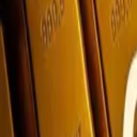
Gold cost in
Dibrugarh
Gold cost in
Dindigul
Gold cost in
Erode
Gold cost in
Faridabad
Gold cost in
Gadag
Gold cost in
Ghaziabad
Gold cost in
Guntur
Gold cost in
Gurgaon
Gold cost in
Guwahati
Gold cost in
Gwalior
Gold cost in
Haridwar
Gold cost in
Hoshiarpur
Gold cost in
Hosur
Gold cost in
Hubli
Gold cost in
Imphal
Gold cost in
Jabalpur
Gold cost in
Jalgaon
Gold cost in
Jammu
Gold cost in
Jamshedpur
Gold cost in
Jayankondam
Gold cost in
Jhansi
Gold cost in
Jodhpur
Gold cost in
Kadapa
Gold cost in
Kakinada