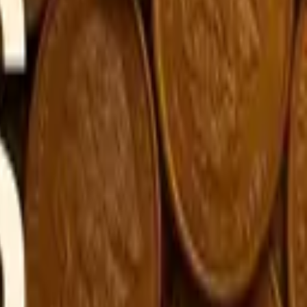
₹
10578.08
Today, the per gram for 18K gold. prices have
seen a
pared to yesterday.