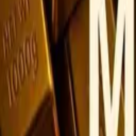
Gold cost in
Sambalpur
Gold cost in
Siliguri
Gold cost in
Sivagangai
Gold cost in
Solapur
Gold cost in
Srinagar
Gold cost in
Thane
Gold cost in
Thanjavur
Gold cost in
Theni
Gold cost in
Thrissur
Gold cost in
Tirunelveli
Gold cost in
Tirupati
Gold cost in
Tirupur
Gold cost in
Tiruvannamalai
Gold cost in
Tiruvarur
Gold cost in
Trichy
Gold cost in
Trivandrum
Gold cost in
Tuticorin
Gold cost in
Udaipur
Gold cost in
Varanasi
Gold cost in
Vasai-Virar
Gold cost in
Vellore
Gold cost in
Villupuram
Gold cost in
Virudhunagar
Gold cost in
Warangal