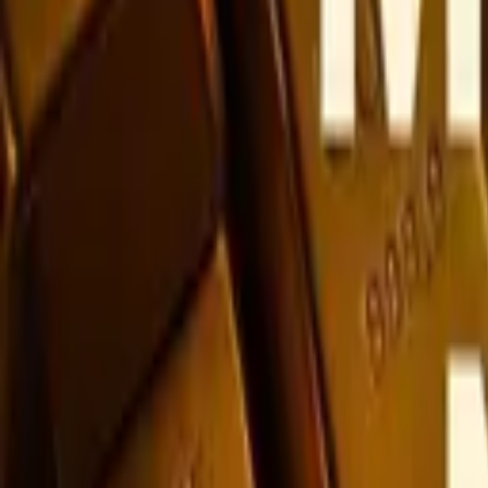
Gold cost in
Yamunanagar
Gold Price Today in
Guwahati
6th August, 2026
| 12:00AM IST
24K Gold (1 Gram)
Today's Rate
₹14104.26
₹496.91
22K Gold (1 Gram)
Today's Rate
₹12928.76
₹455.50