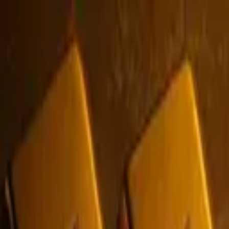
SilverInforma
NEW
Contact
News
Blogs
Calculators
Gold Rates Menu
Gold cost in
India
Gold cost in
Agartala
Gold cost in
Ajmer
Gold cost in
Aligarh
Gold cost in
Amaravati
Gold cost in
Ambala
Gold cost in
Ambur
Gold cost in
Amravati
Gold cost in
Anantapur