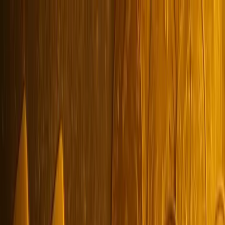
SilverInforma
NEW
Contact
News
Blogs
Calculators
Gold Rates Menu
Gold cost in
India
Gold cost in
Agartala
Gold cost in
Ajmer
Gold cost in
Aligarh
Gold cost in
Amaravati
Gold cost in
Ambala
Gold cost in
Ambur
Gold cost in
Amravati
Gold cost in
Anantapur