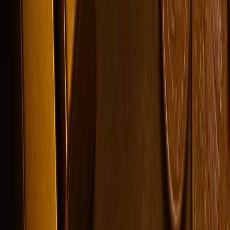
range from 6%–30%+ depending on design complexity. Dubai
charges are lower at 5%–10%. Understanding this can save you
thousands on your next jewellery purchase.
GST on Gold Jewellery in India
GST on gold jewellery in India is charged at two rates — 3% on
the gold value and 5% on making charges. These are applied
separately. The effective total GST on a jewellery purchase
typically falls between 3.5% and 5% of the total price.
Why Is 24 Carat Gold Not Used for Making
Jewellery?
24K gold is too soft for everyday jewellery. Its extreme
malleability causes it to scratch, bend, and lose shape with
regular wear. Jewellers use 22K or 18K gold instead - alloyed
with other metals for durability
Latest News
Gold rate today 6 August 2026: prices rise - check