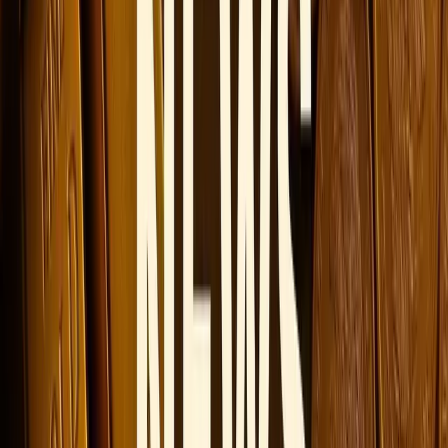
FAQs About Current Gold Rates in
Surat
Find answers to common questions about gold investments,
market trends, and our platform
What Are the Best Times to Buy Gold in Surat?
How Does GST Impact Gold Purchases in Surat?
Is Investing in Gold ETFs Better Than Physical Gold in
Surat?