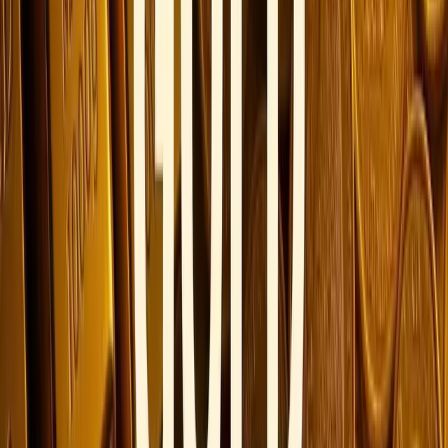
18K Gold (1 Gram)
Today's Rate
₹10585.41
₹372.94
Today's gold rate in
Surat
, dated
6th August, 2026
, is
₹
14113.22
per gram for 24K gold,
₹
12937.72
per gram for 22K
gold, and
₹
10585.41
Today, the per gram for 18K gold. prices
have
seen a rise
, with
24K gold
up
by ₹
497.23
,
22K gold
up
by
₹
455.81
, and
18K gold
up
by ₹
372.94
, compared to yesterday.
Today's Gold Rates by Karat in
Surat
Today 24 Carat Gold Price Per Gram in Surat (INR)
The price of 24K gold today,
6th August, 2026
in
Surat
has
seen a rise
by
₹ +497.23
, now standing at
₹14113.22
per gram
compared to yesterday.