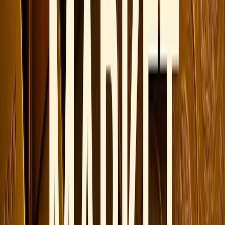
Weights
Today
Yesterday
Change
1 Gram
₹10585.41
₹10212.47
+
₹372.94
8 Grams
₹84683.24
₹81699.73
+
₹2983.51
10 Grams
₹105854.05
₹102124.66
+
₹3729.39
+
₹1058540.53
₹1021246.62
100 Grams
₹37293.91
+
1000 Grams
₹10585405.33
₹10212466.25
(1KG)
₹372939.08
7.32 Grams (1
₹77485.17
₹74755.25
+
₹2729.91
Sovereign)
11.66 Grams (1
₹123425.83
₹119077.36
+
₹4348.47
Tola)
+
31.10 Grams (1
₹329206.11
₹317607.70
Ounce)
₹11598.41
Yesterday Gold Rates for 24k, 22k & 18k Karat in
Surat
Grams
24K Yesterday
22K Yesterday
18K Yesterday
1
₹13615.99
₹12481.90
₹10212.47