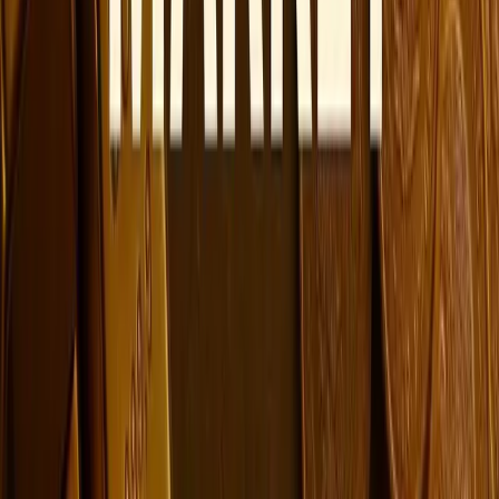
Gold Rates in
₹ 14082.49
₹ 12909.54
₹ 10561.87
Ahmedabad
Gold Rates in
₹ 14100.37
₹ 12927.43
₹ 10577.96
Jaipur
Gold Rates in
₹ 14104.26
₹ 12928.76
₹ 10577.75
Kochi
Gold Rates in
₹ 14104.26
₹ 12928.76
₹ 10578.08
Coimbatore
Gold Rates in
₹ 14104.26
₹ 12928.76
₹ 10578.08
Bhubaneswar
Gold Rates in
₹ 14131.14
₹ 12955.64
₹ 10600.07
Kanpur
Gold Rates in
₹ 14113.22
₹ 12937.72
₹ 10585.41
Indore
Gold Rates in
₹ 14131.14
₹ 12955.64
₹ 10600.07
Lucknow
Gold Rates in
₹ 14104.26
₹ 12928.76
₹ 10578.08
Vijayawada
Gold Rates in
₹ 14113.22
₹ 12937.72
₹ 10585.41
Patna
Gold Rates in
₹ 14131.14
₹ 12955.64
₹ 10600.07
Ludhiana