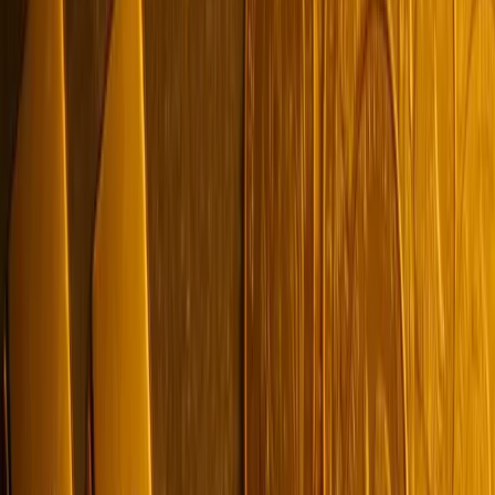
Gold cost in
Anantnag
Gold cost in
Arcot
Gold cost in
Ariyalur
Gold cost in
Aurangabad
Gold cost in
Ayodhya
Gold cost in
Bagalkot
Gold cost in
Banswara
Gold cost in
Bareilly
Gold cost in
Belgaum
Gold cost in
Bellary
Gold cost in
Berhampur
Gold cost in
Bhadravathi
Gold cost in
Bhiwandi
Gold cost in
Bilaspur
Gold cost in
Chandrapur
Gold cost in
Chitradurga
Gold cost in
Chittorgarh
Gold cost in
Cuddalore
Gold cost in
Cuttack
Gold cost in
Davanagere
Gold cost in
Dewas
Gold cost in
Dhanbad
Gold cost in
Dharmapuri