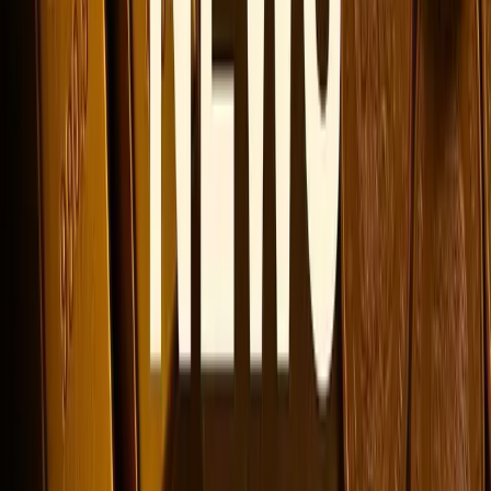
Why Is Gold Culturally Significant in Surat?
How Do Making Charges Affect Gold Jewelry Costs in
Surat?
What Factors Influence Gold Prices in Surat?
Latest Blogs
Gold Jewellery Making Charges -How They Are
Calculated in India
Making charges are fees jewellers add on top of gold cost to
cover labour, design, and overheads. In India they typically