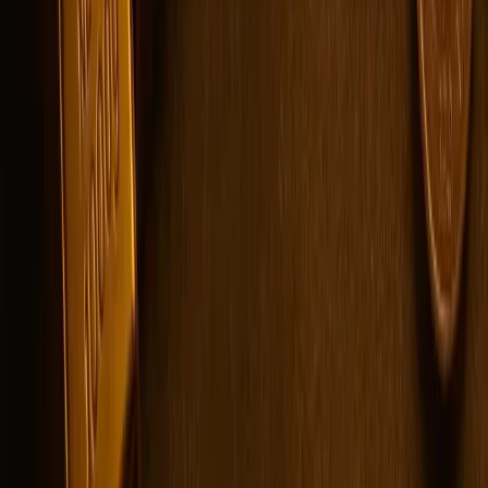
As of 06:00 am on 4 August 2026, 24-carat gold is trading at
₹123613.00 per 10 grams and 22-carat at ₹113311.91 per 10
grams in India, representing a ₹19042.00 (≈0.49%) change from
yesterday. In Ahmedabad, Bangalore, Chennai, the trend was
downward.
Latest Calculators
Gold Rate Calculator
Calculate Now
Popular Searches
Gold Rate Nepal
Gold Rate Singapore
Gold Rate Malaysia
Gold Rate Jamkhandi
Gold Rate Boisar