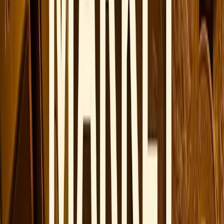
Today's Gold Rates Across Major Cities
Showing 20 of 229 citys
24K Gold
22K Gold
18K Gold
City
(per gram)
(per gram)
(per gram)
Gold Rates in
₹ 14073.55
₹ 12900.61
₹ 10554.72
Mumbai
Gold Rates in
₹ 14100.37
₹ 12927.43
₹ 10577.96
Delhi
Gold Rates in
₹ 14073.55
₹ 12900.61
₹ 10656.63
Chennai
Gold Rates in
₹ 14073.55
₹ 12900.61
₹ 10554.72
Bangalore
Gold Rates in
₹ 14073.55
₹ 12900.61
₹ 10554.72
Hyderabad
Gold Rates in
₹ 14073.55
₹ 12900.61
₹ 10554.72
Kolkata
Gold Rates in
Pune
₹ 14073.55
₹ 12900.61
₹ 10554.72