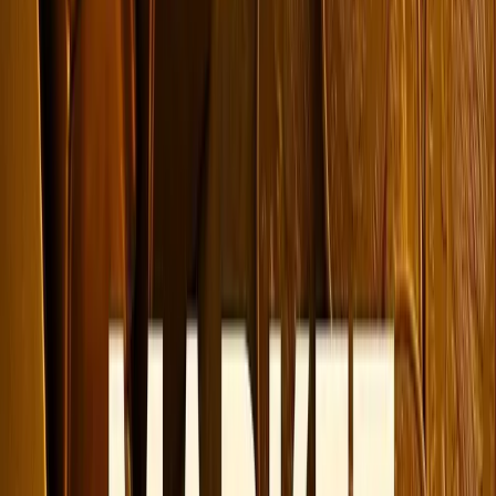
Weights
Today
Yesterday
Change
1 Gram
₹12937.72
₹12481.90
+
₹455.81
8 Grams
₹103501.74
₹99855.23
+
₹3646.52
10 Grams
₹129377.18
₹124819.03
+
₹4558.15
+
₹1293771.77
₹1248190.32
100 Grams
₹45581.45
+
1000 Grams
₹12937717.70
₹12481903.19
(1KG)
₹455814.50
7.32 Grams (1
₹94704.09
₹91367.53
+
₹3336.56
Sovereign)
11.66 Grams (1
₹150853.79
₹145538.99
+
₹5314.80
Tola)
+
31.10 Grams (1
₹402363.02
₹388187.19
Ounce)
₹14175.83
Today 18 Carat Gold Price Per Gram in Surat (INR)
The price of 18K gold today,
6th August, 2026
in
Surat
has
seen a rise
by
₹ +372.94
, now standing at
₹10585.41
per gram
compared to yesterday.