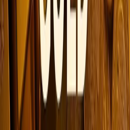
Weights
Today
Yesterday
Change
1 Gram
₹14113.22
₹13615.99
+
₹497.23
8 Grams
₹112905.76
₹108927.93
+
₹3977.83
10 Grams
₹141132.20
₹136159.91
+
₹4972.29
+
₹1411322.04
₹1361599.13
100 Grams
₹49722.91
+
1000 Grams
₹14113220.41
₹13615991.32
(1KG)
₹497229.09
7.32 Grams (1
₹103308.77
₹99669.06
+
₹3639.72
Sovereign)
11.66 Grams (1
₹164560.15
₹158762.46
+
₹5797.69
Tola)
+
31.10 Grams (1
₹438921.15
₹423457.33
Ounce)
₹15463.82
Today 22 Carat Gold Price Per Gram in Surat (INR)
The price of 22K gold today,
6th August, 2026
in
Surat
has
seen a rise
by
₹ +455.81
, now standing at
₹12937.72
per gram
compared to yesterday.