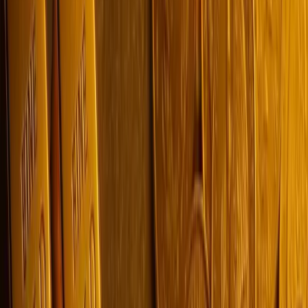
Gold cost in
Dibrugarh
Gold cost in
Dindigul
Gold cost in
Erode
Gold cost in
Faridabad
Gold cost in
Gadag
Gold cost in
Ghaziabad
Gold cost in
Guntur
Gold cost in
Gurgaon
Gold cost in
Guwahati
Gold cost in
Gwalior
Gold cost in
Haridwar
Gold cost in
Hoshiarpur
Gold cost in
Hosur
Gold cost in
Hubli
Gold cost in
Imphal
Gold cost in
Jabalpur
Gold cost in
Jalgaon
Gold cost in
Jammu
Gold cost in
Jamshedpur
Gold cost in
Jayankondam
Gold cost in
Jhansi
Gold cost in
Jodhpur
Gold cost in
Kadapa
Gold cost in
Kakinada