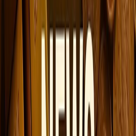
Gold Rates in
₹ 14104.26
₹ 12928.76
₹ 10578.08
Visakhapatnam
Gold Rates in
₹ 14131.14
₹ 12955.64
₹ 10600.07
Amritsar
Show All
229
city
s
Today's Silver Rates in Surat