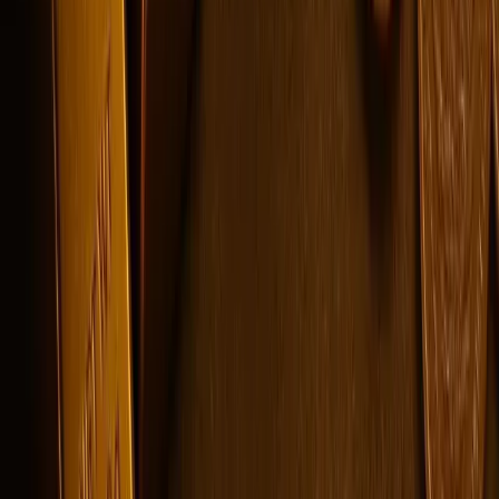
live 24K, 22K rates in Mumbai, Delhi, Bangalore &
major Indian cities
As of 06:00 am on 6 August 2026, 24-carat gold is trading at
₹130151.82 per 10 grams and 22-carat at ₹119305.83 per 10
grams in India, representing a +₹157128.00 (≈4.04%) change
from yesterday. In Ahmedabad, Bangalore, Chennai, the trend
was upward.
Gold rate today 5 August 2026: prices rise - check
live 24K, 22K rates in Mumbai, Delhi, Bangalore &
major Indian cities
As of 06:00 am on 5 August 2026, 24-carat gold is trading at
₹125566.38 per 10 grams and 22-carat at ₹115102.51 per 10
grams in India, representing a +₹36630.00 (≈0.95%) change
from yesterday. In Ahmedabad, Bangalore, Chennai, the trend
was upward.
Gold rate today 4 August 2026: prices drop - check
live 24K, 22K rates in Mumbai, Delhi, Bangalore &
major Indian cities