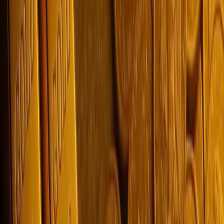
Gold cost in
Kallakurichi
Gold cost in
Kanchipuram
Gold cost in
Kanyakumari
Gold cost in
Karaikudi
Gold cost in
Karur
Gold cost in
Khammam
Gold cost in
Kolar
Gold cost in
Kolhapur
Gold cost in
Kollam
Gold cost in
Kottayam
Gold cost in
Kovilpatti
Gold cost in
Kozhikode
Gold cost in
Krishnagiri
Gold cost in
Kumbakonam
Gold cost in
Latur
Gold cost in
Madurai
Gold cost in
Manali
Gold cost in
Mandya
Gold cost in
Mangalore
Gold cost in
Mohali
Gold cost in
Moradabad
Gold cost in
Muzaffarpur
Gold cost in
Nagapattinam