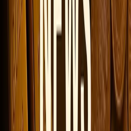
Why Do Gold Prices Fluctuate Daily in Surat?
How to Verify the Purity of Gold Bought in Surat?
What’s the Difference Between 22K and 24K Gold in
Surat?
How Accurate Are Live Gold Price Updates in Surat?