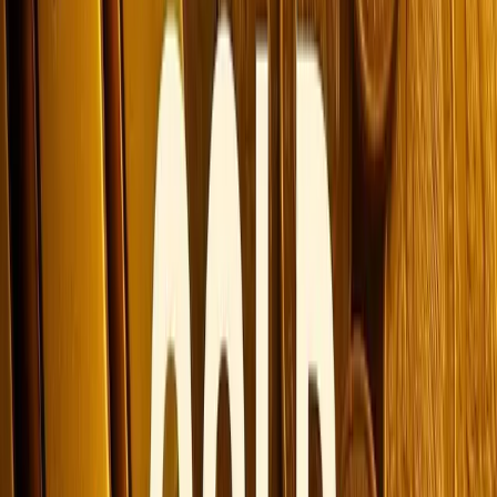
Gold cost in
Sambalpur
Gold cost in
Siliguri
Gold cost in
Sivagangai
Gold cost in
Solapur
Gold cost in
Srinagar
Gold cost in
Thane
Gold cost in
Thanjavur
Gold cost in
Theni
Gold cost in
Thrissur
Gold cost in
Tirunelveli
Gold cost in
Tirupati
Gold cost in
Tirupur
Gold cost in
Tiruvannamalai
Gold cost in
Tiruvarur
Gold cost in
Trichy
Gold cost in
Trivandrum
Gold cost in
Tuticorin
Gold cost in
Udaipur
Gold cost in
Varanasi
Gold cost in
Vasai-Virar
Gold cost in
Vellore
Gold cost in
Villupuram
Gold cost in
Virudhunagar
Gold cost in
Warangal