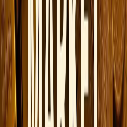
8
₹108927.93
₹99855.23
₹81699.73
10
₹136159.91
₹124819.03
₹102124.66
100
₹1361599.13
₹1248190.32
₹1021246.62
Last 10 Days Gold Rates for 24k, 22k & 18k Karat
in Surat
Date
24K Price
22K Price
18K Price
Aug 6, 2026
₹13015.18
₹11930.58
₹9761.39
Aug 5, 2026
₹12556.64
₹11510.25
₹9417.48
Aug 4, 2026
₹12361.30
₹11331.19
₹9270.97
Aug 3, 2026
₹12422.52
₹11387.31
₹9316.89
Aug 2, 2026
₹12422.52
₹11387.31
₹9316.89
Aug 1, 2026
₹12418.60
₹11383.71
₹9313.95
Jul 31, 2026
₹12635.84
₹11582.86
₹9476.88
Jul 30, 2026
₹12477.91
₹11438.08
₹9358.43
Jul 29, 2026
₹12385.63
₹11353.50
₹9289.22
Jul 28, 2026
₹12597.20
₹11547.43
₹9447.90