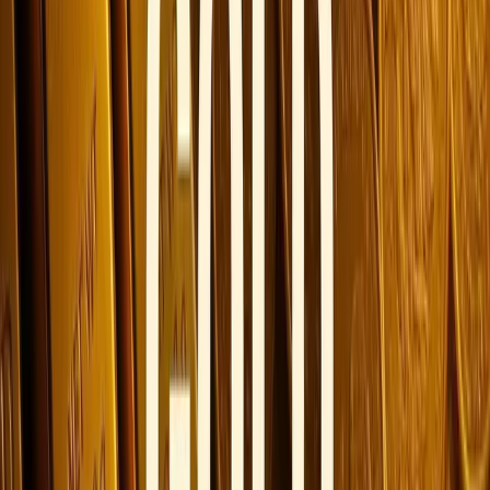
Gold cost in
Yamunanagar
Gold Price Today in
Surat
6th August, 2026
| 12:00AM IST
24K Gold (1 Gram)
Today's Rate
₹14113.22
₹497.23
22K Gold (1 Gram)
Today's Rate
₹12937.72
₹455.81