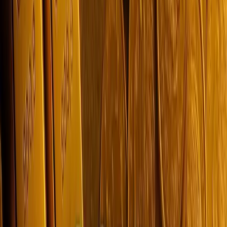
Gold cost in
Nagercoil
Gold cost in
Namakkal
Gold cost in
Nashik
Gold cost in
Navi Mumbai
Gold cost in
Nellore
Gold cost in
Nizamabad
Gold cost in
Noida
Gold cost in
Ooty
Gold cost in
Palani
Gold cost in
Paramakudi
Gold cost in
Patiala
Gold cost in
Perambalur
Gold cost in
Pollachi
Gold cost in
Pondicherry
Gold cost in
Pudukkottai
Gold cost in
Raigarh
Gold cost in
Raipur
Gold cost in
Rajahmundry
Gold cost in
Rajkot
Gold cost in
Ramanathapuram
Gold cost in
Ranchi
Gold cost in
Rishikesh
Gold cost in
Rourkela
Gold cost in
Salem