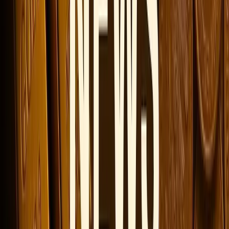
How can I verify the purity and authenticity of gold I
buy in Thrissur?
What is the difference between 22K, 23K, and 24K
gold, and which is best for jewellery versus
investment?
Why is gold so important to the culture and economy
of Thrissur?