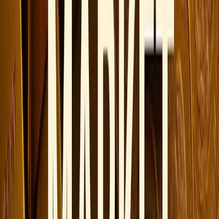
The price of 18K gold today,
10th August, 2026
in
Thrissur
has
seen a rise
by
₹ +12.45
, now standing at
₹10804.33
per
gram compared to yesterday.
Weights
Today
Yesterday
Change
1 Gram
₹10804.33
₹10791.88
+
₹12.45
8 Grams
₹86434.61
₹86335.00
+
₹99.61
10 Grams
₹108043.26
₹107918.75
+
₹124.51
+
₹1080432.64
₹1079187.52
100 Grams
₹1245.12
+
₹10804326.40
₹10791875.19
1000 Grams (1KG)
₹12451.21
7.32 Grams (1
₹79087.67
₹78996.53
+
₹91.14
Sovereign)
11.66 Grams (1
₹125978.45
₹125833.26
+
₹145.18
Tola)
31.10 Grams (1
₹336014.55
₹335627.32
+
₹387.23
Ounce)
Yesterday Gold Rates for 24k, 22k & 18k Karat in
Thrissur