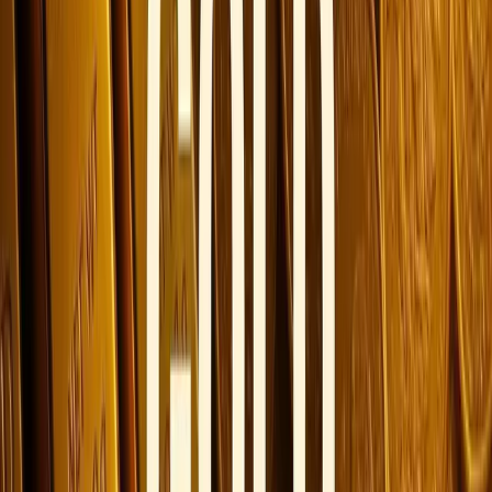
Gold cost in
Yamunanagar
Gold Price Today in
Thrissur
10th August, 2026
| 12:00AM IST
24K Gold (1 Gram)
Today's Rate
₹14405.93
₹16.60
22K Gold (1 Gram)
Today's Rate
₹13205.29
₹15.22