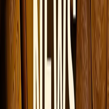
How do making charges work, and what is a
reasonable rate to pay in Thrissur?
What are the tax implications (GST, Capital Gains)
when buying and selling gold in India?
Is it better to buy physical gold or invest in digital
gold?
What are the best times of the year to buy gold in
Thrissur?