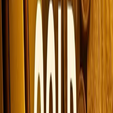
Gold cost in
Sambalpur
Gold cost in
Siliguri
Gold cost in
Sivagangai
Gold cost in
Solapur
Gold cost in
Srinagar
Gold cost in
Thane
Gold cost in
Thanjavur
Gold cost in
Theni
Gold cost in
Thrissur
Gold cost in
Tirunelveli
Gold cost in
Tirupati
Gold cost in
Tirupur
Gold cost in
Tiruvannamalai
Gold cost in
Tiruvarur
Gold cost in
Trichy
Gold cost in
Trivandrum
Gold cost in
Tuticorin
Gold cost in
Udaipur
Gold cost in
Varanasi
Gold cost in
Vasai-Virar
Gold cost in
Vellore
Gold cost in
Villupuram
Gold cost in
Virudhunagar
Gold cost in
Warangal