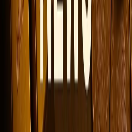
How is the price of gold calculated for jewellery
compared to gold coins or bars?
What are the main factors that influence the daily gold
rate in Thrissur?
Latest Blogs
Gold Jewellery Making Charges -How They Are
Calculated in India
Making charges are fees jewellers add on top of gold cost to
cover labour, design, and overheads. In India they typically
range from 6%–30%+ depending on design complexity. Dubai
charges are lower at 5%–10%. Understanding this can save you
thousands on your next jewellery purchase.