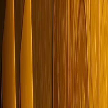
Gold cost in
Anantnag
Gold cost in
Arcot
Gold cost in
Ariyalur
Gold cost in
Aurangabad
Gold cost in
Ayodhya
Gold cost in
Bagalkot
Gold cost in
Banswara
Gold cost in
Bareilly
Gold cost in
Belgaum
Gold cost in
Bellary
Gold cost in
Berhampur
Gold cost in
Bhadravathi
Gold cost in
Bhiwandi
Gold cost in
Bilaspur
Gold cost in
Chandrapur
Gold cost in
Chitradurga
Gold cost in
Chittorgarh
Gold cost in
Cuddalore
Gold cost in
Cuttack
Gold cost in
Davanagere
Gold cost in
Dewas
Gold cost in
Dhanbad
Gold cost in
Dharmapuri