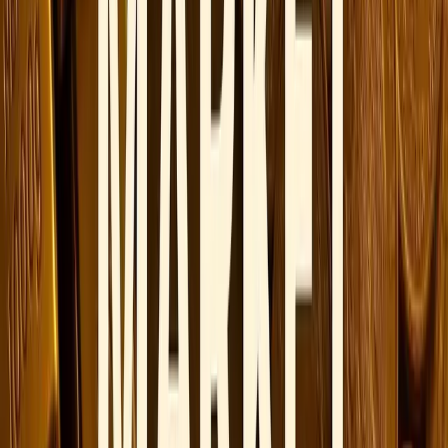
Grams
24K Yesterday
22K Yesterday
18K Yesterday
1
₹14389.33
₹13190.07
₹10791.88
8
₹115114.64
₹105520.56
₹86335.00
10
₹143893.30
₹131900.70
₹107918.75
100
₹1438933.02
₹1319006.96
₹1079187.52
Last 10 Days Gold Rates for 24k, 22k & 18k Karat
in Thrissur
Date
24K Price
22K Price
18K Price
Aug 9, 2026
₹13293.56
₹12185.76
₹9970.17
Aug 8, 2026
₹13278.24
₹12171.72
₹9958.68
Aug 7, 2026
₹12988.10
₹11905.76
₹9741.07
Aug 6, 2026
₹13015.18
₹11930.58
₹9761.39
Aug 5, 2026
₹12556.64
₹11510.25
₹9417.48
Aug 4, 2026
₹12361.30
₹11331.19
₹9270.97
Aug 3, 2026
₹12422.52
₹11387.31
₹9316.89
Aug 2, 2026
₹12422.52
₹11387.31
₹9316.89