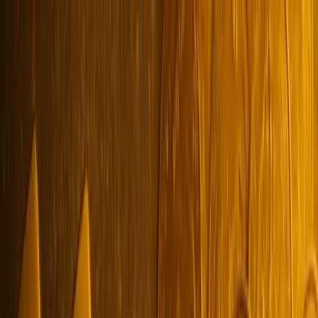
SilverInforma
NEW
Contact
News
Blogs
Calculators
Gold Rates Menu
Gold cost in
India
Gold cost in
Agartala
Gold cost in
Ajmer
Gold cost in
Aligarh
Gold cost in
Amaravati
Gold cost in
Ambala
Gold cost in
Ambur
Gold cost in
Amravati
Gold cost in
Anantapur