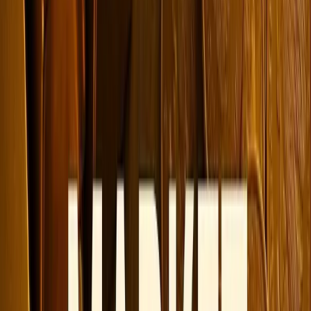
has
seen a rise
by
₹ +15.22
, now standing at
₹13205.29
per
gram compared to yesterday.
Weights
Today
Yesterday
Change
1 Gram
₹13205.29
₹13190.07
+
₹15.22
8 Grams
₹105642.30
₹105520.56
+
₹121.75
10 Grams
₹132052.88
₹131900.70
+
₹152.18
+
₹1320528.78
₹1319006.96
100 Grams
₹1521.81
+
₹13205287.76
₹13190069.63
1000 Grams (1KG)
₹15218.13
7.32 Grams (1
₹96662.71
₹96551.31
+
₹111.40
Sovereign)
11.66 Grams (1
₹153973.66
₹153796.21
+
₹177.44
Tola)
31.10 Grams (1
₹410684.45
₹410211.17
+
₹473.28
Ounce)
Today 18 Carat Gold Price Per Gram in Thrissur
(INR)