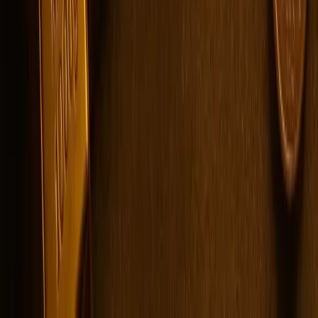
grams in India, representing a +₹93701.00 (≈2.32%) change
from yesterday. In Ahmedabad, Bangalore, Chennai, the trend
was upward.
Latest Calculators
Gold Rate Calculator
Calculate Now
Popular Searches
Gold Rate Nepal
Gold Rate Singapore
Gold Rate Malaysia
Gold Rate Jamkhandi
Gold Rate Boisar
Privacy Policy
Terms & Conditions