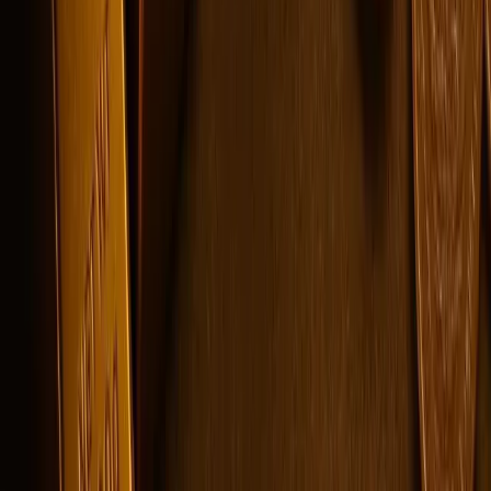
₹132935.59 per 10 grams and 22-carat at ₹121857.62 per 10
grams in India, representing a +₹98466.00 (≈2.44%) change
from yesterday. In Ahmedabad, Bangalore, Chennai, the trend
was upward.
Gold rate today 9 August 2026: prices rise - check
live 24K, 22K rates in Mumbai, Delhi, Bangalore &
major Indian cities
As of 06:00 am on 9 August 2026, 24-carat gold is trading at
₹132935.59 per 10 grams and 22-carat at ₹121857.62 per 10
grams in India, representing a +₹98466.00 (≈2.44%) change
from yesterday. In Ahmedabad, Bangalore, Chennai, the trend
was upward.
Gold rate today 8 August 2026: prices rise - check
live 24K, 22K rates in Mumbai, Delhi, Bangalore &
major Indian cities
As of 06:00 am on 8 August 2026, 24-carat gold is trading at
₹132782.39 per 10 grams and 22-carat at ₹121717.19 per 10