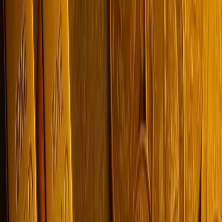
Gold cost in
Dibrugarh
Gold cost in
Dindigul
Gold cost in
Erode
Gold cost in
Faridabad
Gold cost in
Gadag
Gold cost in
Ghaziabad
Gold cost in
Guntur
Gold cost in
Gurgaon
Gold cost in
Guwahati
Gold cost in
Gwalior
Gold cost in
Haridwar
Gold cost in
Hoshiarpur
Gold cost in
Hosur
Gold cost in
Hubli
Gold cost in
Imphal
Gold cost in
Jabalpur
Gold cost in
Jalgaon
Gold cost in
Jammu
Gold cost in
Jamshedpur
Gold cost in
Jayankondam
Gold cost in
Jhansi
Gold cost in
Jodhpur
Gold cost in
Kadapa
Gold cost in
Kakinada