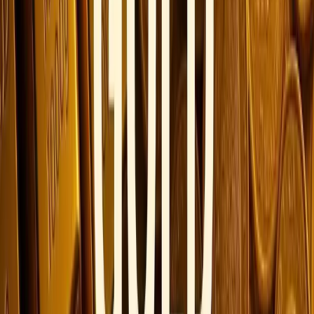
18K Gold (1 Gram)
Today's Rate
₹10804.33
₹12.45
Today's gold rate in
Thrissur
, dated
10th August, 2026
, is
₹
14405.93
per gram for 24K gold,
₹
13205.29
per gram for 22K
gold, and
₹
10804.33
Today, the per gram for 18K gold. prices
have
seen a rise
, with
24K gold
up
by ₹
16.60
,
22K gold
up
by
₹
15.22
, and
18K gold
up
by ₹
12.45
, compared to yesterday.
Today's Gold Rates by Karat in
Thrissur
Today 24 Carat Gold Price Per Gram in Thrissur
(INR)
The price of 24K gold today,
10th August, 2026
in
Thrissur
has
seen a rise
by
₹ +16.60
, now standing at
₹14405.93
per