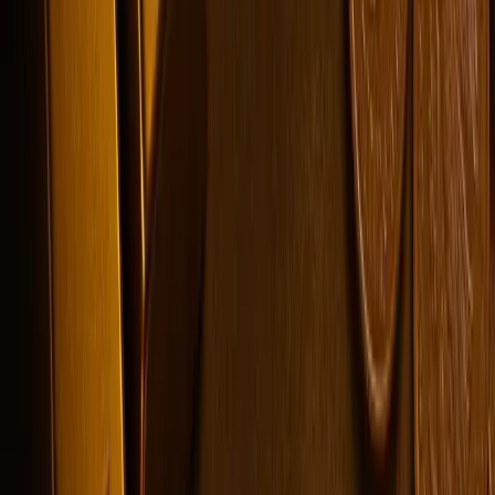
GST on Gold Jewellery in India
GST on gold jewellery in India is charged at two rates — 3% on
the gold value and 5% on making charges. These are applied
separately. The effective total GST on a jewellery purchase
typically falls between 3.5% and 5% of the total price.
Why Is 24 Carat Gold Not Used for Making
Jewellery?
24K gold is too soft for everyday jewellery. Its extreme
malleability causes it to scratch, bend, and lose shape with
regular wear. Jewellers use 22K or 18K gold instead - alloyed
with other metals for durability
Latest News
Gold rate today 10 August 2026: prices rise -
check live 24K, 22K rates in Mumbai, Delhi,
Bangalore & major Indian cities
As of 06:00 am on 10 August 2026, 24-carat gold is trading at