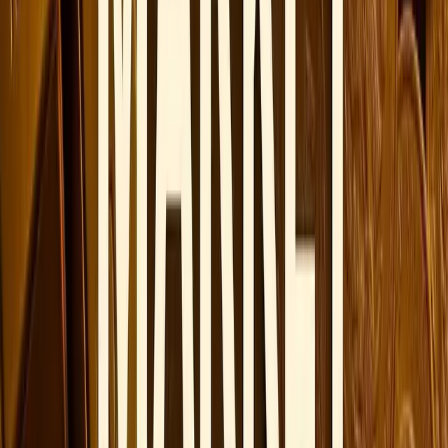
Aug 1, 2026
₹12418.60
₹11383.71
₹9313.95
Jul 31, 2026
₹12635.84
₹11582.86
₹9476.88
Today's Gold Rates Across Major Cities
Showing 20 of 229 citys
24K Gold
22K Gold
18K Gold
City
(per gram)
(per gram)
(per gram)
Gold Rates in
₹ 14374.56
₹ 13176.53
₹ 10780.47
Mumbai
Gold Rates in
₹ 14401.96
₹ 13203.93
₹ 10804.21
Delhi
Gold Rates in
₹ 14374.56
₹ 13176.53
₹ 10884.56
Chennai
Gold Rates in
₹ 14374.56
₹ 13176.53
₹ 10780.47
Bangalore
Gold Rates in
₹ 14374.56
₹ 13176.53
₹ 10780.47
Hyderabad
Gold Rates in
₹ 14374.56
₹ 13176.53
₹ 10780.47