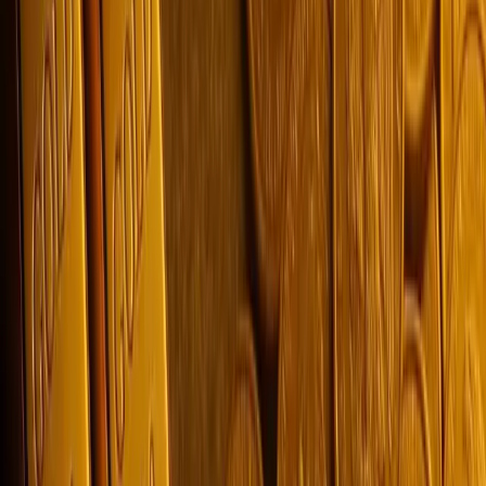
Gold cost in
Kallakurichi
Gold cost in
Kanchipuram
Gold cost in
Kanyakumari
Gold cost in
Karaikudi
Gold cost in
Karur
Gold cost in
Khammam
Gold cost in
Kolar
Gold cost in
Kolhapur
Gold cost in
Kollam
Gold cost in
Kottayam
Gold cost in
Kovilpatti
Gold cost in
Kozhikode
Gold cost in
Krishnagiri
Gold cost in
Kumbakonam
Gold cost in
Latur
Gold cost in
Madurai
Gold cost in
Manali
Gold cost in
Mandya
Gold cost in
Mangalore
Gold cost in
Mohali
Gold cost in
Moradabad
Gold cost in
Muzaffarpur
Gold cost in
Nagapattinam