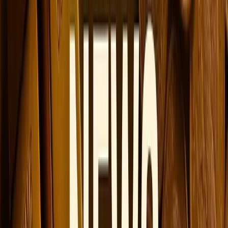
Patna
Gold Rates in
₹ 14433.39
₹ 13232.74
₹ 10826.79
Ludhiana
Gold Rates in
₹ 14415.08
₹ 13214.44
₹ 10811.81
Surat
Gold Rates in
₹ 14405.93
₹ 13205.29
₹ 10804.33
Visakhapatnam
Show All
229
city
s
Today's Silver Rates in Thrissur
FAQs About Current Gold Rates in
Thrissur
Find answers to common questions about gold investments,
market trends, and our platform
What should I do with my old gold jewellery – sell,
exchange, or recycle?