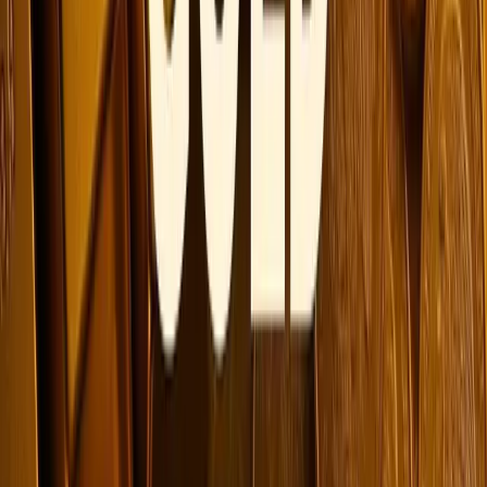
gram compared to yesterday.
Weights
Today
Yesterday
Change
1 Gram
₹14405.93
₹14389.33
+
₹16.60
8 Grams
₹115247.46
₹115114.64
+
₹132.81
10 Grams
₹144059.32
₹143893.30
+
₹166.02
+
₹1440593.20
₹1438933.02
100 Grams
₹1660.18
+
₹14405932.00
₹14389330.17
1000 Grams (1KG)
₹16601.83
7.32 Grams (1
₹105451.42
₹105329.90
+
₹121.53
Sovereign)
11.66 Grams (1
₹167973.17
₹167779.59
+
₹193.58
Tola)
31.10 Grams (1
₹448024.49
₹447508.17
+
₹516.32
Ounce)
Today 22 Carat Gold Price Per Gram in Thrissur
(INR)
The price of 22K gold today,
10th August, 2026
in
Thrissur