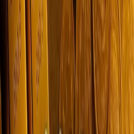
Gold cost in
Nagercoil
Gold cost in
Namakkal
Gold cost in
Nashik
Gold cost in
Navi Mumbai
Gold cost in
Nellore
Gold cost in
Nizamabad
Gold cost in
Noida
Gold cost in
Ooty
Gold cost in
Palani
Gold cost in
Paramakudi
Gold cost in
Patiala
Gold cost in
Perambalur
Gold cost in
Pollachi
Gold cost in
Pondicherry
Gold cost in
Pudukkottai
Gold cost in
Raigarh
Gold cost in
Raipur
Gold cost in
Rajahmundry
Gold cost in
Rajkot
Gold cost in
Ramanathapuram
Gold cost in
Ranchi
Gold cost in
Rishikesh
Gold cost in
Rourkela
Gold cost in
Salem