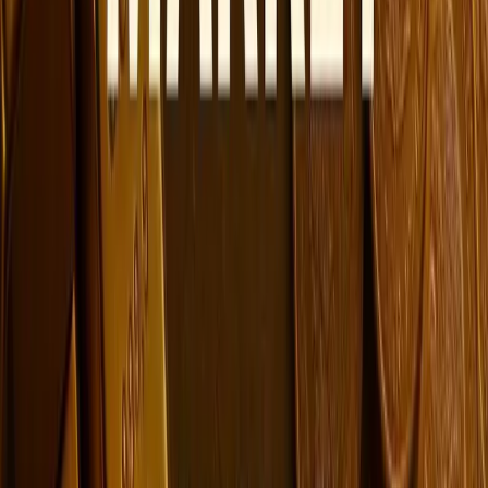
Kolkata
Gold Rates in
Pune
₹ 14374.56
₹ 13176.53
₹ 10780.47
Gold Rates in
₹ 14383.70
₹ 13185.66
₹ 10787.77
Ahmedabad
Gold Rates in
₹ 14401.96
₹ 13203.93
₹ 10804.21
Jaipur
Gold Rates in
₹ 14405.93
₹ 13205.29
₹ 10804.00
Kochi
Gold Rates in
₹ 14405.93
₹ 13205.29
₹ 10804.33
Coimbatore
Gold Rates in
₹ 14405.93
₹ 13205.29
₹ 10804.33
Bhubaneswar
Gold Rates in
₹ 14433.39
₹ 13232.74
₹ 10826.79
Kanpur
Gold Rates in
₹ 14415.08
₹ 13214.44
₹ 10811.81
Indore
Gold Rates in
₹ 14433.39
₹ 13232.74
₹ 10826.79
Lucknow
Gold Rates in
₹ 14405.93
₹ 13205.29
₹ 10804.33
Vijayawada
Gold Rates in
₹ 14415.08
₹ 13214.44
₹ 10811.81