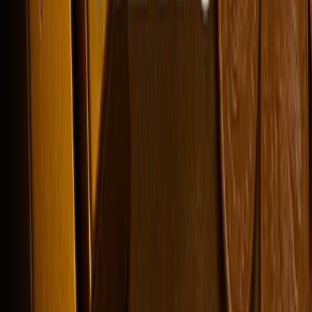
Gold Jewellery Making Charges -How They Are
Calculated in India
Making charges are fees jewellers add on top of gold cost to
cover labour, design, and overheads. In India they typically
range from 6%–30%+ depending on design complexity. Dubai
charges are lower at 5%–10%. Understanding this can save you
thousands on your next jewellery purchase.
GST on Gold Jewellery in India
GST on gold jewellery in India is charged at two rates — 3% on
the gold value and 5% on making charges. These are applied
separately. The effective total GST on a jewellery purchase
typically falls between 3.5% and 5% of the total price.
Why Is 24 Carat Gold Not Used for Making
Jewellery?
24K gold is too soft for everyday jewellery. Its extreme
malleability causes it to scratch, bend, and lose shape with
regular wear. Jewellers use 22K or 18K gold instead - alloyed