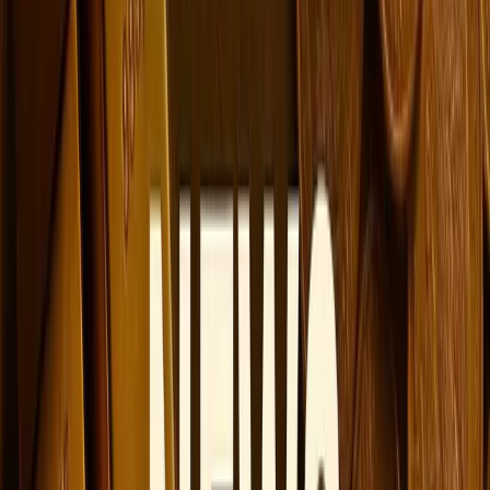
Gold Rates in
₹ 14101.73
₹ 12928.68
₹ 10578.01
Amritsar
Show All
229
city
s
Today's Silver Rates in Kochi
FAQs About Current Gold Rates in
Kochi