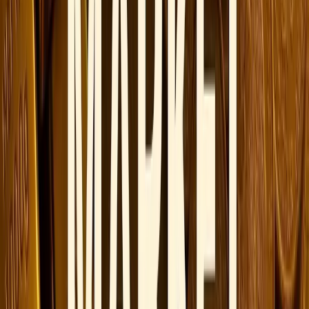
100
₹1410426.08
₹1292875.90
₹1057775.24
Last 10 Days Gold Rates for 24k, 22k & 18k Karat
in Kochi
Date
24K Price
22K Price
18K Price
Aug 7, 2026
₹12988.10
₹11905.76
₹9741.07
Aug 6, 2026
₹13015.18
₹11930.58
₹9761.39
Aug 5, 2026
₹12556.64
₹11510.25
₹9417.48
Aug 4, 2026
₹12361.30
₹11331.19
₹9270.97
Aug 3, 2026
₹12422.52
₹11387.31
₹9316.89
Aug 2, 2026
₹12422.52
₹11387.31
₹9316.89
Aug 1, 2026
₹12418.60
₹11383.71
₹9313.95
Jul 31, 2026
₹12635.84
₹11582.86
₹9476.88
Jul 30, 2026
₹12477.91
₹11438.08
₹9358.43
Jul 29, 2026
₹12385.63
₹11353.50
₹9289.22
Today's Gold Rates Across Major Cities