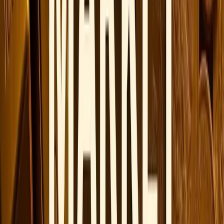
Showing 20 of 229 citys
24K Gold
22K Gold
18K Gold
City
(per gram)
(per gram)
(per gram)
Gold Rates in
₹ 14044.26
₹ 12873.76
₹ 10532.75
Mumbai
Gold Rates in
₹ 14071.03
₹ 12900.52
₹ 10555.95
Delhi
Gold Rates in
₹ 14044.26
₹ 12873.76
₹ 10634.46
Chennai
Gold Rates in
₹ 14044.26
₹ 12873.76
₹ 10532.75
Bangalore
Gold Rates in
₹ 14044.26
₹ 12873.76
₹ 10532.75
Hyderabad
Gold Rates in
₹ 14044.26
₹ 12873.76
₹ 10532.75
Kolkata
Gold Rates in
Pune
₹ 14044.26
₹ 12873.76
₹ 10532.75
Gold Rates in
₹ 14053.19
₹ 12882.68
₹ 10539.89
Ahmedabad
Gold Rates in