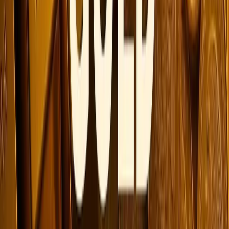
gram compared to yesterday.
Weights
Today
Yesterday
Change
1 Gram
₹14074.91
₹14104.26
-
₹29.35
8 Grams
₹112599.29
₹112834.09
-
₹234.80
10 Grams
₹140749.11
₹141042.61
-
₹293.50
100 Grams
₹1407491.07
₹1410426.08
-
₹2935.01
-
₹14074910.65
₹14104260.76
1000 Grams (1KG)
₹29350.11
7.32 Grams (1
₹103028.35
₹103243.19
-
₹214.84
Sovereign)
11.66 Grams (1
₹164113.46
₹164455.68
-
₹342.22
Tola)
31.10 Grams (1
₹437729.72
₹438642.51
-
₹912.79
Ounce)
Today 22 Carat Gold Price Per Gram in Kochi (INR)
The price of 22K gold today,
7th August, 2026
in
Kochi
has
seen a decline
by
₹ -26.90
, now standing at
₹12901.86
per
gram compared to yesterday.