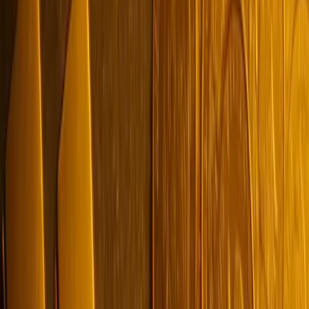
Gold cost in
Anantnag
Gold cost in
Arcot
Gold cost in
Ariyalur
Gold cost in
Aurangabad
Gold cost in
Ayodhya
Gold cost in
Bagalkot
Gold cost in
Banswara
Gold cost in
Bareilly
Gold cost in
Belgaum
Gold cost in
Bellary
Gold cost in
Berhampur
Gold cost in
Bhadravathi
Gold cost in
Bhiwandi
Gold cost in
Bilaspur
Gold cost in
Chandrapur
Gold cost in
Chitradurga
Gold cost in
Chittorgarh
Gold cost in
Cuddalore
Gold cost in
Cuttack
Gold cost in
Davanagere
Gold cost in
Dewas
Gold cost in
Dhanbad
Gold cost in
Dharmapuri