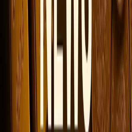
Why is Gold Culturally Significant in Kochi?
Is Digital Gold Reliable for Kochi Investors?
How Does Kochi’s Gold Rate Compare to Mumbai or
Delhi?
What Drives Today’s Gold Price in Kochi?
Latest Blogs