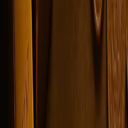
with other metals for durability
Latest News
Gold rate today 6 August 2026: prices rise - check
live 24K, 22K rates in Mumbai, Delhi, Bangalore &
major Indian cities
As of 06:00 am on 6 August 2026, 24-carat gold is trading at
₹130151.82 per 10 grams and 22-carat at ₹119305.83 per 10
grams in India, representing a +₹157128.00 (≈4.04%) change
from yesterday. In Ahmedabad, Bangalore, Chennai, the trend
was upward.
Gold rate today 5 August 2026: prices rise - check
live 24K, 22K rates in Mumbai, Delhi, Bangalore &
major Indian cities
As of 06:00 am on 5 August 2026, 24-carat gold is trading at
₹125566.38 per 10 grams and 22-carat at ₹115102.51 per 10
grams in India, representing a +₹36630.00 (≈0.95%) change