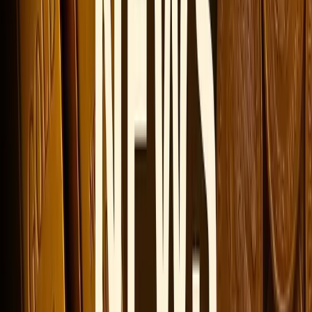
How Accurate Were Yesterday’s Gold Prices?
Best Time to Buy Gold in Kochi?
Why Do Prices Vary Across Kochi’s Jewellers?
How to Track Live Gold Prices in Kochi?