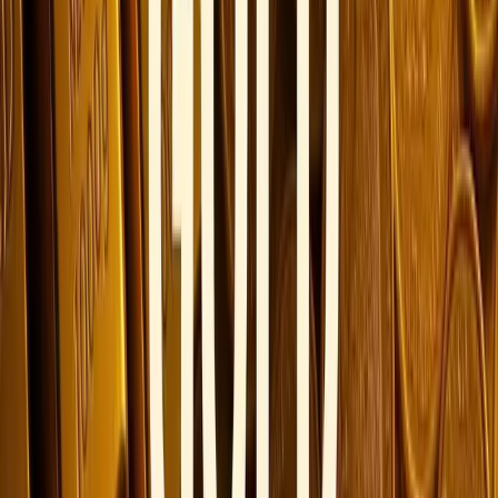
18K Gold (1 Gram)
Today's Rate
₹10555.74
₹22.01
Today's gold rate in
Kochi
, dated
7th August, 2026
, is
₹
14074.91
per gram for 24K gold,
₹
12901.86
per gram for 22K
gold, and
₹
10555.74
Today, the per gram for 18K gold. prices
have
seen a decline
, with
24K gold
down
by ₹
29.35
,
22K gold
down
by ₹
26.90
, and
18K gold
down
by ₹
22.01
, compared to
yesterday.
Today's Gold Rates by Karat in
Kochi
Today 24 Carat Gold Price Per Gram in Kochi (INR)
The price of 24K gold today,
7th August, 2026
in
Kochi
has
seen a decline
by
₹ -29.35
, now standing at
₹14074.91
per