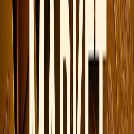
1 Gram
₹10555.74
₹10577.75
-
₹22.01
8 Grams
₹84445.93
₹84622.02
-
₹176.09
10 Grams
₹105557.41
₹105777.52
-
₹220.12
100 Grams
₹1055574.08
₹1057775.24
-
₹2201.16
-
₹10555740.80
₹10577752.40
1000 Grams (1KG)
₹22011.60
7.32 Grams (1
₹77268.02
₹77429.15
-
₹161.12
Sovereign)
11.66 Grams (1
₹123079.94
₹123336.59
-
₹256.66
Tola)
31.10 Grams (1
₹328283.54
₹328968.10
-
₹684.56
Ounce)
Yesterday Gold Rates for 24k, 22k & 18k Karat in
Kochi
Grams
24K Yesterday
22K Yesterday
18K Yesterday
1
₹14104.26
₹12928.76
₹10577.75
8
₹112834.09
₹103430.07
₹84622.02
10
₹141042.61
₹129287.59
₹105777.52