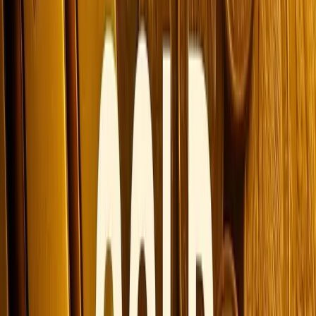
Gold cost in
Sambalpur
Gold cost in
Siliguri
Gold cost in
Sivagangai
Gold cost in
Solapur
Gold cost in
Srinagar
Gold cost in
Thane
Gold cost in
Thanjavur
Gold cost in
Theni
Gold cost in
Thrissur
Gold cost in
Tirunelveli
Gold cost in
Tirupati
Gold cost in
Tirupur
Gold cost in
Tiruvannamalai
Gold cost in
Tiruvarur
Gold cost in
Trichy
Gold cost in
Trivandrum
Gold cost in
Tuticorin
Gold cost in
Udaipur
Gold cost in
Varanasi
Gold cost in
Vasai-Virar
Gold cost in
Vellore
Gold cost in
Villupuram
Gold cost in
Virudhunagar
Gold cost in
Warangal