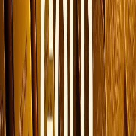
Gold cost in
Yamunanagar
Gold Price Today in
Kochi
7th August, 2026
| 12:00AM IST
24K Gold (1 Gram)
Today's Rate
₹14074.91
₹29.35
22K Gold (1 Gram)
Today's Rate
₹12901.86
₹26.90