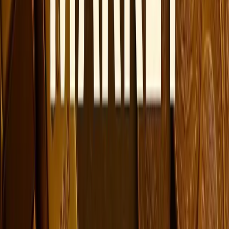
₹ 14071.03
₹ 12900.52
₹ 10555.95
Jaipur
Gold Rates in
₹ 14074.91
₹ 12901.86
₹ 10556.06
Coimbatore
Gold Rates in
₹ 14074.91
₹ 12901.86
₹ 10556.06
Bhubaneswar
Gold Rates in
₹ 14101.73
₹ 12928.68
₹ 10578.01
Kanpur
Gold Rates in
₹ 14083.85
₹ 12910.80
₹ 10563.38
Indore
Gold Rates in
₹ 14101.73
₹ 12928.68
₹ 10578.01
Lucknow
Gold Rates in
₹ 14074.91
₹ 12901.86
₹ 10556.06
Vijayawada
Gold Rates in
₹ 14083.85
₹ 12910.80
₹ 10563.38
Patna
Gold Rates in
₹ 14101.73
₹ 12928.68
₹ 10578.01
Ludhiana
Gold Rates in
₹ 14083.85
₹ 12910.80
₹ 10563.38
Surat
Gold Rates in
₹ 14074.91
₹ 12901.86
₹ 10556.06
Visakhapatnam