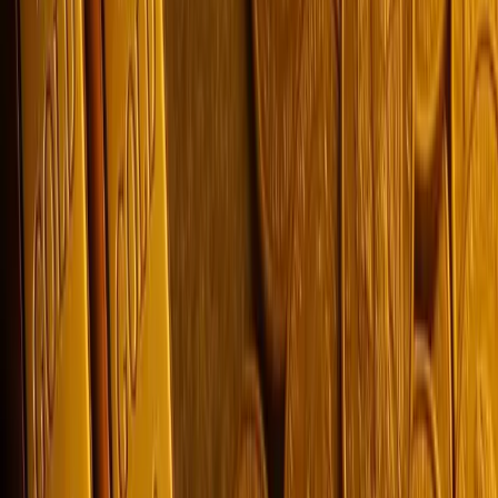
Gold cost in
Kallakurichi
Gold cost in
Kanchipuram
Gold cost in
Kanyakumari
Gold cost in
Karaikudi
Gold cost in
Karur
Gold cost in
Khammam
Gold cost in
Kolar
Gold cost in
Kolhapur
Gold cost in
Kollam
Gold cost in
Kottayam
Gold cost in
Kovilpatti
Gold cost in
Kozhikode
Gold cost in
Krishnagiri
Gold cost in
Kumbakonam
Gold cost in
Latur
Gold cost in
Madurai
Gold cost in
Manali
Gold cost in
Mandya
Gold cost in
Mangalore
Gold cost in
Mohali
Gold cost in
Moradabad
Gold cost in
Muzaffarpur
Gold cost in
Nagapattinam