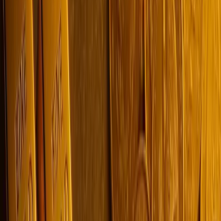
Gold cost in
Dibrugarh
Gold cost in
Dindigul
Gold cost in
Erode
Gold cost in
Faridabad
Gold cost in
Gadag
Gold cost in
Ghaziabad
Gold cost in
Guntur
Gold cost in
Gurgaon
Gold cost in
Guwahati
Gold cost in
Gwalior
Gold cost in
Haridwar
Gold cost in
Hoshiarpur
Gold cost in
Hosur
Gold cost in
Hubli
Gold cost in
Imphal
Gold cost in
Jabalpur
Gold cost in
Jalgaon
Gold cost in
Jammu
Gold cost in
Jamshedpur
Gold cost in
Jayankondam
Gold cost in
Jhansi
Gold cost in
Jodhpur
Gold cost in
Kadapa
Gold cost in
Kakinada