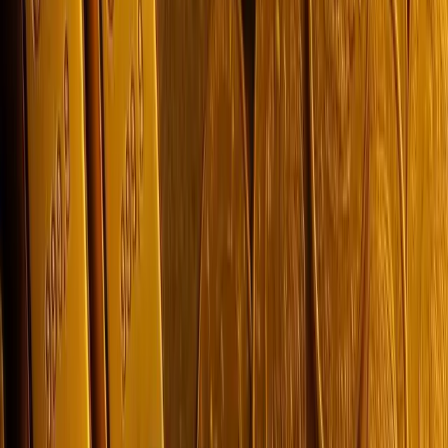
Gold cost in
Nagercoil
Gold cost in
Namakkal
Gold cost in
Nashik
Gold cost in
Navi Mumbai
Gold cost in
Nellore
Gold cost in
Nizamabad
Gold cost in
Noida
Gold cost in
Ooty
Gold cost in
Palani
Gold cost in
Paramakudi
Gold cost in
Patiala
Gold cost in
Perambalur
Gold cost in
Pollachi
Gold cost in
Pondicherry
Gold cost in
Pudukkottai
Gold cost in
Raigarh
Gold cost in
Raipur
Gold cost in
Rajahmundry
Gold cost in
Rajkot
Gold cost in
Ramanathapuram
Gold cost in
Ranchi
Gold cost in
Rishikesh
Gold cost in
Rourkela
Gold cost in
Salem