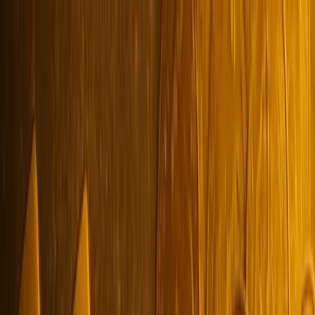
SilverInforma
NEW
Contact
News
Blogs
Calculators
Gold Rates Menu
Gold cost in
India
Gold cost in
Agartala
Gold cost in
Ajmer
Gold cost in
Aligarh
Gold cost in
Amaravati
Gold cost in
Ambala
Gold cost in
Ambur
Gold cost in
Amravati
Gold cost in
Anantapur