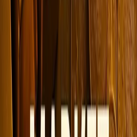
Weights
Today
Yesterday
Change
1 Gram
₹12901.86
₹12928.76
-
₹26.90
8 Grams
₹103214.84
₹103430.07
-
₹215.23
10 Grams
₹129018.55
₹129287.59
-
₹269.04
100 Grams
₹1290185.51
₹1292875.90
-
₹2690.39
-
₹12901855.08
₹12928759.02
1000 Grams (1KG)
₹26903.94
7.32 Grams (1
₹94441.58
₹94638.52
-
₹196.94
Sovereign)
11.66 Grams (1
₹150435.63
₹150749.33
-
₹313.70
Tola)
31.10 Grams (1
₹401247.69
₹402084.41
-
₹836.71
Ounce)
Today 18 Carat Gold Price Per Gram in Kochi (INR)
The price of 18K gold today,
7th August, 2026
in
Kochi
has
seen a decline
by
₹ -22.01
, now standing at
₹10555.74
per
gram compared to yesterday.
Weights
Today
Yesterday
Change