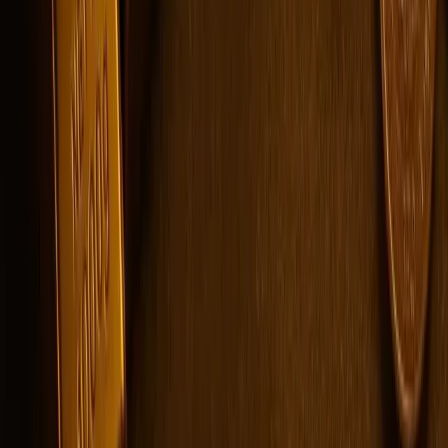
from yesterday. In Ahmedabad, Bangalore, Chennai, the trend
was upward.
Gold rate today 4 August 2026: prices drop - check
live 24K, 22K rates in Mumbai, Delhi, Bangalore &
major Indian cities
As of 06:00 am on 4 August 2026, 24-carat gold is trading at
₹123613.00 per 10 grams and 22-carat at ₹113311.91 per 10
grams in India, representing a ₹19042.00 (≈0.49%) change from
yesterday. In Ahmedabad, Bangalore, Chennai, the trend was
downward.
Latest Calculators
Gold Rate Calculator
Calculate Now
Popular Searches