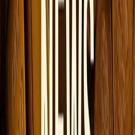
Find answers to common questions about gold investments,
market trends, and our platform
What’s Kochi’s Historical Gold Price Trend?
Which Gold Purity is Popular in Kochi?
How Do GST Charges Affect Kochi’s Gold Rates?
Can I Negotiate with Kochi Jewellers?