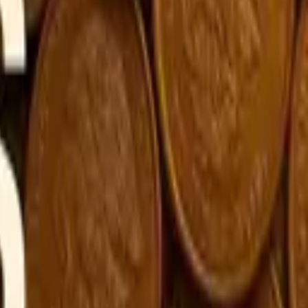
0578.08
Today, the per gram for 18K gold. prices have
seen a rise
,
ed to yesterday.