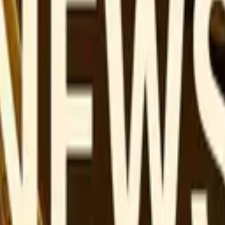
per gram for 24K gold,
₹
12928.76
per gram for 22K gold, and
₹
1
gold
up
by ₹
372.68
, compared to yesterday.
 a rise
by
₹ +496.91
, now standing at
₹14104.26
per gram compar
nge
.91
5.31
9.13