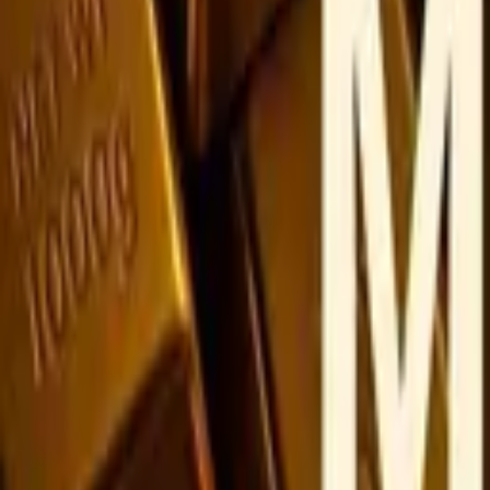
Gold cost in
Sambalpur
Gold cost in
Siliguri
Gold cost in
Sivagangai
Gold cost in
Solapur
Gold cost in
Srinagar
Gold cost in
Thane
Gold cost in
Thanjavur
Gold cost in
Theni
Gold cost in
Thrissur
Gold cost in
Tirunelveli
Gold cost in
Tirupati
Gold cost in
Tirupur
Gold cost in
Tiruvannamalai
Gold cost in
Tiruvarur
Gold cost in
Trichy
Gold cost in
Trivandrum
Gold cost in
Tuticorin
Gold cost in
Udaipur
Gold cost in
Varanasi
Gold cost in
Vasai-Virar
Gold cost in
Vellore
Gold cost in
Villupuram
Gold cost in
Virudhunagar
Gold cost in
Warangal