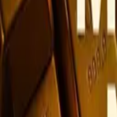
Gold cost in
Yamunanagar
Gold Price Today in
Salem
7th August, 2026
| 12:00AM IST
24K Gold (1 Gram)
Today's Rate
₹14104.26
₹496.91
22K Gold (1 Gram)
Today's Rate
₹12928.76
₹455.50