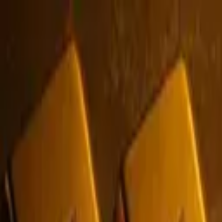
SilverInforma
NEW
Contact
News
Blogs
Calculators
Gold Rates Menu
Gold cost in
India
Gold cost in
Agartala
Gold cost in
Ajmer
Gold cost in
Aligarh
Gold cost in
Amaravati
Gold cost in
Ambala
Gold cost in
Ambur
Gold cost in
Amravati
Gold cost in
Anantapur