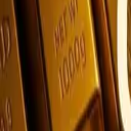
Gold cost in
Kallakurichi
Gold cost in
Kanchipuram
Gold cost in
Kanyakumari
Gold cost in
Karaikudi
Gold cost in
Karur
Gold cost in
Khammam
Gold cost in
Kolar
Gold cost in
Kolhapur
Gold cost in
Kollam
Gold cost in
Kottayam
Gold cost in
Kovilpatti
Gold cost in
Kozhikode
Gold cost in
Krishnagiri
Gold cost in
Kumbakonam
Gold cost in
Latur
Gold cost in
Madurai
Gold cost in
Manali
Gold cost in
Mandya
Gold cost in
Mangalore
Gold cost in
Mohali
Gold cost in
Moradabad
Gold cost in
Muzaffarpur
Gold cost in
Nagapattinam