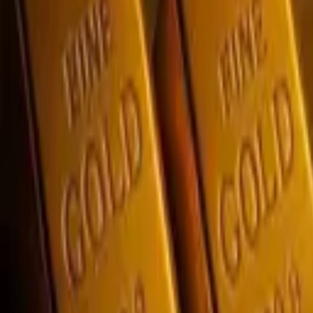
Gold cost in
Anantnag
Gold cost in
Arcot
Gold cost in
Ariyalur
Gold cost in
Aurangabad
Gold cost in
Ayodhya
Gold cost in
Bagalkot
Gold cost in
Banswara
Gold cost in
Bareilly
Gold cost in
Belgaum
Gold cost in
Bellary
Gold cost in
Berhampur
Gold cost in
Bhadravathi
Gold cost in
Bhiwandi
Gold cost in
Bilaspur
Gold cost in
Chandrapur
Gold cost in
Chitradurga
Gold cost in
Chittorgarh
Gold cost in
Cuddalore
Gold cost in
Cuttack
Gold cost in
Davanagere
Gold cost in
Dewas
Gold cost in
Dhanbad
Gold cost in
Dharmapuri