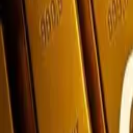
Gold cost in
Dibrugarh
Gold cost in
Dindigul
Gold cost in
Erode
Gold cost in
Faridabad
Gold cost in
Gadag
Gold cost in
Ghaziabad
Gold cost in
Guntur
Gold cost in
Gurgaon
Gold cost in
Guwahati
Gold cost in
Gwalior
Gold cost in
Haridwar
Gold cost in
Hoshiarpur
Gold cost in
Hosur
Gold cost in
Hubli
Gold cost in
Imphal
Gold cost in
Jabalpur
Gold cost in
Jalgaon
Gold cost in
Jammu
Gold cost in
Jamshedpur
Gold cost in
Jayankondam
Gold cost in
Jhansi
Gold cost in
Jodhpur
Gold cost in
Kadapa
Gold cost in
Kakinada