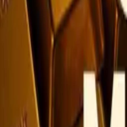
Gold cost in
Nagercoil
Gold cost in
Namakkal
Gold cost in
Nashik
Gold cost in
Navi Mumbai
Gold cost in
Nellore
Gold cost in
Nizamabad
Gold cost in
Noida
Gold cost in
Ooty
Gold cost in
Palani
Gold cost in
Paramakudi
Gold cost in
Patiala
Gold cost in
Perambalur
Gold cost in
Pollachi
Gold cost in
Pondicherry
Gold cost in
Pudukkottai
Gold cost in
Raigarh
Gold cost in
Raipur
Gold cost in
Rajahmundry
Gold cost in
Rajkot
Gold cost in
Ramanathapuram
Gold cost in
Ranchi
Gold cost in
Rishikesh
Gold cost in
Rourkela
Gold cost in
Salem