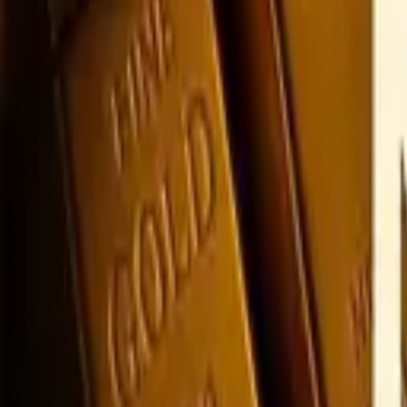
18K Gold (1 Gram)
Today's Rate
₹10578.08
₹372.68
Today's gold rate in
Salem
, dated
7th August, 2026
, is
₹
14104.26
with
24K gold
up
by ₹
496.91
,
22K gold
up
by ₹
455.50
, and
18K 
Today's Gold Rates by Karat in
Salem
Today 24 Carat Gold Price Per Gram in Salem (INR)
The price of 24K gold today,
7th August, 2026
in
Salem
has
seen
Weights
Today
Yesterday
Cha
1 Gram
₹14104.26
₹13607.35
+
₹496
8 Grams
₹112834.09
₹108858.78
+
₹397
10 Grams
₹141042.61
₹136073.47
+
₹496