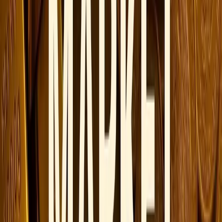
seen a decline
by
₹ -26.51
, now standing at
₹12713.13
per
gram compared to yesterday.
Weights
Today
Yesterday
Change
1 Gram
₹12713.13
₹12739.64
-
₹26.51
8 Grams
₹101705.07
₹101917.15
-
₹212.08
10 Grams
₹127131.33
₹127396.44
-
₹265.10
100 Grams
₹1271313.34
₹1273964.38
-
₹2651.04
-
₹12713133.36
₹12739643.77
1000 Grams (1KG)
₹26510.40
7.32 Grams (1
₹93060.14
₹93254.19
-
₹194.06
Sovereign)
11.66 Grams (1
₹148235.14
₹148544.25
-
₹309.11
Tola)
31.10 Grams (1
₹395378.45
₹396202.92
-
₹824.47
Ounce)
Today 18 Carat Gold Price Per Gram in Dewas
(INR)
The price of 18K gold today,
7th August, 2026
in
Dewas
has