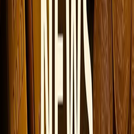
Gold Rates in
₹ 14053.19
₹ 12882.68
₹ 10539.89
Ahmedabad
Gold Rates in
₹ 14071.03
₹ 12900.52
₹ 10555.95
Jaipur
Gold Rates in
₹ 14074.91
₹ 12901.86
₹ 10555.74
Kochi
Gold Rates in
₹ 14074.91
₹ 12901.86
₹ 10556.06
Coimbatore
Gold Rates in
₹ 14074.91
₹ 12901.86
₹ 10556.06
Bhubaneswar
Gold Rates in
₹ 14101.73
₹ 12928.68
₹ 10578.01
Kanpur
Gold Rates in
₹ 14083.85
₹ 12910.80
₹ 10563.38
Indore
Gold Rates in
₹ 14101.73
₹ 12928.68
₹ 10578.01
Lucknow
Gold Rates in
₹ 14074.91
₹ 12901.86
₹ 10556.06
Vijayawada
Gold Rates in
₹ 14083.85
₹ 12910.80
₹ 10563.38
Patna
Gold Rates in