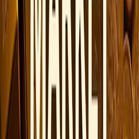
seen a decline
by
₹ -21.67
, now standing at
₹10391.07
per
gram compared to yesterday.
Weights
Today
Yesterday
Change
1 Gram
₹10391.07
₹10412.73
-
₹21.67
8 Grams
₹83128.53
₹83301.87
-
₹173.35
10 Grams
₹103910.66
₹104127.34
-
₹216.68
100 Grams
₹1039106.60
₹1041273.42
-
₹2166.82
-
₹10391066.00
₹10412734.22
1000 Grams (1KG)
₹21668.21
7.32 Grams (1
₹76062.60
₹76221.21
-
₹158.61
Sovereign)
11.66 Grams (1
₹121159.83
₹121412.48
-
₹252.65
Tola)
31.10 Grams (1
₹323162.15
₹323836.03
-
₹673.88
Ounce)
Yesterday Gold Rates for 24k, 22k & 18k Karat in
Dewas
Grams
24K Yesterday
22K Yesterday
18K Yesterday