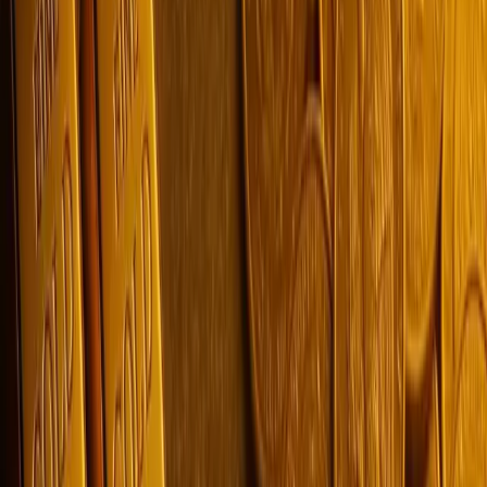
Gold cost in
Dibrugarh
Gold cost in
Dindigul
Gold cost in
Erode
Gold cost in
Faridabad
Gold cost in
Gadag
Gold cost in
Ghaziabad
Gold cost in
Guntur
Gold cost in
Gurgaon
Gold cost in
Guwahati
Gold cost in
Gwalior
Gold cost in
Haridwar
Gold cost in
Hoshiarpur
Gold cost in
Hosur
Gold cost in
Hubli
Gold cost in
Imphal
Gold cost in
Jabalpur
Gold cost in
Jalgaon
Gold cost in
Jammu
Gold cost in
Jamshedpur
Gold cost in
Jayankondam
Gold cost in
Jhansi
Gold cost in
Jodhpur
Gold cost in
Kadapa
Gold cost in
Kakinada