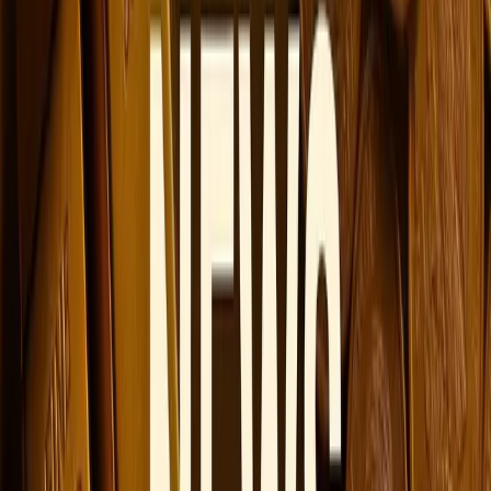
Jul 29, 2026
₹12385.63
₹11353.50
₹9289.22
Today's Gold Rates Across Major Cities
Showing 20 of 229 citys
24K Gold
22K Gold
18K Gold
City
(per gram)
(per gram)
(per gram)
Gold Rates in
₹ 14044.26
₹ 12873.76
₹ 10532.75
Mumbai
Gold Rates in
₹ 14071.03
₹ 12900.52
₹ 10555.95
Delhi
Gold Rates in
₹ 14044.26
₹ 12873.76
₹ 10634.46
Chennai
Gold Rates in
₹ 14044.26
₹ 12873.76
₹ 10532.75
Bangalore
Gold Rates in
₹ 14044.26
₹ 12873.76
₹ 10532.75
Hyderabad
Gold Rates in
₹ 14044.26
₹ 12873.76
₹ 10532.75
Kolkata
Gold Rates in
Pune
₹ 14044.26
₹ 12873.76
₹ 10532.75