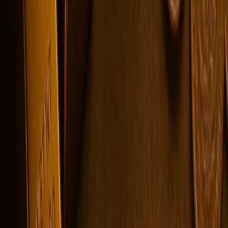
grams in India, representing a ₹639.00 (≈0.02%) change from
yesterday. In Ahmedabad, Bangalore, Chennai, the trend was
downward.
Gold rate today 6 August 2026: prices rise - check
live 24K, 22K rates in Mumbai, Delhi, Bangalore &
major Indian cities
As of 06:00 am on 6 August 2026, 24-carat gold is trading at
₹130151.82 per 10 grams and 22-carat at ₹119305.83 per 10
grams in India, representing a +₹157128.00 (≈4.04%) change
from yesterday. In Ahmedabad, Bangalore, Chennai, the trend
was upward.
Gold rate today 5 August 2026: prices rise - check
live 24K, 22K rates in Mumbai, Delhi, Bangalore &
major Indian cities
As of 06:00 am on 5 August 2026, 24-carat gold is trading at
₹125566.38 per 10 grams and 22-carat at ₹115102.51 per 10
grams in India, representing a +₹36630.00 (≈0.95%) change
from yesterday. In Ahmedabad, Bangalore, Chennai, the trend