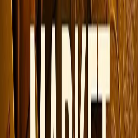
seen a decline
by
₹ -28.89
, now standing at
₹13854.77
per
gram compared to yesterday.
Weights
Today
Yesterday
Change
1 Gram
₹13854.77
₹13883.66
-
₹28.89
8 Grams
₹110838.14
₹111069.27
-
₹231.13
10 Grams
₹138547.68
₹138836.59
-
₹288.91
100 Grams
₹1385476.76
₹1388365.86
-
₹2889.10
-
₹13854767.59
₹13883658.64
1000 Grams (1KG)
₹28891.05
7.32 Grams (1
₹101416.90
₹101628.38
-
₹211.48
Sovereign)
11.66 Grams (1
₹161546.59
₹161883.46
-
₹336.87
Tola)
31.10 Grams (1
₹430883.27
₹431781.78
-
₹898.51
Ounce)
Today 22 Carat Gold Price Per Gram in Dewas
(INR)
The price of 22K gold today,
7th August, 2026
in
Dewas
has