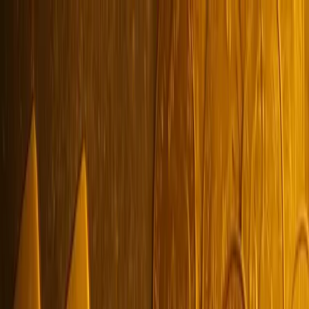
SilverInforma
NEW
Contact
News
Blogs
Calculators
Gold Rates Menu
Gold cost in
India
Gold cost in
Agartala
Gold cost in
Ajmer
Gold cost in
Aligarh
Gold cost in
Amaravati
Gold cost in
Ambala
Gold cost in
Ambur
Gold cost in
Amravati
Gold cost in
Anantapur