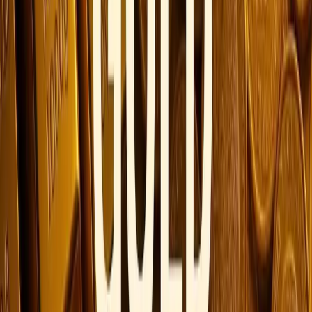
Gold cost in
Yamunanagar
Gold Price Today in
Dewas
7th August, 2026
| 12:00AM IST
24K Gold (1 Gram)
Today's Rate
₹13854.77
₹28.89
22K Gold (1 Gram)
Today's Rate
₹12713.13
₹26.51