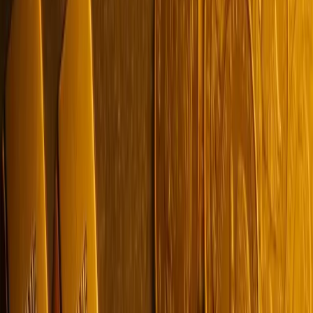
Gold cost in
Anantnag
Gold cost in
Arcot
Gold cost in
Ariyalur
Gold cost in
Aurangabad
Gold cost in
Ayodhya
Gold cost in
Bagalkot
Gold cost in
Banswara
Gold cost in
Bareilly
Gold cost in
Belgaum
Gold cost in
Bellary
Gold cost in
Berhampur
Gold cost in
Bhadravathi
Gold cost in
Bhiwandi
Gold cost in
Bilaspur
Gold cost in
Chandrapur
Gold cost in
Chitradurga
Gold cost in
Chittorgarh
Gold cost in
Cuddalore
Gold cost in
Cuttack
Gold cost in
Davanagere
Gold cost in
Dewas
Gold cost in
Dhanbad
Gold cost in
Dharmapuri