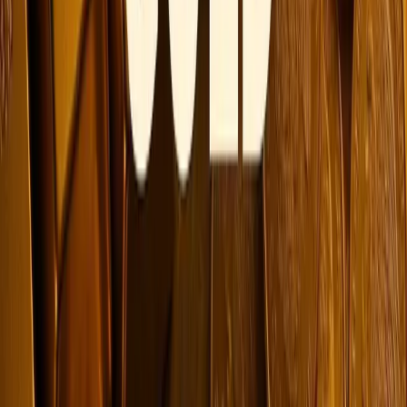
18K Gold (1 Gram)
Today's Rate
₹10391.07
₹21.67
Today's gold rate in
Dewas
, dated
7th August, 2026
, is
₹
13854.77
per gram for 24K gold,
₹
12713.13
per gram for 22K
gold, and
₹
10391.07
Today, the per gram for 18K gold. prices
have
seen a decline
, with
24K gold
down
by ₹
28.89
,
22K gold
down
by ₹
26.51
, and
18K gold
down
by ₹
21.67
, compared to
yesterday.
Today's Gold Rates by Karat in
Dewas
Today 24 Carat Gold Price Per Gram in Dewas
(INR)
The price of 24K gold today,
7th August, 2026
in
Dewas
has