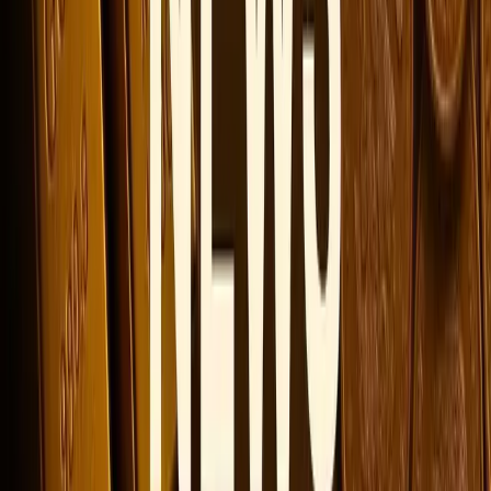
₹ 14101.73
₹ 12928.68
₹ 10578.01
Ludhiana
Gold Rates in
₹ 14083.85
₹ 12910.80
₹ 10563.38
Surat
Gold Rates in
₹ 14074.91
₹ 12901.86
₹ 10556.06
Visakhapatnam
Show All
229
city
s
Today's Silver Rates in Dewas
Latest Blogs
Gold Jewellery Making Charges -How They Are
Calculated in India
Making charges are fees jewellers add on top of gold cost to
cover labour, design, and overheads. In India they typically
range from 6%–30%+ depending on design complexity. Dubai
charges are lower at 5%–10%. Understanding this can save you
thousands on your next jewellery purchase.
GST on Gold Jewellery in India