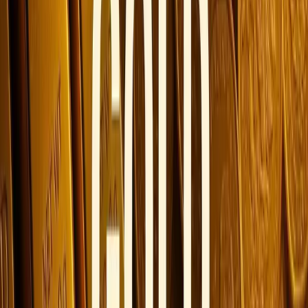
Gold cost in
Sambalpur
Gold cost in
Siliguri
Gold cost in
Sivagangai
Gold cost in
Solapur
Gold cost in
Srinagar
Gold cost in
Thane
Gold cost in
Thanjavur
Gold cost in
Theni
Gold cost in
Thrissur
Gold cost in
Tirunelveli
Gold cost in
Tirupati
Gold cost in
Tirupur
Gold cost in
Tiruvannamalai
Gold cost in
Tiruvarur
Gold cost in
Trichy
Gold cost in
Trivandrum
Gold cost in
Tuticorin
Gold cost in
Udaipur
Gold cost in
Varanasi
Gold cost in
Vasai-Virar
Gold cost in
Vellore
Gold cost in
Villupuram
Gold cost in
Virudhunagar
Gold cost in
Warangal