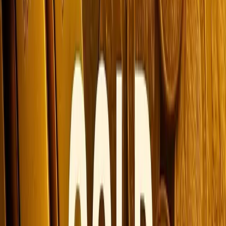
Gold cost in
Nagercoil
Gold cost in
Namakkal
Gold cost in
Nashik
Gold cost in
Navi Mumbai
Gold cost in
Nellore
Gold cost in
Nizamabad
Gold cost in
Noida
Gold cost in
Ooty
Gold cost in
Palani
Gold cost in
Paramakudi
Gold cost in
Patiala
Gold cost in
Perambalur
Gold cost in
Pollachi
Gold cost in
Pondicherry
Gold cost in
Pudukkottai
Gold cost in
Raigarh
Gold cost in
Raipur
Gold cost in
Rajahmundry
Gold cost in
Rajkot
Gold cost in
Ramanathapuram
Gold cost in
Ranchi
Gold cost in
Rishikesh
Gold cost in
Rourkela
Gold cost in
Salem