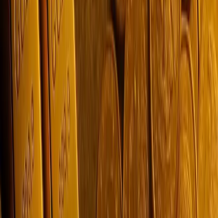
Gold cost in
Kallakurichi
Gold cost in
Kanchipuram
Gold cost in
Kanyakumari
Gold cost in
Karaikudi
Gold cost in
Karur
Gold cost in
Khammam
Gold cost in
Kolar
Gold cost in
Kolhapur
Gold cost in
Kollam
Gold cost in
Kottayam
Gold cost in
Kovilpatti
Gold cost in
Kozhikode
Gold cost in
Krishnagiri
Gold cost in
Kumbakonam
Gold cost in
Latur
Gold cost in
Madurai
Gold cost in
Manali
Gold cost in
Mandya
Gold cost in
Mangalore
Gold cost in
Mohali
Gold cost in
Moradabad
Gold cost in
Muzaffarpur
Gold cost in
Nagapattinam