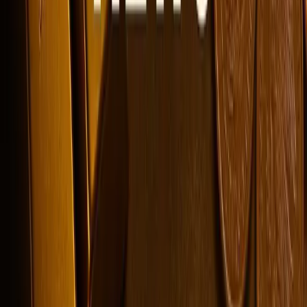
GST on gold jewellery in India is charged at two rates — 3% on
the gold value and 5% on making charges. These are applied
separately. The effective total GST on a jewellery purchase
typically falls between 3.5% and 5% of the total price.
Why Is 24 Carat Gold Not Used for Making
Jewellery?
24K gold is too soft for everyday jewellery. Its extreme
malleability causes it to scratch, bend, and lose shape with
regular wear. Jewellers use 22K or 18K gold instead - alloyed
with other metals for durability
Latest News
Gold rate today 7 August 2026: prices drop - check
live 24K, 22K rates in Mumbai, Delhi, Bangalore &
major Indian cities
As of 06:00 am on 7 August 2026, 24-carat gold is trading at
₹129880.98 per 10 grams and 22-carat at ₹119057.56 per 10