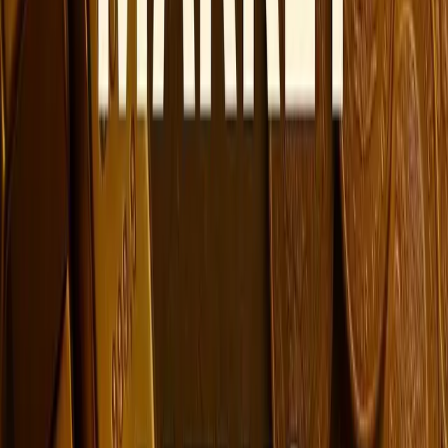
1
₹13883.66
₹12739.64
₹10412.73
8
₹111069.27
₹101917.15
₹83301.87
10
₹138836.59
₹127396.44
₹104127.34
100
₹1388365.86
₹1273964.38
₹1041273.42
Last 10 Days Gold Rates for 24k, 22k & 18k Karat
in Dewas
Date
24K Price
22K Price
18K Price
Aug 7, 2026
₹12988.10
₹11905.76
₹9741.07
Aug 6, 2026
₹13015.18
₹11930.58
₹9761.39
Aug 5, 2026
₹12556.64
₹11510.25
₹9417.48
Aug 4, 2026
₹12361.30
₹11331.19
₹9270.97
Aug 3, 2026
₹12422.52
₹11387.31
₹9316.89
Aug 2, 2026
₹12422.52
₹11387.31
₹9316.89
Aug 1, 2026
₹12418.60
₹11383.71
₹9313.95
Jul 31, 2026
₹12635.84
₹11582.86
₹9476.88
Jul 30, 2026
₹12477.91
₹11438.08
₹9358.43