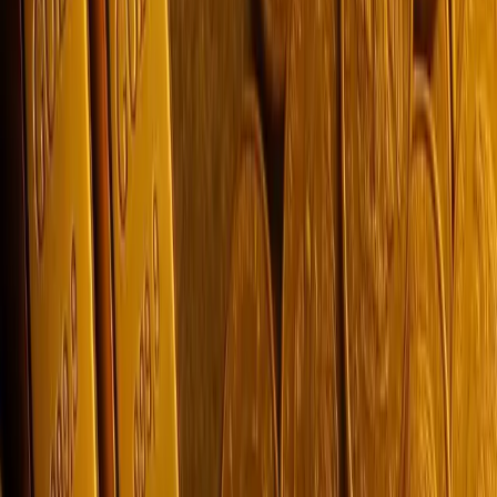
Gold cost in
Kallakurichi
Gold cost in
Kanchipuram
Gold cost in
Kanyakumari
Gold cost in
Karaikudi
Gold cost in
Karur
Gold cost in
Khammam
Gold cost in
Kolar
Gold cost in
Kolhapur
Gold cost in
Kollam
Gold cost in
Kottayam
Gold cost in
Kovilpatti
Gold cost in
Kozhikode
Gold cost in
Krishnagiri
Gold cost in
Kumbakonam
Gold cost in
Latur
Gold cost in
Madurai
Gold cost in
Manali
Gold cost in
Mandya
Gold cost in
Mangalore
Gold cost in
Mohali
Gold cost in
Moradabad
Gold cost in
Muzaffarpur
Gold cost in
Nagapattinam