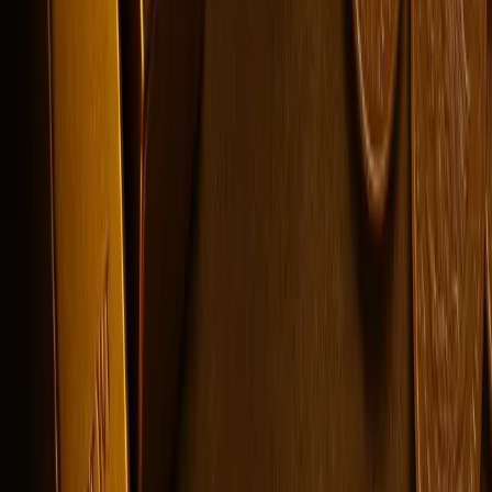
Gold rate today 8 August 2026: prices rise - check
live 24K, 22K rates in Mumbai, Delhi, Bangalore &
major Indian cities
As of 06:00 am on 8 August 2026, 24-carat gold is trading at
₹132782.39 per 10 grams and 22-carat at ₹121717.19 per 10
grams in India, representing a +₹93701.00 (≈2.32%) change
from yesterday. In Ahmedabad, Bangalore, Chennai, the trend
was upward.
Gold rate today 7 August 2026: prices drop - check
live 24K, 22K rates in Mumbai, Delhi, Bangalore &
major Indian cities
As of 06:00 am on 7 August 2026, 24-carat gold is trading at
₹129880.98 per 10 grams and 22-carat at ₹119057.56 per 10
grams in India, representing a ₹639.00 (≈0.02%) change from
yesterday. In Ahmedabad, Bangalore, Chennai, the trend was
downward.
Gold rate today 6 August 2026: prices rise - check