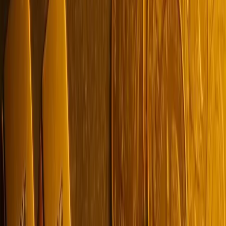
Gold cost in
Anantnag
Gold cost in
Arcot
Gold cost in
Ariyalur
Gold cost in
Aurangabad
Gold cost in
Ayodhya
Gold cost in
Bagalkot
Gold cost in
Banswara
Gold cost in
Bareilly
Gold cost in
Belgaum
Gold cost in
Bellary
Gold cost in
Berhampur
Gold cost in
Bhadravathi
Gold cost in
Bhiwandi
Gold cost in
Bilaspur
Gold cost in
Chandrapur
Gold cost in
Chitradurga
Gold cost in
Chittorgarh
Gold cost in
Cuddalore
Gold cost in
Cuttack
Gold cost in
Davanagere
Gold cost in
Dewas
Gold cost in
Dhanbad
Gold cost in
Dharmapuri