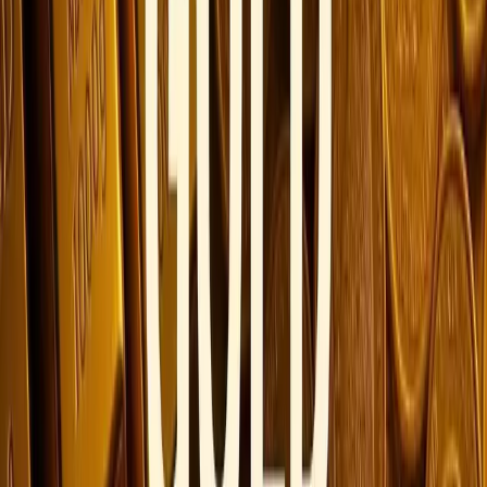
Gold cost in
Yamunanagar
Gold Price Today in
Vietnam
8th August, 2026
| 12:00AM IST
24K Gold (1 Gram)
Today's Rate
₫3954672.58
₫86413.07
22K Gold (1 Gram)
Today's Rate
₫3625115.87
₫79211.95