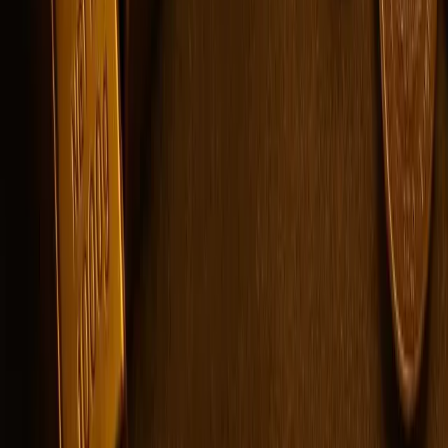
live 24K, 22K rates in Mumbai, Delhi, Bangalore &
major Indian cities
As of 06:00 am on 6 August 2026, 24-carat gold is trading at
₹130151.82 per 10 grams and 22-carat at ₹119305.83 per 10
grams in India, representing a +₹157128.00 (≈4.04%) change
from yesterday. In Ahmedabad, Bangalore, Chennai, the trend
was upward.
Latest Calculators
Gold Rate Calculator
Calculate Now
Popular Searches
Gold Rate Nepal
Gold Rate Singapore
Gold Rate Malaysia