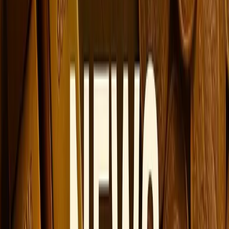
Aug 7, 2026
₫3581587.46
₫3283121.86
₫2686190.61
Aug 6, 2026
₫3589056.07
₫3289968.08
₫2691792.05
Aug 5, 2026
₫3462608.45
₫3174057.75
₫2596956.34
Aug 4, 2026
₫3408742.14
₫3124680.28
₫2556556.59
Aug 3, 2026
₫3425624.51
₫3140155.80
₫2569218.38
Aug 2, 2026
₫3425624.51
₫3140155.80
₫2569218.38
Aug 1, 2026
₫3424541.99
₫3139163.48
₫2568406.49
Jul 31, 2026
₫3484450.40
₫3194079.55
₫2613337.81
Jul 30, 2026
₫3440898.62
₫3154157.06
₫2580673.97
Today's Gold Rates Across Major
Countries
Showing 20 of 71 countrys
24K Gold
22K Gold
18K Gold
Country
(per gram)
(per gram)
(per gram)
Gold Rates in
United
USD 150.58
USD 138.03
USD 112.94
States