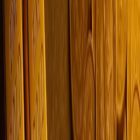
Gold cost in
Dibrugarh
Gold cost in
Dindigul
Gold cost in
Erode
Gold cost in
Faridabad
Gold cost in
Gadag
Gold cost in
Ghaziabad
Gold cost in
Guntur
Gold cost in
Gurgaon
Gold cost in
Guwahati
Gold cost in
Gwalior
Gold cost in
Haridwar
Gold cost in
Hoshiarpur
Gold cost in
Hosur
Gold cost in
Hubli
Gold cost in
Imphal
Gold cost in
Jabalpur
Gold cost in
Jalgaon
Gold cost in
Jammu
Gold cost in
Jamshedpur
Gold cost in
Jayankondam
Gold cost in
Jhansi
Gold cost in
Jodhpur
Gold cost in
Kadapa
Gold cost in
Kakinada