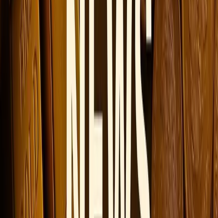
Gold Rates in
BHD 56.60
BHD 51.89
BHD 42.45
Bahrain
Gold Rates in
Kuwait
KWD 46.45
KWD 42.58
KWD 34.84
Gold Rates in
MYR 616.38
MYR 565.01
MYR 462.28
Malaysia
Gold Rates in
Oman
OMR 57.88
OMR 53.06
OMR 43.41
Gold Rates in
Qatar
QAR 547.97
QAR 502.31
QAR 410.98
Gold Rates in
Saudi
SAR 564.46
SAR 517.42
SAR 423.35
Arabia
Gold Rates in
SGD 193.32
SGD 177.21
SGD 144.99
Singapore
Gold Rates in
United
AED 552.85
AED 506.78
AED 414.63
Arab Emirates
Gold Rates in
GBP 111.92
GBP 102.59
GBP 83.94
England
Gold Rates in
Canada
CAD 211.10
CAD 193.51
CAD 158.32
Gold Rates in
AUD 213.97
AUD 196.14
AUD 160.48
Australia
NPR
NPR
NPR
Gold Rates in
Nepal
22945.66
21033.52
17209.22