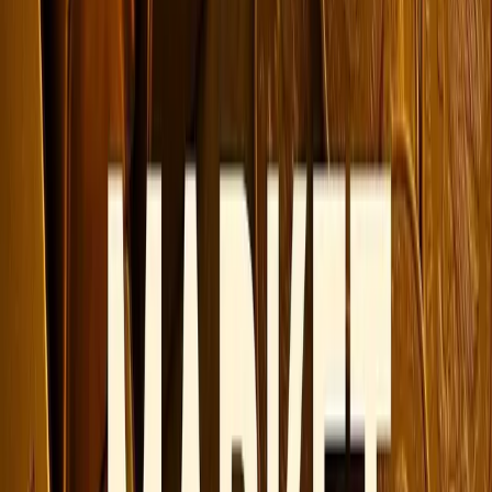
seen a rise
by
₫ +86413.07
, now standing at
₫3954672.58
per
gram compared to yesterday.
Weights
Today
Yesterday
Change
1 Gram
₫3954672.58
₫3868259.51
+
₫86413.07
8 Grams
₫31637380.67
₫30946076.08
+
₫691304.59
10 Grams
₫39546725.84
₫38682595.10
+
₫864130.74
100
+
₫395467258.38
₫386825950.98
Grams
₫8641307.40
1000
+
₫3954672583.83
₫3868259509.85
Grams
₫86413073.98
(1KG)
7.32
₫28948203.31
₫28315659.61
+
₫632543.70
Grams (1
Sovereign)
11.66
+
₫46111482.33
₫45103905.88
Grams (1
₫1007576.44
Tola)
31.10
+
₫122990317.36
₫120302870.76
Grams (1
₫2687446.60
Ounce)