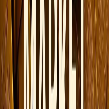
Today 22 Carat Gold Price Per Gram in Vietnam
(VND)
The price of 22K gold today,
8th August, 2026
in
Vietnam
has
seen a rise
by
₫ +79211.95
, now standing at
₫3625115.87
per
gram compared to yesterday.
Weights
Today
Yesterday
Change
1 Gram
₫3625115.87
₫3545903.92
+
₫79211.95
8 Grams
₫29000926.95
₫28367231.35
+
₫633695.60
10 Grams
₫36251158.69
₫35459039.19
+
₫792119.50
100
+
₫362511586.89
₫354590391.89
Grams
₫7921195.00
1000
+
₫3625115868.85
₫3545903918.89
Grams
₫79211949.96
(1KG)
7.32
₫26535848.16
₫25956016.69
+
₫579831.47
Grams (1
Sovereign)
11.66
₫42268851.03
₫41345239.69
+
₫923611.34
Grams (1
Tola)
31.10