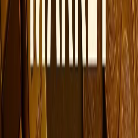
11.66
₫34583573.49
₫33827892.00
+
₫755681.49
Grams (1
Tola)
31.10
+
₫92242635.99
₫90227053.28
Grams (1
₫2015582.71
Ounce)
Yesterday Gold Rates for 24k, 22k & 18k Karat in
Vietnam
Grams
24K Yesterday
22K Yesterday
18K Yesterday
1
₫3868259.51
₫3545903.92
₫2901191.42
8
₫30946076.08
₫28367231.35
₫23209531.39
10
₫38682595.10
₫35459039.19
₫29011914.24
100
₫386825950.98
₫354590391.89
₫290119142.39
Last 10 Days Gold Rates for 24k, 22k & 18k Karat
in Vietnam
Date
24K Price
22K Price
18K Price
Aug 8, 2026
₫3661596.56
₫3356463.52
₫2746197.44