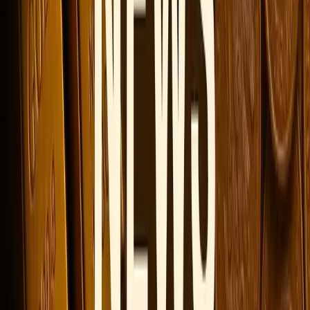
Gold Rates in
THB
THB
THB
Thailand
4986.37
4570.85
3739.78
Gold Rates in
Hong
HK$
HK$
HK$ 886.38
Kong
1181.84
1083.36
Gold Rates in
CHF 122.14
CHF 111.96
CHF 91.61
Switzerland
Gold Rates in
Sri
Rs 50513.43
Rs 46303.97
Rs 37885.03
Lanka
Gold Rates in
Rp
Rp
Rp
Indonesia
2697657.84
2472852.57
2023241.14
Gold Rates in
Japan
¥ 23819.03
¥ 21834.10
¥ 17864.25
Gold Rates in
New
NZ$ 256.27
NZ$ 234.92
NZ$ 192.21
Zealand
Show All
71
country
s
Silver Rate in Vietnam
Latest Blogs
Gold Jewellery Making Charges -How They Are
Calculated in India