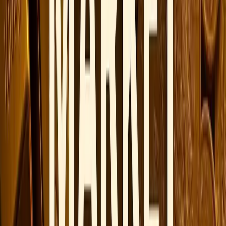
+
₫112741103.52
₫110277611.88
Grams (1
₫2463491.64
Ounce)
Today 18 Carat Gold Price Per Gram in Vietnam
(VND)
The price of 18K gold today,
8th August, 2026
in
Vietnam
has
seen a rise
by
₫ +64809.73
, now standing at
₫2966001.16
per
gram compared to yesterday.
Weights
Today
Yesterday
Change
1 Gram
₫2966001.16
₫2901191.42
+
₫64809.73
8 Grams
₫23728009.26
₫23209531.39
+
₫518477.87
10 Grams
₫29660011.57
₫29011914.24
+
₫648097.33
100
+
₫296600115.73
₫290119142.39
Grams
₫6480973.35
1000
+
₫2966001157.33
₫2901191423.85
Grams
₫64809733.48
(1KG)
7.32
₫21711128.47
₫21236721.22
+
₫474407.25
Grams (1
Sovereign)