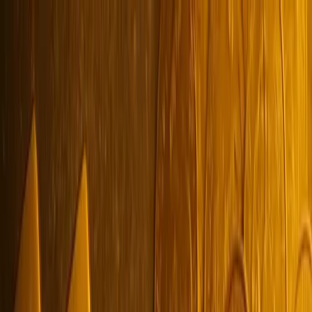
SilverInforma
NEW
Contact
News
Blogs
Calculators
Gold Rates Menu
Gold cost in
India
Gold cost in
Agartala
Gold cost in
Ajmer
Gold cost in
Aligarh
Gold cost in
Amaravati
Gold cost in
Ambala
Gold cost in
Ambur
Gold cost in
Amravati
Gold cost in
Anantapur