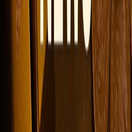
Making charges are fees jewellers add on top of gold cost to
cover labour, design, and overheads. In India they typically
range from 6%–30%+ depending on design complexity. Dubai
charges are lower at 5%–10%. Understanding this can save you
thousands on your next jewellery purchase.
GST on Gold Jewellery in India
GST on gold jewellery in India is charged at two rates — 3% on
the gold value and 5% on making charges. These are applied
separately. The effective total GST on a jewellery purchase
typically falls between 3.5% and 5% of the total price.
Why Is 24 Carat Gold Not Used for Making
Jewellery?
24K gold is too soft for everyday jewellery. Its extreme
malleability causes it to scratch, bend, and lose shape with
regular wear. Jewellers use 22K or 18K gold instead - alloyed
with other metals for durability
Latest News