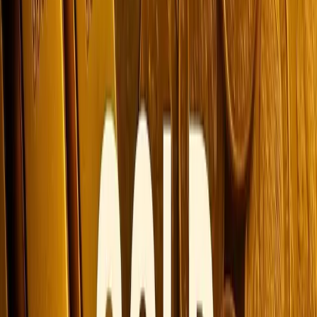
Gold cost in
Nagercoil
Gold cost in
Namakkal
Gold cost in
Nashik
Gold cost in
Navi Mumbai
Gold cost in
Nellore
Gold cost in
Nizamabad
Gold cost in
Noida
Gold cost in
Ooty
Gold cost in
Palani
Gold cost in
Paramakudi
Gold cost in
Patiala
Gold cost in
Perambalur
Gold cost in
Pollachi
Gold cost in
Pondicherry
Gold cost in
Pudukkottai
Gold cost in
Raigarh
Gold cost in
Raipur
Gold cost in
Rajahmundry
Gold cost in
Rajkot
Gold cost in
Ramanathapuram
Gold cost in
Ranchi
Gold cost in
Rishikesh
Gold cost in
Rourkela
Gold cost in
Salem