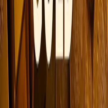
18K Gold (1 Gram)
Today's Rate
₫2966001.16
₫64809.73
Today's gold rate in
Vietnam
, dated
8th August, 2026
, is
₹
3954672.58
per gram for 24K gold,
₹
3625115.87
per gram
for 22K gold, and
₹
2966001.16
Today, the per gram for 18K
gold. prices have
seen a rise
, with
24K gold
up
by ₹
86413.07
,
22K gold
up
by ₹
79211.95
, and
18K gold
up
by ₹
64809.73
,
compared to yesterday.
Today's Gold Rates by Karat in
Vietnam
Today 24 Carat Gold Price Per Gram in Vietnam
(VND)
The price of 24K gold today,
8th August, 2026
in
Vietnam
has