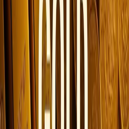
Gold cost in
Sambalpur
Gold cost in
Siliguri
Gold cost in
Sivagangai
Gold cost in
Solapur
Gold cost in
Srinagar
Gold cost in
Thane
Gold cost in
Thanjavur
Gold cost in
Theni
Gold cost in
Thrissur
Gold cost in
Tirunelveli
Gold cost in
Tirupati
Gold cost in
Tirupur
Gold cost in
Tiruvannamalai
Gold cost in
Tiruvarur
Gold cost in
Trichy
Gold cost in
Trivandrum
Gold cost in
Tuticorin
Gold cost in
Udaipur
Gold cost in
Varanasi
Gold cost in
Vasai-Virar
Gold cost in
Vellore
Gold cost in
Villupuram
Gold cost in
Virudhunagar
Gold cost in
Warangal