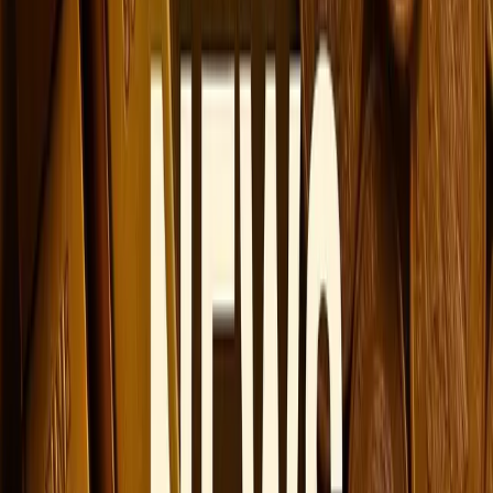
Aug 4, 2026
NT$4178.12
NT$3829.94
NT$3133.59
Aug 3, 2026
NT$4198.81
NT$3848.91
NT$3149.11
Aug 2, 2026
NT$4198.81
NT$3848.91
NT$3149.11
Aug 1, 2026
NT$4197.49
NT$3847.69
NT$3148.11
Jul 31, 2026
NT$4270.92
NT$3915.01
NT$3203.19
Today's Gold Rates Across Major
Countries
Showing 20 of 71 countrys
24K Gold
22K Gold
18K Gold
Country
(per gram)
(per gram)
(per gram)
Gold Rates in
United
USD 150.75
USD 138.19
USD 113.07
States
Gold Rates in
BHD 56.68
BHD 51.96
BHD 42.51
Bahrain
Gold Rates in
Kuwait
KWD 46.48
KWD 42.60
KWD 34.86
Gold Rates in
MYR 616.80
MYR 565.40
MYR 462.60
Malaysia