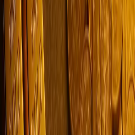
Gold cost in
Dibrugarh
Gold cost in
Dindigul
Gold cost in
Erode
Gold cost in
Faridabad
Gold cost in
Gadag
Gold cost in
Ghaziabad
Gold cost in
Guntur
Gold cost in
Gurgaon
Gold cost in
Guwahati
Gold cost in
Gwalior
Gold cost in
Haridwar
Gold cost in
Hoshiarpur
Gold cost in
Hosur
Gold cost in
Hubli
Gold cost in
Imphal
Gold cost in
Jabalpur
Gold cost in
Jalgaon
Gold cost in
Jammu
Gold cost in
Jamshedpur
Gold cost in
Jayankondam
Gold cost in
Jhansi
Gold cost in
Jodhpur
Gold cost in
Kadapa
Gold cost in
Kakinada