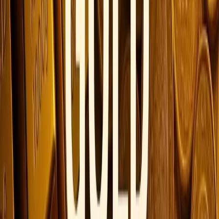
Gold cost in
Yamunanagar
Gold Price Today in
Taiwan
9th August, 2026
| 12:00AM IST
24K Gold (1 Gram)
Today's Rate
NT$4852.86
NT$5.59
22K Gold (1 Gram)
Today's Rate
NT$4448.46
NT$5.13