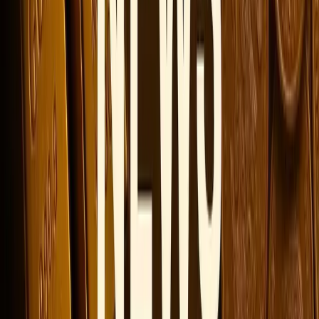
Gold Rates in
Sri
Rs 50567.40
Rs 46353.44
Rs 37925.51
Lanka
Gold Rates in
₫
₫
₫
Vietnam
3954882.11
3625307.92
2966158.29
Gold Rates in
Rp
Rp
Rp
Indonesia
2692790.35
2468390.69
2019590.52
Gold Rates in
Japan
¥ 23803.44
¥ 21819.81
¥ 17852.56
Show All
71
country
s
Silver Rate in Taiwan
Latest Blogs
Gold Jewellery Making Charges -How They Are
Calculated in India
Making charges are fees jewellers add on top of gold cost to
cover labour, design, and overheads. In India they typically
range from 6%–30%+ depending on design complexity. Dubai
charges are lower at 5%–10%. Understanding this can save you
thousands on your next jewellery purchase.