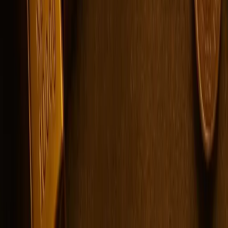
grams in India, representing a ₹639.00 (≈0.02%) change from
yesterday. In Ahmedabad, Bangalore, Chennai, the trend was
downward.
Latest Calculators
Gold Rate Calculator
Calculate Now
Popular Searches
Gold Rate Nepal
Gold Rate Singapore
Gold Rate Malaysia
Gold Rate Jamkhandi
Gold Rate Boisar
Privacy Policy
Terms & Conditions