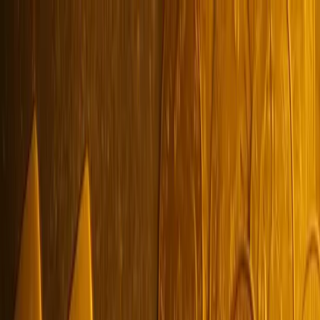
SilverInforma
NEW
Contact
News
Blogs
Calculators
Gold Rates Menu
Gold cost in
India
Gold cost in
Agartala
Gold cost in
Ajmer
Gold cost in
Aligarh
Gold cost in
Amaravati
Gold cost in
Ambala
Gold cost in
Ambur
Gold cost in
Amravati
Gold cost in
Anantapur