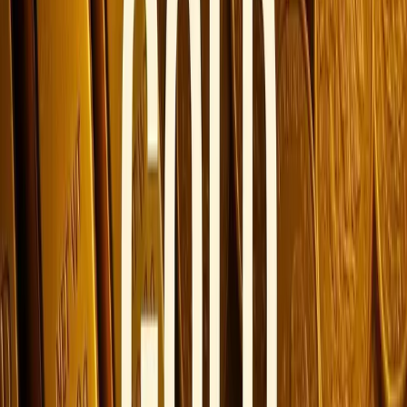
Gold cost in
Sambalpur
Gold cost in
Siliguri
Gold cost in
Sivagangai
Gold cost in
Solapur
Gold cost in
Srinagar
Gold cost in
Thane
Gold cost in
Thanjavur
Gold cost in
Theni
Gold cost in
Thrissur
Gold cost in
Tirunelveli
Gold cost in
Tirupati
Gold cost in
Tirupur
Gold cost in
Tiruvannamalai
Gold cost in
Tiruvarur
Gold cost in
Trichy
Gold cost in
Trivandrum
Gold cost in
Tuticorin
Gold cost in
Udaipur
Gold cost in
Varanasi
Gold cost in
Vasai-Virar
Gold cost in
Vellore
Gold cost in
Villupuram
Gold cost in
Virudhunagar
Gold cost in
Warangal