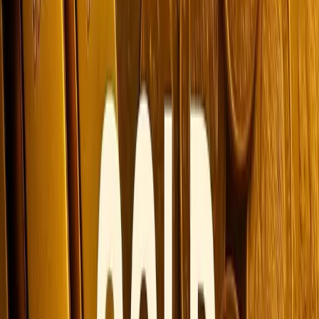
Gold cost in
Nagercoil
Gold cost in
Namakkal
Gold cost in
Nashik
Gold cost in
Navi Mumbai
Gold cost in
Nellore
Gold cost in
Nizamabad
Gold cost in
Noida
Gold cost in
Ooty
Gold cost in
Palani
Gold cost in
Paramakudi
Gold cost in
Patiala
Gold cost in
Perambalur
Gold cost in
Pollachi
Gold cost in
Pondicherry
Gold cost in
Pudukkottai
Gold cost in
Raigarh
Gold cost in
Raipur
Gold cost in
Rajahmundry
Gold cost in
Rajkot
Gold cost in
Ramanathapuram
Gold cost in
Ranchi
Gold cost in
Rishikesh
Gold cost in
Rourkela
Gold cost in
Salem