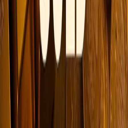
18K Gold (1 Gram)
Today's Rate
NT$3639.64
NT$4.19
Today's gold rate in
Taiwan
, dated
9th August, 2026
, is
₹
4852.86
per gram for 24K gold,
₹
4448.46
per gram for 22K
gold, and
₹
3639.64
Today, the per gram for 18K gold. prices
have
seen a rise
, with
24K gold
up
by ₹
5.59
,
22K gold
up
by
₹
5.13
, and
18K gold
up
by ₹
4.19
, compared to yesterday.
Today's Gold Rates by Karat in
Taiwan
Today 24 Carat Gold Price Per Gram in Taiwan
(TWD)
The price of 24K gold today,
9th August, 2026
in
Taiwan
has
seen a rise
by
NT$ +5.59
, now standing at
NT$4852.86
per