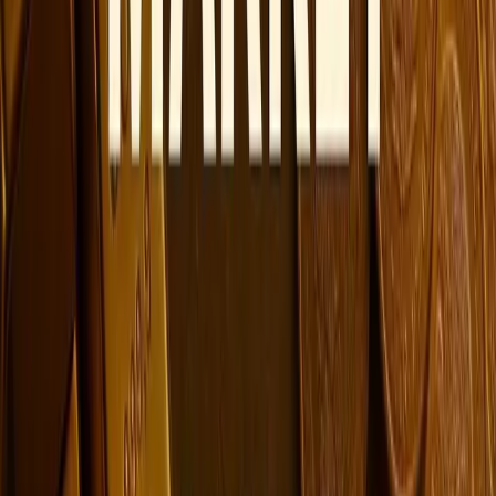
Ounce)
Yesterday Gold Rates for 24k, 22k & 18k Karat in
Taiwan
Grams
24K Yesterday
22K Yesterday
18K Yesterday
1
NT$4847.27
NT$4443.33
NT$3635.45
8
NT$38778.16
NT$35546.64
NT$29083.59
10
NT$48472.70
NT$44433.30
NT$36354.49
100
NT$484727.01
NT$444333.01
NT$363544.86
Last 10 Days Gold Rates for 24k, 22k & 18k Karat
in Taiwan
Date
24K Price
22K Price
18K Price
Aug 9, 2026
NT$4493.22
NT$4118.79
NT$3369.92
Aug 8, 2026
NT$4488.04
NT$4114.04
NT$3366.03
Aug 7, 2026
NT$4389.98
NT$4024.15
NT$3292.48
Aug 6, 2026
NT$4399.13
NT$4032.54
NT$3299.35
Aug 5, 2026
NT$4244.14
NT$3890.47
NT$3183.11