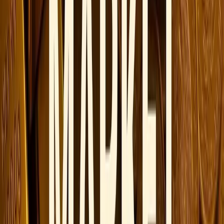
The price of 22K gold today,
9th August, 2026
in
Taiwan
has
seen a rise
by
NT$ +5.13
, now standing at
NT$4448.46
per
gram compared to yesterday.
Weights
Today
Yesterday
Change
1 Gram
NT$4448.46
NT$4443.33
+
NT$5.13
8 Grams
NT$35587.65
NT$35546.64
+
NT$41.01
10 Grams
NT$44484.57
NT$44433.30
+
NT$51.27
100 Grams
NT$444845.67
NT$444333.01
+
NT$512.65
1000
Grams
NT$4448456.66
NT$4443330.14
+
NT$5126.52
(1KG)
7.32
Grams (1
NT$32562.70
NT$32525.18
+
NT$37.53
Sovereign)
11.66
Grams (1
NT$51869.00
NT$51809.23
+
NT$59.78
Tola)
31.10
Grams (1
NT$138347.00
NT$138187.57
+
NT$159.43
Ounce)