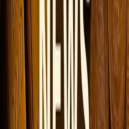
Gold Rates in
Oman
OMR 57.96
OMR 53.13
OMR 43.47
Gold Rates in
Qatar
QAR 548.75
QAR 503.02
QAR 411.56
Gold Rates in
Saudi
SAR 565.26
SAR 518.15
SAR 423.94
Arabia
Gold Rates in
SGD 192.97
SGD 176.89
SGD 144.72
Singapore
Gold Rates in
United
AED 553.63
AED 507.49
AED 415.22
Arab Emirates
Gold Rates in
GBP 111.87
GBP 102.55
GBP 83.91
England
Gold Rates in
Canada
CAD 210.77
CAD 193.21
CAD 158.08
Gold Rates in
AUD 213.50
AUD 195.71
AUD 160.12
Australia
NPR
NPR
NPR
Gold Rates in
Nepal
22972.13
21057.78
17229.08
Gold Rates in
THB
THB
THB
Thailand
4974.90
4560.33
3731.18
Gold Rates in
Hong
HK$
HK$
HK$ 887.19
Kong
1182.92
1084.34
Gold Rates in
CHF 121.94
CHF 111.78
CHF 91.45
Switzerland