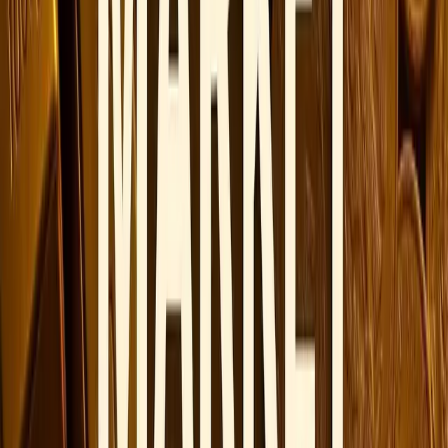
Today 18 Carat Gold Price Per Gram in Taiwan
(TWD)
The price of 18K gold today,
9th August, 2026
in
Taiwan
has
seen a rise
by
NT$ +4.19
, now standing at
NT$3639.64
per
gram compared to yesterday.
Weights
Today
Yesterday
Change
1 Gram
NT$3639.64
NT$3635.45
+
NT$4.19
8 Grams
NT$29117.14
NT$29083.59
+
NT$33.56
10 Grams
NT$36396.43
NT$36354.49
+
NT$41.94
100 Grams
NT$363964.30
NT$363544.86
+
NT$419.44
1000
Grams
NT$3639643.00
NT$3635448.58
+
NT$4194.43
(1KG)
7.32
Grams (1
NT$26642.19
NT$26611.48
+
NT$30.70
Sovereign)
11.66
Grams (1
NT$42438.24
NT$42389.33
+
NT$48.91
Tola)
31.10
Grams (1
NT$113192.90
NT$113062.45
+
NT$130.45