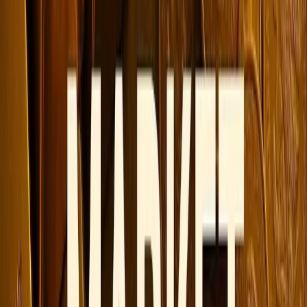
gram compared to yesterday.
Weights
Today
Yesterday
Change
1 Gram
NT$4852.86
NT$4847.27
+
NT$5.59
8 Grams
NT$38822.90
NT$38778.16
+
NT$44.74
10 Grams
NT$48528.63
NT$48472.70
+
NT$55.93
100 Grams
NT$485286.27
NT$484727.01
+
NT$559.26
1000
Grams
NT$4852862.72
NT$4847270.13
+
NT$5592.59
(1KG)
7.32
Grams (1
NT$35522.96
NT$35482.02
+
NT$40.94
Sovereign)
11.66
Grams (1
NT$56584.38
NT$56519.17
+
NT$65.21
Tola)
31.10
Grams (1
NT$150924.03
NT$150750.10
+
NT$173.93
Ounce)
Today 22 Carat Gold Price Per Gram in Taiwan
(TWD)