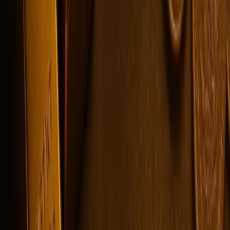
As of 06:00 am on 9 August 2026, 24-carat gold is trading at
₹132935.59 per 10 grams and 22-carat at ₹121857.62 per 10
grams in India, representing a +₹98466.00 (≈2.44%) change
from yesterday. In Ahmedabad, Bangalore, Chennai, the trend
was upward.
Gold rate today 8 August 2026: prices rise - check
live 24K, 22K rates in Mumbai, Delhi, Bangalore &
major Indian cities
As of 06:00 am on 8 August 2026, 24-carat gold is trading at
₹132782.39 per 10 grams and 22-carat at ₹121717.19 per 10
grams in India, representing a +₹93701.00 (≈2.32%) change
from yesterday. In Ahmedabad, Bangalore, Chennai, the trend
was upward.
Gold rate today 7 August 2026: prices drop - check
live 24K, 22K rates in Mumbai, Delhi, Bangalore &
major Indian cities
As of 06:00 am on 7 August 2026, 24-carat gold is trading at
₹129880.98 per 10 grams and 22-carat at ₹119057.56 per 10