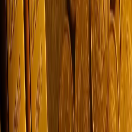
Gold cost in
Kallakurichi
Gold cost in
Kanchipuram
Gold cost in
Kanyakumari
Gold cost in
Karaikudi
Gold cost in
Karur
Gold cost in
Khammam
Gold cost in
Kolar
Gold cost in
Kolhapur
Gold cost in
Kollam
Gold cost in
Kottayam
Gold cost in
Kovilpatti
Gold cost in
Kozhikode
Gold cost in
Krishnagiri
Gold cost in
Kumbakonam
Gold cost in
Latur
Gold cost in
Madurai
Gold cost in
Manali
Gold cost in
Mandya
Gold cost in
Mangalore
Gold cost in
Mohali
Gold cost in
Moradabad
Gold cost in
Muzaffarpur
Gold cost in
Nagapattinam