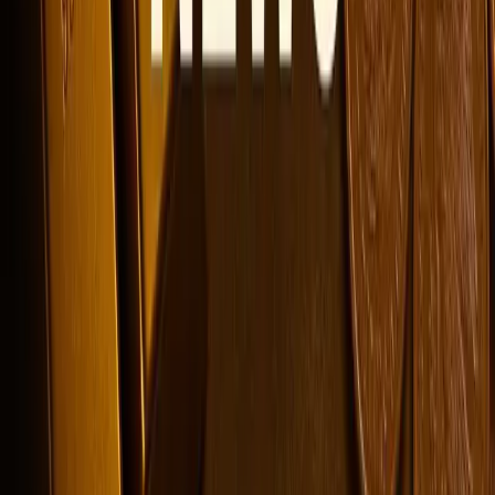
GST on Gold Jewellery in India
GST on gold jewellery in India is charged at two rates — 3% on
the gold value and 5% on making charges. These are applied
separately. The effective total GST on a jewellery purchase
typically falls between 3.5% and 5% of the total price.
Why Is 24 Carat Gold Not Used for Making
Jewellery?
24K gold is too soft for everyday jewellery. Its extreme
malleability causes it to scratch, bend, and lose shape with
regular wear. Jewellers use 22K or 18K gold instead - alloyed
with other metals for durability
Latest News
Gold rate today 9 August 2026: prices rise - check
live 24K, 22K rates in Mumbai, Delhi, Bangalore &
major Indian cities