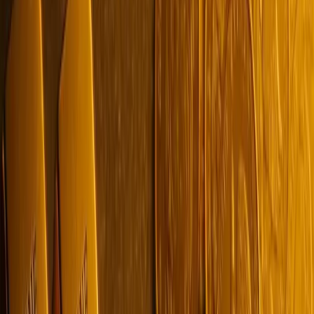
Gold cost in
Anantnag
Gold cost in
Arcot
Gold cost in
Ariyalur
Gold cost in
Aurangabad
Gold cost in
Ayodhya
Gold cost in
Bagalkot
Gold cost in
Banswara
Gold cost in
Bareilly
Gold cost in
Belgaum
Gold cost in
Bellary
Gold cost in
Berhampur
Gold cost in
Bhadravathi
Gold cost in
Bhiwandi
Gold cost in
Bilaspur
Gold cost in
Chandrapur
Gold cost in
Chitradurga
Gold cost in
Chittorgarh
Gold cost in
Cuddalore
Gold cost in
Cuttack
Gold cost in
Davanagere
Gold cost in
Dewas
Gold cost in
Dhanbad
Gold cost in
Dharmapuri