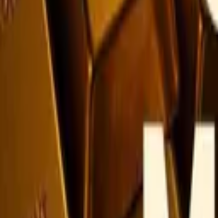
Gold cost in
Nagercoil
Gold cost in
Namakkal
Gold cost in
Nashik
Gold cost in
Navi Mumbai
Gold cost in
Nellore
Gold cost in
Nizamabad
Gold cost in
Noida
Gold cost in
Ooty
Gold cost in
Palani
Gold cost in
Paramakudi
Gold cost in
Patiala
Gold cost in
Perambalur
Gold cost in
Pollachi
Gold cost in
Pondicherry
Gold cost in
Pudukkottai
Gold cost in
Raigarh
Gold cost in
Raipur
Gold cost in
Rajahmundry
Gold cost in
Rajkot
Gold cost in
Ramanathapuram
Gold cost in
Ranchi
Gold cost in
Rishikesh
Gold cost in
Rourkela
Gold cost in
Salem