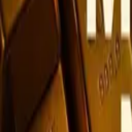
Gold cost in
Yamunanagar
Gold Price Today in
Maldives
7th August, 2026
| 12:00AM IST
24K Gold (1 Gram)
Today's Rate
.ރ2278.09
.ރ4.75
22K Gold (1 Gram)
Today's Rate
.ރ2088.25
.ރ4.35