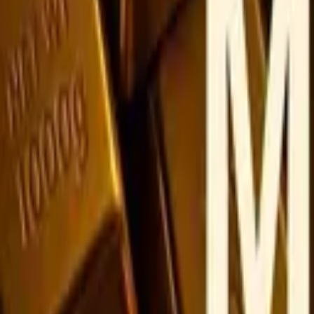
Gold cost in
Sambalpur
Gold cost in
Siliguri
Gold cost in
Sivagangai
Gold cost in
Solapur
Gold cost in
Srinagar
Gold cost in
Thane
Gold cost in
Thanjavur
Gold cost in
Theni
Gold cost in
Thrissur
Gold cost in
Tirunelveli
Gold cost in
Tirupati
Gold cost in
Tirupur
Gold cost in
Tiruvannamalai
Gold cost in
Tiruvarur
Gold cost in
Trichy
Gold cost in
Trivandrum
Gold cost in
Tuticorin
Gold cost in
Udaipur
Gold cost in
Varanasi
Gold cost in
Vasai-Virar
Gold cost in
Vellore
Gold cost in
Villupuram
Gold cost in
Virudhunagar
Gold cost in
Warangal