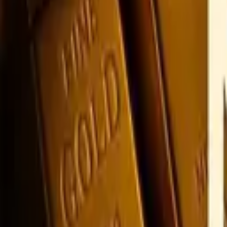
18K Gold (1 Gram)
Today's Rate
.ރ1708.57
.ރ3.56
Today's gold rate in
Maldives
, dated
7th August, 2026
, is
₹
2278.
decline
, with
24K gold
down
by ₹
4.75
,
22K gold
down
by ₹
4.35
,
Today's Gold Rates by Karat in
Maldives
Today 24 Carat Gold Price Per Gram in Maldives (M
The price of 24K gold today,
7th August, 2026
in
Maldives
has
Weights
Today
Yesterday
Chang
1 Gram
.ރ2278.09
.ރ2282.84
-
.ރ4.75
8 Grams
.ރ18224.75
.ރ18262.75
-
.ރ38.00
10 Grams
.ރ22780.94
.ރ22828.44
-
.ރ47.50