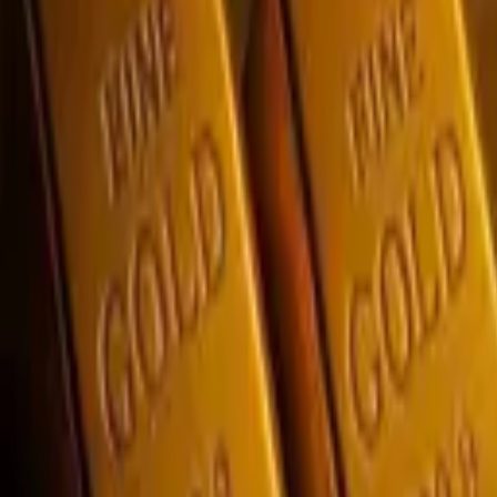
Gold cost in
Anantnag
Gold cost in
Arcot
Gold cost in
Ariyalur
Gold cost in
Aurangabad
Gold cost in
Ayodhya
Gold cost in
Bagalkot
Gold cost in
Banswara
Gold cost in
Bareilly
Gold cost in
Belgaum
Gold cost in
Bellary
Gold cost in
Berhampur
Gold cost in
Bhadravathi
Gold cost in
Bhiwandi
Gold cost in
Bilaspur
Gold cost in
Chandrapur
Gold cost in
Chitradurga
Gold cost in
Chittorgarh
Gold cost in
Cuddalore
Gold cost in
Cuttack
Gold cost in
Davanagere
Gold cost in
Dewas
Gold cost in
Dhanbad
Gold cost in
Dharmapuri