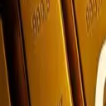
Gold cost in
Dibrugarh
Gold cost in
Dindigul
Gold cost in
Erode
Gold cost in
Faridabad
Gold cost in
Gadag
Gold cost in
Ghaziabad
Gold cost in
Guntur
Gold cost in
Gurgaon
Gold cost in
Guwahati
Gold cost in
Gwalior
Gold cost in
Haridwar
Gold cost in
Hoshiarpur
Gold cost in
Hosur
Gold cost in
Hubli
Gold cost in
Imphal
Gold cost in
Jabalpur
Gold cost in
Jalgaon
Gold cost in
Jammu
Gold cost in
Jamshedpur
Gold cost in
Jayankondam
Gold cost in
Jhansi
Gold cost in
Jodhpur
Gold cost in
Kadapa
Gold cost in
Kakinada