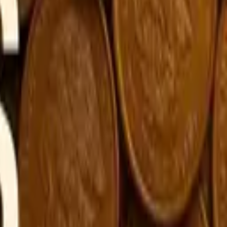
708.57
Today, the per gram for 18K gold. prices have
seen a
pared to yesterday.