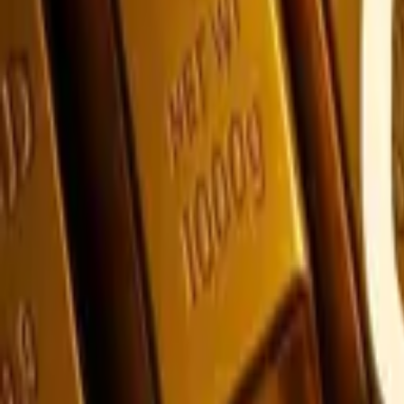
Gold cost in
Kallakurichi
Gold cost in
Kanchipuram
Gold cost in
Kanyakumari
Gold cost in
Karaikudi
Gold cost in
Karur
Gold cost in
Khammam
Gold cost in
Kolar
Gold cost in
Kolhapur
Gold cost in
Kollam
Gold cost in
Kottayam
Gold cost in
Kovilpatti
Gold cost in
Kozhikode
Gold cost in
Krishnagiri
Gold cost in
Kumbakonam
Gold cost in
Latur
Gold cost in
Madurai
Gold cost in
Manali
Gold cost in
Mandya
Gold cost in
Mangalore
Gold cost in
Mohali
Gold cost in
Moradabad
Gold cost in
Muzaffarpur
Gold cost in
Nagapattinam