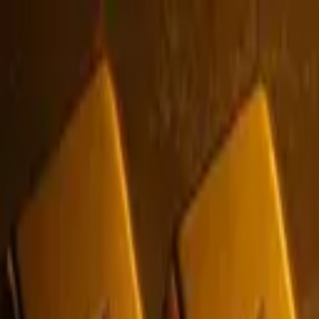
SilverInforma
NEW
Contact
News
Blogs
Calculators
Gold Rates Menu
Gold cost in
India
Gold cost in
Agartala
Gold cost in
Ajmer
Gold cost in
Aligarh
Gold cost in
Amaravati
Gold cost in
Ambala
Gold cost in
Ambur
Gold cost in
Amravati
Gold cost in
Anantapur