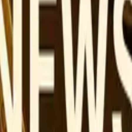
09
per gram for 24K gold,
₹
2088.25
per gram for 22K gold, and
₹
1
 and
18K gold
down
by ₹
3.56
, compared to yesterday.
VR)
seen a decline
by
.ރ -4.75
, now standing at
.ރ2278.09
per gram com
e