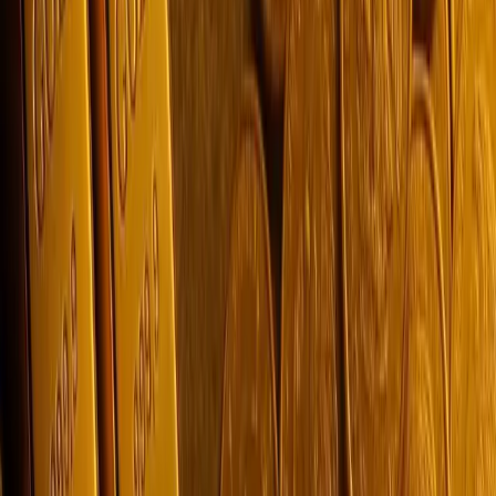
Gold cost in
Kallakurichi
Gold cost in
Kanchipuram
Gold cost in
Kanyakumari
Gold cost in
Karaikudi
Gold cost in
Karur
Gold cost in
Khammam
Gold cost in
Kolar
Gold cost in
Kolhapur
Gold cost in
Kollam
Gold cost in
Kottayam
Gold cost in
Kovilpatti
Gold cost in
Kozhikode
Gold cost in
Krishnagiri
Gold cost in
Kumbakonam
Gold cost in
Latur
Gold cost in
Madurai
Gold cost in
Manali
Gold cost in
Mandya
Gold cost in
Mangalore
Gold cost in
Mohali
Gold cost in
Moradabad
Gold cost in
Muzaffarpur
Gold cost in
Nagapattinam