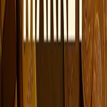
31.10
+
₭78527859.66
₭76811956.88
Grams (1
₭1715902.79
Ounce)
Yesterday Gold Rates for 24k, 22k & 18k Karat in
Laos
Grams
24K Yesterday
22K Yesterday
18K Yesterday
1
₭3293120.76
₭3018693.50
₭2469837.84
8
₭26344966.11
₭24149547.97
₭19758702.73
10
₭32931207.64
₭30186934.96
₭24698378.42
100
₭329312076.42
₭301869349.60
₭246983784.17
Last 10 Days Gold Rates for 24k, 22k & 18k Karat
in Laos
Date
24K Price
22K Price
18K Price
Aug 8, 2026
₭3117184.78
₭2857419.39
₭2337888.60
Aug 7, 2026
₭3049071.55
₭2794982.28
₭2286803.68
Aug 6, 2026
₭3055429.72
₭2800810.59
₭2291572.29