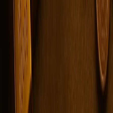
As of 06:00 am on 6 August 2026, 24-carat gold is trading at
₹130151.82 per 10 grams and 22-carat at ₹119305.83 per 10
grams in India, representing a +₹157128.00 (≈4.04%) change
from yesterday. In Ahmedabad, Bangalore, Chennai, the trend
was upward.
Latest Calculators
Gold Rate Calculator
Calculate Now
Popular Searches
Gold Rate Nepal
Gold Rate Singapore
Gold Rate Malaysia
Gold Rate Jamkhandi
Gold Rate Boisar