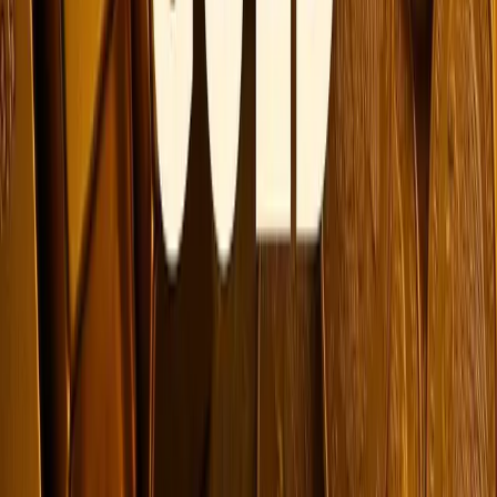
18K Gold (1 Gram)
Today's Rate
₭2525011.56
₭55173.72
Today's gold rate in
Laos
, dated
8th August, 2026
, is
₹
3366685.81
per gram for 24K gold,
₹
3086128.09
per gram
for 22K gold, and
₹
2525011.56
Today, the per gram for 18K
gold. prices have
seen a rise
, with
24K gold
up
by ₹
73565.05
,
22K gold
up
by ₹
67434.60
, and
18K gold
up
by ₹
55173.72
,
compared to yesterday.
Today's Gold Rates by Karat in
Laos
Today 24 Carat Gold Price Per Gram in Laos (LAK)
The price of 24K gold today,
8th August, 2026
in
Laos
has
seen a rise
by
₭ +73565.05
, now standing at
₭3366685.81
per