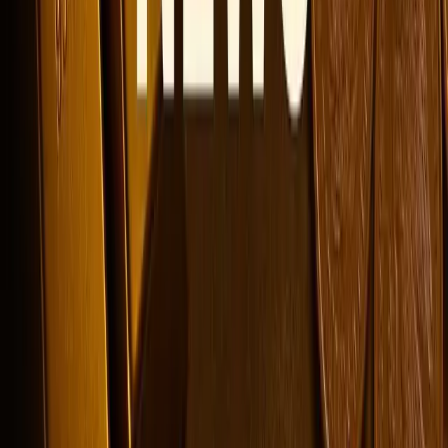
range from 6%–30%+ depending on design complexity. Dubai
charges are lower at 5%–10%. Understanding this can save you
thousands on your next jewellery purchase.
GST on Gold Jewellery in India
GST on gold jewellery in India is charged at two rates — 3% on
the gold value and 5% on making charges. These are applied
separately. The effective total GST on a jewellery purchase
typically falls between 3.5% and 5% of the total price.
Why Is 24 Carat Gold Not Used for Making
Jewellery?
24K gold is too soft for everyday jewellery. Its extreme
malleability causes it to scratch, bend, and lose shape with
regular wear. Jewellers use 22K or 18K gold instead - alloyed
with other metals for durability
Latest News
Gold rate today 8 August 2026: prices rise - check
live 24K, 22K rates in Mumbai, Delhi, Bangalore &