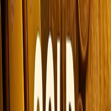
Gold cost in
Nagercoil
Gold cost in
Namakkal
Gold cost in
Nashik
Gold cost in
Navi Mumbai
Gold cost in
Nellore
Gold cost in
Nizamabad
Gold cost in
Noida
Gold cost in
Ooty
Gold cost in
Palani
Gold cost in
Paramakudi
Gold cost in
Patiala
Gold cost in
Perambalur
Gold cost in
Pollachi
Gold cost in
Pondicherry
Gold cost in
Pudukkottai
Gold cost in
Raigarh
Gold cost in
Raipur
Gold cost in
Rajahmundry
Gold cost in
Rajkot
Gold cost in
Ramanathapuram
Gold cost in
Ranchi
Gold cost in
Rishikesh
Gold cost in
Rourkela
Gold cost in
Salem