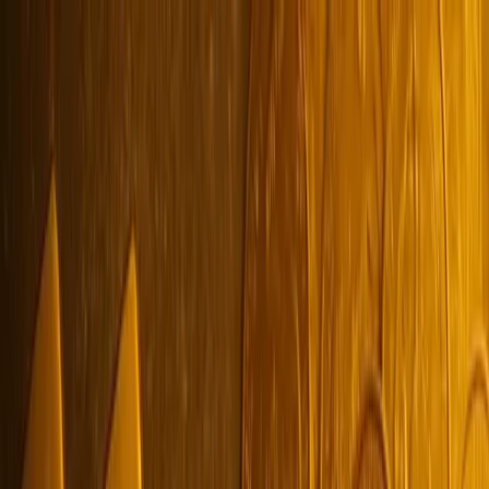
SilverInforma
NEW
Contact
News
Blogs
Calculators
Gold Rates Menu
Gold cost in
India
Gold cost in
Agartala
Gold cost in
Ajmer
Gold cost in
Aligarh
Gold cost in
Amaravati
Gold cost in
Ambala
Gold cost in
Ambur
Gold cost in
Amravati
Gold cost in
Anantapur