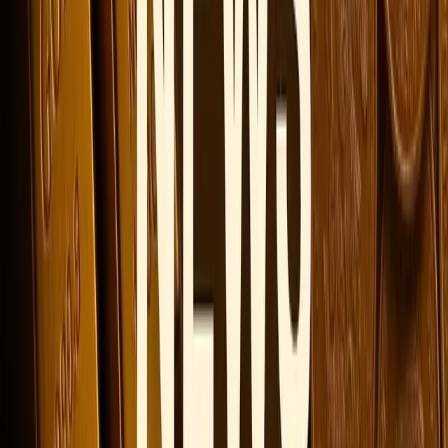
Gold Rates in
CHF 122.14
CHF 111.96
CHF 91.61
Switzerland
Gold Rates in
Sri
Rs 50513.43
Rs 46303.97
Rs 37885.03
Lanka
Gold Rates in
₫
₫
₫
Vietnam
3954672.58
3625115.87
2966001.16
Gold Rates in
Rp
Rp
Rp
Indonesia
2697657.84
2472852.57
2023241.14
Gold Rates in
Japan
¥ 23819.03
¥ 21834.10
¥ 17864.25
Show All
71
country
s
Silver Rate in Laos
Latest Blogs
Gold Jewellery Making Charges -How They Are
Calculated in India
Making charges are fees jewellers add on top of gold cost to
cover labour, design, and overheads. In India they typically