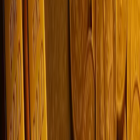
Gold cost in
Dibrugarh
Gold cost in
Dindigul
Gold cost in
Erode
Gold cost in
Faridabad
Gold cost in
Gadag
Gold cost in
Ghaziabad
Gold cost in
Guntur
Gold cost in
Gurgaon
Gold cost in
Guwahati
Gold cost in
Gwalior
Gold cost in
Haridwar
Gold cost in
Hoshiarpur
Gold cost in
Hosur
Gold cost in
Hubli
Gold cost in
Imphal
Gold cost in
Jabalpur
Gold cost in
Jalgaon
Gold cost in
Jammu
Gold cost in
Jamshedpur
Gold cost in
Jayankondam
Gold cost in
Jhansi
Gold cost in
Jodhpur
Gold cost in
Kadapa
Gold cost in
Kakinada