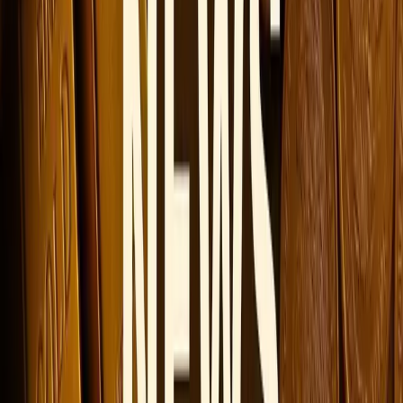
Gold Rates in
MYR 616.38
MYR 565.01
MYR 462.28
Malaysia
Gold Rates in
Oman
OMR 57.88
OMR 53.06
OMR 43.41
Gold Rates in
Qatar
QAR 547.97
QAR 502.31
QAR 410.98
Gold Rates in
Saudi
SAR 564.46
SAR 517.42
SAR 423.35
Arabia
Gold Rates in
SGD 193.32
SGD 177.21
SGD 144.99
Singapore
Gold Rates in
United
AED 552.85
AED 506.78
AED 414.63
Arab Emirates
Gold Rates in
GBP 111.92
GBP 102.59
GBP 83.94
England
Gold Rates in
Canada
CAD 211.10
CAD 193.51
CAD 158.32
Gold Rates in
AUD 213.97
AUD 196.14
AUD 160.48
Australia
NPR
NPR
NPR
Gold Rates in
Nepal
22945.66
21033.52
17209.22
Gold Rates in
THB
THB
THB
Thailand
4986.37
4570.85
3739.78
Gold Rates in
Hong
HK$
HK$
HK$ 886.38
Kong
1181.84
1083.36