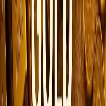
Gold cost in
Yamunanagar
Gold Price Today in
Laos
8th August, 2026
| 12:00AM IST
24K Gold (1 Gram)
Today's Rate
₭3366685.81
₭73565.05
22K Gold (1 Gram)
Today's Rate
₭3086128.09
₭67434.60