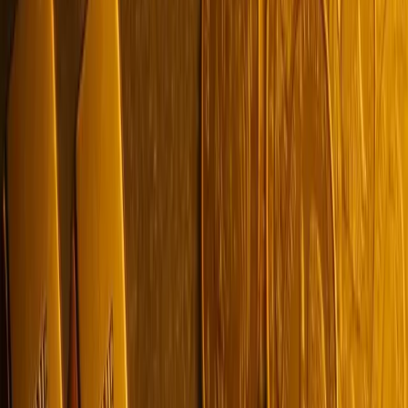
Gold cost in
Anantnag
Gold cost in
Arcot
Gold cost in
Ariyalur
Gold cost in
Aurangabad
Gold cost in
Ayodhya
Gold cost in
Bagalkot
Gold cost in
Banswara
Gold cost in
Bareilly
Gold cost in
Belgaum
Gold cost in
Bellary
Gold cost in
Berhampur
Gold cost in
Bhadravathi
Gold cost in
Bhiwandi
Gold cost in
Bilaspur
Gold cost in
Chandrapur
Gold cost in
Chitradurga
Gold cost in
Chittorgarh
Gold cost in
Cuddalore
Gold cost in
Cuttack
Gold cost in
Davanagere
Gold cost in
Dewas
Gold cost in
Dhanbad
Gold cost in
Dharmapuri