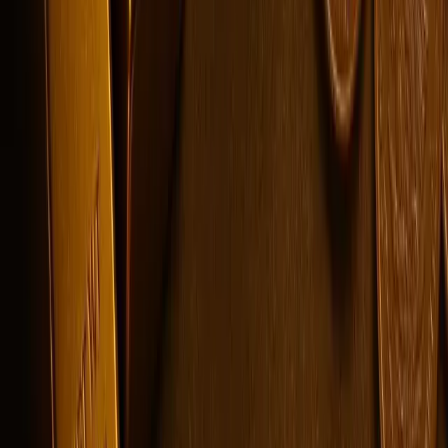
major Indian cities
As of 06:00 am on 8 August 2026, 24-carat gold is trading at
₹132782.39 per 10 grams and 22-carat at ₹121717.19 per 10
grams in India, representing a +₹93701.00 (≈2.32%) change
from yesterday. In Ahmedabad, Bangalore, Chennai, the trend
was upward.
Gold rate today 7 August 2026: prices drop - check
live 24K, 22K rates in Mumbai, Delhi, Bangalore &
major Indian cities
As of 06:00 am on 7 August 2026, 24-carat gold is trading at
₹129880.98 per 10 grams and 22-carat at ₹119057.56 per 10
grams in India, representing a ₹639.00 (≈0.02%) change from
yesterday. In Ahmedabad, Bangalore, Chennai, the trend was
downward.
Gold rate today 6 August 2026: prices rise - check
live 24K, 22K rates in Mumbai, Delhi, Bangalore &
major Indian cities