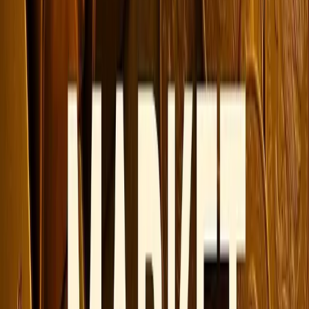
gram compared to yesterday.
Weights
Today
Yesterday
Change
1 Gram
₭3366685.81
₭3293120.76
+
₭73565.05
8 Grams
₭26933486.48
₭26344966.11
+
₭588520.37
10 Grams
₭33666858.10
₭32931207.64
+
₭735650.46
100
+
₭336668581.01
₭329312076.42
Grams
₭7356504.59
1000
+
₭3366685810.09
₭3293120764.23
Grams
₭73565045.86
(1KG)
7.32
₭24644140.13
₭24105643.99
+
₭538496.14
Grams (1
Sovereign)
11.66
₭39255556.55
₭38397788.11
+
₭857768.43
Grams (1
Tola)
31.10
+
₭104703928.69
₭102416055.77
Grams (1
₭2287872.93
Ounce)
Today 22 Carat Gold Price Per Gram in Laos (LAK)