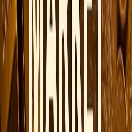
Today 18 Carat Gold Price Per Gram in Laos (LAK)
The price of 18K gold today,
8th August, 2026
in
Laos
has
seen a rise
by
₭ +55173.72
, now standing at
₭2525011.56
per
gram compared to yesterday.
Weights
Today
Yesterday
Change
1 Gram
₭2525011.56
₭2469837.84
+
₭55173.72
8 Grams
₭20200092.52
₭19758702.73
+
₭441389.78
10 Grams
₭25250115.65
₭24698378.42
+
₭551737.23
100
+
₭252501156.48
₭246983784.17
Grams
₭5517372.31
1000
+
₭2525011564.78
₭2469837841.68
Grams
₭55173723.09
(1KG)
7.32
₭18483084.65
₭18079213.00
+
₭403871.65
Grams (1
Sovereign)
11.66
₭29441634.85
₭28798309.23
+
₭643325.61
Grams (1
Tola)