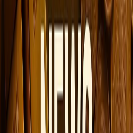
Aug 5, 2026
₭2947782.52
₭2702133.98
₭2210836.89
Aug 4, 2026
₭2901925.14
₭2660098.03
₭2176443.85
Aug 3, 2026
₭2916297.41
₭2673272.63
₭2187223.06
Aug 2, 2026
₭2916297.41
₭2673272.63
₭2187223.06
Aug 1, 2026
₭2915375.84
₭2672427.85
₭2186531.88
Jul 31, 2026
₭2966376.98
₭2719178.91
₭2224782.75
Jul 30, 2026
₭2929300.54
₭2685192.16
₭2196975.41
Today's Gold Rates Across Major
Countries
Showing 20 of 71 countrys
24K Gold
22K Gold
18K Gold
Country
(per gram)
(per gram)
(per gram)
Gold Rates in
United
USD 150.58
USD 138.03
USD 112.94
States
Gold Rates in
BHD 56.60
BHD 51.89
BHD 42.45
Bahrain
Gold Rates in
Kuwait
KWD 46.45
KWD 42.58
KWD 34.84