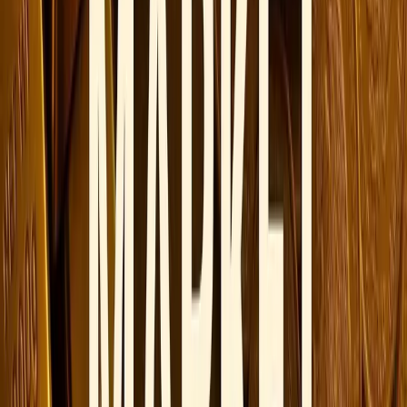
The price of 22K gold today,
8th August, 2026
in
Laos
has
seen a rise
by
₭ +67434.60
, now standing at
₭3086128.09
per
gram compared to yesterday.
Weights
Today
Yesterday
Change
1 Gram
₭3086128.09
₭3018693.50
+
₭67434.60
8 Grams
₭24689024.74
₭24149547.97
+
₭539476.77
10 Grams
₭30861280.92
₭30186934.96
+
₭674345.96
100
+
₭308612809.20
₭301869349.60
Grams
₭6743459.60
1000
+
₭3086128091.99
₭3018693496.01
Grams
₭67434595.98
(1KG)
7.32
₭22590457.63
₭22096836.39
+
₭493621.24
Grams (1
Sovereign)
11.66
₭35984253.55
₭35197966.16
+
₭786287.39
Grams (1
Tola)
31.10
+
₭95978583.66
₭93881367.73
Grams (1
₭2097215.93
Ounce)