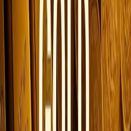
Gold cost in
Sambalpur
Gold cost in
Siliguri
Gold cost in
Sivagangai
Gold cost in
Solapur
Gold cost in
Srinagar
Gold cost in
Thane
Gold cost in
Thanjavur
Gold cost in
Theni
Gold cost in
Thrissur
Gold cost in
Tirunelveli
Gold cost in
Tirupati
Gold cost in
Tirupur
Gold cost in
Tiruvannamalai
Gold cost in
Tiruvarur
Gold cost in
Trichy
Gold cost in
Trivandrum
Gold cost in
Tuticorin
Gold cost in
Udaipur
Gold cost in
Varanasi
Gold cost in
Vasai-Virar
Gold cost in
Vellore
Gold cost in
Villupuram
Gold cost in
Virudhunagar
Gold cost in
Warangal