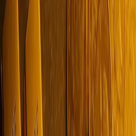
Gold cost in
Anantnag
Gold cost in
Arcot
Gold cost in
Ariyalur
Gold cost in
Aurangabad
Gold cost in
Ayodhya
Gold cost in
Bagalkot
Gold cost in
Banswara
Gold cost in
Bareilly
Gold cost in
Belgaum
Gold cost in
Bellary
Gold cost in
Berhampur
Gold cost in
Bhadravathi
Gold cost in
Bhiwandi
Gold cost in
Bilaspur
Gold cost in
Chandrapur
Gold cost in
Chitradurga
Gold cost in
Chittorgarh
Gold cost in
Cuddalore
Gold cost in
Cuttack
Gold cost in
Davanagere
Gold cost in
Dewas
Gold cost in
Dhanbad
Gold cost in
Dharmapuri