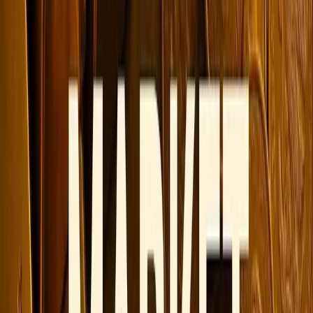
Today 24 Carat Gold Price Per Gram in Kazakhstan
(KZT)
The price of 24K gold today,
8th August, 2026
in
Kazakhstan
has
seen a rise
by
₸ +1541.97
, now standing at
₸70567.94
per
gram compared to yesterday.
Weights
Today
Yesterday
Change
1 Gram
₸70567.94
₸69025.96
+
₸1541.97
8 Grams
₸564543.48
₸552207.71
+
₸12335.77
10 Grams
₸705679.35
₸690259.64
+
₸15419.71
+
₸7056793.53
₸6902596.38
100 Grams
₸154197.14
+
1000 Grams
₸70567935.30
₸69025963.85
(1KG)
₸1541971.45
7.32 Grams (1
₸516557.29
₸505270.06
+
₸11287.23
Sovereign)
11.66 Grams (1
₸822822.13
₸804842.74
+
₸17979.39
Tola)
31.10 Grams (1
₸2194662.79
₸2146707.48
+
₸47955.31
Ounce)