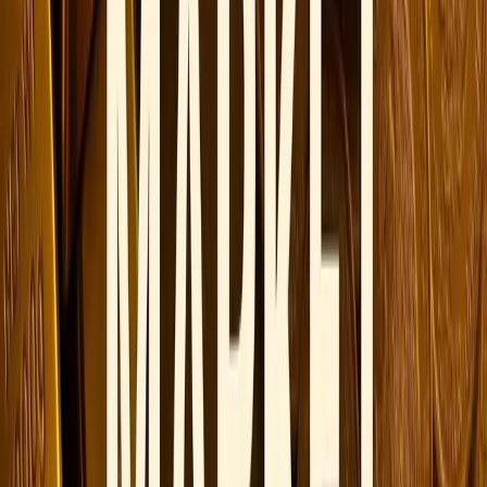
Today 22 Carat Gold Price Per Gram in Kazakhstan
(KZT)
The price of 22K gold today,
8th August, 2026
in
Kazakhstan
has
seen a rise
by
₸ +1413.47
, now standing at
₸64687.26
per
gram compared to yesterday.
Weights
Today
Yesterday
Change
1 Gram
₸64687.26
₸63273.79
+
₸1413.47
8 Grams
₸517498.10
₸506190.31
+
₸11307.79
10 Grams
₸646872.62
₸632737.89
+
₸14134.73
+
₸6468726.21
₸6327378.89
100 Grams
₸141347.32
+
1000 Grams
₸64687262.13
₸63273788.92
(1KG)
₸1413473.21
7.32 Grams (1
₸473510.76
₸463164.13
+
₸10346.62
Sovereign)
11.66 Grams (1
₸754253.48
₸737772.38
+
₸16481.10
Tola)
31.10 Grams (1
₸2011773.85
₸1967814.84
+
₸43959.02
Ounce)