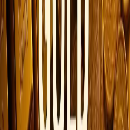
Gold cost in
Yamunanagar
Gold Price Today in
Kazakhstan
8th August, 2026
| 12:00AM IST
24K Gold (1 Gram)
Today's Rate
₸70567.94
₸1541.97
22K Gold (1 Gram)
Today's Rate
₸64687.26