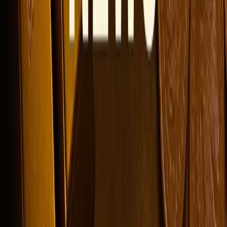
charges are lower at 5%–10%. Understanding this can save you
thousands on your next jewellery purchase.
GST on Gold Jewellery in India
GST on gold jewellery in India is charged at two rates — 3% on
the gold value and 5% on making charges. These are applied
separately. The effective total GST on a jewellery purchase
typically falls between 3.5% and 5% of the total price.
Why Is 24 Carat Gold Not Used for Making
Jewellery?
24K gold is too soft for everyday jewellery. Its extreme
malleability causes it to scratch, bend, and lose shape with
regular wear. Jewellers use 22K or 18K gold instead - alloyed
with other metals for durability
Latest News
Gold rate today 8 August 2026: prices rise - check
live 24K, 22K rates in Mumbai, Delhi, Bangalore &
major Indian cities