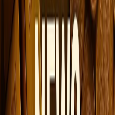
Aug 3, 2026
₸61127.50
₸56033.54
₸45845.63
Aug 2, 2026
₸61127.50
₸56033.54
₸45845.63
Aug 1, 2026
₸61108.18
₸56015.83
₸45831.14
Jul 31, 2026
₸62177.20
₸56995.77
₸46632.90
Jul 30, 2026
₸61400.05
₸56283.38
₸46050.04
Today's Gold Rates Across Major
Countries
Showing 20 of 71 countrys
24K Gold
22K Gold
18K Gold
Country
(per gram)
(per gram)
(per gram)
Gold Rates in
United
USD 150.58
USD 138.03
USD 112.94
States
Gold Rates in
BHD 56.60
BHD 51.89
BHD 42.45
Bahrain
Gold Rates in
Kuwait
KWD 46.45
KWD 42.58
KWD 34.84