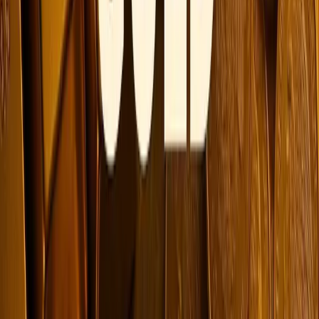
₸1413.47
18K Gold (1 Gram)
Today's Rate
₸52925.89
₸1156.48
Today's gold rate in
Kazakhstan
, dated
8th August, 2026
, is
₹
70567.94
per gram for 24K gold,
₹
64687.26
per gram for 22K
gold, and
₹
52925.89
Today, the per gram for 18K gold. prices
have
seen a rise
, with
24K gold
up
by ₹
1541.97
,
22K gold
up
by
₹
1413.47
, and
18K gold
up
by ₹
1156.48
, compared to
yesterday.
Today's Gold Rates by Karat in
Kazakhstan