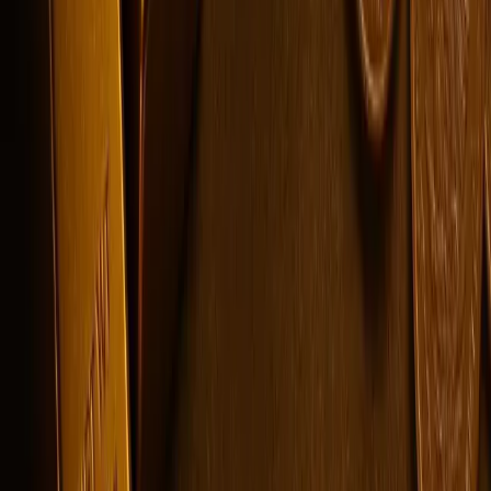
As of 06:00 am on 8 August 2026, 24-carat gold is trading at
₹132782.39 per 10 grams and 22-carat at ₹121717.19 per 10
grams in India, representing a +₹93701.00 (≈2.32%) change
from yesterday. In Ahmedabad, Bangalore, Chennai, the trend
was upward.
Gold rate today 7 August 2026: prices drop - check
live 24K, 22K rates in Mumbai, Delhi, Bangalore &
major Indian cities
As of 06:00 am on 7 August 2026, 24-carat gold is trading at
₹129880.98 per 10 grams and 22-carat at ₹119057.56 per 10
grams in India, representing a ₹639.00 (≈0.02%) change from
yesterday. In Ahmedabad, Bangalore, Chennai, the trend was
downward.
Gold rate today 6 August 2026: prices rise - check
live 24K, 22K rates in Mumbai, Delhi, Bangalore &
major Indian cities
As of 06:00 am on 6 August 2026, 24-carat gold is trading at