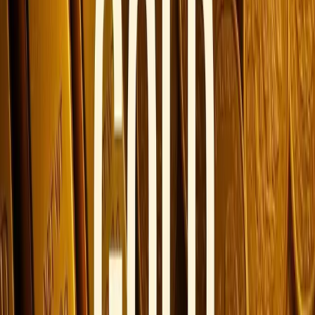
Gold cost in
Sambalpur
Gold cost in
Siliguri
Gold cost in
Sivagangai
Gold cost in
Solapur
Gold cost in
Srinagar
Gold cost in
Thane
Gold cost in
Thanjavur
Gold cost in
Theni
Gold cost in
Thrissur
Gold cost in
Tirunelveli
Gold cost in
Tirupati
Gold cost in
Tirupur
Gold cost in
Tiruvannamalai
Gold cost in
Tiruvarur
Gold cost in
Trichy
Gold cost in
Trivandrum
Gold cost in
Tuticorin
Gold cost in
Udaipur
Gold cost in
Varanasi
Gold cost in
Vasai-Virar
Gold cost in
Vellore
Gold cost in
Villupuram
Gold cost in
Virudhunagar
Gold cost in
Warangal