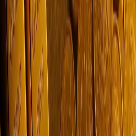
Gold cost in
Kallakurichi
Gold cost in
Kanchipuram
Gold cost in
Kanyakumari
Gold cost in
Karaikudi
Gold cost in
Karur
Gold cost in
Khammam
Gold cost in
Kolar
Gold cost in
Kolhapur
Gold cost in
Kollam
Gold cost in
Kottayam
Gold cost in
Kovilpatti
Gold cost in
Kozhikode
Gold cost in
Krishnagiri
Gold cost in
Kumbakonam
Gold cost in
Latur
Gold cost in
Madurai
Gold cost in
Manali
Gold cost in
Mandya
Gold cost in
Mangalore
Gold cost in
Mohali
Gold cost in
Moradabad
Gold cost in
Muzaffarpur
Gold cost in
Nagapattinam