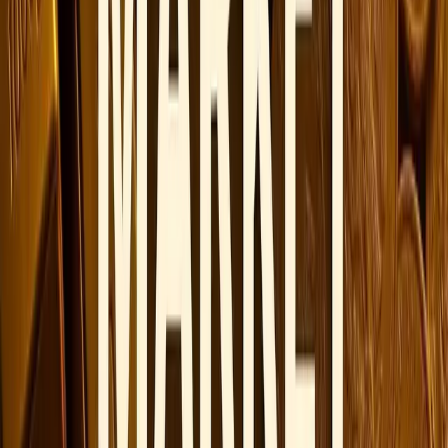
Today 18 Carat Gold Price Per Gram in Kazakhstan
(KZT)
The price of 18K gold today,
8th August, 2026
in
Kazakhstan
has
seen a rise
by
₸ +1156.48
, now standing at
₸52925.89
per
gram compared to yesterday.
Weights
Today
Yesterday
Change
1 Gram
₸52925.89
₸51769.42
+
₸1156.48
8 Grams
₸423407.14
₸414155.33
+
₸9251.82
10 Grams
₸529258.93
₸517694.16
+
₸11564.77
+
₸5292589.29
₸5176941.56
100 Grams
₸115647.73
+
1000 Grams
₸52925892.93
₸51769415.63
(1KG)
₸1156477.30
7.32 Grams (1
₸387417.54
₸378952.12
+
₸8465.41
Sovereign)
11.66 Grams (1
₸617115.91
₸603631.39
+
₸13484.53
Tola)
31.10 Grams (1
₸1645995.27
₸1610028.83
+
₸35966.44