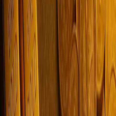
Gold cost in
Dibrugarh
Gold cost in
Dindigul
Gold cost in
Erode
Gold cost in
Faridabad
Gold cost in
Gadag
Gold cost in
Ghaziabad
Gold cost in
Guntur
Gold cost in
Gurgaon
Gold cost in
Guwahati
Gold cost in
Gwalior
Gold cost in
Haridwar
Gold cost in
Hoshiarpur
Gold cost in
Hosur
Gold cost in
Hubli
Gold cost in
Imphal
Gold cost in
Jabalpur
Gold cost in
Jalgaon
Gold cost in
Jammu
Gold cost in
Jamshedpur
Gold cost in
Jayankondam
Gold cost in
Jhansi
Gold cost in
Jodhpur
Gold cost in
Kadapa
Gold cost in
Kakinada