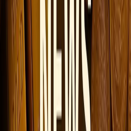
Gold Rates in
MYR 616.38
MYR 565.01
MYR 462.28
Malaysia
Gold Rates in
Oman
OMR 57.88
OMR 53.06
OMR 43.41
Gold Rates in
Qatar
QAR 547.97
QAR 502.31
QAR 410.98
Gold Rates in
Saudi
SAR 564.46
SAR 517.42
SAR 423.35
Arabia
Gold Rates in
SGD 193.32
SGD 177.21
SGD 144.99
Singapore
Gold Rates in
United
AED 552.85
AED 506.78
AED 414.63
Arab Emirates
Gold Rates in
GBP 111.92
GBP 102.59
GBP 83.94
England
Gold Rates in
Canada
CAD 211.10
CAD 193.51
CAD 158.32
Gold Rates in
AUD 213.97
AUD 196.14
AUD 160.48
Australia
NPR
NPR
NPR
Gold Rates in
Nepal
22945.66
21033.52
17209.22
Gold Rates in
THB
THB
THB
Thailand
4986.37
4570.85
3739.78
Gold Rates in
Hong
HK$
HK$
HK$ 886.38
Kong
1181.84
1083.36