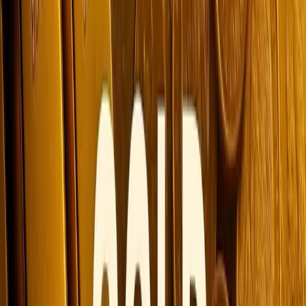
Gold cost in
Nagercoil
Gold cost in
Namakkal
Gold cost in
Nashik
Gold cost in
Navi Mumbai
Gold cost in
Nellore
Gold cost in
Nizamabad
Gold cost in
Noida
Gold cost in
Ooty
Gold cost in
Palani
Gold cost in
Paramakudi
Gold cost in
Patiala
Gold cost in
Perambalur
Gold cost in
Pollachi
Gold cost in
Pondicherry
Gold cost in
Pudukkottai
Gold cost in
Raigarh
Gold cost in
Raipur
Gold cost in
Rajahmundry
Gold cost in
Rajkot
Gold cost in
Ramanathapuram
Gold cost in
Ranchi
Gold cost in
Rishikesh
Gold cost in
Rourkela
Gold cost in
Salem