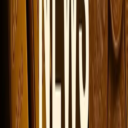
Gold Rates in
CHF 122.14
CHF 111.96
CHF 91.61
Switzerland
Gold Rates in
Sri
Rs 50513.43
Rs 46303.97
Rs 37885.03
Lanka
Gold Rates in
₫
₫
₫
Vietnam
3954672.58
3625115.87
2966001.16
Gold Rates in
Rp
Rp
Rp
Indonesia
2697657.84
2472852.57
2023241.14
Gold Rates in
Japan
¥ 23819.03
¥ 21834.10
¥ 17864.25
Show All
71
country
s
Silver Rate in Kazakhstan
Latest Blogs
Gold Jewellery Making Charges -How They Are
Calculated in India
Making charges are fees jewellers add on top of gold cost to
cover labour, design, and overheads. In India they typically
range from 6%–30%+ depending on design complexity. Dubai