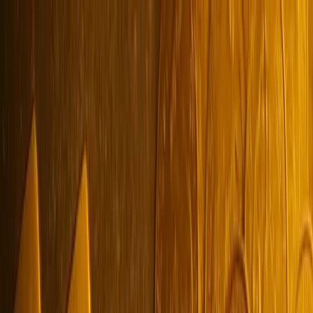
SilverInforma
NEW
Contact
News
Blogs
Calculators
Gold Rates Menu
Gold cost in
India
Gold cost in
Agartala
Gold cost in
Ajmer
Gold cost in
Aligarh
Gold cost in
Amaravati
Gold cost in
Ambala
Gold cost in
Ambur
Gold cost in
Amravati
Gold cost in
Anantapur