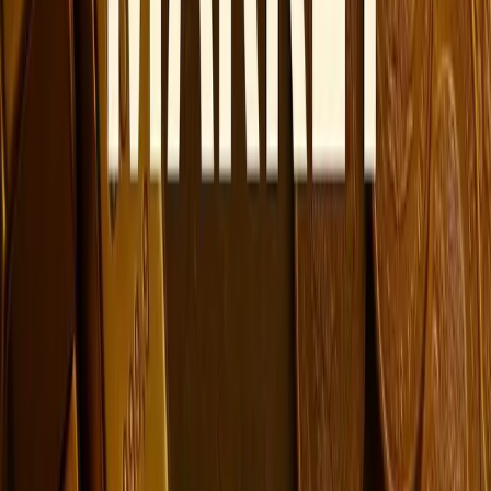
Ounce)
Yesterday Gold Rates for 24k, 22k & 18k Karat in
Kazakhstan
Grams
24K Yesterday
22K Yesterday
18K Yesterday
1
₸69025.96
₸63273.79
₸51769.42
8
₸552207.71
₸506190.31
₸414155.33
10
₸690259.64
₸632737.89
₸517694.16
100
₸6902596.38
₸6327378.89
₸5176941.56
Last 10 Days Gold Rates for 24k, 22k & 18k Karat
in Kazakhstan
Date
24K Price
22K Price
18K Price
Aug 8, 2026
₸65338.23
₸59893.38
₸49003.67
Aug 7, 2026
₸63910.53
₸58584.66
₸47932.90
Aug 6, 2026
₸64043.80
₸58706.82
₸48032.85
Aug 5, 2026
₸61787.45
₸56638.49
₸46340.59
Aug 4, 2026
₸60826.25
₸55757.39
₸45619.69