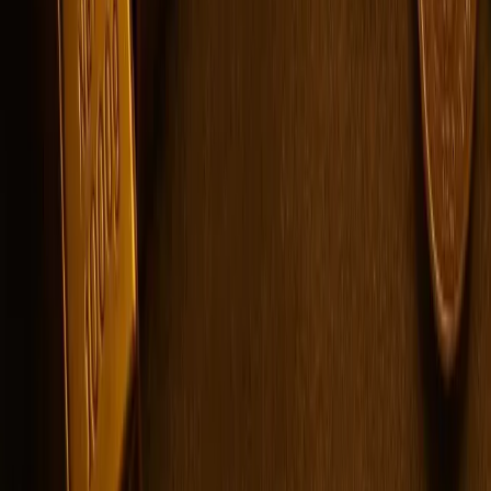
₹130151.82 per 10 grams and 22-carat at ₹119305.83 per 10
grams in India, representing a +₹157128.00 (≈4.04%) change
from yesterday. In Ahmedabad, Bangalore, Chennai, the trend
was upward.
Latest Calculators
Gold Rate Calculator
Calculate Now
Popular Searches
Gold Rate Nepal
Gold Rate Singapore
Gold Rate Malaysia
Gold Rate Jamkhandi
Gold Rate Boisar