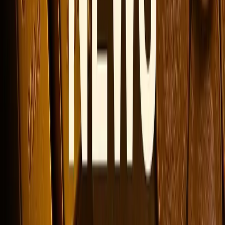
Silver Rate in South Korea
Latest Blogs
Gold Jewellery Making Charges -How They Are
Calculated in India
Making charges are fees jewellers add on top of gold cost to
cover labour, design, and overheads. In India they typically
range from 6%–30%+ depending on design complexity. Dubai
charges are lower at 5%–10%. Understanding this can save you
thousands on your next jewellery purchase.
GST on Gold Jewellery in India
GST on gold jewellery in India is charged at two rates — 3% on
the gold value and 5% on making charges. These are applied
separately. The effective total GST on a jewellery purchase
typically falls between 3.5% and 5% of the total price.
Why Is 24 Carat Gold Not Used for Making
Jewellery?