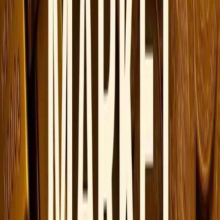
Weights
Today
Yesterday
Change
1 Gram
₩195117.47
₩195117.47
+
₩0.00
8 Grams
₩1560939.75
₩1560939.75
+
₩0.00
10 Grams
₩1951174.69
₩1951174.69
+
₩0.00
100 Grams
₩19511746.89
₩19511746.89
+
₩0.00
1000 Grams
₩195117468.87
₩195117468.87
+
₩0.00
(1KG)
7.32 Grams (1
₩1428259.87
₩1428259.87
+
₩0.00
Sovereign)
11.66 Grams (1
₩2275069.69
₩2275069.69
+
₩0.00
Tola)
31.10 Grams (1
₩6068153.28
₩6068153.28
+
₩0.00
Ounce)
Today 18 Carat Gold Price Per Gram in South
Korea (KRW)
The price of 18K gold today,
10th August, 2026
in
South
Korea
has
remained stable
compared to yesterday.
Weights
Today
Yesterday
Change
1 Gram
₩159641.42
₩159641.42
+
₩0.00