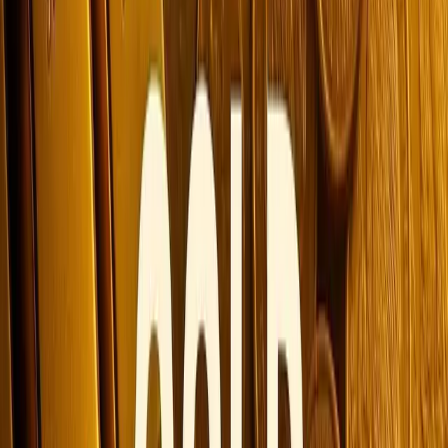
Gold cost in
Nagercoil
Gold cost in
Namakkal
Gold cost in
Nashik
Gold cost in
Navi Mumbai
Gold cost in
Nellore
Gold cost in
Nizamabad
Gold cost in
Noida
Gold cost in
Ooty
Gold cost in
Palani
Gold cost in
Paramakudi
Gold cost in
Patiala
Gold cost in
Perambalur
Gold cost in
Pollachi
Gold cost in
Pondicherry
Gold cost in
Pudukkottai
Gold cost in
Raigarh
Gold cost in
Raipur
Gold cost in
Rajahmundry
Gold cost in
Rajkot
Gold cost in
Ramanathapuram
Gold cost in
Ranchi
Gold cost in
Rishikesh
Gold cost in
Rourkela
Gold cost in
Salem