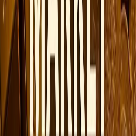
8 Grams
₩1277131.35
₩1277131.35
+
₩0.00
10 Grams
₩1596414.18
₩1596414.18
+
₩0.00
100 Grams
₩15964141.84
₩15964141.84
+
₩0.00
1000 Grams
₩159641418.36
₩159641418.36
+
₩0.00
(1KG)
7.32 Grams (1
₩1168575.18
₩1168575.18
+
₩0.00
Sovereign)
11.66 Grams (1
₩1861418.94
₩1861418.94
+
₩0.00
Tola)
31.10 Grams (1
₩4964848.11
₩4964848.11
+
₩0.00
Ounce)
Yesterday Gold Rates for 24k, 22k & 18k Karat in
South Korea
Grams
24K Yesterday
22K Yesterday
18K Yesterday
1
₩212855.46
₩195117.47
₩159641.42
8
₩1702843.68
₩1560939.75
₩1277131.35
10
₩2128554.60
₩1951174.69
₩1596414.18
100
₩21285546.04
₩19511746.89
₩15964141.84