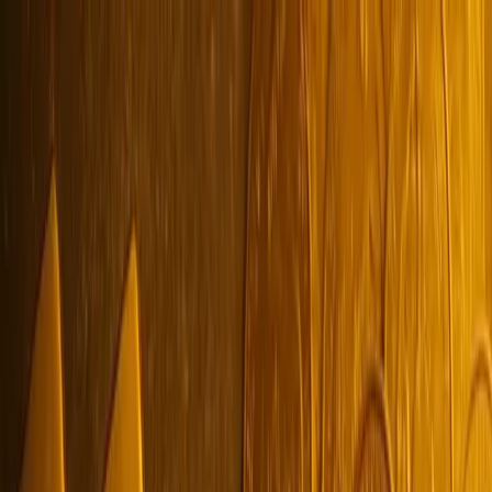
SilverInforma
NEW
Contact
News
Blogs
Calculators
Gold Rates Menu
Gold cost in
India
Gold cost in
Agartala
Gold cost in
Ajmer
Gold cost in
Aligarh
Gold cost in
Amaravati
Gold cost in
Ambala
Gold cost in
Ambur
Gold cost in
Amravati
Gold cost in
Anantapur