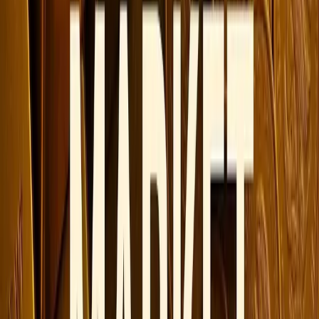
The price of 24K gold today,
10th August, 2026
in
South
Korea
has
remained stable
compared to yesterday.
Weights
Today
Yesterday
Change
1 Gram
₩212855.46
₩212855.46
+
₩0.00
8 Grams
₩1702843.68
₩1702843.68
+
₩0.00
10 Grams
₩2128554.60
₩2128554.60
+
₩0.00
100 Grams
₩21285546.04
₩21285546.04
+
₩0.00
1000 Grams
₩212855460.44
₩212855460.44
+
₩0.00
(1KG)
7.32 Grams (1
₩1558101.97
₩1558101.97
+
₩0.00
Sovereign)
11.66 Grams (1
₩2481894.67
₩2481894.67
+
₩0.00
Tola)
31.10 Grams (1
₩6619804.82
₩6619804.82
+
₩0.00
Ounce)
Today 22 Carat Gold Price Per Gram in South
Korea (KRW)
The price of 22K gold today,
10th August, 2026
in
South
Korea
has
remained stable
compared to yesterday.