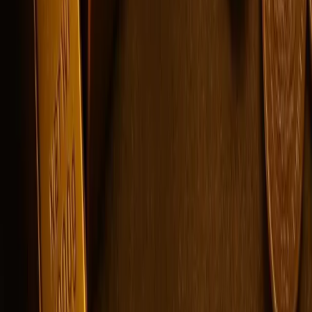
As of 06:00 am on 9 August 2026, 24-carat gold is trading at
₹132935.59 per 10 grams and 22-carat at ₹121857.62 per 10
grams in India, representing a +₹98466.00 (≈2.44%) change
from yesterday. In Ahmedabad, Bangalore, Chennai, the trend
was upward.
Gold rate today 8 August 2026: prices rise - check
live 24K, 22K rates in Mumbai, Delhi, Bangalore &
major Indian cities
As of 06:00 am on 8 August 2026, 24-carat gold is trading at
₹132782.39 per 10 grams and 22-carat at ₹121717.19 per 10
grams in India, representing a +₹93701.00 (≈2.32%) change
from yesterday. In Ahmedabad, Bangalore, Chennai, the trend
was upward.
Latest Calculators
Gold Rate Calculator
Calculate Now