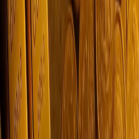
Gold cost in
Kallakurichi
Gold cost in
Kanchipuram
Gold cost in
Kanyakumari
Gold cost in
Karaikudi
Gold cost in
Karur
Gold cost in
Khammam
Gold cost in
Kolar
Gold cost in
Kolhapur
Gold cost in
Kollam
Gold cost in
Kottayam
Gold cost in
Kovilpatti
Gold cost in
Kozhikode
Gold cost in
Krishnagiri
Gold cost in
Kumbakonam
Gold cost in
Latur
Gold cost in
Madurai
Gold cost in
Manali
Gold cost in
Mandya
Gold cost in
Mangalore
Gold cost in
Mohali
Gold cost in
Moradabad
Gold cost in
Muzaffarpur
Gold cost in
Nagapattinam