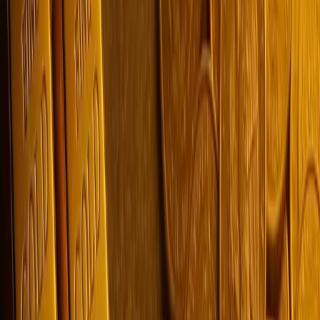
Gold cost in
Dibrugarh
Gold cost in
Dindigul
Gold cost in
Erode
Gold cost in
Faridabad
Gold cost in
Gadag
Gold cost in
Ghaziabad
Gold cost in
Guntur
Gold cost in
Gurgaon
Gold cost in
Guwahati
Gold cost in
Gwalior
Gold cost in
Haridwar
Gold cost in
Hoshiarpur
Gold cost in
Hosur
Gold cost in
Hubli
Gold cost in
Imphal
Gold cost in
Jabalpur
Gold cost in
Jalgaon
Gold cost in
Jammu
Gold cost in
Jamshedpur
Gold cost in
Jayankondam
Gold cost in
Jhansi
Gold cost in
Jodhpur
Gold cost in
Kadapa
Gold cost in
Kakinada