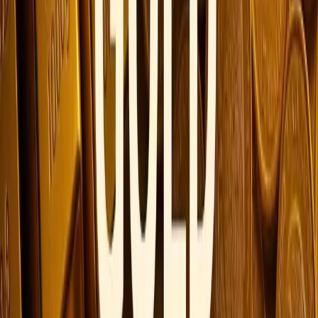
Gold cost in
Yamunanagar
Gold Price Today in
South
Korea
10th August, 2026
| 12:00AM IST
24K Gold (1 Gram)
Today's Rate
₩212855.46
₩0.00
22K Gold (1 Gram)
Today's Rate
₩195117.47