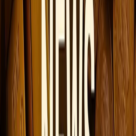
Showing 20 of 71 countrys
24K Gold
22K Gold
18K Gold
Country
(per gram)
(per gram)
(per gram)
Gold Rates in
United
USD 150.75
USD 138.19
USD 113.07
States
Gold Rates in
BHD 56.68
BHD 51.96
BHD 42.51
Bahrain
Gold Rates in
Kuwait
KWD 46.52
KWD 42.64
KWD 34.89
Gold Rates in
MYR 616.80
MYR 565.40
MYR 462.60
Malaysia
Gold Rates in
Oman
OMR 57.96
OMR 53.13
OMR 43.47
Gold Rates in
Qatar
QAR 548.75
QAR 503.02
QAR 411.56
Gold Rates in
Saudi
SAR 565.26
SAR 518.15
SAR 423.94
Arabia
Gold Rates in
SGD 192.97
SGD 176.89
SGD 144.72
Singapore
Gold Rates in
United
AED 553.63
AED 507.49
AED 415.22
Arab Emirates
Gold Rates in
GBP 111.92
GBP 102.59
GBP 83.94
England