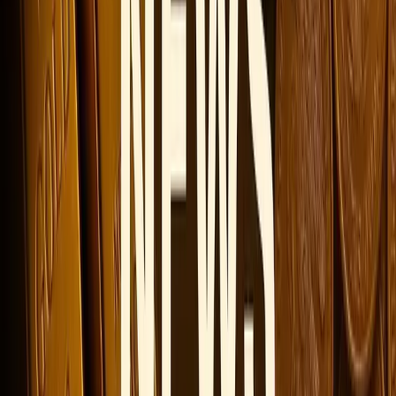
Gold Rates in
Canada
CAD 210.91
CAD 193.34
CAD 158.18
Gold Rates in
AUD 213.64
AUD 195.84
AUD 160.23
Australia
NPR
NPR
NPR
Gold Rates in
Nepal
22972.13
21057.78
17229.08
Gold Rates in
THB
THB
THB
Thailand
4977.77
4562.96
3733.33
Gold Rates in
Hong
HK$
HK$
HK$ 887.19
Kong
1182.92
1084.34
Gold Rates in
CHF 122.00
CHF 111.83
CHF 91.50
Switzerland
Gold Rates in
Sri
Rs 50570.28
Rs 46356.08
Rs 37927.66
Lanka
Gold Rates in
₫
₫
₫
Vietnam
3960778.77
3630713.19
2970580.78
Gold Rates in
Rp
Rp
Rp
Indonesia
2691894.43
2467569.44
2018918.59
Gold Rates in
Japan
¥ 23816.36
¥ 21831.66
¥ 17862.25
Show All
71
country
s