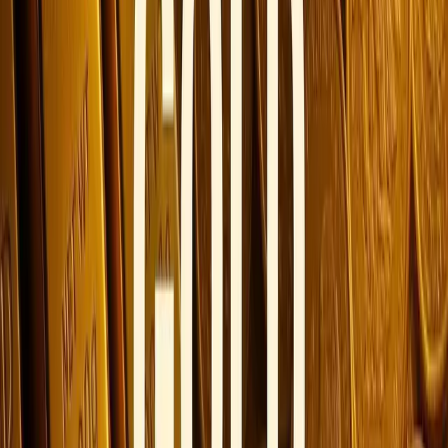
Gold cost in
Sambalpur
Gold cost in
Siliguri
Gold cost in
Sivagangai
Gold cost in
Solapur
Gold cost in
Srinagar
Gold cost in
Thane
Gold cost in
Thanjavur
Gold cost in
Theni
Gold cost in
Thrissur
Gold cost in
Tirunelveli
Gold cost in
Tirupati
Gold cost in
Tirupur
Gold cost in
Tiruvannamalai
Gold cost in
Tiruvarur
Gold cost in
Trichy
Gold cost in
Trivandrum
Gold cost in
Tuticorin
Gold cost in
Udaipur
Gold cost in
Varanasi
Gold cost in
Vasai-Virar
Gold cost in
Vellore
Gold cost in
Villupuram
Gold cost in
Virudhunagar
Gold cost in
Warangal