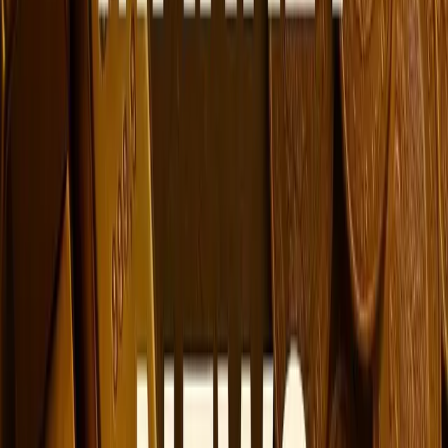
Last 10 Days Gold Rates for 24k, 22k & 18k Karat
in South Korea
Date
24K Price
22K Price
18K Price
Aug 10, 2026
₩197081.00
₩180657.58
₩147810.75
Aug 9, 2026
₩197081.00
₩180657.58
₩147810.75
Aug 8, 2026
₩196853.88
₩180449.39
₩147640.41
Aug 7, 2026
₩192552.45
₩176506.41
₩144414.34
Aug 6, 2026
₩192953.97
₩176874.48
₩144715.48
Aug 5, 2026
₩186155.93
₩170642.93
₩139616.94
Aug 4, 2026
₩183259.98
₩167988.31
₩137444.98
Aug 3, 2026
₩184167.60
₩168820.30
₩138125.70
Aug 2, 2026
₩184167.60
₩168820.30
₩138125.70
Aug 1, 2026
₩184109.41
₩168766.95
₩138082.05
Today's Gold Rates Across Major
Countries