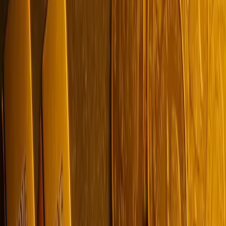
Gold cost in
Anantnag
Gold cost in
Arcot
Gold cost in
Ariyalur
Gold cost in
Aurangabad
Gold cost in
Ayodhya
Gold cost in
Bagalkot
Gold cost in
Banswara
Gold cost in
Bareilly
Gold cost in
Belgaum
Gold cost in
Bellary
Gold cost in
Berhampur
Gold cost in
Bhadravathi
Gold cost in
Bhiwandi
Gold cost in
Bilaspur
Gold cost in
Chandrapur
Gold cost in
Chitradurga
Gold cost in
Chittorgarh
Gold cost in
Cuddalore
Gold cost in
Cuttack
Gold cost in
Davanagere
Gold cost in
Dewas
Gold cost in
Dhanbad
Gold cost in
Dharmapuri