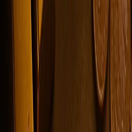
24K gold is too soft for everyday jewellery. Its extreme
malleability causes it to scratch, bend, and lose shape with
regular wear. Jewellers use 22K or 18K gold instead - alloyed
with other metals for durability
Latest News
Gold rate today 10 August 2026: prices rise -
check live 24K, 22K rates in Mumbai, Delhi,
Bangalore & major Indian cities
As of 06:00 am on 10 August 2026, 24-carat gold is trading at
₹132935.59 per 10 grams and 22-carat at ₹121857.62 per 10
grams in India, representing a +₹98466.00 (≈2.44%) change
from yesterday. In Ahmedabad, Bangalore, Chennai, the trend
was upward.
Gold rate today 9 August 2026: prices rise - check
live 24K, 22K rates in Mumbai, Delhi, Bangalore &
major Indian cities