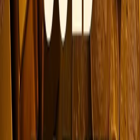
₩0.00
18K Gold (1 Gram)
Today's Rate
₩159641.42
₩0.00
Today's gold rate in
South Korea
, dated
10th August, 2026
, is
₹
212855.46
per gram for 24K gold,
₹
195117.47
per gram for
22K gold, and
₹
159641.42
Today, the per gram for 18K gold.
prices have
remained stable
, compared to yesterday.
Today's Gold Rates by Karat in
South
Korea
Today 24 Carat Gold Price Per Gram in South
Korea (KRW)