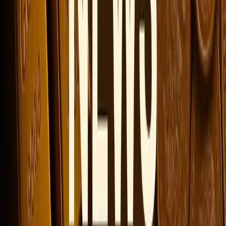
Show All
71
country
s
Silver Rate in Italy
Latest Blogs
Gold Jewellery Making Charges -How They Are
Calculated in India
Making charges are fees jewellers add on top of gold cost to
cover labour, design, and overheads. In India they typically
range from 6%–30%+ depending on design complexity. Dubai
charges are lower at 5%–10%. Understanding this can save you
thousands on your next jewellery purchase.
GST on Gold Jewellery in India
GST on gold jewellery in India is charged at two rates — 3% on
the gold value and 5% on making charges. These are applied
separately. The effective total GST on a jewellery purchase
typically falls between 3.5% and 5% of the total price.