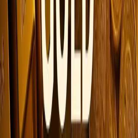
Gold cost in
Yamunanagar
Gold Price Today in
Italy
10th August, 2026
| 12:00AM IST
24K Gold (1 Gram)
Today's Rate
€130.58
€0.00
22K Gold (1 Gram)
Today's Rate
€119.70
€0.00