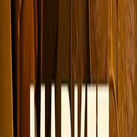
18K Gold (1 Gram)
Today's Rate
€97.94
€0.00
Today's gold rate in
Italy
, dated
10th August, 2026
, is
₹
130.58
per gram for 24K gold,
₹
119.70
per gram for 22K gold, and
₹
97.94
Today, the per gram for 18K gold. prices have
remained
stable
, compared to yesterday.
Today's Gold Rates by Karat in
Italy
Today 24 Carat Gold Price Per Gram in Italy (EUR)
The price of 24K gold today,
10th August, 2026
in
Italy
has
remained stable
compared to yesterday.
Weights
Today
Yesterday
Change
1 Gram
€130.58
€130.58
+
€0.00