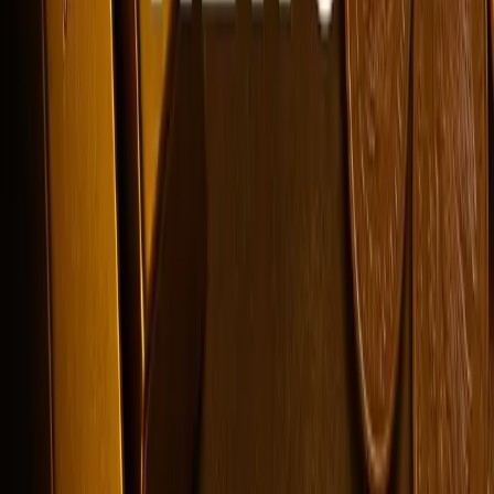
Why Is 24 Carat Gold Not Used for Making
Jewellery?
24K gold is too soft for everyday jewellery. Its extreme
malleability causes it to scratch, bend, and lose shape with
regular wear. Jewellers use 22K or 18K gold instead - alloyed
with other metals for durability
Latest News
Gold rate today 10 August 2026: prices rise -
check live 24K, 22K rates in Mumbai, Delhi,
Bangalore & major Indian cities
As of 06:00 am on 10 August 2026, 24-carat gold is trading at
₹132935.59 per 10 grams and 22-carat at ₹121857.62 per 10
grams in India, representing a +₹98466.00 (≈2.44%) change
from yesterday. In Ahmedabad, Bangalore, Chennai, the trend
was upward.
Gold rate today 9 August 2026: prices rise - check