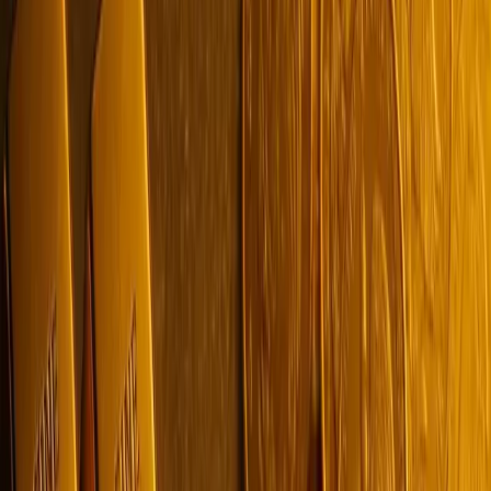
Gold cost in
Anantnag
Gold cost in
Arcot
Gold cost in
Ariyalur
Gold cost in
Aurangabad
Gold cost in
Ayodhya
Gold cost in
Bagalkot
Gold cost in
Banswara
Gold cost in
Bareilly
Gold cost in
Belgaum
Gold cost in
Bellary
Gold cost in
Berhampur
Gold cost in
Bhadravathi
Gold cost in
Bhiwandi
Gold cost in
Bilaspur
Gold cost in
Chandrapur
Gold cost in
Chitradurga
Gold cost in
Chittorgarh
Gold cost in
Cuddalore
Gold cost in
Cuttack
Gold cost in
Davanagere
Gold cost in
Dewas
Gold cost in
Dhanbad
Gold cost in
Dharmapuri