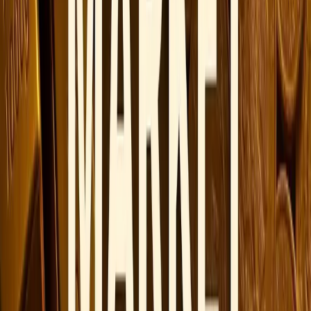
31.10 Grams (1 Ounce)
€3722.68
€3722.68
+
€0.00
Today 18 Carat Gold Price Per Gram in Italy (EUR)
The price of 18K gold today,
10th August, 2026
in
Italy
has
remained stable
compared to yesterday.
Weights
Today
Yesterday
Change
1 Gram
€97.94
€97.94
+
€0.00
8 Grams
€783.49
€783.49
+
€0.00
10 Grams
€979.37
€979.37
+
€0.00
100 Grams
€9793.65
€9793.65
+
€0.00
1000 Grams (1KG)
€97936.55
€97936.55
+
€0.00
7.32 Grams (1 Sovereign)
€716.90
€716.90
+
€0.00
11.66 Grams (1 Tola)
€1141.94
€1141.94
+
€0.00
31.10 Grams (1 Ounce)
€3045.83
€3045.83
+
€0.00
Yesterday Gold Rates for 24k, 22k & 18k Karat in
Italy
Grams
24K Yesterday
22K Yesterday
18K Yesterday
1
€130.58
€119.70
€97.94