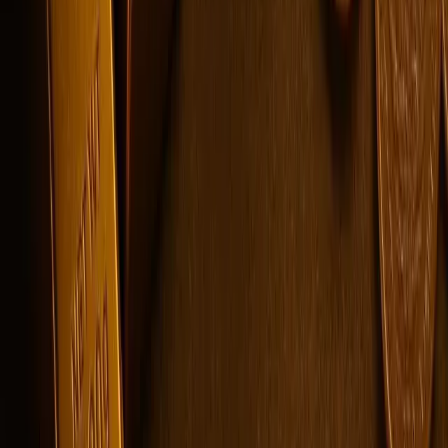
live 24K, 22K rates in Mumbai, Delhi, Bangalore &
major Indian cities
As of 06:00 am on 9 August 2026, 24-carat gold is trading at
₹132935.59 per 10 grams and 22-carat at ₹121857.62 per 10
grams in India, representing a +₹98466.00 (≈2.44%) change
from yesterday. In Ahmedabad, Bangalore, Chennai, the trend
was upward.
Gold rate today 8 August 2026: prices rise - check
live 24K, 22K rates in Mumbai, Delhi, Bangalore &
major Indian cities
As of 06:00 am on 8 August 2026, 24-carat gold is trading at
₹132782.39 per 10 grams and 22-carat at ₹121717.19 per 10
grams in India, representing a +₹93701.00 (≈2.32%) change
from yesterday. In Ahmedabad, Bangalore, Chennai, the trend
was upward.
Latest Calculators