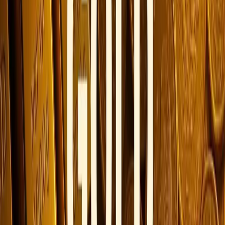
Gold cost in
Sambalpur
Gold cost in
Siliguri
Gold cost in
Sivagangai
Gold cost in
Solapur
Gold cost in
Srinagar
Gold cost in
Thane
Gold cost in
Thanjavur
Gold cost in
Theni
Gold cost in
Thrissur
Gold cost in
Tirunelveli
Gold cost in
Tirupati
Gold cost in
Tirupur
Gold cost in
Tiruvannamalai
Gold cost in
Tiruvarur
Gold cost in
Trichy
Gold cost in
Trivandrum
Gold cost in
Tuticorin
Gold cost in
Udaipur
Gold cost in
Varanasi
Gold cost in
Vasai-Virar
Gold cost in
Vellore
Gold cost in
Villupuram
Gold cost in
Virudhunagar
Gold cost in
Warangal