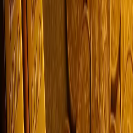
Gold cost in
Dibrugarh
Gold cost in
Dindigul
Gold cost in
Erode
Gold cost in
Faridabad
Gold cost in
Gadag
Gold cost in
Ghaziabad
Gold cost in
Guntur
Gold cost in
Gurgaon
Gold cost in
Guwahati
Gold cost in
Gwalior
Gold cost in
Haridwar
Gold cost in
Hoshiarpur
Gold cost in
Hosur
Gold cost in
Hubli
Gold cost in
Imphal
Gold cost in
Jabalpur
Gold cost in
Jalgaon
Gold cost in
Jammu
Gold cost in
Jamshedpur
Gold cost in
Jayankondam
Gold cost in
Jhansi
Gold cost in
Jodhpur
Gold cost in
Kadapa
Gold cost in
Kakinada