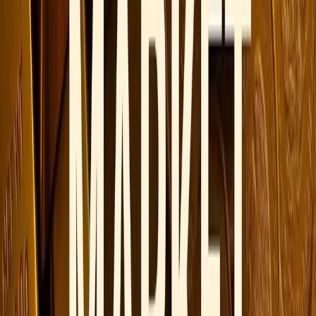
8 Grams
€1044.66
€1044.66
+
€0.00
10 Grams
€1305.82
€1305.82
+
€0.00
100 Grams
€13058.22
€13058.22
+
€0.00
1000 Grams (1KG)
€130582.21
€130582.21
+
€0.00
7.32 Grams (1 Sovereign)
€955.86
€955.86
+
€0.00
11.66 Grams (1 Tola)
€1522.59
€1522.59
+
€0.00
31.10 Grams (1 Ounce)
€4061.11
€4061.11
+
€0.00
Today 22 Carat Gold Price Per Gram in Italy (EUR)
The price of 22K gold today,
10th August, 2026
in
Italy
has
remained stable
compared to yesterday.
Weights
Today
Yesterday
Change
1 Gram
€119.70
€119.70
+
€0.00
8 Grams
€957.60
€957.60
+
€0.00
10 Grams
€1197.00
€1197.00
+
€0.00
100 Grams
€11970.03
€11970.03
+
€0.00
1000 Grams (1KG)
€119700.34
€119700.34
+
€0.00
7.32 Grams (1 Sovereign)
€876.21
€876.21
+
€0.00
11.66 Grams (1 Tola)
€1395.71
€1395.71
+
€0.00