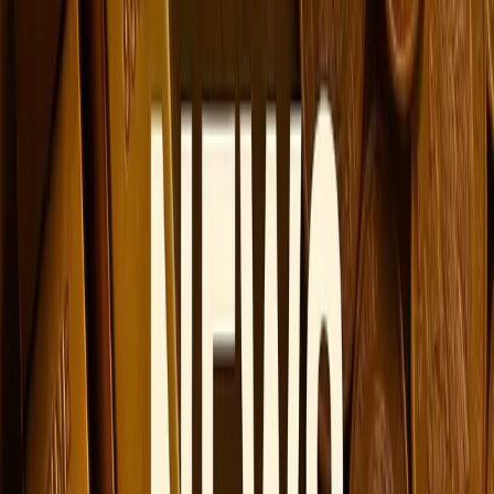
Countries
Showing 20 of 71 countrys
24K Gold
22K Gold
18K Gold
Country
(per gram)
(per gram)
(per gram)
Gold Rates in
United
USD 150.75
USD 138.19
USD 113.07
States
Gold Rates in
BHD 56.68
BHD 51.96
BHD 42.51
Bahrain
Gold Rates in
Kuwait
KWD 46.52
KWD 42.64
KWD 34.89
Gold Rates in
MYR 616.80
MYR 565.40
MYR 462.60
Malaysia
Gold Rates in
Oman
OMR 57.96
OMR 53.13
OMR 43.47
Gold Rates in
Qatar
QAR 548.75
QAR 503.02
QAR 411.56
Gold Rates in
Saudi
SAR 565.26
SAR 518.15
SAR 423.94
Arabia
Gold Rates in
SGD 192.97
SGD 176.89
SGD 144.72
Singapore
Gold Rates in
United