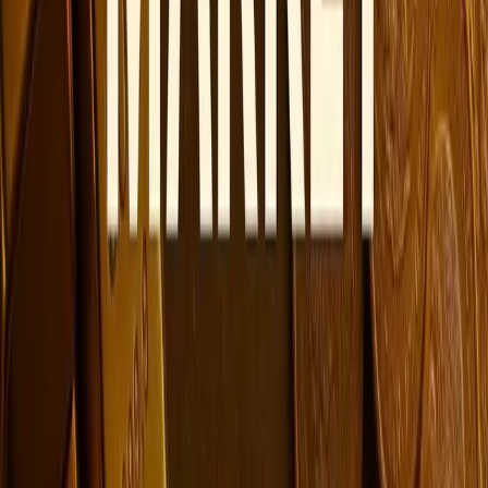
8
€1044.66
€957.60
€783.49
10
€1305.82
€1197.00
€979.37
100
€13058.22
€11970.03
€9793.65
Last 10 Days Gold Rates for 24k, 22k & 18k Karat
in Italy
Date
24K Price
22K Price
18K Price
Aug 10, 2026
€120.90
€110.83
€90.68
Aug 9, 2026
€120.90
€110.83
€90.68
Aug 8, 2026
€120.77
€110.70
€90.57
Aug 7, 2026
€118.13
€108.28
€88.60
Aug 6, 2026
€118.37
€108.51
€88.78
Aug 5, 2026
€114.20
€104.69
€85.65
Aug 4, 2026
€112.43
€103.06
€84.32
Aug 3, 2026
€112.98
€103.57
€84.74
Aug 2, 2026
€112.98
€103.57
€84.74
Aug 1, 2026
€112.95
€103.53
€84.71
Today's Gold Rates Across Major