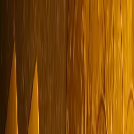
SilverInforma
NEW
Contact
News
Blogs
Calculators
Gold Rates Menu
Gold cost in
India
Gold cost in
Agartala
Gold cost in
Ajmer
Gold cost in
Aligarh
Gold cost in
Amaravati
Gold cost in
Ambala
Gold cost in
Ambur
Gold cost in
Amravati
Gold cost in
Anantapur