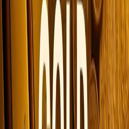
Gold cost in
Nagercoil
Gold cost in
Namakkal
Gold cost in
Nashik
Gold cost in
Navi Mumbai
Gold cost in
Nellore
Gold cost in
Nizamabad
Gold cost in
Noida
Gold cost in
Ooty
Gold cost in
Palani
Gold cost in
Paramakudi
Gold cost in
Patiala
Gold cost in
Perambalur
Gold cost in
Pollachi
Gold cost in
Pondicherry
Gold cost in
Pudukkottai
Gold cost in
Raigarh
Gold cost in
Raipur
Gold cost in
Rajahmundry
Gold cost in
Rajkot
Gold cost in
Ramanathapuram
Gold cost in
Ranchi
Gold cost in
Rishikesh
Gold cost in
Rourkela
Gold cost in
Salem