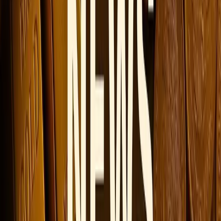
AED 553.63
AED 507.49
AED 415.22
Arab Emirates
Gold Rates in
GBP 111.92
GBP 102.59
GBP 83.94
England
Gold Rates in
Canada
CAD 210.91
CAD 193.34
CAD 158.18
Gold Rates in
AUD 213.64
AUD 195.84
AUD 160.23
Australia
NPR
NPR
NPR
Gold Rates in
Nepal
22972.13
21057.78
17229.08
Gold Rates in
THB
THB
THB
Thailand
4977.77
4562.96
3733.33
Gold Rates in
Hong
HK$
HK$
HK$ 887.19
Kong
1182.92
1084.34
Gold Rates in
CHF 122.00
CHF 111.83
CHF 91.50
Switzerland
Gold Rates in
Sri
Rs 50570.28
Rs 46356.08
Rs 37927.66
Lanka
Gold Rates in
₫
₫
₫
Vietnam
3960778.77
3630713.19
2970580.78
Gold Rates in
Rp
Rp
Rp
Indonesia
2691894.43
2467569.44
2018918.59
Gold Rates in
Japan
¥ 23816.36
¥ 21831.66
¥ 17862.25