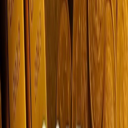
Gold cost in
Kallakurichi
Gold cost in
Kanchipuram
Gold cost in
Kanyakumari
Gold cost in
Karaikudi
Gold cost in
Karur
Gold cost in
Khammam
Gold cost in
Kolar
Gold cost in
Kolhapur
Gold cost in
Kollam
Gold cost in
Kottayam
Gold cost in
Kovilpatti
Gold cost in
Kozhikode
Gold cost in
Krishnagiri
Gold cost in
Kumbakonam
Gold cost in
Latur
Gold cost in
Madurai
Gold cost in
Manali
Gold cost in
Mandya
Gold cost in
Mangalore
Gold cost in
Mohali
Gold cost in
Moradabad
Gold cost in
Muzaffarpur
Gold cost in
Nagapattinam