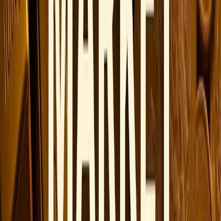
Today 18 Carat Gold Price Per Gram in Iraq (IQD)
The price of 18K gold today,
7th August, 2026
in
Iraq
has
seen
a decline
by
ع.د -303.20
, now standing at
ع.د145401.92
per
gram compared to yesterday.
Weights
Today
Yesterday
Change
1 Gram
ع.د145401.92
ع.د145705.12
-
ع.د303.20
8 Grams
ع.د1163215.33
ع.د1165640.95
-
ع.د2425.62
10 Grams
ع.د1454019.16
ع.د1457051.19
-
ع.د3032.03
100
ع.د14540191.61
ع.د14570511.89
-
ع.د30320.27
Grams
1000
ع.د145401916.14
ع.د145705118.87
-
ع.د303202.73
Grams
(1KG)
7.32
ع.د1064342.03
ع.د1066561.47
-
ع.د2219.44
Grams (1
Sovereign)
11.66
ع.د1695386.34
ع.د1698921.69
-
ع.د3535.34
Grams (1
Tola)