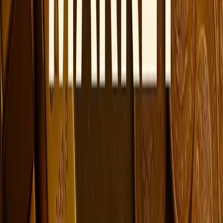
31.10
ع.د4521999.59
ع.د4531429.20
-
ع.د9429.60
Grams (1
Ounce)
Yesterday Gold Rates for 24k, 22k & 18k Karat in
Iraq
Grams
24K Yesterday
22K Yesterday
18K Yesterday
1
ع.د194273.71
ع.د178084.20
ع.د145705.12
8
ع.د1554189.66
ع.د1424673.60
ع.د1165640.95
10
ع.د1942737.08
ع.د1780842.00
ع.د1457051.19
100
ع.د19427370.77
ع.د17808420.01
ع.د14570511.89
Last 10 Days Gold Rates for 24k, 22k & 18k Karat
in Iraq
Date
24K Price
22K Price
18K Price
Aug 7, 2026
ع.د179502.01
ع.د164543.51
ع.د134626.50
Aug 6, 2026
ع.د179876.32
ع.د164886.63
ع.د134907.24
Aug 5, 2026
ع.د173539.02
ع.د159077.43
ع.د130154.26
Aug 4, 2026
ع.د170839.34
ع.د156602.73
ع.د128129.51