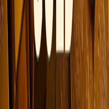
18K Gold (1 Gram)
Today's Rate
ع.د145401.92
ع.د303.20
Today's gold rate in
Iraq
, dated
7th August, 2026
, is
₹
193869.44
per gram for 24K gold,
₹
177713.62
per gram for
22K gold, and
₹
145401.92
Today, the per gram for 18K gold.
prices have
seen a decline
, with
24K gold
down
by ₹
404.27
,
22K gold
down
by ₹
370.58
, and
18K gold
down
by ₹
303.20
,
compared to yesterday.
Today's Gold Rates by Karat in
Iraq
Today 24 Carat Gold Price Per Gram in Iraq (IQD)
The price of 24K gold today,
7th August, 2026
in
Iraq
has
seen
a decline
by
ع.د -404.27
, now standing at
ع.د193869.44
per