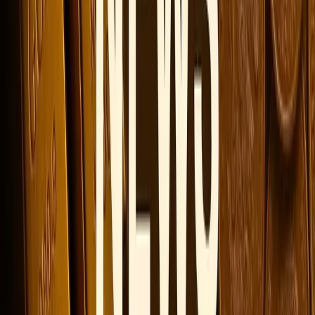
Gold Rates in
CHF 119.15
CHF 109.22
CHF 89.36
Switzerland
Gold Rates in
Sri
Rs 49519.08
Rs 45392.49
Rs 37139.27
Lanka
Gold Rates in
₫
₫
₫
Vietnam
3870467.47
3547927.88
2902847.39
Gold Rates in
Rp
Rp
Rp
Indonesia
2640603.98
2420553.22
1980450.79
Gold Rates in
Japan
¥ 23252.27
¥ 21314.58
¥ 17439.18
Show All
71
country
s
Silver Rate in Iraq
Latest Blogs
Gold Jewellery Making Charges -How They Are
Calculated in India
Making charges are fees jewellers add on top of gold cost to
cover labour, design, and overheads. In India they typically
range from 6%–30%+ depending on design complexity. Dubai