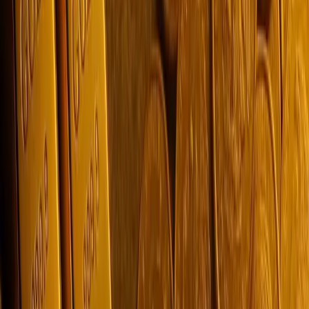
Gold cost in
Kallakurichi
Gold cost in
Kanchipuram
Gold cost in
Kanyakumari
Gold cost in
Karaikudi
Gold cost in
Karur
Gold cost in
Khammam
Gold cost in
Kolar
Gold cost in
Kolhapur
Gold cost in
Kollam
Gold cost in
Kottayam
Gold cost in
Kovilpatti
Gold cost in
Kozhikode
Gold cost in
Krishnagiri
Gold cost in
Kumbakonam
Gold cost in
Latur
Gold cost in
Madurai
Gold cost in
Manali
Gold cost in
Mandya
Gold cost in
Mangalore
Gold cost in
Mohali
Gold cost in
Moradabad
Gold cost in
Muzaffarpur
Gold cost in
Nagapattinam