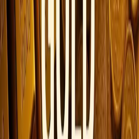
Gold cost in
Yamunanagar
Gold Price Today in
Iraq
7th August, 2026
| 12:00AM IST
24K Gold (1 Gram)
Today's Rate
ع.د193869.44
ع.د404.27
22K Gold (1 Gram)
Today's Rate
ع.د177713.62
ع.د370.58