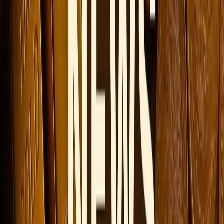
Gold Rates in
MYR 603.61
MYR 553.31
MYR 452.71
Malaysia
Gold Rates in
Oman
OMR 56.70
OMR 51.97
OMR 42.52
Gold Rates in
Qatar
QAR 536.70
QAR 491.97
QAR 402.52
Gold Rates in
Saudi
SAR 552.97
SAR 506.89
SAR 414.73
Arabia
Gold Rates in
SGD 188.95
SGD 173.21
SGD 141.71
Singapore
Gold Rates in
United
AED 541.47
AED 496.35
AED 406.10
Arab Emirates
Gold Rates in
GBP 109.50
GBP 100.37
GBP 82.12
England
Gold Rates in
Canada
CAD 206.91
CAD 189.67
CAD 155.18
Gold Rates in
AUD 209.01
AUD 191.59
AUD 156.76
Australia
NPR
NPR
NPR
Gold Rates in
Nepal
22444.27
20573.91
16833.19
Gold Rates in
THB
THB
THB
Thailand
4885.83
4478.68
3664.38
Gold Rates in
Hong
HK$
HK$
HK$ 867.44
Kong
1156.58
1060.20