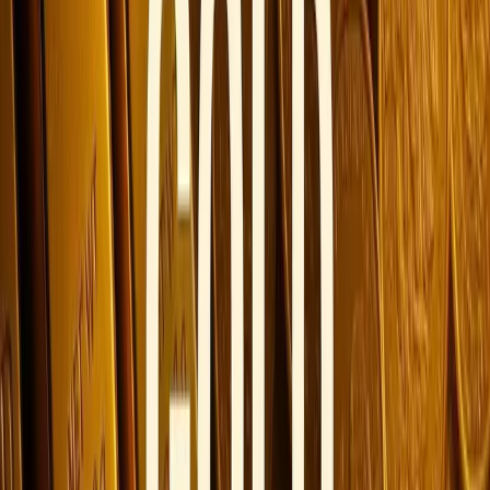
Gold cost in
Sambalpur
Gold cost in
Siliguri
Gold cost in
Sivagangai
Gold cost in
Solapur
Gold cost in
Srinagar
Gold cost in
Thane
Gold cost in
Thanjavur
Gold cost in
Theni
Gold cost in
Thrissur
Gold cost in
Tirunelveli
Gold cost in
Tirupati
Gold cost in
Tirupur
Gold cost in
Tiruvannamalai
Gold cost in
Tiruvarur
Gold cost in
Trichy
Gold cost in
Trivandrum
Gold cost in
Tuticorin
Gold cost in
Udaipur
Gold cost in
Varanasi
Gold cost in
Vasai-Virar
Gold cost in
Vellore
Gold cost in
Villupuram
Gold cost in
Virudhunagar
Gold cost in
Warangal