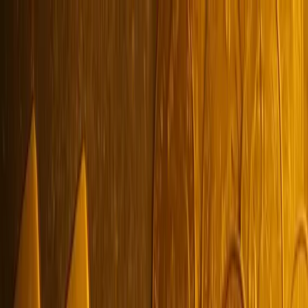
SilverInforma
NEW
Contact
News
Blogs
Calculators
Gold Rates Menu
Gold cost in
India
Gold cost in
Agartala
Gold cost in
Ajmer
Gold cost in
Aligarh
Gold cost in
Amaravati
Gold cost in
Ambala
Gold cost in
Ambur
Gold cost in
Amravati
Gold cost in
Anantapur