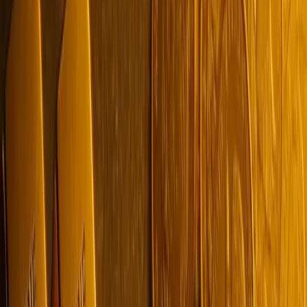
Gold cost in
Anantnag
Gold cost in
Arcot
Gold cost in
Ariyalur
Gold cost in
Aurangabad
Gold cost in
Ayodhya
Gold cost in
Bagalkot
Gold cost in
Banswara
Gold cost in
Bareilly
Gold cost in
Belgaum
Gold cost in
Bellary
Gold cost in
Berhampur
Gold cost in
Bhadravathi
Gold cost in
Bhiwandi
Gold cost in
Bilaspur
Gold cost in
Chandrapur
Gold cost in
Chitradurga
Gold cost in
Chittorgarh
Gold cost in
Cuddalore
Gold cost in
Cuttack
Gold cost in
Davanagere
Gold cost in
Dewas
Gold cost in
Dhanbad
Gold cost in
Dharmapuri