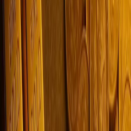
Gold cost in
Dibrugarh
Gold cost in
Dindigul
Gold cost in
Erode
Gold cost in
Faridabad
Gold cost in
Gadag
Gold cost in
Ghaziabad
Gold cost in
Guntur
Gold cost in
Gurgaon
Gold cost in
Guwahati
Gold cost in
Gwalior
Gold cost in
Haridwar
Gold cost in
Hoshiarpur
Gold cost in
Hosur
Gold cost in
Hubli
Gold cost in
Imphal
Gold cost in
Jabalpur
Gold cost in
Jalgaon
Gold cost in
Jammu
Gold cost in
Jamshedpur
Gold cost in
Jayankondam
Gold cost in
Jhansi
Gold cost in
Jodhpur
Gold cost in
Kadapa
Gold cost in
Kakinada