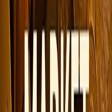
gram compared to yesterday.
Weights
Today
Yesterday
Change
1 Gram
ع.د193869.44
ع.د194273.71
-
ع.د404.27
8 Grams
ع.د1550955.49
ع.د1554189.66
-
ع.د3234.17
10 Grams
ع.د1938694.36
ع.د1942737.08
-
ع.د4042.72
100
ع.د19386943.59
ع.د19427370.77
-
ع.د40427.18
Grams
1000
ع.د193869435.93
ع.د194273707.68
-
ع.د404271.75
Grams
(1KG)
7.32
ع.د1419124.27
ع.د1422083.54
-
ع.د2959.27
Grams (1
Sovereign)
11.66
ع.د2260517.62
ع.د2265231.43
-
ع.د4713.81
Grams (1
Tola)
31.10
ع.د6029339.46
ع.د6041912.31
-
ع.د12572.85
Grams (1
Ounce)
Today 22 Carat Gold Price Per Gram in Iraq (IQD)