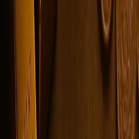
major Indian cities
As of 06:00 am on 6 August 2026, 24-carat gold is trading at
₹130151.82 per 10 grams and 22-carat at ₹119305.83 per 10
grams in India, representing a +₹157128.00 (≈4.04%) change
from yesterday. In Ahmedabad, Bangalore, Chennai, the trend
was upward.
Gold rate today 5 August 2026: prices rise - check
live 24K, 22K rates in Mumbai, Delhi, Bangalore &
major Indian cities
As of 06:00 am on 5 August 2026, 24-carat gold is trading at
₹125566.38 per 10 grams and 22-carat at ₹115102.51 per 10
grams in India, representing a +₹36630.00 (≈0.95%) change
from yesterday. In Ahmedabad, Bangalore, Chennai, the trend
was upward.
Gold rate today 4 August 2026: prices drop - check
live 24K, 22K rates in Mumbai, Delhi, Bangalore &
major Indian cities