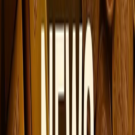
Aug 3, 2026
ع.د171685.45
ع.د157378.33
ع.د128764.09
Aug 2, 2026
ع.د171685.45
ع.د157378.33
ع.د128764.09
Aug 1, 2026
ع.د171631.20
ع.د157328.60
ع.د128723.40
Jul 31, 2026
ع.د174633.69
ع.د160080.88
ع.د130975.27
Jul 30, 2026
ع.د172450.96
ع.د158080.05
ع.د129338.22
Jul 29, 2026
ع.د171175.62
ع.د156910.98
ع.د128381.71
Today's Gold Rates Across Major
Countries
Showing 20 of 71 countrys
24K Gold
22K Gold
18K Gold
Country
(per gram)
(per gram)
(per gram)
Gold Rates in
United
USD 147.43
USD 135.14
USD 110.57
States
Gold Rates in
BHD 55.44
BHD 50.82
BHD 41.58
Bahrain
Gold Rates in
Kuwait
KWD 45.48
KWD 41.69
KWD 34.11