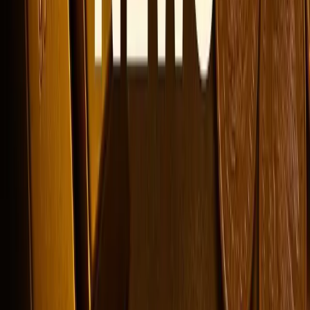
charges are lower at 5%–10%. Understanding this can save you
thousands on your next jewellery purchase.
GST on Gold Jewellery in India
GST on gold jewellery in India is charged at two rates — 3% on
the gold value and 5% on making charges. These are applied
separately. The effective total GST on a jewellery purchase
typically falls between 3.5% and 5% of the total price.
Why Is 24 Carat Gold Not Used for Making
Jewellery?
24K gold is too soft for everyday jewellery. Its extreme
malleability causes it to scratch, bend, and lose shape with
regular wear. Jewellers use 22K or 18K gold instead - alloyed
with other metals for durability
Latest News
Gold rate today 6 August 2026: prices rise - check
live 24K, 22K rates in Mumbai, Delhi, Bangalore &