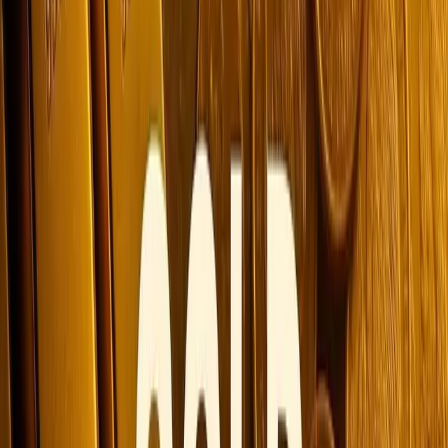
Gold cost in
Nagercoil
Gold cost in
Namakkal
Gold cost in
Nashik
Gold cost in
Navi Mumbai
Gold cost in
Nellore
Gold cost in
Nizamabad
Gold cost in
Noida
Gold cost in
Ooty
Gold cost in
Palani
Gold cost in
Paramakudi
Gold cost in
Patiala
Gold cost in
Perambalur
Gold cost in
Pollachi
Gold cost in
Pondicherry
Gold cost in
Pudukkottai
Gold cost in
Raigarh
Gold cost in
Raipur
Gold cost in
Rajahmundry
Gold cost in
Rajkot
Gold cost in
Ramanathapuram
Gold cost in
Ranchi
Gold cost in
Rishikesh
Gold cost in
Rourkela
Gold cost in
Salem