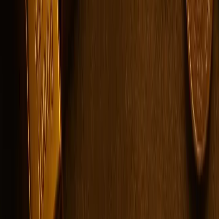
As of 06:00 am on 4 August 2026, 24-carat gold is trading at
₹123613.00 per 10 grams and 22-carat at ₹113311.91 per 10
grams in India, representing a ₹19042.00 (≈0.49%) change from
yesterday. In Ahmedabad, Bangalore, Chennai, the trend was
downward.
Latest Calculators
Gold Rate Calculator
Calculate Now
Popular Searches
Gold Rate Nepal
Gold Rate Singapore
Gold Rate Malaysia
Gold Rate Jamkhandi
Gold Rate Boisar