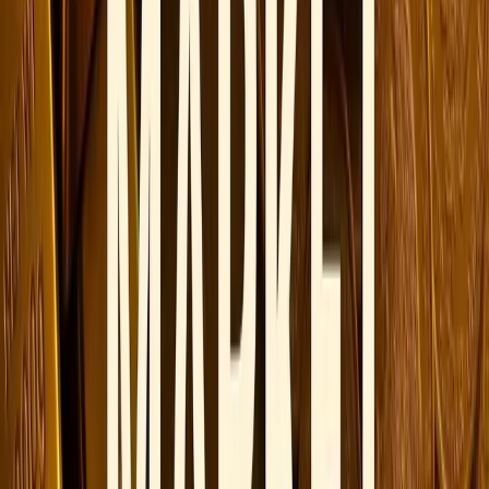
The price of 22K gold today,
7th August, 2026
in
Iraq
has
seen
a decline
by
ع.د -370.58
, now standing at
ع.د177713.62
per
gram compared to yesterday.
Weights
Today
Yesterday
Change
1 Gram
ع.د177713.62
ع.د178084.20
-
ع.د370.58
8 Grams
ع.د1421708.94
ع.د1424673.60
-
ع.د2964.66
10 Grams
ع.د1777136.18
ع.د1780842.00
-
ع.د3705.82
100
ع.د17771361.79
ع.د17808420.01
-
ع.د37058.21
Grams
1000
ع.د177713617.94
ع.د178084200.06
-
ع.د370582.12
Grams
(1KG)
7.32
ع.د1300863.68
ع.د1303576.34
-
ع.د2712.66
Grams (1
Sovereign)
11.66
ع.د2072140.79
ع.د2076461.77
-
ع.د4320.99
Grams (1
Tola)
31.10
ع.د5526893.52
ع.د5538418.62
-
ع.د11525.10
Grams (1
Ounce)