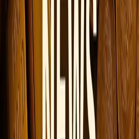
Gold Rates in
Qatar
QAR 536.70
QAR 491.97
QAR 402.52
Gold Rates in
Saudi
SAR 552.97
SAR 506.89
SAR 414.73
Arabia
Gold Rates in
SGD 188.95
SGD 173.21
SGD 141.71
Singapore
Gold Rates in
United
AED 541.47
AED 496.35
AED 406.10
Arab Emirates
Gold Rates in
GBP 109.50
GBP 100.37
GBP 82.12
England
Gold Rates in
Canada
CAD 206.91
CAD 189.67
CAD 155.18
Gold Rates in
AUD 209.01
AUD 191.59
AUD 156.76
Australia
NPR
NPR
NPR
Gold Rates in
Nepal
22444.27
20573.91
16833.19
Gold Rates in
THB
THB
THB
Thailand
4885.83
4478.68
3664.38
Gold Rates in
Hong
HK$
HK$
HK$ 867.44
Kong
1156.58
1060.20
Gold Rates in
CHF 119.15
CHF 109.22
CHF 89.36
Switzerland
Gold Rates in
Sri