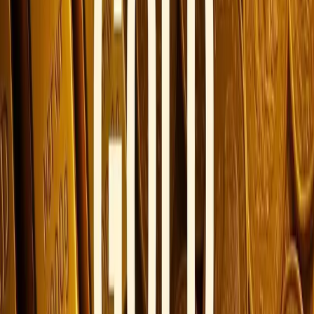
Gold cost in
Sambalpur
Gold cost in
Siliguri
Gold cost in
Sivagangai
Gold cost in
Solapur
Gold cost in
Srinagar
Gold cost in
Thane
Gold cost in
Thanjavur
Gold cost in
Theni
Gold cost in
Thrissur
Gold cost in
Tirunelveli
Gold cost in
Tirupati
Gold cost in
Tirupur
Gold cost in
Tiruvannamalai
Gold cost in
Tiruvarur
Gold cost in
Trichy
Gold cost in
Trivandrum
Gold cost in
Tuticorin
Gold cost in
Udaipur
Gold cost in
Varanasi
Gold cost in
Vasai-Virar
Gold cost in
Vellore
Gold cost in
Villupuram
Gold cost in
Virudhunagar
Gold cost in
Warangal