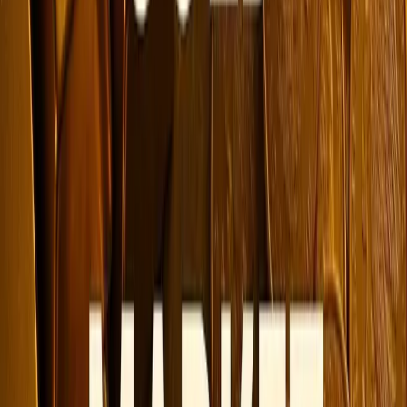
18K Gold (1 Gram)
Today's Rate
₪332.14
₪0.69
Today's gold rate in
Israel
, dated
7th August, 2026
, is
₹
442.85
per gram for 24K gold,
₹
405.95
per gram for 22K gold, and
₹
332.14
Today, the per gram for 18K gold. prices have
seen a
decline
, with
24K gold
down
by ₹
0.92
,
22K gold
down
by ₹
0.85
,
and
18K gold
down
by ₹
0.69
, compared to yesterday.
Today's Gold Rates by Karat in
Israel
Today 24 Carat Gold Price Per Gram in Israel (ILS)
The price of 24K gold today,
7th August, 2026
in
Israel
has
seen a decline
by
₪ -0.92
, now standing at
₪442.85
per gram
compared to yesterday.