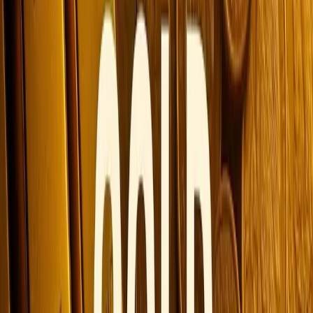
Gold cost in
Nagercoil
Gold cost in
Namakkal
Gold cost in
Nashik
Gold cost in
Navi Mumbai
Gold cost in
Nellore
Gold cost in
Nizamabad
Gold cost in
Noida
Gold cost in
Ooty
Gold cost in
Palani
Gold cost in
Paramakudi
Gold cost in
Patiala
Gold cost in
Perambalur
Gold cost in
Pollachi
Gold cost in
Pondicherry
Gold cost in
Pudukkottai
Gold cost in
Raigarh
Gold cost in
Raipur
Gold cost in
Rajahmundry
Gold cost in
Rajkot
Gold cost in
Ramanathapuram
Gold cost in
Ranchi
Gold cost in
Rishikesh
Gold cost in
Rourkela
Gold cost in
Salem