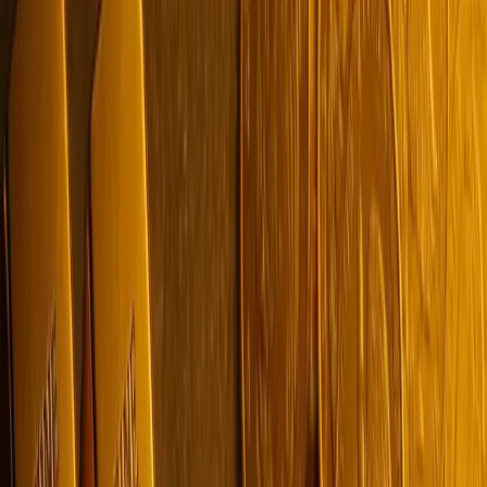
Gold cost in
Anantnag
Gold cost in
Arcot
Gold cost in
Ariyalur
Gold cost in
Aurangabad
Gold cost in
Ayodhya
Gold cost in
Bagalkot
Gold cost in
Banswara
Gold cost in
Bareilly
Gold cost in
Belgaum
Gold cost in
Bellary
Gold cost in
Berhampur
Gold cost in
Bhadravathi
Gold cost in
Bhiwandi
Gold cost in
Bilaspur
Gold cost in
Chandrapur
Gold cost in
Chitradurga
Gold cost in
Chittorgarh
Gold cost in
Cuddalore
Gold cost in
Cuttack
Gold cost in
Davanagere
Gold cost in
Dewas
Gold cost in
Dhanbad
Gold cost in
Dharmapuri