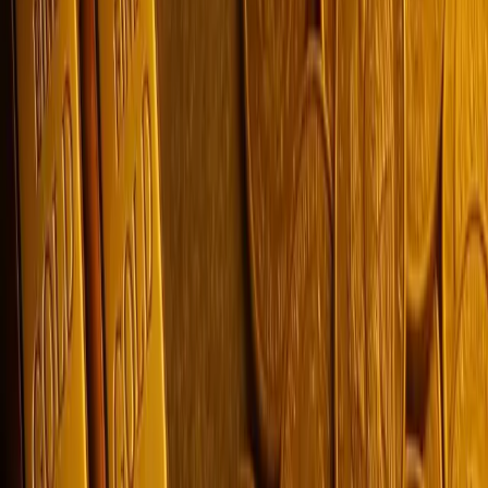
Gold cost in
Dibrugarh
Gold cost in
Dindigul
Gold cost in
Erode
Gold cost in
Faridabad
Gold cost in
Gadag
Gold cost in
Ghaziabad
Gold cost in
Guntur
Gold cost in
Gurgaon
Gold cost in
Guwahati
Gold cost in
Gwalior
Gold cost in
Haridwar
Gold cost in
Hoshiarpur
Gold cost in
Hosur
Gold cost in
Hubli
Gold cost in
Imphal
Gold cost in
Jabalpur
Gold cost in
Jalgaon
Gold cost in
Jammu
Gold cost in
Jamshedpur
Gold cost in
Jayankondam
Gold cost in
Jhansi
Gold cost in
Jodhpur
Gold cost in
Kadapa
Gold cost in
Kakinada