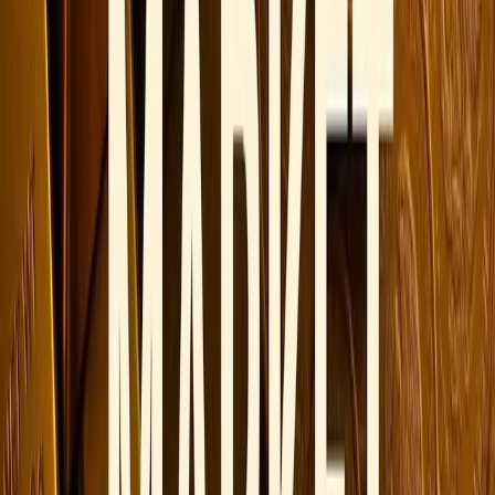
Weights
Today
Yesterday
Change
1 Gram
₪442.85
₪443.78
-
₪0.92
8 Grams
₪3542.83
₪3550.22
-
₪7.39
10 Grams
₪4428.54
₪4437.77
-
₪9.23
100 Grams
₪44285.36
₪44377.71
-
₪92.35
1000 Grams (1KG)
₪442853.59
₪443777.07
-
₪923.47
7.32 Grams (1 Sovereign)
₪3241.69
₪3248.45
-
₪6.76
11.66 Grams (1 Tola)
₪5163.67
₪5174.44
-
₪10.77
31.10 Grams (1 Ounce)
₪13772.75
₪13801.47
-
₪28.72
Today 22 Carat Gold Price Per Gram in Israel (ILS)
The price of 22K gold today,
7th August, 2026
in
Israel
has
seen a decline
by
₪ -0.85
, now standing at
₪405.95
per gram
compared to yesterday.
Weights
Today
Yesterday
Change
1 Gram
₪405.95
₪406.80
-
₪0.85
8 Grams
₪3247.59
₪3254.36
-
₪6.77
10 Grams
₪4059.49
₪4067.96
-
₪8.47
100 Grams
₪40594.91
₪40679.56
-
₪84.65