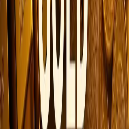
Gold cost in
Yamunanagar
Gold Price Today in
Israel
7th August, 2026
| 12:00AM IST
24K Gold (1 Gram)
Today's Rate
₪442.85
₪0.92
22K Gold (1 Gram)
Today's Rate
₪405.95
₪0.85