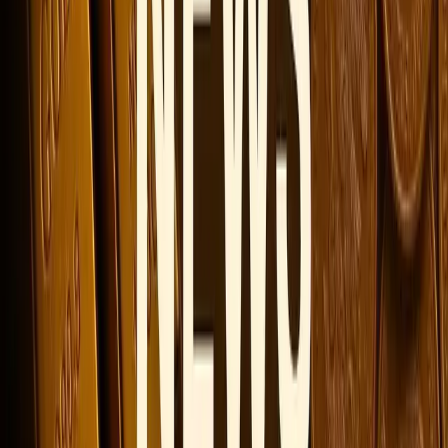
Rs 49519.08
Rs 45392.49
Rs 37139.27
Lanka
Gold Rates in
₫
₫
₫
Vietnam
3870467.47
3547927.88
2902847.39
Gold Rates in
Rp
Rp
Rp
Indonesia
2640603.98
2420553.22
1980450.79
Gold Rates in
Japan
¥ 23252.27
¥ 21314.58
¥ 17439.18
Show All
71
country
s
Silver Rate in Israel
Latest Blogs
Gold Jewellery Making Charges -How They Are
Calculated in India
Making charges are fees jewellers add on top of gold cost to
cover labour, design, and overheads. In India they typically
range from 6%–30%+ depending on design complexity. Dubai
charges are lower at 5%–10%. Understanding this can save you
thousands on your next jewellery purchase.