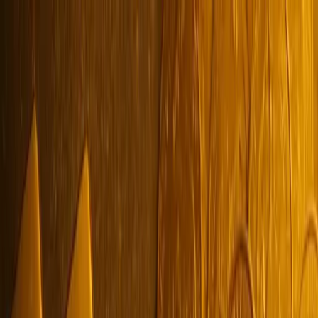
SilverInforma
NEW
Contact
News
Blogs
Calculators
Gold Rates Menu
Gold cost in
India
Gold cost in
Agartala
Gold cost in
Ajmer
Gold cost in
Aligarh
Gold cost in
Amaravati
Gold cost in
Ambala
Gold cost in
Ambur
Gold cost in
Amravati
Gold cost in
Anantapur