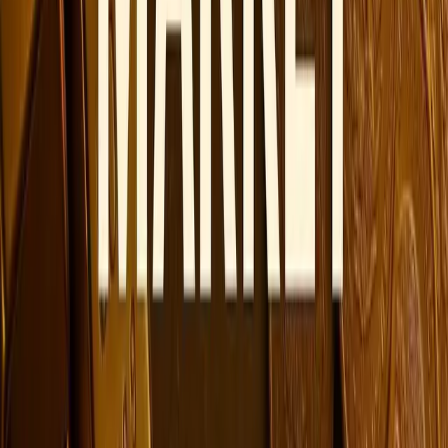
Yesterday Gold Rates for 24k, 22k & 18k Karat in
Israel
Grams
24K Yesterday
22K Yesterday
18K Yesterday
1
₪443.78
₪406.80
₪332.83
8
₪3550.22
₪3254.36
₪2662.66
10
₪4437.77
₪4067.96
₪3328.32
100
₪44377.71
₪40679.56
₪33283.24
Last 10 Days Gold Rates for 24k, 22k & 18k Karat
in Israel
Date
24K Price
22K Price
18K Price
Aug 7, 2026
₪410.03
₪375.86
₪307.53
Aug 6, 2026
₪410.89
₪376.65
₪308.17
Aug 5, 2026
₪396.41
₪363.38
₪297.31
Aug 4, 2026
₪390.25
₪357.73
₪292.68
Aug 3, 2026
₪392.18
₪359.50
₪294.13
Aug 2, 2026
₪392.18
₪359.50
₪294.13