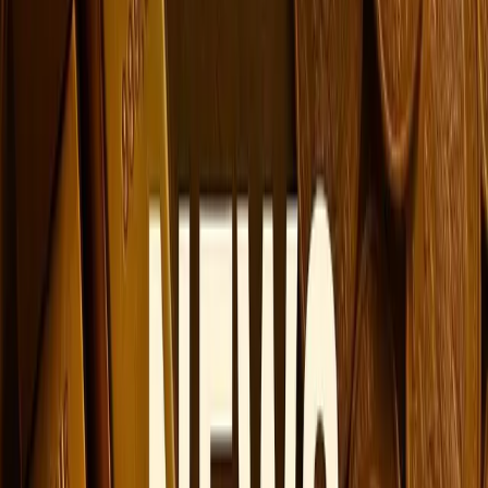
Aug 1, 2026
₪392.06
₪359.38
₪294.04
Jul 31, 2026
₪398.91
₪365.67
₪299.19
Jul 30, 2026
₪393.93
₪361.10
₪295.45
Jul 29, 2026
₪391.01
₪358.43
₪293.26
Today's Gold Rates Across Major
Countries
Showing 20 of 71 countrys
24K Gold
22K Gold
18K Gold
Country
(per gram)
(per gram)
(per gram)
Gold Rates in
United
USD 147.43
USD 135.14
USD 110.57
States
Gold Rates in
BHD 55.44
BHD 50.82
BHD 41.58
Bahrain
Gold Rates in
Kuwait
KWD 45.48
KWD 41.69
KWD 34.11
Gold Rates in
MYR 603.61
MYR 553.31
MYR 452.71
Malaysia
Gold Rates in
Oman
OMR 56.70
OMR 51.97
OMR 42.52