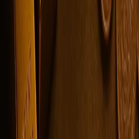
₹130151.82 per 10 grams and 22-carat at ₹119305.83 per 10
grams in India, representing a +₹157128.00 (≈4.04%) change
from yesterday. In Ahmedabad, Bangalore, Chennai, the trend
was upward.
Gold rate today 5 August 2026: prices rise - check
live 24K, 22K rates in Mumbai, Delhi, Bangalore &
major Indian cities
As of 06:00 am on 5 August 2026, 24-carat gold is trading at
₹125566.38 per 10 grams and 22-carat at ₹115102.51 per 10
grams in India, representing a +₹36630.00 (≈0.95%) change
from yesterday. In Ahmedabad, Bangalore, Chennai, the trend
was upward.
Gold rate today 4 August 2026: prices drop - check
live 24K, 22K rates in Mumbai, Delhi, Bangalore &
major Indian cities
As of 06:00 am on 4 August 2026, 24-carat gold is trading at
₹123613.00 per 10 grams and 22-carat at ₹113311.91 per 10
grams in India, representing a ₹19042.00 (≈0.49%) change from