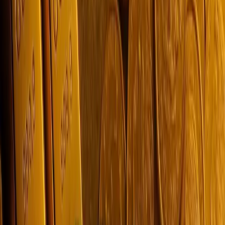
Gold cost in
Kallakurichi
Gold cost in
Kanchipuram
Gold cost in
Kanyakumari
Gold cost in
Karaikudi
Gold cost in
Karur
Gold cost in
Khammam
Gold cost in
Kolar
Gold cost in
Kolhapur
Gold cost in
Kollam
Gold cost in
Kottayam
Gold cost in
Kovilpatti
Gold cost in
Kozhikode
Gold cost in
Krishnagiri
Gold cost in
Kumbakonam
Gold cost in
Latur
Gold cost in
Madurai
Gold cost in
Manali
Gold cost in
Mandya
Gold cost in
Mangalore
Gold cost in
Mohali
Gold cost in
Moradabad
Gold cost in
Muzaffarpur
Gold cost in
Nagapattinam