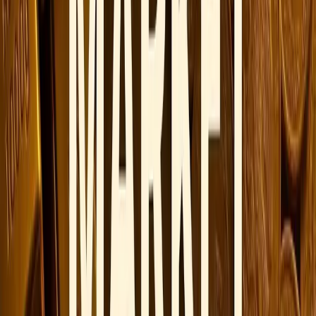
1000 Grams (1KG)
₪405949.06
₪406795.57
-
₪846.52
7.32 Grams (1 Sovereign)
₪2971.55
₪2977.74
-
₪6.20
11.66 Grams (1 Tola)
₪4733.37
₪4743.24
-
₪9.87
31.10 Grams (1 Ounce)
₪12625.02
₪12651.34
-
₪26.33
Today 18 Carat Gold Price Per Gram in Israel (ILS)
The price of 18K gold today,
7th August, 2026
in
Israel
has
seen a decline
by
₪ -0.69
, now standing at
₪332.14
per gram
compared to yesterday.
Weights
Today
Yesterday
Change
1 Gram
₪332.14
₪332.83
-
₪0.69
8 Grams
₪2657.12
₪2662.66
-
₪5.54
10 Grams
₪3321.40
₪3328.32
-
₪6.93
100 Grams
₪33213.98
₪33283.24
-
₪69.26
1000 Grams (1KG)
₪332139.83
₪332832.43
-
₪692.60
7.32 Grams (1 Sovereign)
₪2431.26
₪2436.33
-
₪5.07
11.66 Grams (1 Tola)
₪3872.75
₪3880.83
-
₪8.08
31.10 Grams (1 Ounce)
₪10329.55
₪10351.09
-
₪21.54