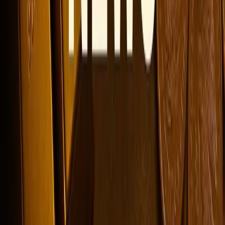
GST on Gold Jewellery in India
GST on gold jewellery in India is charged at two rates — 3% on
the gold value and 5% on making charges. These are applied
separately. The effective total GST on a jewellery purchase
typically falls between 3.5% and 5% of the total price.
Why Is 24 Carat Gold Not Used for Making
Jewellery?
24K gold is too soft for everyday jewellery. Its extreme
malleability causes it to scratch, bend, and lose shape with
regular wear. Jewellers use 22K or 18K gold instead - alloyed
with other metals for durability
Latest News
Gold rate today 6 August 2026: prices rise - check
live 24K, 22K rates in Mumbai, Delhi, Bangalore &
major Indian cities
As of 06:00 am on 6 August 2026, 24-carat gold is trading at