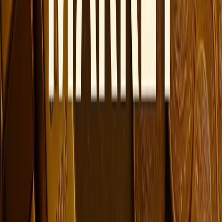
GH₵15107.81
GH₵14575.54
+
GH₵532.27
Grams (1
Tola)
31.10
GH₵40296.13
GH₵38876.44
+
GH₵1419.69
Grams (1
Ounce)
Yesterday Gold Rates for 24k, 22k & 18k Karat in
Ghana
Grams
24K Yesterday
22K Yesterday
18K Yesterday
1
GH₵1666.73
GH₵1527.84
GH₵1250.05
8
GH₵13333.84
GH₵12222.69
GH₵10000.37
10
GH₵16667.30
GH₵15278.36
GH₵12500.46
100
GH₵166673.02
GH₵152783.57
GH₵125004.62
Last 10 Days Gold Rates for 24k, 22k & 18k Karat
in Ghana
Date
24K Price
22K Price
18K Price
Aug 6, 2026
GH₵1599.57
GH₵1466.27
GH₵1199.67
Aug 5, 2026
GH₵1543.21
GH₵1414.61
GH₵1157.41