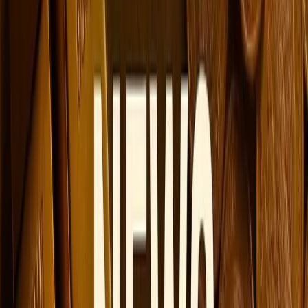
Aug 4, 2026
GH₵1519.20
GH₵1392.60
GH₵1139.40
Aug 3, 2026
GH₵1526.73
GH₵1399.50
GH₵1145.05
Aug 2, 2026
GH₵1526.73
GH₵1399.50
GH₵1145.05
Aug 1, 2026
GH₵1526.25
GH₵1399.06
GH₵1144.68
Jul 31, 2026
GH₵1552.95
GH₵1423.53
GH₵1164.71
Jul 30, 2026
GH₵1533.54
GH₵1405.74
GH₵1150.15
Jul 29, 2026
GH₵1522.19
GH₵1395.34
GH₵1141.65
Jul 28, 2026
GH₵1548.20
GH₵1419.18
GH₵1161.15
Today's Gold Rates Across Major
Countries
Showing 20 of 71 countrys
24K Gold
22K Gold
18K Gold
Country
(per gram)
(per gram)
(per gram)
Gold Rates in
United
USD 147.46
USD 135.17
USD 110.59
States
Gold Rates in