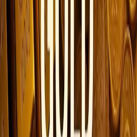
Gold cost in
Yamunanagar
Gold Price Today in
Ghana
6th August, 2026
| 12:00AM IST
24K Gold (1 Gram)
Today's Rate
GH₵1727.60
GH₵60.87
22K Gold (1 Gram)
Today's Rate
GH₵1583.63
GH₵55.79