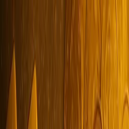
SilverInforma
NEW
Contact
News
Blogs
Calculators
Gold Rates Menu
Gold cost in
India
Gold cost in
Agartala
Gold cost in
Ajmer
Gold cost in
Aligarh
Gold cost in
Amaravati
Gold cost in
Ambala
Gold cost in
Ambur
Gold cost in
Amravati
Gold cost in
Anantapur