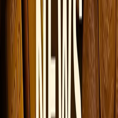
BHD 55.43
BHD 50.81
BHD 41.57
Bahrain
Gold Rates in
Kuwait
KWD 45.53
KWD 41.74
KWD 34.15
Gold Rates in
MYR 603.32
MYR 553.05
MYR 452.49
Malaysia
Gold Rates in
Oman
OMR 56.68
OMR 51.95
OMR 42.51
Gold Rates in
Qatar
QAR 536.55
QAR 491.84
QAR 402.41
Gold Rates in
Saudi
SAR 552.86
SAR 506.79
SAR 414.64
Arabia
Gold Rates in
SGD 188.93
SGD 173.18
SGD 141.69
Singapore
Gold Rates in
United
AED 541.47
AED 496.35
AED 406.10
Arab Emirates
Gold Rates in
GBP 109.62
GBP 100.48
GBP 82.21
England
Gold Rates in
Canada
CAD 207.20
CAD 189.93
CAD 155.40
Gold Rates in
AUD 209.45
AUD 191.99
AUD 157.09
Australia
NPR
NPR
NPR
Gold Rates in
Nepal
22491.08
20616.82
16868.29
Gold Rates in
THB
THB
THB
Thailand
4908.67
4499.62
3681.51