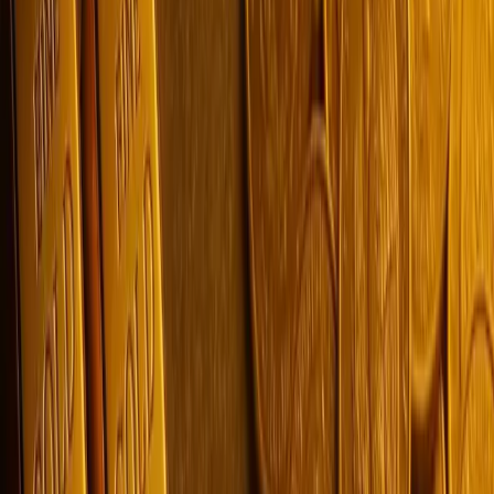
Gold cost in
Dibrugarh
Gold cost in
Dindigul
Gold cost in
Erode
Gold cost in
Faridabad
Gold cost in
Gadag
Gold cost in
Ghaziabad
Gold cost in
Guntur
Gold cost in
Gurgaon
Gold cost in
Guwahati
Gold cost in
Gwalior
Gold cost in
Haridwar
Gold cost in
Hoshiarpur
Gold cost in
Hosur
Gold cost in
Hubli
Gold cost in
Imphal
Gold cost in
Jabalpur
Gold cost in
Jalgaon
Gold cost in
Jammu
Gold cost in
Jamshedpur
Gold cost in
Jayankondam
Gold cost in
Jhansi
Gold cost in
Jodhpur
Gold cost in
Kadapa
Gold cost in
Kakinada