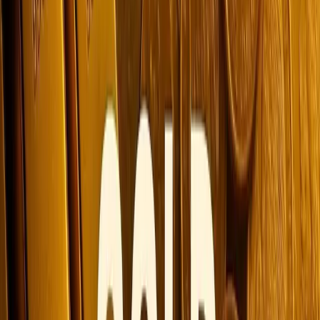
Gold cost in
Nagercoil
Gold cost in
Namakkal
Gold cost in
Nashik
Gold cost in
Navi Mumbai
Gold cost in
Nellore
Gold cost in
Nizamabad
Gold cost in
Noida
Gold cost in
Ooty
Gold cost in
Palani
Gold cost in
Paramakudi
Gold cost in
Patiala
Gold cost in
Perambalur
Gold cost in
Pollachi
Gold cost in
Pondicherry
Gold cost in
Pudukkottai
Gold cost in
Raigarh
Gold cost in
Raipur
Gold cost in
Rajahmundry
Gold cost in
Rajkot
Gold cost in
Ramanathapuram
Gold cost in
Ranchi
Gold cost in
Rishikesh
Gold cost in
Rourkela
Gold cost in
Salem