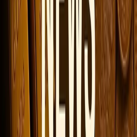
Gold Rates in
Hong
HK$
HK$
HK$ 866.93
Kong
1155.90
1059.58
Gold Rates in
CHF 119.30
CHF 109.36
CHF 89.48
Switzerland
Gold Rates in
Sri
Rs 49463.50
Rs 45341.53
Rs 37097.58
Lanka
Gold Rates in
₫
₫
₫
Vietnam
3870031.22
3547527.98
2902520.19
Gold Rates in
Rp
Rp
Rp
Indonesia
2656363.49
2434999.43
1992270.41
Gold Rates in
Japan
¥ 23231.88
¥ 21295.88
¥ 17423.89
Show All
71
country
s
Silver Rate in Ghana
Latest Blogs
Gold Jewellery Making Charges -How They Are
Calculated in India