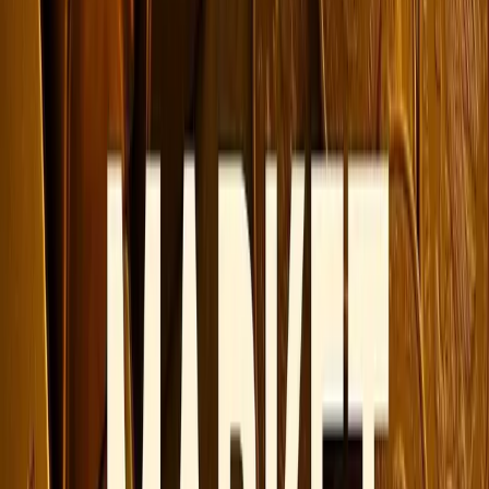
gram compared to yesterday.
Weights
Today
Yesterday
Change
1 Gram
GH₵1727.60
GH₵1666.73
+
GH₵60.87
8 Grams
GH₵13820.77
GH₵13333.84
+
GH₵486.93
10 Grams
GH₵17275.96
GH₵16667.30
+
GH₵608.66
100
GH₵172759.59
GH₵166673.02
+
GH₵6086.57
Grams
1000
GH₵1727595.87
GH₵1666730.18
+
GH₵60865.69
Grams
(1KG)
7.32
GH₵12646.00
GH₵12200.46
+
GH₵445.54
Grams (1
Sovereign)
11.66
GH₵20143.77
GH₵19434.07
+
GH₵709.69
Grams (1
Tola)
31.10
GH₵53728.23
GH₵51835.31
+
GH₵1892.92
Grams (1
Ounce)
Today 22 Carat Gold Price Per Gram in Ghana