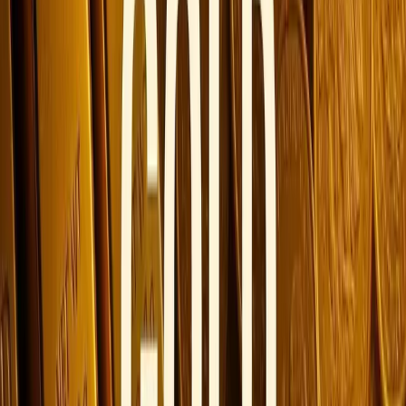
Gold cost in
Sambalpur
Gold cost in
Siliguri
Gold cost in
Sivagangai
Gold cost in
Solapur
Gold cost in
Srinagar
Gold cost in
Thane
Gold cost in
Thanjavur
Gold cost in
Theni
Gold cost in
Thrissur
Gold cost in
Tirunelveli
Gold cost in
Tirupati
Gold cost in
Tirupur
Gold cost in
Tiruvannamalai
Gold cost in
Tiruvarur
Gold cost in
Trichy
Gold cost in
Trivandrum
Gold cost in
Tuticorin
Gold cost in
Udaipur
Gold cost in
Varanasi
Gold cost in
Vasai-Virar
Gold cost in
Vellore
Gold cost in
Villupuram
Gold cost in
Virudhunagar
Gold cost in
Warangal