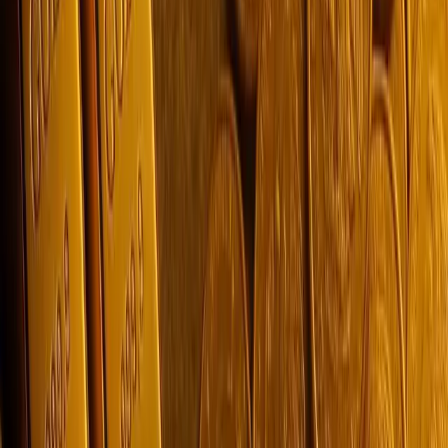
Gold cost in
Kallakurichi
Gold cost in
Kanchipuram
Gold cost in
Kanyakumari
Gold cost in
Karaikudi
Gold cost in
Karur
Gold cost in
Khammam
Gold cost in
Kolar
Gold cost in
Kolhapur
Gold cost in
Kollam
Gold cost in
Kottayam
Gold cost in
Kovilpatti
Gold cost in
Kozhikode
Gold cost in
Krishnagiri
Gold cost in
Kumbakonam
Gold cost in
Latur
Gold cost in
Madurai
Gold cost in
Manali
Gold cost in
Mandya
Gold cost in
Mangalore
Gold cost in
Mohali
Gold cost in
Moradabad
Gold cost in
Muzaffarpur
Gold cost in
Nagapattinam