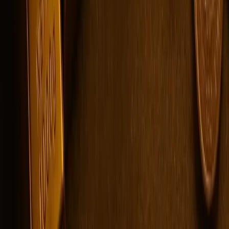
major Indian cities
As of 06:00 am on 4 August 2026, 24-carat gold is trading at
₹123613.00 per 10 grams and 22-carat at ₹113311.91 per 10
grams in India, representing a ₹19042.00 (≈0.49%) change from
yesterday. In Ahmedabad, Bangalore, Chennai, the trend was
downward.
Latest Calculators
Gold Rate Calculator
Calculate Now
Popular Searches
Gold Rate Nepal
Gold Rate Singapore
Gold Rate Malaysia
Gold Rate Jamkhandi