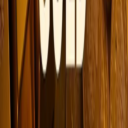
18K Gold (1 Gram)
Today's Rate
GH₵1295.70
GH₵45.65
Today's gold rate in
Ghana
, dated
6th August, 2026
, is
₹
1727.60
per gram for 24K gold,
₹
1583.63
per gram for 22K
gold, and
₹
1295.70
Today, the per gram for 18K gold. prices
have
seen a rise
, with
24K gold
up
by ₹
60.87
,
22K gold
up
by
₹
55.79
, and
18K gold
up
by ₹
45.65
, compared to yesterday.
Today's Gold Rates by Karat in
Ghana
Today 24 Carat Gold Price Per Gram in Ghana
(GHS)
The price of 24K gold today,
6th August, 2026
in
Ghana
has
seen a rise
by
GH₵ +60.87
, now standing at
GH₵1727.60
per