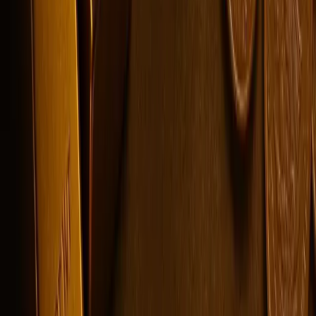
Gold rate today 6 August 2026: prices rise - check
live 24K, 22K rates in Mumbai, Delhi, Bangalore &
major Indian cities
As of 06:00 am on 6 August 2026, 24-carat gold is trading at
₹130151.82 per 10 grams and 22-carat at ₹119305.83 per 10
grams in India, representing a +₹157128.00 (≈4.04%) change
from yesterday. In Ahmedabad, Bangalore, Chennai, the trend
was upward.
Gold rate today 5 August 2026: prices rise - check
live 24K, 22K rates in Mumbai, Delhi, Bangalore &
major Indian cities
As of 06:00 am on 5 August 2026, 24-carat gold is trading at
₹125566.38 per 10 grams and 22-carat at ₹115102.51 per 10
grams in India, representing a +₹36630.00 (≈0.95%) change
from yesterday. In Ahmedabad, Bangalore, Chennai, the trend
was upward.
Gold rate today 4 August 2026: prices drop - check
live 24K, 22K rates in Mumbai, Delhi, Bangalore &