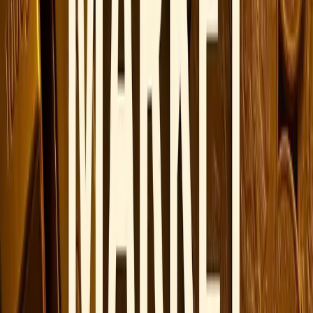
Ounce)
Today 18 Carat Gold Price Per Gram in Ghana
(GHS)
The price of 18K gold today,
6th August, 2026
in
Ghana
has
seen a rise
by
GH₵ +45.65
, now standing at
GH₵1295.70
per
gram compared to yesterday.
Weights
Today
Yesterday
Change
1 Gram
GH₵1295.70
GH₵1250.05
+
GH₵45.65
8 Grams
GH₵10365.56
GH₵10000.37
+
GH₵365.19
10 Grams
GH₵12956.95
GH₵12500.46
+
GH₵456.49
100
GH₵129569.55
GH₵125004.62
+
GH₵4564.92
Grams
1000
GH₵1295695.46
GH₵1250046.24
+
GH₵45649.22
Grams
(1KG)
7.32
GH₵9484.49
GH₵9150.34
+
GH₵334.15
Grams (1
Sovereign)
11.66