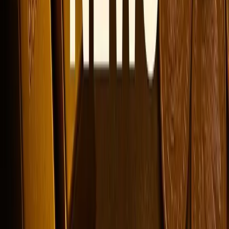
Making charges are fees jewellers add on top of gold cost to
cover labour, design, and overheads. In India they typically
range from 6%–30%+ depending on design complexity. Dubai
charges are lower at 5%–10%. Understanding this can save you
thousands on your next jewellery purchase.
GST on Gold Jewellery in India
GST on gold jewellery in India is charged at two rates — 3% on
the gold value and 5% on making charges. These are applied
separately. The effective total GST on a jewellery purchase
typically falls between 3.5% and 5% of the total price.
Why Is 24 Carat Gold Not Used for Making
Jewellery?
24K gold is too soft for everyday jewellery. Its extreme
malleability causes it to scratch, bend, and lose shape with
regular wear. Jewellers use 22K or 18K gold instead - alloyed
with other metals for durability
Latest News