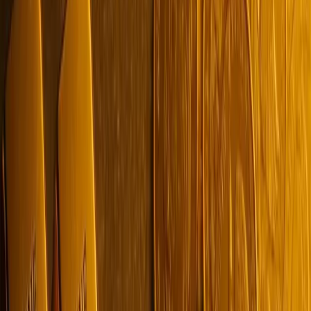
Gold cost in
Anantnag
Gold cost in
Arcot
Gold cost in
Ariyalur
Gold cost in
Aurangabad
Gold cost in
Ayodhya
Gold cost in
Bagalkot
Gold cost in
Banswara
Gold cost in
Bareilly
Gold cost in
Belgaum
Gold cost in
Bellary
Gold cost in
Berhampur
Gold cost in
Bhadravathi
Gold cost in
Bhiwandi
Gold cost in
Bilaspur
Gold cost in
Chandrapur
Gold cost in
Chitradurga
Gold cost in
Chittorgarh
Gold cost in
Cuddalore
Gold cost in
Cuttack
Gold cost in
Davanagere
Gold cost in
Dewas
Gold cost in
Dhanbad
Gold cost in
Dharmapuri