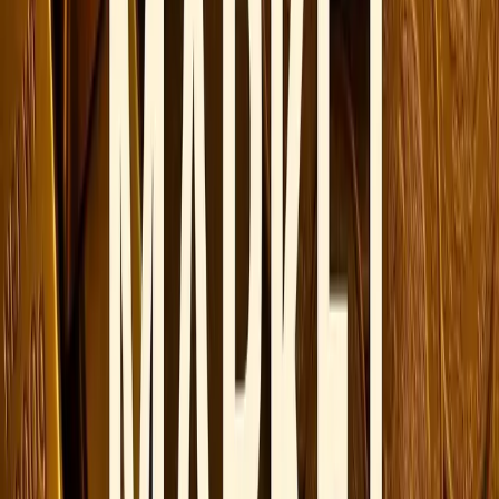
(GHS)
The price of 22K gold today,
6th August, 2026
in
Ghana
has
seen a rise
by
GH₵ +55.79
, now standing at
GH₵1583.63
per
gram compared to yesterday.
Weights
Today
Yesterday
Change
1 Gram
GH₵1583.63
GH₵1527.84
+
GH₵55.79
8 Grams
GH₵12669.03
GH₵12222.69
+
GH₵446.35
10 Grams
GH₵15836.29
GH₵15278.36
+
GH₵557.94
100
GH₵158362.93
GH₵152783.57
+
GH₵5579.35
Grams
1000
GH₵1583629.26
GH₵1527835.71
+
GH₵55793.55
Grams
(1KG)
7.32
GH₵11592.17
GH₵11183.76
+
GH₵408.41
Grams (1
Sovereign)
11.66
GH₵18465.12
GH₵17814.56
+
GH₵650.55
Grams (1
Tola)
31.10
GH₵49250.87
GH₵47515.69
+
GH₵1735.18
Grams (1