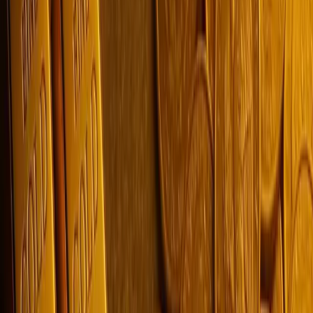
Gold cost in
Dibrugarh
Gold cost in
Dindigul
Gold cost in
Erode
Gold cost in
Faridabad
Gold cost in
Gadag
Gold cost in
Ghaziabad
Gold cost in
Guntur
Gold cost in
Gurgaon
Gold cost in
Guwahati
Gold cost in
Gwalior
Gold cost in
Haridwar
Gold cost in
Hoshiarpur
Gold cost in
Hosur
Gold cost in
Hubli
Gold cost in
Imphal
Gold cost in
Jabalpur
Gold cost in
Jalgaon
Gold cost in
Jammu
Gold cost in
Jamshedpur
Gold cost in
Jayankondam
Gold cost in
Jhansi
Gold cost in
Jodhpur
Gold cost in
Kadapa
Gold cost in
Kakinada