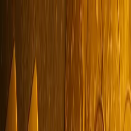
SilverInforma
NEW
Contact
News
Blogs
Calculators
Gold Rates Menu
Gold cost in
India
Gold cost in
Agartala
Gold cost in
Ajmer
Gold cost in
Aligarh
Gold cost in
Amaravati
Gold cost in
Ambala
Gold cost in
Ambur
Gold cost in
Amravati
Gold cost in
Anantapur