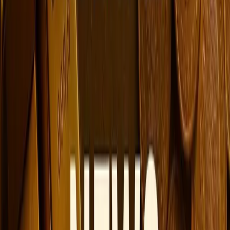
Date
24K Price
22K Price
18K Price
Aug 8, 2026
R$713.97
R$654.47
R$535.48
Aug 7, 2026
R$698.37
R$640.17
R$523.78
Aug 6, 2026
R$699.83
R$641.51
R$524.87
Aug 5, 2026
R$675.17
R$618.91
R$506.38
Aug 4, 2026
R$664.67
R$609.28
R$498.50
Aug 3, 2026
R$667.96
R$612.30
R$500.97
Aug 2, 2026
R$667.96
R$612.30
R$500.97
Aug 1, 2026
R$667.75
R$612.10
R$500.81
Jul 31, 2026
R$679.43
R$622.81
R$509.57
Jul 30, 2026
R$670.94
R$615.03
R$503.20
Today's Gold Rates Across Major
Countries
Showing 20 of 71 countrys
24K Gold
22K Gold
18K Gold
Country