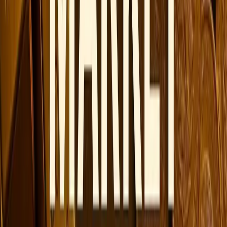
100 Grams
R$57833.75
R$56570.03
+
R$1263.72
1000 Grams
R$578337.49
R$565700.30
+
R$12637.18
(1KG)
7.32 Grams (1
R$4233.43
R$4140.93
+
R$92.50
Sovereign)
11.66 Grams (1
R$6743.42
R$6596.07
+
R$147.35
Tola)
31.10 Grams (1
R$17986.30
R$17593.28
+
R$393.02
Ounce)
Yesterday Gold Rates for 24k, 22k & 18k Karat in
Brazil
Grams
24K Yesterday
22K Yesterday
18K Yesterday
1
R$754.27
R$691.41
R$565.70
8
R$6034.14
R$5531.30
R$4525.60
10
R$7542.68
R$6914.12
R$5657.00
100
R$75426.79
R$69141.21
R$56570.03
Last 10 Days Gold Rates for 24k, 22k & 18k Karat
in Brazil