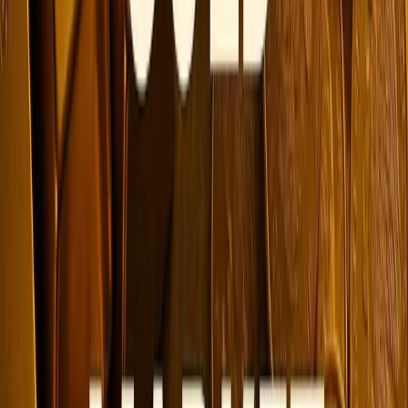
18K Gold (1 Gram)
Today's Rate
R$578.34
R$12.64
Today's gold rate in
Brazil
, dated
9th August, 2026
, is
₹
771.12
per gram for 24K gold,
₹
706.86
per gram for 22K gold, and
₹
578.34
Today, the per gram for 18K gold. prices have
seen a
rise
, with
24K gold
up
by ₹
16.85
,
22K gold
up
by ₹
15.45
, and
18K gold
up
by ₹
12.64
, compared to yesterday.
Today's Gold Rates by Karat in
Brazil
Today 24 Carat Gold Price Per Gram in Brazil (BRL)
The price of 24K gold today,
9th August, 2026
in
Brazil
has
seen a rise
by
R$ +16.85
, now standing at
R$771.12
per gram
compared to yesterday.