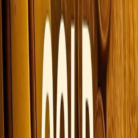
Gold cost in
Nagercoil
Gold cost in
Namakkal
Gold cost in
Nashik
Gold cost in
Navi Mumbai
Gold cost in
Nellore
Gold cost in
Nizamabad
Gold cost in
Noida
Gold cost in
Ooty
Gold cost in
Palani
Gold cost in
Paramakudi
Gold cost in
Patiala
Gold cost in
Perambalur
Gold cost in
Pollachi
Gold cost in
Pondicherry
Gold cost in
Pudukkottai
Gold cost in
Raigarh
Gold cost in
Raipur
Gold cost in
Rajahmundry
Gold cost in
Rajkot
Gold cost in
Ramanathapuram
Gold cost in
Ranchi
Gold cost in
Rishikesh
Gold cost in
Rourkela
Gold cost in
Salem