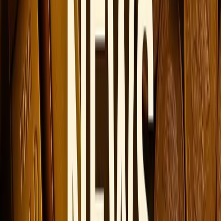
(per gram)
(per gram)
(per gram)
Gold Rates in
United
USD 150.58
USD 138.03
USD 112.94
States
Gold Rates in
BHD 56.60
BHD 51.89
BHD 42.45
Bahrain
Gold Rates in
Kuwait
KWD 46.45
KWD 42.58
KWD 34.84
Gold Rates in
MYR 616.38
MYR 565.01
MYR 462.28
Malaysia
Gold Rates in
Oman
OMR 57.88
OMR 53.06
OMR 43.41
Gold Rates in
Qatar
QAR 547.97
QAR 502.31
QAR 410.98
Gold Rates in
Saudi
SAR 564.46
SAR 517.42
SAR 423.35
Arabia
Gold Rates in
SGD 193.32
SGD 177.21
SGD 144.99
Singapore
Gold Rates in
United
AED 552.85
AED 506.78
AED 414.63
Arab Emirates
Gold Rates in
GBP 111.92
GBP 102.59
GBP 83.94
England
Gold Rates in
Canada
CAD 211.10
CAD 193.51
CAD 158.32
Gold Rates in
AUD 213.97
AUD 196.14
AUD 160.48
Australia