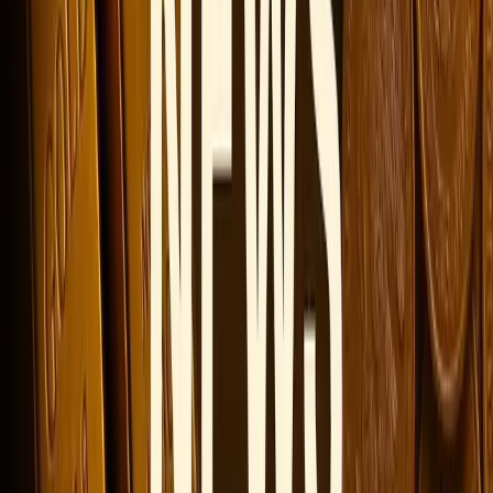
NPR
NPR
NPR
Gold Rates in
Nepal
22945.66
21033.52
17209.22
Gold Rates in
THB
THB
THB
Thailand
4986.37
4570.85
3739.78
Gold Rates in
Hong
HK$
HK$
HK$ 886.38
Kong
1181.84
1083.36
Gold Rates in
CHF 122.14
CHF 111.96
CHF 91.61
Switzerland
Gold Rates in
Sri
Rs 50513.43
Rs 46303.97
Rs 37885.03
Lanka
Gold Rates in
₫
₫
₫
Vietnam
3954672.58
3625115.87
2966001.16
Gold Rates in
Rp
Rp
Rp
Indonesia
2697657.84
2472852.57
2023241.14
Gold Rates in
Japan
¥ 23819.03
¥ 21834.10
¥ 17864.25
Show All
71
country
s
Silver Rate in Brazil
Latest Blogs