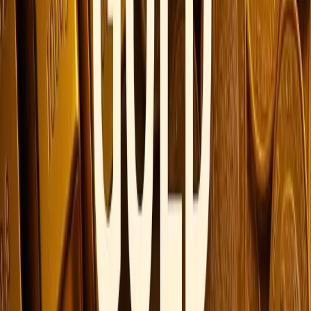
Gold cost in
Yamunanagar
Gold Price Today in
Brazil
9th August, 2026
| 12:00AM IST
24K Gold (1 Gram)
Today's Rate
R$771.12
R$16.85
22K Gold (1 Gram)
Today's Rate
R$706.86
R$15.45