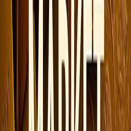
Weights
Today
Yesterday
Change
1 Gram
R$771.12
R$754.27
+
R$16.85
8 Grams
R$6168.94
R$6034.14
+
R$134.80
10 Grams
R$7711.17
R$7542.68
+
R$168.50
100 Grams
R$77111.75
R$75426.79
+
R$1684.96
1000 Grams
R$771117.50
R$754267.90
+
R$16849.60
(1KG)
7.32 Grams (1
R$5644.58
R$5521.24
+
R$123.34
Sovereign)
11.66 Grams (1
R$8991.23
R$8794.76
+
R$196.47
Tola)
31.10 Grams (1
R$23981.75
R$23457.73
+
R$524.02
Ounce)
Today 22 Carat Gold Price Per Gram in Brazil (BRL)
The price of 22K gold today,
9th August, 2026
in
Brazil
has
seen a rise
by
R$ +15.45
, now standing at
R$706.86
per gram
compared to yesterday.
Weights
Today
Yesterday
Change
1 Gram
R$706.86
R$691.41
+
R$15.45