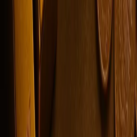
Latest News
Gold rate today 8 August 2026: prices rise - check
live 24K, 22K rates in Mumbai, Delhi, Bangalore &
major Indian cities
As of 06:00 am on 8 August 2026, 24-carat gold is trading at
₹132782.39 per 10 grams and 22-carat at ₹121717.19 per 10
grams in India, representing a +₹93701.00 (≈2.32%) change
from yesterday. In Ahmedabad, Bangalore, Chennai, the trend
was upward.
Gold rate today 7 August 2026: prices drop - check
live 24K, 22K rates in Mumbai, Delhi, Bangalore &
major Indian cities
As of 06:00 am on 7 August 2026, 24-carat gold is trading at
₹129880.98 per 10 grams and 22-carat at ₹119057.56 per 10
grams in India, representing a ₹639.00 (≈0.02%) change from
yesterday. In Ahmedabad, Bangalore, Chennai, the trend was