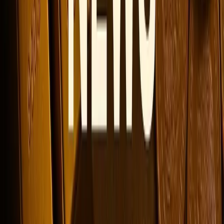
Gold Jewellery Making Charges -How They Are
Calculated in India
Making charges are fees jewellers add on top of gold cost to
cover labour, design, and overheads. In India they typically
range from 6%–30%+ depending on design complexity. Dubai
charges are lower at 5%–10%. Understanding this can save you
thousands on your next jewellery purchase.
GST on Gold Jewellery in India
GST on gold jewellery in India is charged at two rates — 3% on
the gold value and 5% on making charges. These are applied
separately. The effective total GST on a jewellery purchase
typically falls between 3.5% and 5% of the total price.
Why Is 24 Carat Gold Not Used for Making
Jewellery?
24K gold is too soft for everyday jewellery. Its extreme
malleability causes it to scratch, bend, and lose shape with
regular wear. Jewellers use 22K or 18K gold instead - alloyed
with other metals for durability