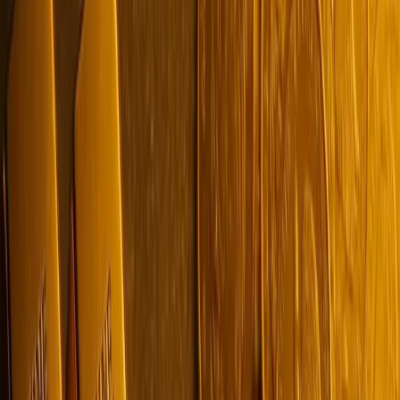
Gold cost in
Anantnag
Gold cost in
Arcot
Gold cost in
Ariyalur
Gold cost in
Aurangabad
Gold cost in
Ayodhya
Gold cost in
Bagalkot
Gold cost in
Banswara
Gold cost in
Bareilly
Gold cost in
Belgaum
Gold cost in
Bellary
Gold cost in
Berhampur
Gold cost in
Bhadravathi
Gold cost in
Bhiwandi
Gold cost in
Bilaspur
Gold cost in
Chandrapur
Gold cost in
Chitradurga
Gold cost in
Chittorgarh
Gold cost in
Cuddalore
Gold cost in
Cuttack
Gold cost in
Davanagere
Gold cost in
Dewas
Gold cost in
Dhanbad
Gold cost in
Dharmapuri