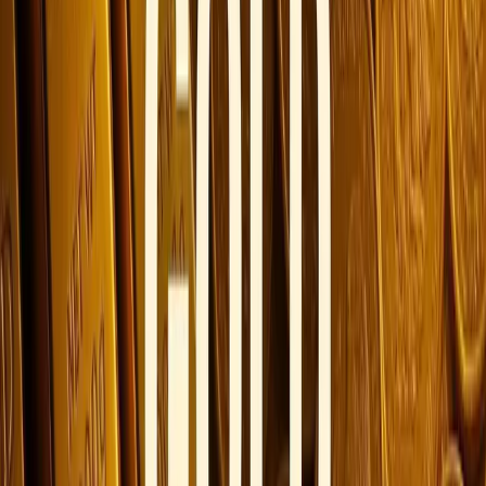
Gold cost in
Sambalpur
Gold cost in
Siliguri
Gold cost in
Sivagangai
Gold cost in
Solapur
Gold cost in
Srinagar
Gold cost in
Thane
Gold cost in
Thanjavur
Gold cost in
Theni
Gold cost in
Thrissur
Gold cost in
Tirunelveli
Gold cost in
Tirupati
Gold cost in
Tirupur
Gold cost in
Tiruvannamalai
Gold cost in
Tiruvarur
Gold cost in
Trichy
Gold cost in
Trivandrum
Gold cost in
Tuticorin
Gold cost in
Udaipur
Gold cost in
Varanasi
Gold cost in
Vasai-Virar
Gold cost in
Vellore
Gold cost in
Villupuram
Gold cost in
Virudhunagar
Gold cost in
Warangal