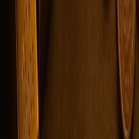
downward.
Gold rate today 6 August 2026: prices rise - check
live 24K, 22K rates in Mumbai, Delhi, Bangalore &
major Indian cities
As of 06:00 am on 6 August 2026, 24-carat gold is trading at
₹130151.82 per 10 grams and 22-carat at ₹119305.83 per 10
grams in India, representing a +₹157128.00 (≈4.04%) change
from yesterday. In Ahmedabad, Bangalore, Chennai, the trend
was upward.
Latest Calculators
Gold Rate Calculator
Calculate Now
Popular Searches
Gold Rate Nepal