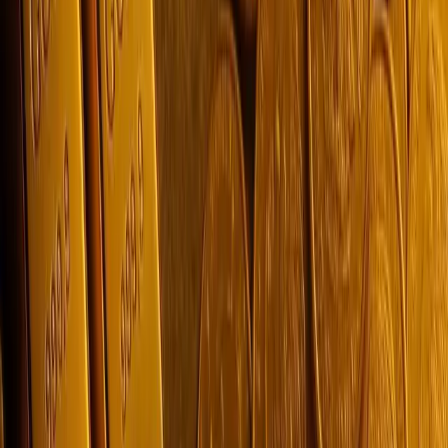
Gold cost in
Kallakurichi
Gold cost in
Kanchipuram
Gold cost in
Kanyakumari
Gold cost in
Karaikudi
Gold cost in
Karur
Gold cost in
Khammam
Gold cost in
Kolar
Gold cost in
Kolhapur
Gold cost in
Kollam
Gold cost in
Kottayam
Gold cost in
Kovilpatti
Gold cost in
Kozhikode
Gold cost in
Krishnagiri
Gold cost in
Kumbakonam
Gold cost in
Latur
Gold cost in
Madurai
Gold cost in
Manali
Gold cost in
Mandya
Gold cost in
Mangalore
Gold cost in
Mohali
Gold cost in
Moradabad
Gold cost in
Muzaffarpur
Gold cost in
Nagapattinam