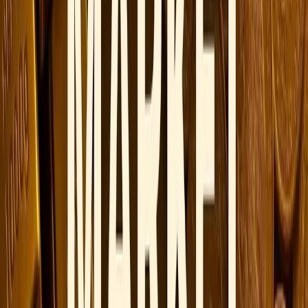
8 Grams
R$5654.86
R$5531.30
+
R$123.56
10 Grams
R$7068.58
R$6914.12
+
R$154.45
100 Grams
R$70685.76
R$69141.21
+
R$1544.55
1000 Grams
R$706857.58
R$691412.12
+
R$15445.46
(1KG)
7.32 Grams (1
R$5174.20
R$5061.14
+
R$113.06
Sovereign)
11.66 Grams (1
R$8241.96
R$8061.87
+
R$180.09
Tola)
31.10 Grams (1
R$21983.27
R$21502.92
+
R$480.35
Ounce)
Today 18 Carat Gold Price Per Gram in Brazil (BRL)
The price of 18K gold today,
9th August, 2026
in
Brazil
has
seen a rise
by
R$ +12.64
, now standing at
R$578.34
per gram
compared to yesterday.
Weights
Today
Yesterday
Change
1 Gram
R$578.34
R$565.70
+
R$12.64
8 Grams
R$4626.70
R$4525.60
+
R$101.10
10 Grams
R$5783.37
R$5657.00
+
R$126.37