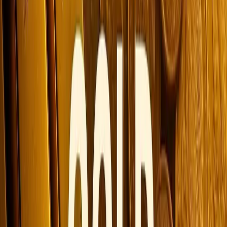
Gold cost in
Nagercoil
Gold cost in
Namakkal
Gold cost in
Nashik
Gold cost in
Navi Mumbai
Gold cost in
Nellore
Gold cost in
Nizamabad
Gold cost in
Noida
Gold cost in
Ooty
Gold cost in
Palani
Gold cost in
Paramakudi
Gold cost in
Patiala
Gold cost in
Perambalur
Gold cost in
Pollachi
Gold cost in
Pondicherry
Gold cost in
Pudukkottai
Gold cost in
Raigarh
Gold cost in
Raipur
Gold cost in
Rajahmundry
Gold cost in
Rajkot
Gold cost in
Ramanathapuram
Gold cost in
Ranchi
Gold cost in
Rishikesh
Gold cost in
Rourkela
Gold cost in
Salem