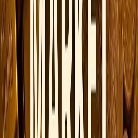
1 Gram
B$173.21
B$173.57
-
B$0.36
8 Grams
B$1385.65
B$1388.54
-
B$2.89
10 Grams
B$1732.07
B$1735.68
-
B$3.61
100 Grams
B$17320.66
B$17356.78
-
B$36.12
-
1000 Grams (1KG)
B$173206.64
B$173567.83
B$361.18
7.32 Grams (1
B$1267.87
B$1270.52
-
B$2.64
Sovereign)
11.66 Grams (1 Tola)
B$2019.59
B$2023.80
-
B$4.21
31.10 Grams (1
B$5386.73
B$5397.96
-
B$11.23
Ounce)
Today 18 Carat Gold Price Per Gram in Brunei
(BND)
The price of 18K gold today,
7th August, 2026
in
Brunei
has
seen a decline
by
B$ -0.30
, now standing at
B$141.71
per gram
compared to yesterday.
Weights
Today
Yesterday
Change
1 Gram
B$141.71
B$142.01
-
B$0.30
8 Grams
B$1133.72
B$1136.08
-
B$2.36