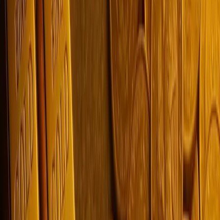
Gold cost in
Dibrugarh
Gold cost in
Dindigul
Gold cost in
Erode
Gold cost in
Faridabad
Gold cost in
Gadag
Gold cost in
Ghaziabad
Gold cost in
Guntur
Gold cost in
Gurgaon
Gold cost in
Guwahati
Gold cost in
Gwalior
Gold cost in
Haridwar
Gold cost in
Hoshiarpur
Gold cost in
Hosur
Gold cost in
Hubli
Gold cost in
Imphal
Gold cost in
Jabalpur
Gold cost in
Jalgaon
Gold cost in
Jammu
Gold cost in
Jamshedpur
Gold cost in
Jayankondam
Gold cost in
Jhansi
Gold cost in
Jodhpur
Gold cost in
Kadapa
Gold cost in
Kakinada