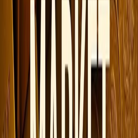
compared to yesterday.
Weights
Today
Yesterday
Change
1 Gram
B$188.95
B$189.35
-
B$0.39
8 Grams
B$1511.62
B$1514.77
-
B$3.15
10 Grams
B$1889.53
B$1893.47
-
B$3.94
100 Grams
B$18895.27
B$18934.68
-
B$39.40
-
1000 Grams (1KG)
B$188952.74
B$189346.76
B$394.02
7.32 Grams (1
B$1383.13
B$1386.02
-
B$2.88
Sovereign)
11.66 Grams (1 Tola)
B$2203.19
B$2207.78
-
B$4.59
31.10 Grams (1
B$5876.43
B$5888.68
-
B$12.25
Ounce)
Today 22 Carat Gold Price Per Gram in Brunei
(BND)
The price of 22K gold today,
7th August, 2026
in
Brunei
has
seen a decline
by
B$ -0.36
, now standing at
B$173.21
per gram
compared to yesterday.
Weights
Today
Yesterday
Change