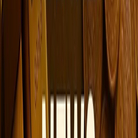
Date
24K Price
22K Price
18K Price
Aug 7, 2026
B$174.95
B$160.37
B$131.21
Aug 6, 2026
B$175.31
B$160.70
B$131.49
Aug 5, 2026
B$169.14
B$155.04
B$126.85
Aug 4, 2026
B$166.51
B$152.63
B$124.88
Aug 3, 2026
B$167.33
B$153.39
B$125.50
Aug 2, 2026
B$167.33
B$153.39
B$125.50
Aug 1, 2026
B$167.28
B$153.34
B$125.46
Jul 31, 2026
B$170.20
B$156.02
B$127.65
Jul 30, 2026
B$168.08
B$154.07
B$126.06
Jul 29, 2026
B$166.83
B$152.93
B$125.13
Today's Gold Rates Across Major
Countries
Showing 20 of 71 countrys
24K Gold
22K Gold
18K Gold