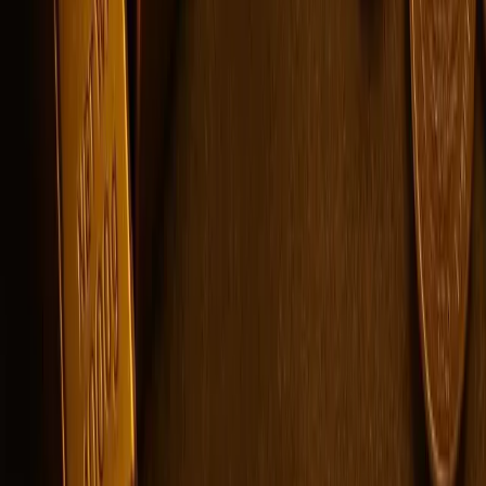
was upward.
Gold rate today 5 August 2026: prices rise - check
live 24K, 22K rates in Mumbai, Delhi, Bangalore &
major Indian cities
As of 06:00 am on 5 August 2026, 24-carat gold is trading at
₹125566.38 per 10 grams and 22-carat at ₹115102.51 per 10
grams in India, representing a +₹36630.00 (≈0.95%) change
from yesterday. In Ahmedabad, Bangalore, Chennai, the trend
was upward.
Latest Calculators
Gold Rate Calculator
Calculate Now
Popular Searches