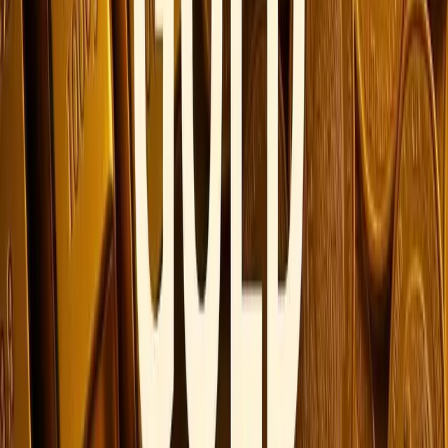
Gold cost in
Yamunanagar
Gold Price Today in
Brunei
7th August, 2026
| 12:00AM IST
24K Gold (1 Gram)
Today's Rate
B$188.95
B$0.39
22K Gold (1 Gram)
Today's Rate
B$173.21
B$0.36