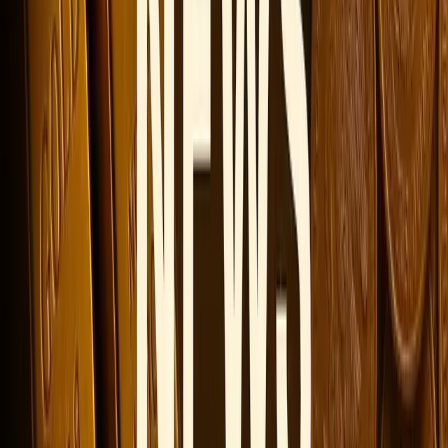
NPR
NPR
NPR
Gold Rates in
Nepal
22444.27
20573.91
16833.19
Gold Rates in
THB
THB
THB
Thailand
4885.83
4478.68
3664.38
Gold Rates in
Hong
HK$
HK$
HK$ 867.44
Kong
1156.58
1060.20
Gold Rates in
CHF 119.15
CHF 109.22
CHF 89.36
Switzerland
Gold Rates in
Sri
Rs 49519.08
Rs 45392.49
Rs 37139.27
Lanka
Gold Rates in
₫
₫
₫
Vietnam
3870467.47
3547927.88
2902847.39
Gold Rates in
Rp
Rp
Rp
Indonesia
2640603.98
2420553.22
1980450.79
Gold Rates in
Japan
¥ 23252.27
¥ 21314.58
¥ 17439.18
Show All
71
country
s
Silver Rate in Brunei
Latest Blogs