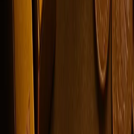
with other metals for durability
Latest News
Gold rate today 7 August 2026: prices drop - check
live 24K, 22K rates in Mumbai, Delhi, Bangalore &
major Indian cities
As of 06:00 am on 7 August 2026, 24-carat gold is trading at
₹129880.98 per 10 grams and 22-carat at ₹119057.56 per 10
grams in India, representing a ₹639.00 (≈0.02%) change from
yesterday. In Ahmedabad, Bangalore, Chennai, the trend was
downward.
Gold rate today 6 August 2026: prices rise - check
live 24K, 22K rates in Mumbai, Delhi, Bangalore &
major Indian cities
As of 06:00 am on 6 August 2026, 24-carat gold is trading at
₹130151.82 per 10 grams and 22-carat at ₹119305.83 per 10
grams in India, representing a +₹157128.00 (≈4.04%) change
from yesterday. In Ahmedabad, Bangalore, Chennai, the trend