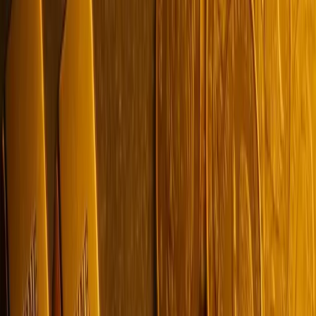
Gold cost in
Anantnag
Gold cost in
Arcot
Gold cost in
Ariyalur
Gold cost in
Aurangabad
Gold cost in
Ayodhya
Gold cost in
Bagalkot
Gold cost in
Banswara
Gold cost in
Bareilly
Gold cost in
Belgaum
Gold cost in
Bellary
Gold cost in
Berhampur
Gold cost in
Bhadravathi
Gold cost in
Bhiwandi
Gold cost in
Bilaspur
Gold cost in
Chandrapur
Gold cost in
Chitradurga
Gold cost in
Chittorgarh
Gold cost in
Cuddalore
Gold cost in
Cuttack
Gold cost in
Davanagere
Gold cost in
Dewas
Gold cost in
Dhanbad
Gold cost in
Dharmapuri