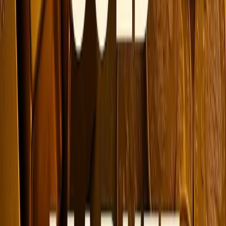
18K Gold (1 Gram)
Today's Rate
B$141.71
B$0.30
Today's gold rate in
Brunei
, dated
7th August, 2026
, is
₹
188.95
per gram for 24K gold,
₹
173.21
per gram for 22K gold, and
₹
141.71
Today, the per gram for 18K gold. prices have
seen a
decline
, with
24K gold
down
by ₹
0.39
,
22K gold
down
by ₹
0.36
,
and
18K gold
down
by ₹
0.30
, compared to yesterday.
Today's Gold Rates by Karat in
Brunei
Today 24 Carat Gold Price Per Gram in Brunei
(BND)
The price of 24K gold today,
7th August, 2026
in
Brunei
has
seen a decline
by
B$ -0.39
, now standing at
B$188.95
per gram