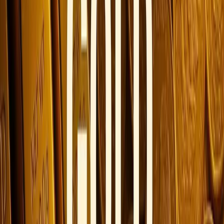
Gold cost in
Sambalpur
Gold cost in
Siliguri
Gold cost in
Sivagangai
Gold cost in
Solapur
Gold cost in
Srinagar
Gold cost in
Thane
Gold cost in
Thanjavur
Gold cost in
Theni
Gold cost in
Thrissur
Gold cost in
Tirunelveli
Gold cost in
Tirupati
Gold cost in
Tirupur
Gold cost in
Tiruvannamalai
Gold cost in
Tiruvarur
Gold cost in
Trichy
Gold cost in
Trivandrum
Gold cost in
Tuticorin
Gold cost in
Udaipur
Gold cost in
Varanasi
Gold cost in
Vasai-Virar
Gold cost in
Vellore
Gold cost in
Villupuram
Gold cost in
Virudhunagar
Gold cost in
Warangal