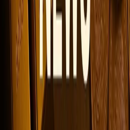
Gold Jewellery Making Charges -How They Are
Calculated in India
Making charges are fees jewellers add on top of gold cost to
cover labour, design, and overheads. In India they typically
range from 6%–30%+ depending on design complexity. Dubai
charges are lower at 5%–10%. Understanding this can save you
thousands on your next jewellery purchase.
GST on Gold Jewellery in India
GST on gold jewellery in India is charged at two rates — 3% on
the gold value and 5% on making charges. These are applied
separately. The effective total GST on a jewellery purchase
typically falls between 3.5% and 5% of the total price.
Why Is 24 Carat Gold Not Used for Making
Jewellery?
24K gold is too soft for everyday jewellery. Its extreme
malleability causes it to scratch, bend, and lose shape with
regular wear. Jewellers use 22K or 18K gold instead - alloyed