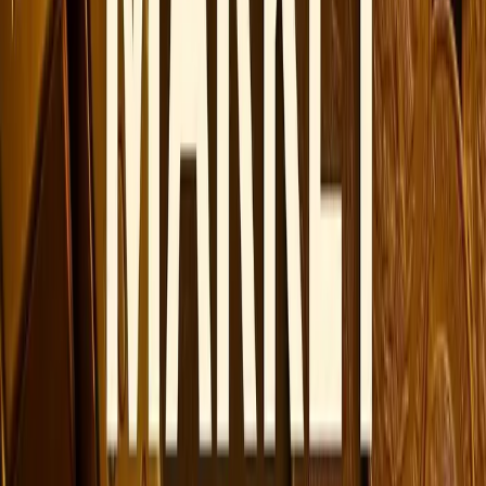
10 Grams
B$1417.14
B$1420.10
-
B$2.96
100 Grams
B$14171.44
B$14200.99
-
B$29.55
-
1000 Grams (1KG)
B$141714.40
B$142009.91
B$295.51
7.32 Grams (1
B$1037.35
B$1039.51
-
B$2.16
Sovereign)
11.66 Grams (1 Tola)
B$1652.39
B$1655.84
-
B$3.45
31.10 Grams (1
B$4407.32
B$4416.51
-
B$9.19
Ounce)
Yesterday Gold Rates for 24k, 22k & 18k Karat in
Brunei
Grams
24K Yesterday
22K Yesterday
18K Yesterday
1
B$189.35
B$173.57
B$142.01
8
B$1514.77
B$1388.54
B$1136.08
10
B$1893.47
B$1735.68
B$1420.10
100
B$18934.68
B$17356.78
B$14200.99
Last 10 Days Gold Rates for 24k, 22k & 18k Karat
in Brunei