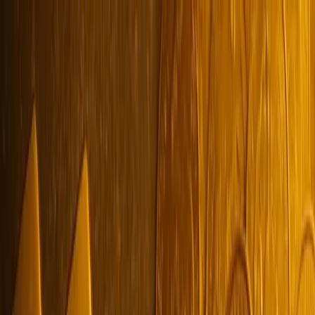
SilverInforma
NEW
Contact
News
Blogs
Calculators
Gold Rates Menu
Gold cost in
India
Gold cost in
Agartala
Gold cost in
Ajmer
Gold cost in
Aligarh
Gold cost in
Amaravati
Gold cost in
Ambala
Gold cost in
Ambur
Gold cost in
Amravati
Gold cost in
Anantapur