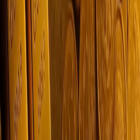
Gold cost in
Kallakurichi
Gold cost in
Kanchipuram
Gold cost in
Kanyakumari
Gold cost in
Karaikudi
Gold cost in
Karur
Gold cost in
Khammam
Gold cost in
Kolar
Gold cost in
Kolhapur
Gold cost in
Kollam
Gold cost in
Kottayam
Gold cost in
Kovilpatti
Gold cost in
Kozhikode
Gold cost in
Krishnagiri
Gold cost in
Kumbakonam
Gold cost in
Latur
Gold cost in
Madurai
Gold cost in
Manali
Gold cost in
Mandya
Gold cost in
Mangalore
Gold cost in
Mohali
Gold cost in
Moradabad
Gold cost in
Muzaffarpur
Gold cost in
Nagapattinam