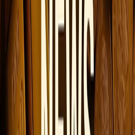
Country
(per gram)
(per gram)
(per gram)
Gold Rates in
United
USD 147.43
USD 135.14
USD 110.57
States
Gold Rates in
BHD 55.44
BHD 50.82
BHD 41.58
Bahrain
Gold Rates in
Kuwait
KWD 45.48
KWD 41.69
KWD 34.11
Gold Rates in
MYR 603.61
MYR 553.31
MYR 452.71
Malaysia
Gold Rates in
Oman
OMR 56.70
OMR 51.97
OMR 42.52
Gold Rates in
Qatar
QAR 536.70
QAR 491.97
QAR 402.52
Gold Rates in
Saudi
SAR 552.97
SAR 506.89
SAR 414.73
Arabia
Gold Rates in
SGD 188.95
SGD 173.21
SGD 141.71
Singapore
Gold Rates in
United
AED 541.47
AED 496.35
AED 406.10
Arab Emirates
Gold Rates in
GBP 109.50
GBP 100.37
GBP 82.12
England
Gold Rates in
Canada
CAD 206.91
CAD 189.67
CAD 155.18
Gold Rates in
AUD 209.01
AUD 191.59
AUD 156.76
Australia