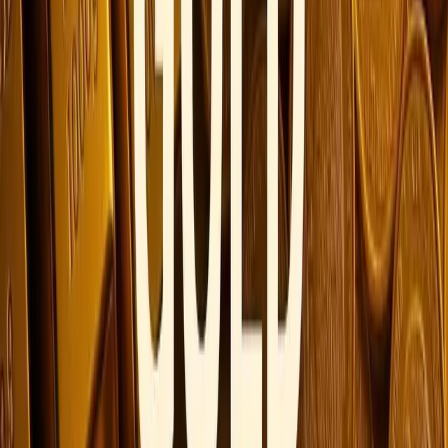
Gold cost in
Yamunanagar
Gold Price Today in
Argentina
7th August, 2026
| 12:00AM IST
24K Gold (1 Gram)
Today's Rate
$220634.23
$460.08
22K Gold (1 Gram)
Today's Rate
$202248.01
$421.74