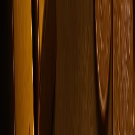
Jewellery?
24K gold is too soft for everyday jewellery. Its extreme
malleability causes it to scratch, bend, and lose shape with
regular wear. Jewellers use 22K or 18K gold instead - alloyed
with other metals for durability
Latest News
Gold rate today 7 August 2026: prices drop - check
live 24K, 22K rates in Mumbai, Delhi, Bangalore &
major Indian cities
As of 06:00 am on 7 August 2026, 24-carat gold is trading at
₹129880.98 per 10 grams and 22-carat at ₹119057.56 per 10
grams in India, representing a ₹639.00 (≈0.02%) change from
yesterday. In Ahmedabad, Bangalore, Chennai, the trend was
downward.
Gold rate today 6 August 2026: prices rise - check
live 24K, 22K rates in Mumbai, Delhi, Bangalore &
major Indian cities