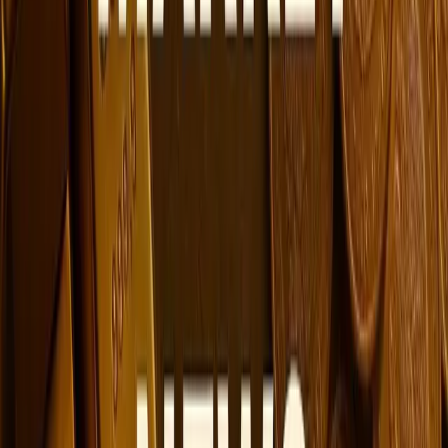
10
$2210943.17
$2026697.54
$1658205.54
100
$22109431.72
$20266975.44
$16582055.37
Last 10 Days Gold Rates for 24k, 22k & 18k Karat
in Argentina
Date
24K Price
22K Price
18K Price
Aug 7, 2026
$204283.30
$187259.69
$153212.47
Aug 6, 2026
$204709.28
$187650.18
$153531.96
Aug 5, 2026
$197497.08
$181038.99
$148122.81
Aug 4, 2026
$194424.70
$178222.64
$145818.53
Aug 3, 2026
$195387.62
$179105.32
$146540.72
Aug 2, 2026
$195387.62
$179105.32
$146540.72
Aug 1, 2026
$195325.88
$179048.72
$146494.41
Jul 31, 2026
$198742.88
$182180.98
$149057.16
Jul 30, 2026
$196258.82
$179903.91
$147194.11
Jul 29, 2026
$194807.40
$178573.45
$146105.55
Today's Gold Rates Across Major
Countries