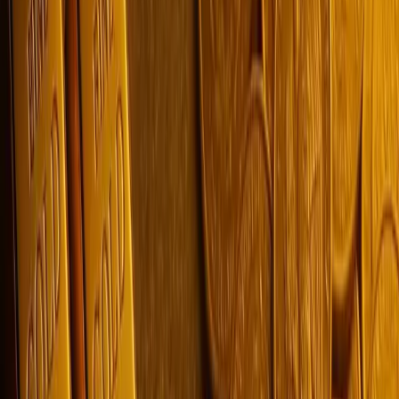
Gold cost in
Dibrugarh
Gold cost in
Dindigul
Gold cost in
Erode
Gold cost in
Faridabad
Gold cost in
Gadag
Gold cost in
Ghaziabad
Gold cost in
Guntur
Gold cost in
Gurgaon
Gold cost in
Guwahati
Gold cost in
Gwalior
Gold cost in
Haridwar
Gold cost in
Hoshiarpur
Gold cost in
Hosur
Gold cost in
Hubli
Gold cost in
Imphal
Gold cost in
Jabalpur
Gold cost in
Jalgaon
Gold cost in
Jammu
Gold cost in
Jamshedpur
Gold cost in
Jayankondam
Gold cost in
Jhansi
Gold cost in
Jodhpur
Gold cost in
Kadapa
Gold cost in
Kakinada