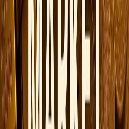
has
seen a decline
by
$ -421.74
, now standing at
$202248.01
per gram compared to yesterday.
Weights
Today
Yesterday
Change
1 Gram
$202248.01
$202669.75
-
$421.74
8 Grams
$1617984.09
$1621358.04
-
$3373.95
10 Grams
$2022480.11
$2026697.54
-
$4217.43
100 Grams
$20224801.13
$20266975.44
-
$42174.31
1000 Grams
$202248011.27
$202669754.39
-
$421743.13
(1KG)
7.32 Grams (1
$1480455.44
$1483542.60
-
$3087.16
Sovereign)
11.66 Grams
$2358211.81
$2363129.34
-
$4917.52
(1 Tola)
31.10 Grams
$6289913.15
$6303029.36
-
$13116.21
(1 Ounce)
Today 18 Carat Gold Price Per Gram in Argentina
(ARS)
The price of 18K gold today,
7th August, 2026
in
Argentina
has
seen a decline
by
$ -345.06
, now standing at
$165475.49