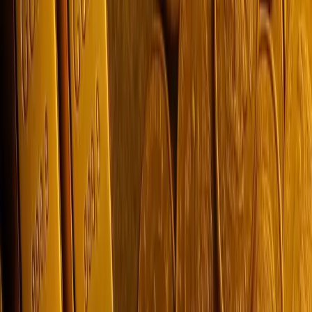
Gold cost in
Kallakurichi
Gold cost in
Kanchipuram
Gold cost in
Kanyakumari
Gold cost in
Karaikudi
Gold cost in
Karur
Gold cost in
Khammam
Gold cost in
Kolar
Gold cost in
Kolhapur
Gold cost in
Kollam
Gold cost in
Kottayam
Gold cost in
Kovilpatti
Gold cost in
Kozhikode
Gold cost in
Krishnagiri
Gold cost in
Kumbakonam
Gold cost in
Latur
Gold cost in
Madurai
Gold cost in
Manali
Gold cost in
Mandya
Gold cost in
Mangalore
Gold cost in
Mohali
Gold cost in
Moradabad
Gold cost in
Muzaffarpur
Gold cost in
Nagapattinam