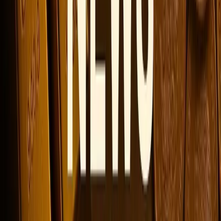
Silver Rate in Argentina
Latest Blogs
Gold Jewellery Making Charges -How They Are
Calculated in India
Making charges are fees jewellers add on top of gold cost to
cover labour, design, and overheads. In India they typically
range from 6%–30%+ depending on design complexity. Dubai
charges are lower at 5%–10%. Understanding this can save you
thousands on your next jewellery purchase.
GST on Gold Jewellery in India
GST on gold jewellery in India is charged at two rates — 3% on
the gold value and 5% on making charges. These are applied
separately. The effective total GST on a jewellery purchase
typically falls between 3.5% and 5% of the total price.
Why Is 24 Carat Gold Not Used for Making