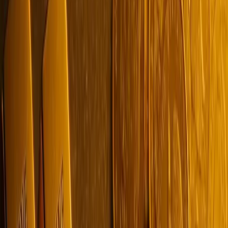
Gold cost in
Anantnag
Gold cost in
Arcot
Gold cost in
Ariyalur
Gold cost in
Aurangabad
Gold cost in
Ayodhya
Gold cost in
Bagalkot
Gold cost in
Banswara
Gold cost in
Bareilly
Gold cost in
Belgaum
Gold cost in
Bellary
Gold cost in
Berhampur
Gold cost in
Bhadravathi
Gold cost in
Bhiwandi
Gold cost in
Bilaspur
Gold cost in
Chandrapur
Gold cost in
Chitradurga
Gold cost in
Chittorgarh
Gold cost in
Cuddalore
Gold cost in
Cuttack
Gold cost in
Davanagere
Gold cost in
Dewas
Gold cost in
Dhanbad
Gold cost in
Dharmapuri