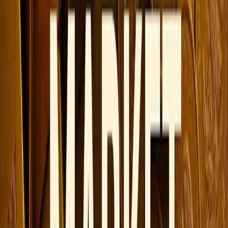
The price of 24K gold today,
7th August, 2026
in
Argentina
has
seen a decline
by
$ -460.08
, now standing at
$220634.23
per gram compared to yesterday.
Weights
Today
Yesterday
Change
1 Gram
$220634.23
$221094.32
-
$460.08
8 Grams
$1765073.87
$1768754.54
-
$3680.67
10 Grams
$2206342.33
$2210943.17
-
$4600.84
100 Grams
$22063423.34
$22109431.72
-
$46008.38
1000 Grams
$220634233.42
$221094317.23
-
$460083.80
(1KG)
7.32 Grams (1
$1615042.59
$1618410.40
-
$3367.81
Sovereign)
11.66 Grams
$2572595.16
$2577959.74
-
$5364.58
(1 Tola)
31.10 Grams
$6861724.66
$6876033.27
-
$14308.61
(1 Ounce)
Today 22 Carat Gold Price Per Gram in Argentina
(ARS)
The price of 22K gold today,
7th August, 2026
in
Argentina