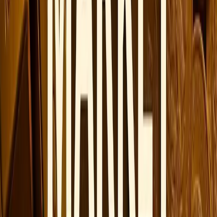
per gram compared to yesterday.
Weights
Today
Yesterday
Change
1 Gram
$165475.49
$165820.55
-
$345.06
8 Grams
$1323803.94
$1326564.43
-
$2760.49
10 Grams
$1654754.92
$1658205.54
-
$3450.62
100 Grams
$16547549.21
$16582055.37
-
$34506.16
1000 Grams
$165475492.06
$165820553.68
-
$345061.62
(1KG)
7.32 Grams (1
$1211280.60
$1213806.45
-
$2525.85
Sovereign)
11.66 Grams
$1929444.24
$1933467.66
-
$4023.42
(1 Tola)
31.10 Grams
$5146287.80
$5157019.22
-
$10731.42
(1 Ounce)
Yesterday Gold Rates for 24k, 22k & 18k Karat in
Argentina
Grams
24K Yesterday
22K Yesterday
18K Yesterday
1
$221094.32
$202669.75
$165820.55
8
$1768754.54
$1621358.04
$1326564.43