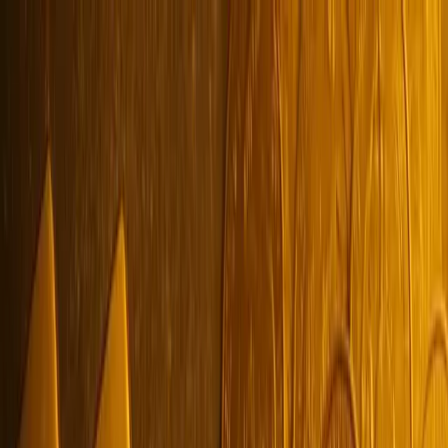
SilverInforma
NEW
Contact
News
Blogs
Calculators
Gold Rates Menu
Gold cost in
India
Gold cost in
Agartala
Gold cost in
Ajmer
Gold cost in
Aligarh
Gold cost in
Amaravati
Gold cost in
Ambala
Gold cost in
Ambur
Gold cost in
Amravati
Gold cost in
Anantapur