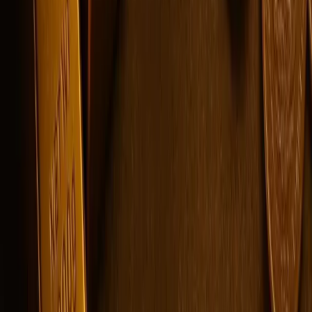
As of 06:00 am on 6 August 2026, 24-carat gold is trading at
₹130151.82 per 10 grams and 22-carat at ₹119305.83 per 10
grams in India, representing a +₹157128.00 (≈4.04%) change
from yesterday. In Ahmedabad, Bangalore, Chennai, the trend
was upward.
Gold rate today 5 August 2026: prices rise - check
live 24K, 22K rates in Mumbai, Delhi, Bangalore &
major Indian cities
As of 06:00 am on 5 August 2026, 24-carat gold is trading at
₹125566.38 per 10 grams and 22-carat at ₹115102.51 per 10
grams in India, representing a +₹36630.00 (≈0.95%) change
from yesterday. In Ahmedabad, Bangalore, Chennai, the trend
was upward.
Latest Calculators
Gold Rate Calculator