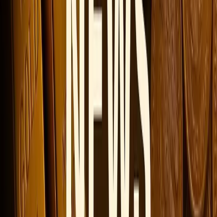
Gold Rates in
GBP 109.50
GBP 100.37
GBP 82.12
England
Gold Rates in
Canada
CAD 206.91
CAD 189.67
CAD 155.18
Gold Rates in
AUD 209.01
AUD 191.59
AUD 156.76
Australia
NPR
NPR
NPR
Gold Rates in
Nepal
22444.27
20573.91
16833.19
Gold Rates in
THB
THB
THB
Thailand
4885.83
4478.68
3664.38
Gold Rates in
Hong
HK$
HK$
HK$ 867.44
Kong
1156.58
1060.20
Gold Rates in
CHF 119.15
CHF 109.22
CHF 89.36
Switzerland
Gold Rates in
Sri
Rs 49519.08
Rs 45392.49
Rs 37139.27
Lanka
Gold Rates in
₫
₫
₫
Vietnam
3870467.47
3547927.88
2902847.39
Gold Rates in
Rp
Rp
Rp
Indonesia
2640603.98
2420553.22
1980450.79
Gold Rates in
Japan
¥ 23252.27
¥ 21314.58
¥ 17439.18
Show All
71
country
s