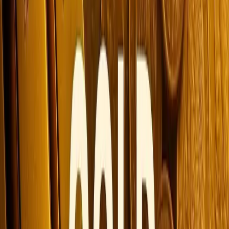
Gold cost in
Nagercoil
Gold cost in
Namakkal
Gold cost in
Nashik
Gold cost in
Navi Mumbai
Gold cost in
Nellore
Gold cost in
Nizamabad
Gold cost in
Noida
Gold cost in
Ooty
Gold cost in
Palani
Gold cost in
Paramakudi
Gold cost in
Patiala
Gold cost in
Perambalur
Gold cost in
Pollachi
Gold cost in
Pondicherry
Gold cost in
Pudukkottai
Gold cost in
Raigarh
Gold cost in
Raipur
Gold cost in
Rajahmundry
Gold cost in
Rajkot
Gold cost in
Ramanathapuram
Gold cost in
Ranchi
Gold cost in
Rishikesh
Gold cost in
Rourkela
Gold cost in
Salem