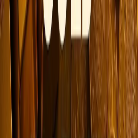
18K Gold (1 Gram)
Today's Rate
$165475.49
$345.06
Today's gold rate in
Argentina
, dated
7th August, 2026
, is
₹
220634.23
per gram for 24K gold,
₹
202248.01
per gram for
22K gold, and
₹
165475.49
Today, the per gram for 18K gold.
prices have
seen a decline
, with
24K gold
down
by ₹
460.08
,
22K gold
down
by ₹
421.74
, and
18K gold
down
by ₹
345.06
,
compared to yesterday.
Today's Gold Rates by Karat in
Argentina
Today 24 Carat Gold Price Per Gram in Argentina
(ARS)