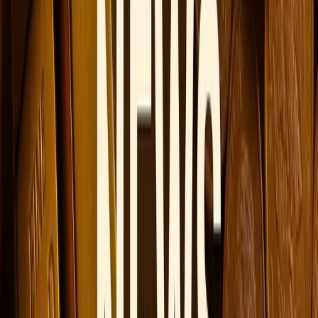
Showing 20 of 71 countrys
24K Gold
22K Gold
18K Gold
Country
(per gram)
(per gram)
(per gram)
Gold Rates in
United
USD 147.43
USD 135.14
USD 110.57
States
Gold Rates in
BHD 55.44
BHD 50.82
BHD 41.58
Bahrain
Gold Rates in
Kuwait
KWD 45.48
KWD 41.69
KWD 34.11
Gold Rates in
MYR 603.61
MYR 553.31
MYR 452.71
Malaysia
Gold Rates in
Oman
OMR 56.70
OMR 51.97
OMR 42.52
Gold Rates in
Qatar
QAR 536.70
QAR 491.97
QAR 402.52
Gold Rates in
Saudi
SAR 552.97
SAR 506.89
SAR 414.73
Arabia
Gold Rates in
SGD 188.95
SGD 173.21
SGD 141.71
Singapore
Gold Rates in
United
AED 541.47
AED 496.35
AED 406.10
Arab Emirates