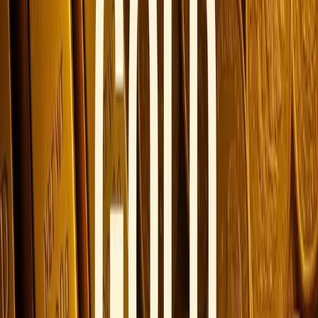
Gold cost in
Sambalpur
Gold cost in
Siliguri
Gold cost in
Sivagangai
Gold cost in
Solapur
Gold cost in
Srinagar
Gold cost in
Thane
Gold cost in
Thanjavur
Gold cost in
Theni
Gold cost in
Thrissur
Gold cost in
Tirunelveli
Gold cost in
Tirupati
Gold cost in
Tirupur
Gold cost in
Tiruvannamalai
Gold cost in
Tiruvarur
Gold cost in
Trichy
Gold cost in
Trivandrum
Gold cost in
Tuticorin
Gold cost in
Udaipur
Gold cost in
Varanasi
Gold cost in
Vasai-Virar
Gold cost in
Vellore
Gold cost in
Villupuram
Gold cost in
Virudhunagar
Gold cost in
Warangal