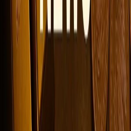
range from 6%–30%+ depending on design complexity. Dubai
charges are lower at 5%–10%. Understanding this can save you
thousands on your next jewellery purchase.
GST on Gold Jewellery in India
GST on gold jewellery in India is charged at two rates — 3% on
the gold value and 5% on making charges. These are applied
separately. The effective total GST on a jewellery purchase
typically falls between 3.5% and 5% of the total price.
Why Is 24 Carat Gold Not Used for Making
Jewellery?
24K gold is too soft for everyday jewellery. Its extreme
malleability causes it to scratch, bend, and lose shape with
regular wear. Jewellers use 22K or 18K gold instead - alloyed
with other metals for durability
Latest News
Gold rate today 9 August 2026: prices rise - check