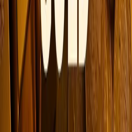
₹274.18
18K Gold (1 Gram)
Today's Rate
₹10355.26
₹226.27
Today's gold rate in
Virudhachalam
, dated
9th August, 2026
, is
₹
13807.02
per gram for 24K gold,
₹
12547.61
per gram for 22K
gold, and
₹
10355.26
Today, the per gram for 18K gold. prices
have
seen a rise
, with
24K gold
up
by ₹
301.70
,
22K gold
up
by
₹
274.18
, and
18K gold
up
by ₹
226.27
, compared to yesterday.
Today's Gold Rates by Karat in
Virudhachalam
Today 24 Carat Gold Price Per Gram in