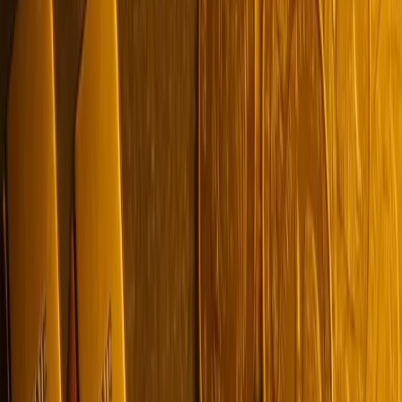
Gold cost in
Anantnag
Gold cost in
Arcot
Gold cost in
Ariyalur
Gold cost in
Aurangabad
Gold cost in
Ayodhya
Gold cost in
Bagalkot
Gold cost in
Banswara
Gold cost in
Bareilly
Gold cost in
Belgaum
Gold cost in
Bellary
Gold cost in
Berhampur
Gold cost in
Bhadravathi
Gold cost in
Bhiwandi
Gold cost in
Bilaspur
Gold cost in
Chandrapur
Gold cost in
Chitradurga
Gold cost in
Chittorgarh
Gold cost in
Cuddalore
Gold cost in
Cuttack
Gold cost in
Davanagere
Gold cost in
Dewas
Gold cost in
Dhanbad
Gold cost in
Dharmapuri