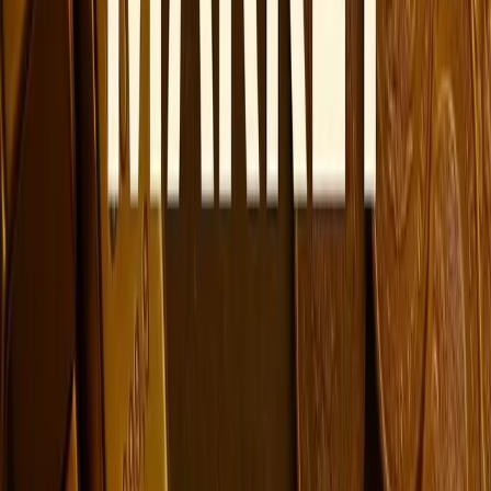
Yesterday Gold Rates for 24k, 22k & 18k Karat in
Virudhachalam
Grams
24K Yesterday
22K Yesterday
18K Yesterday
1
₹13505.32
₹12273.43
₹10128.99
8
₹108042.58
₹98187.44
₹81031.94
10
₹135053.23
₹122734.30
₹101289.92
100
₹1350532.28
₹1227343.00
₹1012899.22
Last 10 Days Gold Rates for 24k, 22k & 18k Karat
in Virudhachalam
Date
24K Price
22K Price
18K Price
Aug 8, 2026
₹13278.24
₹12171.72
₹9958.68
Aug 7, 2026
₹12988.10
₹11905.76
₹9741.07
Aug 6, 2026
₹13015.18
₹11930.58
₹9761.39
Aug 5, 2026
₹12556.64
₹11510.25
₹9417.48
Aug 4, 2026
₹12361.30
₹11331.19
₹9270.97