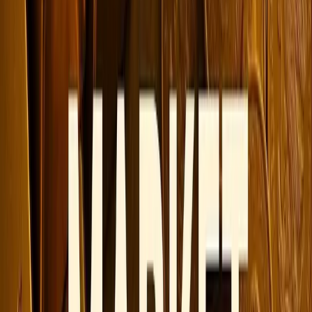
Virudhachalam (INR)
The price of 24K gold today,
9th August, 2026
in
Virudhachalam
has
seen a rise
by
₹ +301.70
, now standing at
₹13807.02
per gram compared to yesterday.
Weights
Today
Yesterday
Change
1 Gram
₹13807.02
₹13505.32
+
₹301.70
8 Grams
₹110456.15
₹108042.58
+
₹2413.56
10 Grams
₹138070.18
₹135053.23
+
₹3016.95
+
₹1380701.83
₹1350532.28
100 Grams
₹30169.55
+
1000 Grams
₹13807018.31
₹13505322.82
(1KG)
₹301695.49
7.32 Grams (1
₹101067.37
₹98858.96
+
₹2208.41
Sovereign)
11.66 Grams (1
₹160989.83
₹157472.06
+
₹3517.77
Tola)
31.10 Grams (1
₹429398.27
₹420015.54
+
₹9382.73
Ounce)