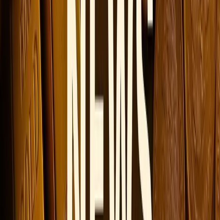
Gold Rates in
₹ 14358.00
₹ 13161.35
₹ 10768.04
Hyderabad
Gold Rates in
₹ 14358.00
₹ 13161.35
₹ 10768.04
Kolkata
Gold Rates in
Pune
₹ 14358.00
₹ 13161.35
₹ 10768.04
Gold Rates in
₹ 14367.12
₹ 13170.47
₹ 10775.34
Ahmedabad
Gold Rates in
₹ 14385.36
₹ 13188.71
₹ 10791.76
Jaipur
Gold Rates in
₹ 14389.33
₹ 13190.07
₹ 10791.55
Kochi
Gold Rates in
₹ 14389.33
₹ 13190.07
₹ 10791.88
Coimbatore
Gold Rates in
₹ 14389.33
₹ 13190.07
₹ 10791.88
Bhubaneswar
Gold Rates in
₹ 14416.75
₹ 13217.49
₹ 10814.31
Kanpur
Gold Rates in
₹ 14398.47
₹ 13199.21
₹ 10799.35
Indore
Gold Rates in
₹ 14416.75
₹ 13217.49
₹ 10814.31
Lucknow