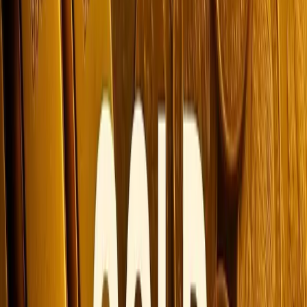
Gold cost in
Nagercoil
Gold cost in
Namakkal
Gold cost in
Nashik
Gold cost in
Navi Mumbai
Gold cost in
Nellore
Gold cost in
Nizamabad
Gold cost in
Noida
Gold cost in
Ooty
Gold cost in
Palani
Gold cost in
Paramakudi
Gold cost in
Patiala
Gold cost in
Perambalur
Gold cost in
Pollachi
Gold cost in
Pondicherry
Gold cost in
Pudukkottai
Gold cost in
Raigarh
Gold cost in
Raipur
Gold cost in
Rajahmundry
Gold cost in
Rajkot
Gold cost in
Ramanathapuram
Gold cost in
Ranchi
Gold cost in
Rishikesh
Gold cost in
Rourkela
Gold cost in
Salem