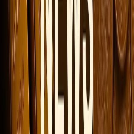
Gold Rates in
₹ 14389.33
₹ 13190.07
₹ 10791.88
Vijayawada
Gold Rates in
₹ 14398.47
₹ 13199.21
₹ 10799.35
Patna
Gold Rates in
₹ 14416.75
₹ 13217.49
₹ 10814.31
Ludhiana
Gold Rates in
₹ 14398.47
₹ 13199.21
₹ 10799.35
Surat
Gold Rates in
₹ 14389.33
₹ 13190.07
₹ 10791.88
Visakhapatnam
Show All
229
city
s
Today's Silver Rates in Virudhachalam
Latest Blogs
Gold Jewellery Making Charges -How They Are
Calculated in India
Making charges are fees jewellers add on top of gold cost to
cover labour, design, and overheads. In India they typically