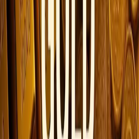
Gold cost in
Yamunanagar
Gold Price Today in
Virudhachalam
9th August, 2026
| 12:00AM IST
24K Gold (1 Gram)
Today's Rate
₹13807.02
₹301.70
22K Gold (1 Gram)
Today's Rate
₹12547.61