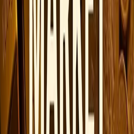
Today 18 Carat Gold Price Per Gram in
Virudhachalam (INR)
The price of 18K gold today,
9th August, 2026
in
Virudhachalam
has
seen a rise
by
₹ +226.27
, now standing at
₹10355.26
per gram compared to yesterday.
Weights
Today
Yesterday
Change
1 Gram
₹10355.26
₹10128.99
+
₹226.27
8 Grams
₹82842.11
₹81031.94
+
₹1810.17
10 Grams
₹103552.64
₹101289.92
+
₹2262.72
+
₹1035526.38
₹1012899.22
100 Grams
₹22627.16
+
1000 Grams
₹10355263.79
₹10128992.17
(1KG)
₹226271.62
7.32 Grams (1
₹75800.53
₹74144.22
+
₹1656.31
Sovereign)
11.66 Grams (1
₹120742.38
₹118104.05
+
₹2638.33
Tola)
31.10 Grams (1
₹322048.70
₹315011.66
+
₹7037.05
Ounce)