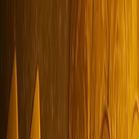
SilverInforma
NEW
Contact
News
Blogs
Calculators
Gold Rates Menu
Gold cost in
India
Gold cost in
Agartala
Gold cost in
Ajmer
Gold cost in
Aligarh
Gold cost in
Amaravati
Gold cost in
Ambala
Gold cost in
Ambur
Gold cost in
Amravati
Gold cost in
Anantapur