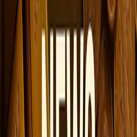
Aug 3, 2026
₹12422.52
₹11387.31
₹9316.89
Aug 2, 2026
₹12422.52
₹11387.31
₹9316.89
Aug 1, 2026
₹12418.60
₹11383.71
₹9313.95
Jul 31, 2026
₹12635.84
₹11582.86
₹9476.88
Jul 30, 2026
₹12477.91
₹11438.08
₹9358.43
Today's Gold Rates Across Major Cities
Showing 20 of 229 citys
24K Gold
22K Gold
18K Gold
City
(per gram)
(per gram)
(per gram)
Gold Rates in
₹ 14358.00
₹ 13161.35
₹ 10768.04
Mumbai
Gold Rates in
₹ 14385.36
₹ 13188.71
₹ 10791.76
Delhi
Gold Rates in
₹ 14358.00
₹ 13161.35
₹ 10872.02
Chennai
Gold Rates in
₹ 14358.00
₹ 13161.35
₹ 10768.04
Bangalore