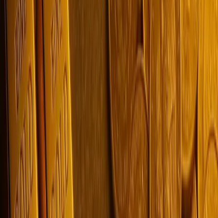
Gold cost in
Dibrugarh
Gold cost in
Dindigul
Gold cost in
Erode
Gold cost in
Faridabad
Gold cost in
Gadag
Gold cost in
Ghaziabad
Gold cost in
Guntur
Gold cost in
Gurgaon
Gold cost in
Guwahati
Gold cost in
Gwalior
Gold cost in
Haridwar
Gold cost in
Hoshiarpur
Gold cost in
Hosur
Gold cost in
Hubli
Gold cost in
Imphal
Gold cost in
Jabalpur
Gold cost in
Jalgaon
Gold cost in
Jammu
Gold cost in
Jamshedpur
Gold cost in
Jayankondam
Gold cost in
Jhansi
Gold cost in
Jodhpur
Gold cost in
Kadapa
Gold cost in
Kakinada