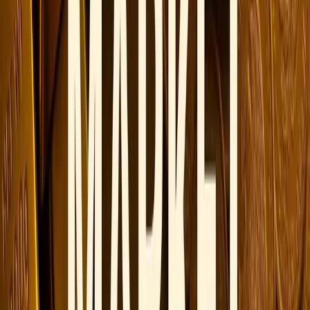
Today 22 Carat Gold Price Per Gram in
Virudhachalam (INR)
The price of 22K gold today,
9th August, 2026
in
Virudhachalam
has
seen a rise
by
₹ +274.18
, now standing at
₹12547.61
per gram compared to yesterday.
Weights
Today
Yesterday
Change
1 Gram
₹12547.61
₹12273.43
+
₹274.18
8 Grams
₹100380.85
₹98187.44
+
₹2193.41
10 Grams
₹125476.06
₹122734.30
+
₹2741.76
+
₹1254760.61
₹1227343.00
100 Grams
₹27417.62
+
1000 Grams
₹12547606.13
₹12273429.97
(1KG)
₹274176.16
7.32 Grams (1
₹91848.48
₹89841.51
+
₹2006.97
Sovereign)
11.66 Grams (1
₹146305.09
₹143108.19
+
₹3196.89
Tola)
31.10 Grams (1
₹390230.55
₹381703.67
+
₹8526.88
Ounce)