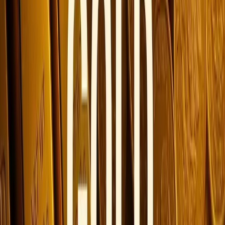
Gold cost in
Sambalpur
Gold cost in
Siliguri
Gold cost in
Sivagangai
Gold cost in
Solapur
Gold cost in
Srinagar
Gold cost in
Thane
Gold cost in
Thanjavur
Gold cost in
Theni
Gold cost in
Thrissur
Gold cost in
Tirunelveli
Gold cost in
Tirupati
Gold cost in
Tirupur
Gold cost in
Tiruvannamalai
Gold cost in
Tiruvarur
Gold cost in
Trichy
Gold cost in
Trivandrum
Gold cost in
Tuticorin
Gold cost in
Udaipur
Gold cost in
Varanasi
Gold cost in
Vasai-Virar
Gold cost in
Vellore
Gold cost in
Villupuram
Gold cost in
Virudhunagar
Gold cost in
Warangal