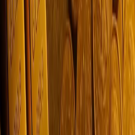
Gold cost in
Kallakurichi
Gold cost in
Kanchipuram
Gold cost in
Kanyakumari
Gold cost in
Karaikudi
Gold cost in
Karur
Gold cost in
Khammam
Gold cost in
Kolar
Gold cost in
Kolhapur
Gold cost in
Kollam
Gold cost in
Kottayam
Gold cost in
Kovilpatti
Gold cost in
Kozhikode
Gold cost in
Krishnagiri
Gold cost in
Kumbakonam
Gold cost in
Latur
Gold cost in
Madurai
Gold cost in
Manali
Gold cost in
Mandya
Gold cost in
Mangalore
Gold cost in
Mohali
Gold cost in
Moradabad
Gold cost in
Muzaffarpur
Gold cost in
Nagapattinam