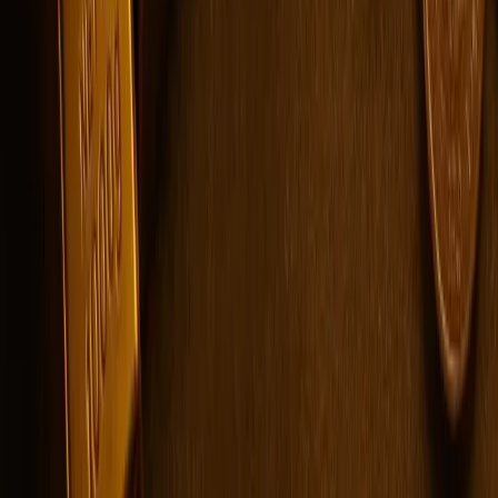
As of 06:00 am on 7 August 2026, 24-carat gold is trading at
₹129880.98 per 10 grams and 22-carat at ₹119057.56 per 10
grams in India, representing a ₹639.00 (≈0.02%) change from
yesterday. In Ahmedabad, Bangalore, Chennai, the trend was
downward.
Latest Calculators
Gold Rate Calculator
Calculate Now
Popular Searches
Gold Rate Nepal
Gold Rate Singapore
Gold Rate Malaysia
Gold Rate Jamkhandi