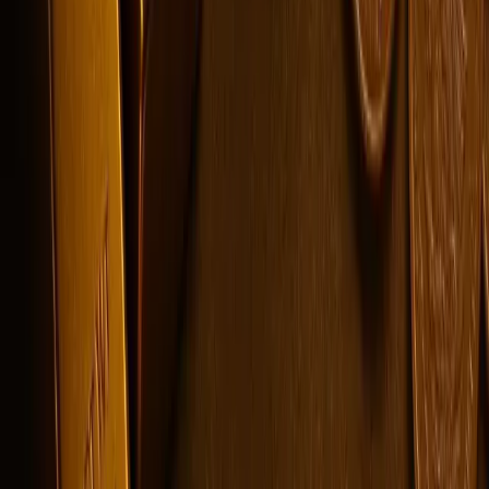
live 24K, 22K rates in Mumbai, Delhi, Bangalore &
major Indian cities
As of 06:00 am on 9 August 2026, 24-carat gold is trading at
₹132935.59 per 10 grams and 22-carat at ₹121857.62 per 10
grams in India, representing a +₹98466.00 (≈2.44%) change
from yesterday. In Ahmedabad, Bangalore, Chennai, the trend
was upward.
Gold rate today 8 August 2026: prices rise - check
live 24K, 22K rates in Mumbai, Delhi, Bangalore &
major Indian cities
As of 06:00 am on 8 August 2026, 24-carat gold is trading at
₹132782.39 per 10 grams and 22-carat at ₹121717.19 per 10
grams in India, representing a +₹93701.00 (≈2.32%) change
from yesterday. In Ahmedabad, Bangalore, Chennai, the trend
was upward.
Gold rate today 7 August 2026: prices drop - check
live 24K, 22K rates in Mumbai, Delhi, Bangalore &
major Indian cities