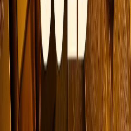
₹25.44
18K Gold (1 Gram)
Today's Rate
₹9972.06
₹20.79
Today's gold rate in
Thiruvananthapuram
, dated
8th August,
2026
, is
₹
13296.08
per gram for 24K gold,
₹
12200.48
per gram
for 22K gold, and
₹
9972.06
Today, the per gram for 18K gold.
prices have
seen a decline
, with
24K gold
down
by ₹
27.73
,
22K
gold
down
by ₹
25.44
, and
18K gold
down
by ₹
20.79
, compared
to yesterday.
Today's Gold Rates by Karat in
Thiruvananthapuram