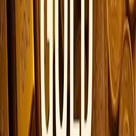
Gold cost in
Yamunanagar
Gold Price Today in
Thiruvananthapuram
8th August, 2026
| 12:00AM IST
24K Gold (1 Gram)
Today's Rate
₹13296.08
₹27.73
22K Gold (1 Gram)
Today's Rate
₹12200.48