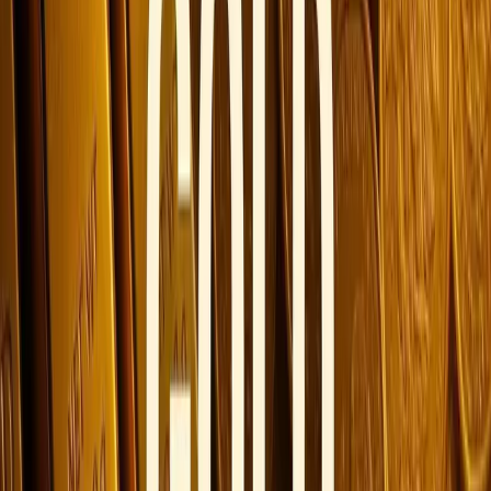
Gold cost in
Sambalpur
Gold cost in
Siliguri
Gold cost in
Sivagangai
Gold cost in
Solapur
Gold cost in
Srinagar
Gold cost in
Thane
Gold cost in
Thanjavur
Gold cost in
Theni
Gold cost in
Thrissur
Gold cost in
Tirunelveli
Gold cost in
Tirupati
Gold cost in
Tirupur
Gold cost in
Tiruvannamalai
Gold cost in
Tiruvarur
Gold cost in
Trichy
Gold cost in
Trivandrum
Gold cost in
Tuticorin
Gold cost in
Udaipur
Gold cost in
Varanasi
Gold cost in
Vasai-Virar
Gold cost in
Vellore
Gold cost in
Villupuram
Gold cost in
Virudhunagar
Gold cost in
Warangal