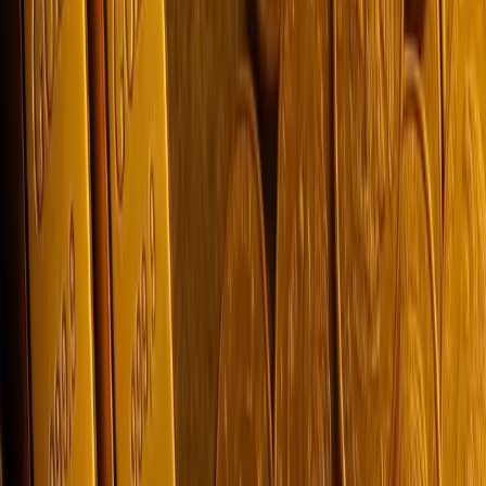
Gold cost in
Kallakurichi
Gold cost in
Kanchipuram
Gold cost in
Kanyakumari
Gold cost in
Karaikudi
Gold cost in
Karur
Gold cost in
Khammam
Gold cost in
Kolar
Gold cost in
Kolhapur
Gold cost in
Kollam
Gold cost in
Kottayam
Gold cost in
Kovilpatti
Gold cost in
Kozhikode
Gold cost in
Krishnagiri
Gold cost in
Kumbakonam
Gold cost in
Latur
Gold cost in
Madurai
Gold cost in
Manali
Gold cost in
Mandya
Gold cost in
Mangalore
Gold cost in
Mohali
Gold cost in
Moradabad
Gold cost in
Muzaffarpur
Gold cost in
Nagapattinam