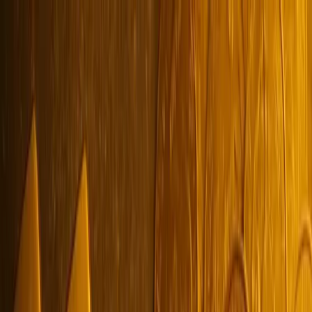
SilverInforma
NEW
Contact
News
Blogs
Calculators
Gold Rates Menu
Gold cost in
India
Gold cost in
Agartala
Gold cost in
Ajmer
Gold cost in
Aligarh
Gold cost in
Amaravati
Gold cost in
Ambala
Gold cost in
Ambur
Gold cost in
Amravati
Gold cost in
Anantapur