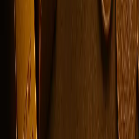
As of 06:00 am on 7 August 2026, 24-carat gold is trading at
₹129880.98 per 10 grams and 22-carat at ₹119057.56 per 10
grams in India, representing a ₹639.00 (≈0.02%) change from
yesterday. In Ahmedabad, Bangalore, Chennai, the trend was
downward.
Gold rate today 6 August 2026: prices rise - check
live 24K, 22K rates in Mumbai, Delhi, Bangalore &
major Indian cities
As of 06:00 am on 6 August 2026, 24-carat gold is trading at
₹130151.82 per 10 grams and 22-carat at ₹119305.83 per 10
grams in India, representing a +₹157128.00 (≈4.04%) change
from yesterday. In Ahmedabad, Bangalore, Chennai, the trend
was upward.
Gold rate today 5 August 2026: prices rise - check
live 24K, 22K rates in Mumbai, Delhi, Bangalore &
major Indian cities
As of 06:00 am on 5 August 2026, 24-carat gold is trading at