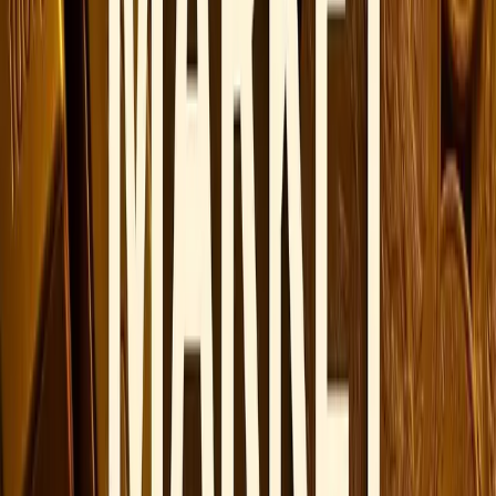
Thiruvananthapuram (INR)
The price of 18K gold today,
8th August, 2026
in
Thiruvananthapuram
has
seen a decline
by
₹ -20.79
, now
standing at
₹9972.06
per gram compared to yesterday.
Weights
Today
Yesterday
Change
1 Gram
₹9972.06
₹9992.86
-
₹20.79
8 Grams
₹79776.51
₹79942.86
-
₹166.36
10 Grams
₹99720.63
₹99928.58
-
₹207.94
100 Grams
₹997206.35
₹999285.80
-
₹2079.45
-
₹9972063.47
₹9992857.95
1000 Grams (1KG)
₹20794.48
7.32 Grams (1
₹72995.50
₹73147.72
-
₹152.22
Sovereign)
11.66 Grams (1 Tola)
₹116274.26
₹116516.72
-
₹242.46
31.10 Grams (1
₹310131.17
₹310777.88
-
₹646.71
Ounce)
Yesterday Gold Rates for 24k, 22k & 18k Karat in
Thiruvananthapuram