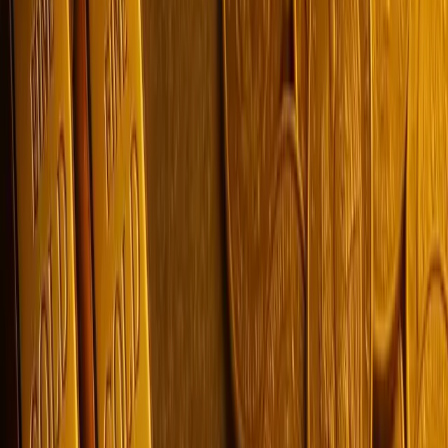
Gold cost in
Dibrugarh
Gold cost in
Dindigul
Gold cost in
Erode
Gold cost in
Faridabad
Gold cost in
Gadag
Gold cost in
Ghaziabad
Gold cost in
Guntur
Gold cost in
Gurgaon
Gold cost in
Guwahati
Gold cost in
Gwalior
Gold cost in
Haridwar
Gold cost in
Hoshiarpur
Gold cost in
Hosur
Gold cost in
Hubli
Gold cost in
Imphal
Gold cost in
Jabalpur
Gold cost in
Jalgaon
Gold cost in
Jammu
Gold cost in
Jamshedpur
Gold cost in
Jayankondam
Gold cost in
Jhansi
Gold cost in
Jodhpur
Gold cost in
Kadapa
Gold cost in
Kakinada