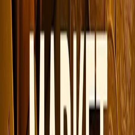
Today 24 Carat Gold Price Per Gram in
Thiruvananthapuram (INR)
The price of 24K gold today,
8th August, 2026
in
Thiruvananthapuram
has
seen a decline
by
₹ -27.73
, now
standing at
₹13296.08
per gram compared to yesterday.
Weights
Today
Yesterday
Change
1 Gram
₹13296.08
₹13323.81
-
₹27.73
8 Grams
₹106368.68
₹106590.48
-
₹221.81
10 Grams
₹132960.85
₹133238.11
-
₹277.26
100 Grams
₹1329608.46
₹1332381.06
-
₹2772.60
-
₹13296084.56
₹13323810.60
1000 Grams (1KG)
₹27726.04
7.32 Grams (1
₹97327.34
₹97530.29
-
₹202.95
Sovereign)
11.66 Grams (1
₹155032.35
₹155355.63
-
₹323.29
Tola)
31.10 Grams (1
₹413508.23
₹414370.51
-
₹862.28
Ounce)