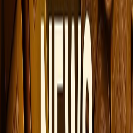
Jul 31, 2026
₹12635.84
₹11582.86
₹9476.88
Jul 30, 2026
₹12477.91
₹11438.08
₹9358.43
Jul 29, 2026
₹12385.63
₹11353.50
₹9289.22
Today's Gold Rates Across Major Cities
Showing 20 of 229 citys
24K Gold
22K Gold
18K Gold
City
(per gram)
(per gram)
(per gram)
Gold Rates in
₹ 14044.26
₹ 12873.76
₹ 10532.75
Mumbai
Gold Rates in
₹ 14071.03
₹ 12900.52
₹ 10555.95
Delhi
Gold Rates in
₹ 14044.26
₹ 12873.76
₹ 10634.46
Chennai
Gold Rates in
₹ 14044.26
₹ 12873.76
₹ 10532.75
Bangalore
Gold Rates in
₹ 14044.26
₹ 12873.76
₹ 10532.75
Hyderabad