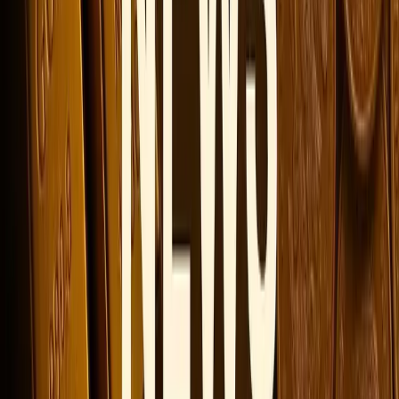
Gold Rates in
₹ 14083.85
₹ 12910.80
₹ 10563.38
Patna
Gold Rates in
₹ 14101.73
₹ 12928.68
₹ 10578.01
Ludhiana
Gold Rates in
₹ 14083.85
₹ 12910.80
₹ 10563.38
Surat
Gold Rates in
₹ 14074.91
₹ 12901.86
₹ 10556.06
Visakhapatnam
Show All
229
city
s
Today's Silver Rates in Thiruvananthapuram
Latest Blogs
Gold Jewellery Making Charges -How They Are
Calculated in India
Making charges are fees jewellers add on top of gold cost to
cover labour, design, and overheads. In India they typically
range from 6%–30%+ depending on design complexity. Dubai
charges are lower at 5%–10%. Understanding this can save you