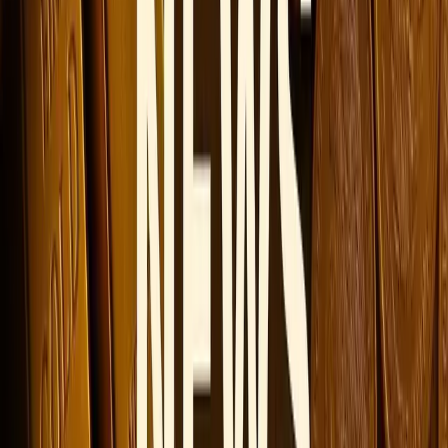
Gold Rates in
₹ 14044.26
₹ 12873.76
₹ 10532.75
Kolkata
Gold Rates in
Pune
₹ 14044.26
₹ 12873.76
₹ 10532.75
Gold Rates in
₹ 14053.19
₹ 12882.68
₹ 10539.89
Ahmedabad
Gold Rates in
₹ 14071.03
₹ 12900.52
₹ 10555.95
Jaipur
Gold Rates in
₹ 14074.91
₹ 12901.86
₹ 10555.74
Kochi
Gold Rates in
₹ 14074.91
₹ 12901.86
₹ 10556.06
Coimbatore
Gold Rates in
₹ 14074.91
₹ 12901.86
₹ 10556.06
Bhubaneswar
Gold Rates in
₹ 14101.73
₹ 12928.68
₹ 10578.01
Kanpur
Gold Rates in
₹ 14083.85
₹ 12910.80
₹ 10563.38
Indore
Gold Rates in
₹ 14101.73
₹ 12928.68
₹ 10578.01
Lucknow
Gold Rates in
₹ 14074.91
₹ 12901.86
₹ 10556.06
Vijayawada