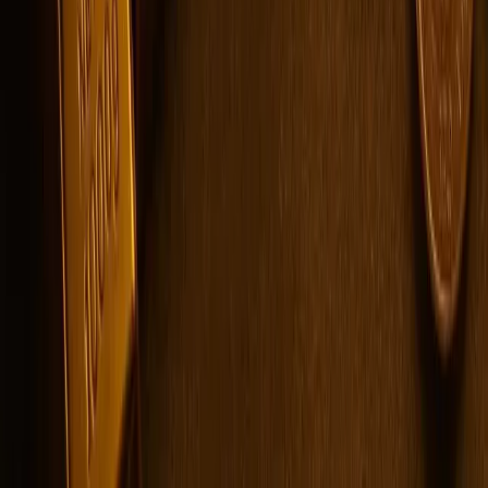
₹125566.38 per 10 grams and 22-carat at ₹115102.51 per 10
grams in India, representing a +₹36630.00 (≈0.95%) change
from yesterday. In Ahmedabad, Bangalore, Chennai, the trend
was upward.
Latest Calculators
Gold Rate Calculator
Calculate Now
Popular Searches
Gold Rate Nepal
Gold Rate Singapore
Gold Rate Malaysia
Gold Rate Jamkhandi
Gold Rate Boisar
Privacy Policy
Terms & Conditions