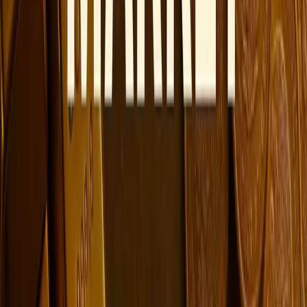
Grams
24K Yesterday
22K Yesterday
18K Yesterday
1
₹13323.81
₹12225.92
₹9992.86
8
₹106590.48
₹97807.40
₹79942.86
10
₹133238.11
₹122259.25
₹99928.58
100
₹1332381.06
₹1222592.48
₹999285.80
Last 10 Days Gold Rates for 24k, 22k & 18k Karat
in Thiruvananthapuram
Date
24K Price
22K Price
18K Price
Aug 7, 2026
₹12988.10
₹11905.76
₹9741.07
Aug 6, 2026
₹13015.18
₹11930.58
₹9761.39
Aug 5, 2026
₹12556.64
₹11510.25
₹9417.48
Aug 4, 2026
₹12361.30
₹11331.19
₹9270.97
Aug 3, 2026
₹12422.52
₹11387.31
₹9316.89
Aug 2, 2026
₹12422.52
₹11387.31
₹9316.89
Aug 1, 2026
₹12418.60
₹11383.71
₹9313.95