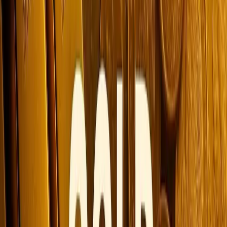
Gold cost in
Nagercoil
Gold cost in
Namakkal
Gold cost in
Nashik
Gold cost in
Navi Mumbai
Gold cost in
Nellore
Gold cost in
Nizamabad
Gold cost in
Noida
Gold cost in
Ooty
Gold cost in
Palani
Gold cost in
Paramakudi
Gold cost in
Patiala
Gold cost in
Perambalur
Gold cost in
Pollachi
Gold cost in
Pondicherry
Gold cost in
Pudukkottai
Gold cost in
Raigarh
Gold cost in
Raipur
Gold cost in
Rajahmundry
Gold cost in
Rajkot
Gold cost in
Ramanathapuram
Gold cost in
Ranchi
Gold cost in
Rishikesh
Gold cost in
Rourkela
Gold cost in
Salem