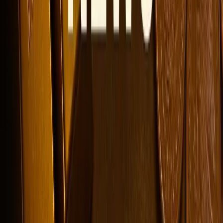
thousands on your next jewellery purchase.
GST on Gold Jewellery in India
GST on gold jewellery in India is charged at two rates — 3% on
the gold value and 5% on making charges. These are applied
separately. The effective total GST on a jewellery purchase
typically falls between 3.5% and 5% of the total price.
Why Is 24 Carat Gold Not Used for Making
Jewellery?
24K gold is too soft for everyday jewellery. Its extreme
malleability causes it to scratch, bend, and lose shape with
regular wear. Jewellers use 22K or 18K gold instead - alloyed
with other metals for durability
Latest News
Gold rate today 7 August 2026: prices drop - check
live 24K, 22K rates in Mumbai, Delhi, Bangalore &
major Indian cities