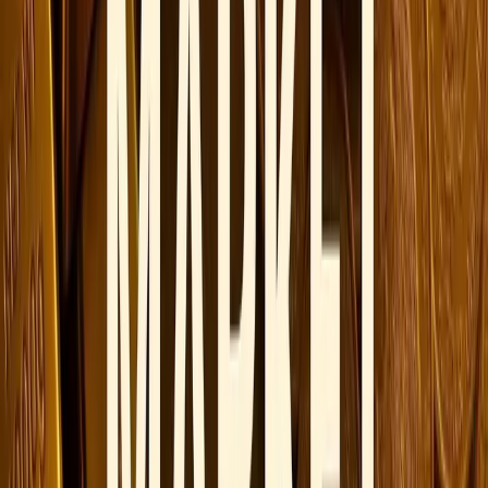
Today 22 Carat Gold Price Per Gram in
Thiruvananthapuram (INR)
The price of 22K gold today,
8th August, 2026
in
Thiruvananthapuram
has
seen a decline
by
₹ -25.44
, now
standing at
₹12200.48
per gram compared to yesterday.
Weights
Today
Yesterday
Change
1 Gram
₹12200.48
₹12225.92
-
₹25.44
8 Grams
₹97603.87
₹97807.40
-
₹203.53
10 Grams
₹122004.83
₹122259.25
-
₹254.41
100 Grams
₹1220048.34
₹1222592.48
-
₹2544.14
-
₹12200483.40
₹12225924.79
1000 Grams (1KG)
₹25441.39
7.32 Grams (1
₹89307.54
₹89493.77
-
₹186.23
Sovereign)
11.66 Grams (1
₹142257.64
₹142554.28
-
₹296.65
Tola)
31.10 Grams (1
₹379435.03
₹380226.26
-
₹791.23
Ounce)
Today 18 Carat Gold Price Per Gram in