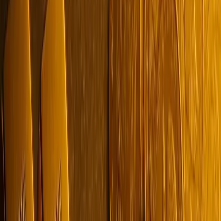
Gold cost in
Anantnag
Gold cost in
Arcot
Gold cost in
Ariyalur
Gold cost in
Aurangabad
Gold cost in
Ayodhya
Gold cost in
Bagalkot
Gold cost in
Banswara
Gold cost in
Bareilly
Gold cost in
Belgaum
Gold cost in
Bellary
Gold cost in
Berhampur
Gold cost in
Bhadravathi
Gold cost in
Bhiwandi
Gold cost in
Bilaspur
Gold cost in
Chandrapur
Gold cost in
Chitradurga
Gold cost in
Chittorgarh
Gold cost in
Cuddalore
Gold cost in
Cuttack
Gold cost in
Davanagere
Gold cost in
Dewas
Gold cost in
Dhanbad
Gold cost in
Dharmapuri