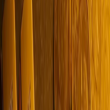
Gold cost in
Anantnag
Gold cost in
Arcot
Gold cost in
Ariyalur
Gold cost in
Aurangabad
Gold cost in
Ayodhya
Gold cost in
Bagalkot
Gold cost in
Banswara
Gold cost in
Bareilly
Gold cost in
Belgaum
Gold cost in
Bellary
Gold cost in
Berhampur
Gold cost in
Bhadravathi
Gold cost in
Bhiwandi
Gold cost in
Bilaspur
Gold cost in
Chandrapur
Gold cost in
Chitradurga
Gold cost in
Chittorgarh
Gold cost in
Cuddalore
Gold cost in
Cuttack
Gold cost in
Davanagere
Gold cost in
Dewas
Gold cost in
Dhanbad
Gold cost in
Dharmapuri