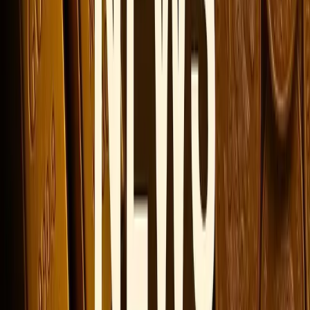
Gold Rates in
₹ 14083.85
₹ 12910.80
₹ 10563.38
Patna
Gold Rates in
₹ 14101.73
₹ 12928.68
₹ 10578.01
Ludhiana
Gold Rates in
₹ 14083.85
₹ 12910.80
₹ 10563.38
Surat
Gold Rates in
₹ 14074.91
₹ 12901.86
₹ 10556.06
Visakhapatnam
Show All
229
city
s
Today's Silver Rates in Shivamogga
Latest Blogs
Gold Jewellery Making Charges -How They Are
Calculated in India
Making charges are fees jewellers add on top of gold cost to
cover labour, design, and overheads. In India they typically
range from 6%–30%+ depending on design complexity. Dubai
charges are lower at 5%–10%. Understanding this can save you