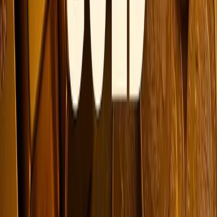
₹26.01
18K Gold (1 Gram)
Today's Rate
₹10195.52
₹21.26
Today's gold rate in
shivamogga
, dated
7th August, 2026
, is
₹
13594.03
per gram for 24K gold,
₹
12473.89
per gram for 22K
gold, and
₹
10195.52
Today, the per gram for 18K gold. prices
have
seen a decline
, with
24K gold
down
by ₹
28.35
,
22K gold
down
by ₹
26.01
, and
18K gold
down
by ₹
21.26
, compared to
yesterday.
Today's Gold Rates by Karat in
shivamogga