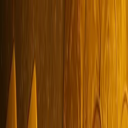
SilverInforma
NEW
Contact
News
Blogs
Calculators
Gold Rates Menu
Gold cost in
India
Gold cost in
Agartala
Gold cost in
Ajmer
Gold cost in
Aligarh
Gold cost in
Amaravati
Gold cost in
Ambala
Gold cost in
Ambur
Gold cost in
Amravati
Gold cost in
Anantapur