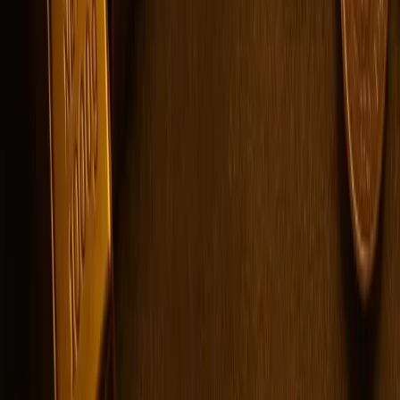
₹125566.38 per 10 grams and 22-carat at ₹115102.51 per 10
grams in India, representing a +₹36630.00 (≈0.95%) change
from yesterday. In Ahmedabad, Bangalore, Chennai, the trend
was upward.
Latest Calculators
Gold Rate Calculator
Calculate Now
Popular Searches
Gold Rate Nepal
Gold Rate Singapore
Gold Rate Malaysia
Gold Rate Jamkhandi
Gold Rate Boisar
Privacy Policy
Terms & Conditions