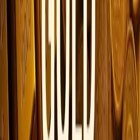
Gold cost in
Yamunanagar
Gold Price Today in
shivamogga
7th August, 2026
| 12:00AM IST
24K Gold (1 Gram)
Today's Rate
₹13594.03
₹28.35
22K Gold (1 Gram)
Today's Rate
₹12473.89