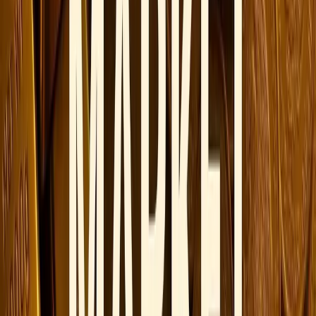
(INR)
The price of 22K gold today,
7th August, 2026
in
shivamogga
has
seen a decline
by
₹ -26.01
, now standing at
₹12473.89
per
gram compared to yesterday.
Weights
Today
Yesterday
Change
1 Gram
₹12473.89
₹12499.90
-
₹26.01
8 Grams
₹99791.10
₹99999.19
-
₹208.09
10 Grams
₹124738.87
₹124998.99
-
₹260.12
100 Grams
₹1247388.72
₹1249989.87
-
₹2601.15
-
₹12473887.19
₹12499898.70
1000 Grams (1KG)
₹26011.51
7.32 Grams (1
₹91308.85
₹91499.26
-
₹190.40
Sovereign)
11.66 Grams (1
₹145445.52
₹145748.82
-
₹303.29
Tola)
31.10 Grams (1
₹387937.89
₹388746.85
-
₹808.96
Ounce)
Today 18 Carat Gold Price Per Gram in shivamogga