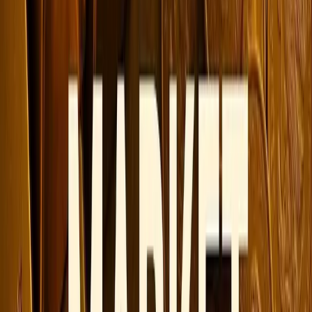
Today 24 Carat Gold Price Per Gram in shivamogga
(INR)
The price of 24K gold today,
7th August, 2026
in
shivamogga
has
seen a decline
by
₹ -28.35
, now standing at
₹13594.03
per
gram compared to yesterday.
Weights
Today
Yesterday
Change
1 Gram
₹13594.03
₹13622.38
-
₹28.35
8 Grams
₹108752.25
₹108979.03
-
₹226.78
10 Grams
₹135940.32
₹136223.79
-
₹283.47
100 Grams
₹1359403.15
₹1362237.89
-
₹2834.73
-
₹13594031.53
₹13622378.87
1000 Grams (1KG)
₹28347.34
7.32 Grams (1
₹99508.31
₹99715.81
-
₹207.50
Sovereign)
11.66 Grams (1
₹158506.41
₹158836.94
-
₹330.53
Tola)
31.10 Grams (1
₹422774.38
₹423655.98
-
₹881.60
Ounce)
Today 22 Carat Gold Price Per Gram in shivamogga