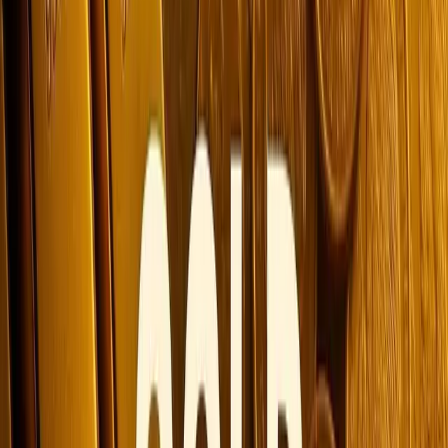
Gold cost in
Nagercoil
Gold cost in
Namakkal
Gold cost in
Nashik
Gold cost in
Navi Mumbai
Gold cost in
Nellore
Gold cost in
Nizamabad
Gold cost in
Noida
Gold cost in
Ooty
Gold cost in
Palani
Gold cost in
Paramakudi
Gold cost in
Patiala
Gold cost in
Perambalur
Gold cost in
Pollachi
Gold cost in
Pondicherry
Gold cost in
Pudukkottai
Gold cost in
Raigarh
Gold cost in
Raipur
Gold cost in
Rajahmundry
Gold cost in
Rajkot
Gold cost in
Ramanathapuram
Gold cost in
Ranchi
Gold cost in
Rishikesh
Gold cost in
Rourkela
Gold cost in
Salem