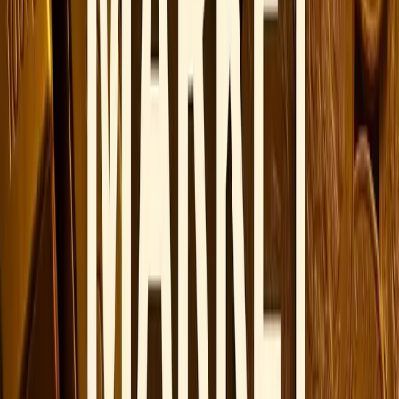
(INR)
The price of 18K gold today,
7th August, 2026
in
shivamogga
has
seen a decline
by
₹ -21.26
, now standing at
₹10195.52
per
gram compared to yesterday.
Weights
Today
Yesterday
Change
1 Gram
₹10195.52
₹10216.78
-
₹21.26
8 Grams
₹81564.19
₹81734.27
-
₹170.08
10 Grams
₹101955.24
₹102167.84
-
₹212.60
100 Grams
₹1019552.37
₹1021678.42
-
₹2126.05
-
₹10195523.70
₹10216784.15
1000 Grams (1KG)
₹21260.45
7.32 Grams (1
₹74631.23
₹74786.86
-
₹155.63
Sovereign)
11.66 Grams (1
₹118879.81
₹119127.70
-
₹247.90
Tola)
31.10 Grams (1
₹317080.79
₹317741.99
-
₹661.20
Ounce)
Yesterday Gold Rates for 24k, 22k & 18k Karat in