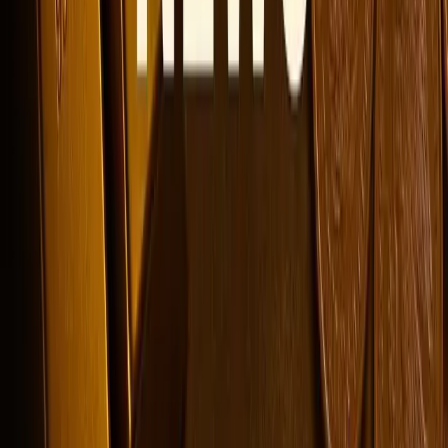
thousands on your next jewellery purchase.
GST on Gold Jewellery in India
GST on gold jewellery in India is charged at two rates — 3% on
the gold value and 5% on making charges. These are applied
separately. The effective total GST on a jewellery purchase
typically falls between 3.5% and 5% of the total price.
Why Is 24 Carat Gold Not Used for Making
Jewellery?
24K gold is too soft for everyday jewellery. Its extreme
malleability causes it to scratch, bend, and lose shape with
regular wear. Jewellers use 22K or 18K gold instead - alloyed
with other metals for durability
Latest News
Gold rate today 7 August 2026: prices drop - check
live 24K, 22K rates in Mumbai, Delhi, Bangalore &
major Indian cities