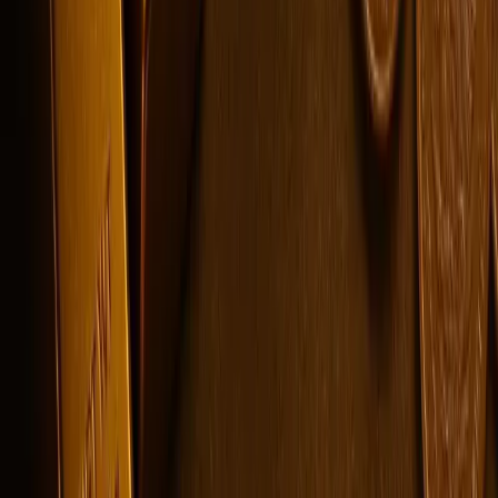
As of 06:00 am on 7 August 2026, 24-carat gold is trading at
₹129880.98 per 10 grams and 22-carat at ₹119057.56 per 10
grams in India, representing a ₹639.00 (≈0.02%) change from
yesterday. In Ahmedabad, Bangalore, Chennai, the trend was
downward.
Gold rate today 6 August 2026: prices rise - check
live 24K, 22K rates in Mumbai, Delhi, Bangalore &
major Indian cities
As of 06:00 am on 6 August 2026, 24-carat gold is trading at
₹130151.82 per 10 grams and 22-carat at ₹119305.83 per 10
grams in India, representing a +₹157128.00 (≈4.04%) change
from yesterday. In Ahmedabad, Bangalore, Chennai, the trend
was upward.
Gold rate today 5 August 2026: prices rise - check
live 24K, 22K rates in Mumbai, Delhi, Bangalore &
major Indian cities
As of 06:00 am on 5 August 2026, 24-carat gold is trading at