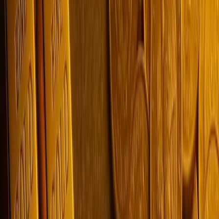
Gold cost in
Dibrugarh
Gold cost in
Dindigul
Gold cost in
Erode
Gold cost in
Faridabad
Gold cost in
Gadag
Gold cost in
Ghaziabad
Gold cost in
Guntur
Gold cost in
Gurgaon
Gold cost in
Guwahati
Gold cost in
Gwalior
Gold cost in
Haridwar
Gold cost in
Hoshiarpur
Gold cost in
Hosur
Gold cost in
Hubli
Gold cost in
Imphal
Gold cost in
Jabalpur
Gold cost in
Jalgaon
Gold cost in
Jammu
Gold cost in
Jamshedpur
Gold cost in
Jayankondam
Gold cost in
Jhansi
Gold cost in
Jodhpur
Gold cost in
Kadapa
Gold cost in
Kakinada