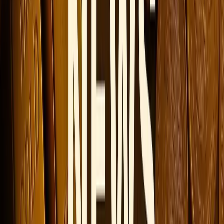
Gold Rates in
₹ 14044.26
₹ 12873.76
₹ 10532.75
Kolkata
Gold Rates in
Pune
₹ 14044.26
₹ 12873.76
₹ 10532.75
Gold Rates in
₹ 14053.19
₹ 12882.68
₹ 10539.89
Ahmedabad
Gold Rates in
₹ 14071.03
₹ 12900.52
₹ 10555.95
Jaipur
Gold Rates in
₹ 14074.91
₹ 12901.86
₹ 10555.74
Kochi
Gold Rates in
₹ 14074.91
₹ 12901.86
₹ 10556.06
Coimbatore
Gold Rates in
₹ 14074.91
₹ 12901.86
₹ 10556.06
Bhubaneswar
Gold Rates in
₹ 14101.73
₹ 12928.68
₹ 10578.01
Kanpur
Gold Rates in
₹ 14083.85
₹ 12910.80
₹ 10563.38
Indore
Gold Rates in
₹ 14101.73
₹ 12928.68
₹ 10578.01
Lucknow
Gold Rates in
₹ 14074.91
₹ 12901.86
₹ 10556.06
Vijayawada