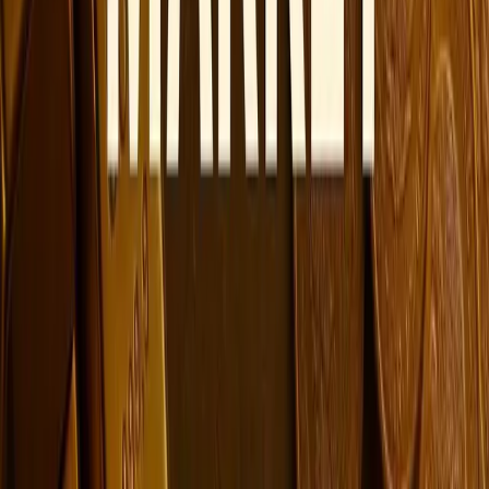
shivamogga
Grams
24K Yesterday
22K Yesterday
18K Yesterday
1
₹13622.38
₹12499.90
₹10216.78
8
₹108979.03
₹99999.19
₹81734.27
10
₹136223.79
₹124998.99
₹102167.84
100
₹1362237.89
₹1249989.87
₹1021678.42
Last 10 Days Gold Rates for 24k, 22k & 18k Karat
in shivamogga
Date
24K Price
22K Price
18K Price
Aug 7, 2026
₹12988.10
₹11905.76
₹9741.07
Aug 6, 2026
₹13015.18
₹11930.58
₹9761.39
Aug 5, 2026
₹12556.64
₹11510.25
₹9417.48
Aug 4, 2026
₹12361.30
₹11331.19
₹9270.97
Aug 3, 2026
₹12422.52
₹11387.31
₹9316.89
Aug 2, 2026
₹12422.52
₹11387.31
₹9316.89
Aug 1, 2026
₹12418.60
₹11383.71
₹9313.95