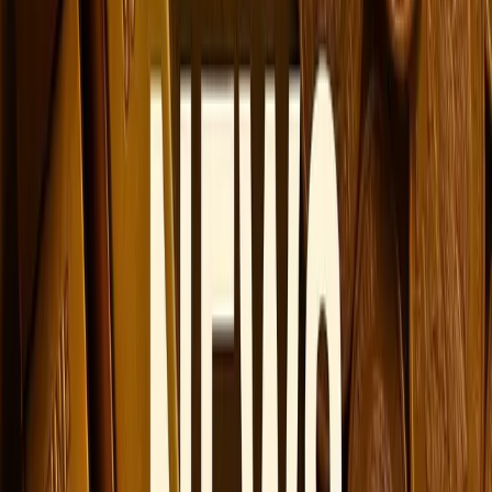
Jul 31, 2026
₹12635.84
₹11582.86
₹9476.88
Jul 30, 2026
₹12477.91
₹11438.08
₹9358.43
Jul 29, 2026
₹12385.63
₹11353.50
₹9289.22
Today's Gold Rates Across Major Cities
Showing 20 of 229 citys
24K Gold
22K Gold
18K Gold
City
(per gram)
(per gram)
(per gram)
Gold Rates in
₹ 14044.26
₹ 12873.76
₹ 10532.75
Mumbai
Gold Rates in
₹ 14071.03
₹ 12900.52
₹ 10555.95
Delhi
Gold Rates in
₹ 14044.26
₹ 12873.76
₹ 10634.46
Chennai
Gold Rates in
₹ 14044.26
₹ 12873.76
₹ 10532.75
Bangalore
Gold Rates in
₹ 14044.26
₹ 12873.76
₹ 10532.75
Hyderabad