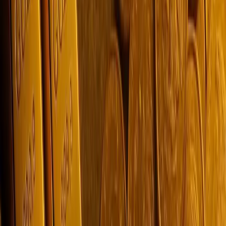
Gold cost in
Kallakurichi
Gold cost in
Kanchipuram
Gold cost in
Kanyakumari
Gold cost in
Karaikudi
Gold cost in
Karur
Gold cost in
Khammam
Gold cost in
Kolar
Gold cost in
Kolhapur
Gold cost in
Kollam
Gold cost in
Kottayam
Gold cost in
Kovilpatti
Gold cost in
Kozhikode
Gold cost in
Krishnagiri
Gold cost in
Kumbakonam
Gold cost in
Latur
Gold cost in
Madurai
Gold cost in
Manali
Gold cost in
Mandya
Gold cost in
Mangalore
Gold cost in
Mohali
Gold cost in
Moradabad
Gold cost in
Muzaffarpur
Gold cost in
Nagapattinam