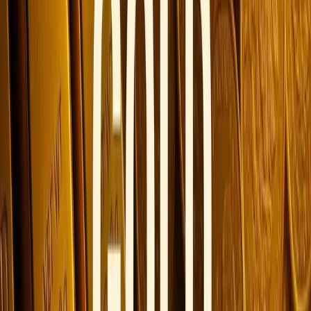
Gold cost in
Sambalpur
Gold cost in
Siliguri
Gold cost in
Sivagangai
Gold cost in
Solapur
Gold cost in
Srinagar
Gold cost in
Thane
Gold cost in
Thanjavur
Gold cost in
Theni
Gold cost in
Thrissur
Gold cost in
Tirunelveli
Gold cost in
Tirupati
Gold cost in
Tirupur
Gold cost in
Tiruvannamalai
Gold cost in
Tiruvarur
Gold cost in
Trichy
Gold cost in
Trivandrum
Gold cost in
Tuticorin
Gold cost in
Udaipur
Gold cost in
Varanasi
Gold cost in
Vasai-Virar
Gold cost in
Vellore
Gold cost in
Villupuram
Gold cost in
Virudhunagar
Gold cost in
Warangal