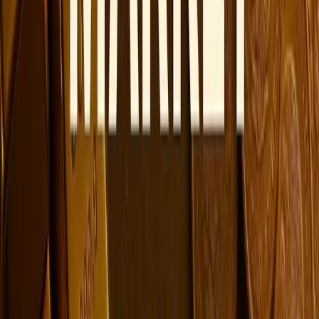
Yesterday Gold Rates for 24k, 22k & 18k Karat in
Narasaraopet
Grams
24K Yesterday
22K Yesterday
18K Yesterday
1
₹14576.13
₹13375.05
₹10932.10
8
₹116609.07
₹107000.41
₹87456.80
10
₹145761.34
₹133750.52
₹109321.00
100
₹1457613.37
₹1337505.18
₹1093210.04
Last 10 Days Gold Rates for 24k, 22k & 18k Karat
in Narasaraopet
Date
24K Price
22K Price
18K Price
Aug 9, 2026
₹13293.56
₹12185.76
₹9970.17
Aug 8, 2026
₹13278.24
₹12171.72
₹9958.68
Aug 7, 2026
₹12988.10
₹11905.76
₹9741.07
Aug 6, 2026
₹13015.18
₹11930.58
₹9761.39
Aug 5, 2026
₹12556.64
₹11510.25
₹9417.48