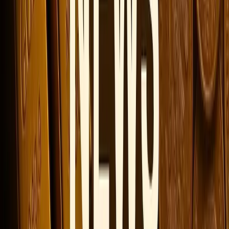
Gold Rates in
₹ 14405.93
₹ 13205.29
₹ 10804.33
Vijayawada
Gold Rates in
₹ 14415.08
₹ 13214.44
₹ 10811.81
Patna
Gold Rates in
₹ 14433.39
₹ 13232.74
₹ 10826.79
Ludhiana
Gold Rates in
₹ 14415.08
₹ 13214.44
₹ 10811.81
Surat
Gold Rates in
₹ 14405.93
₹ 13205.29
₹ 10804.33
Visakhapatnam
Show All
229
city
s
Today's Silver Rates in Narasaraopet
Latest Blogs
Gold Jewellery Making Charges -How They Are
Calculated in India
Making charges are fees jewellers add on top of gold cost to
cover labour, design, and overheads. In India they typically