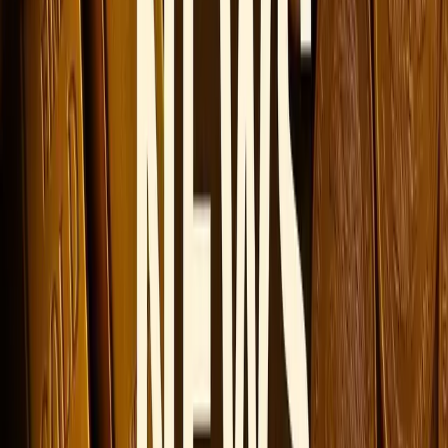
Gold Rates in
₹ 14374.56
₹ 13176.53
₹ 10780.47
Hyderabad
Gold Rates in
₹ 14374.56
₹ 13176.53
₹ 10780.47
Kolkata
Gold Rates in
Pune
₹ 14374.56
₹ 13176.53
₹ 10780.47
Gold Rates in
₹ 14383.70
₹ 13185.66
₹ 10787.77
Ahmedabad
Gold Rates in
₹ 14401.96
₹ 13203.93
₹ 10804.21
Jaipur
Gold Rates in
₹ 14405.93
₹ 13205.29
₹ 10804.00
Kochi
Gold Rates in
₹ 14405.93
₹ 13205.29
₹ 10804.33
Coimbatore
Gold Rates in
₹ 14405.93
₹ 13205.29
₹ 10804.33
Bhubaneswar
Gold Rates in
₹ 14433.39
₹ 13232.74
₹ 10826.79
Kanpur
Gold Rates in
₹ 14415.08
₹ 13214.44
₹ 10811.81
Indore
Gold Rates in
₹ 14433.39
₹ 13232.74
₹ 10826.79
Lucknow