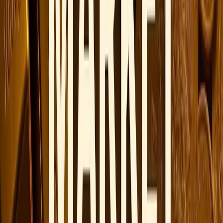
Today 18 Carat Gold Price Per Gram in
Narasaraopet (INR)
The price of 18K gold today,
9th August, 2026
in
Narasaraopet
has
seen a rise
by
₹ +12.61
, now standing at
₹10944.71
per gram compared to yesterday.
Weights
Today
Yesterday
Change
1 Gram
₹10944.71
₹10932.10
+
₹12.61
8 Grams
₹87557.71
₹87456.80
+
₹100.90
10 Grams
₹109447.13
₹109321.00
+
₹126.13
+
₹1094471.34
₹1093210.04
100 Grams
₹1261.30
+
₹10944713.36
₹10932100.37
1000 Grams (1KG)
₹12612.99
7.32 Grams (1
₹80115.30
₹80022.97
+
₹92.33
Sovereign)
11.66 Grams (1
₹127615.36
₹127468.29
+
₹147.07
Tola)
31.10 Grams (1
₹340380.59
₹339988.32
+
₹392.26
Ounce)