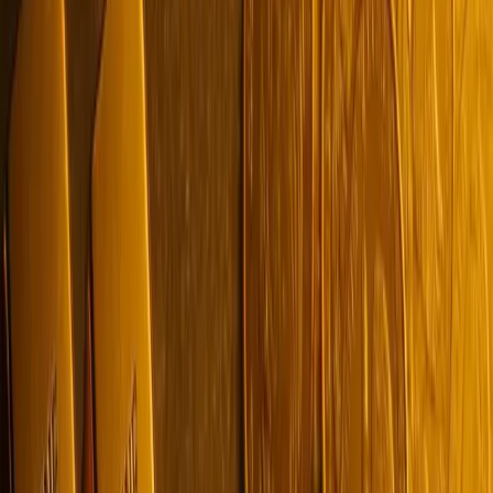
Gold cost in
Anantnag
Gold cost in
Arcot
Gold cost in
Ariyalur
Gold cost in
Aurangabad
Gold cost in
Ayodhya
Gold cost in
Bagalkot
Gold cost in
Banswara
Gold cost in
Bareilly
Gold cost in
Belgaum
Gold cost in
Bellary
Gold cost in
Berhampur
Gold cost in
Bhadravathi
Gold cost in
Bhiwandi
Gold cost in
Bilaspur
Gold cost in
Chandrapur
Gold cost in
Chitradurga
Gold cost in
Chittorgarh
Gold cost in
Cuddalore
Gold cost in
Cuttack
Gold cost in
Davanagere
Gold cost in
Dewas
Gold cost in
Dhanbad
Gold cost in
Dharmapuri