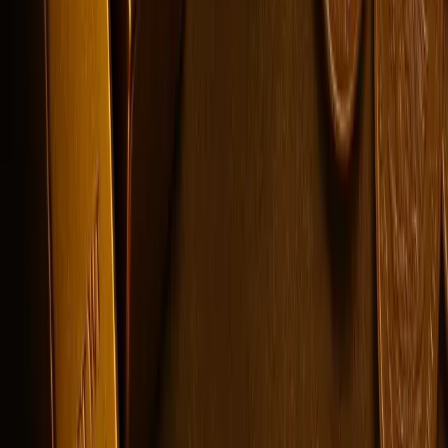
live 24K, 22K rates in Mumbai, Delhi, Bangalore &
major Indian cities
As of 06:00 am on 9 August 2026, 24-carat gold is trading at
₹132935.59 per 10 grams and 22-carat at ₹121857.62 per 10
grams in India, representing a +₹98466.00 (≈2.44%) change
from yesterday. In Ahmedabad, Bangalore, Chennai, the trend
was upward.
Gold rate today 8 August 2026: prices rise - check
live 24K, 22K rates in Mumbai, Delhi, Bangalore &
major Indian cities
As of 06:00 am on 8 August 2026, 24-carat gold is trading at
₹132782.39 per 10 grams and 22-carat at ₹121717.19 per 10
grams in India, representing a +₹93701.00 (≈2.32%) change
from yesterday. In Ahmedabad, Bangalore, Chennai, the trend
was upward.
Gold rate today 7 August 2026: prices drop - check
live 24K, 22K rates in Mumbai, Delhi, Bangalore &
major Indian cities