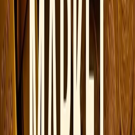
Today 22 Carat Gold Price Per Gram in
Narasaraopet (INR)
The price of 22K gold today,
9th August, 2026
in
Narasaraopet
has
seen a rise
by
₹ +15.43
, now standing at
₹13390.48
per gram compared to yesterday.
Weights
Today
Yesterday
Change
1 Gram
₹13390.48
₹13375.05
+
₹15.43
8 Grams
₹107123.87
₹107000.41
+
₹123.45
10 Grams
₹133904.83
₹133750.52
+
₹154.32
+
₹1339048.33
₹1337505.18
100 Grams
₹1543.16
+
₹13390483.32
₹13375051.77
1000 Grams (1KG)
₹15431.55
7.32 Grams (1
₹98018.34
₹97905.38
+
₹112.96
Sovereign)
11.66 Grams (1
₹156133.04
₹155953.10
+
₹179.93
Tola)
31.10 Grams (1
₹416444.03
₹415964.11
+
₹479.92
Ounce)