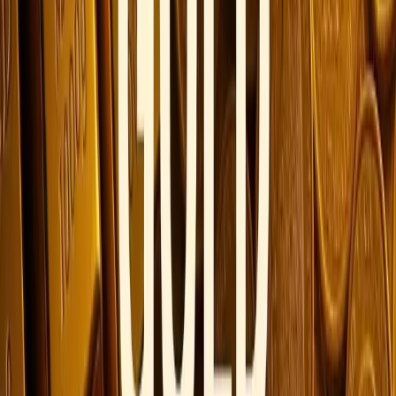
Gold cost in
Yamunanagar
Gold Price Today in
Narasaraopet
9th August, 2026
| 12:00AM IST
24K Gold (1 Gram)
Today's Rate
₹14592.95
₹16.82
22K Gold (1 Gram)
Today's Rate
₹13390.48