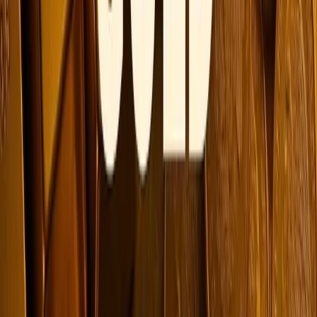
₹15.43
18K Gold (1 Gram)
Today's Rate
₹10944.71
₹12.61
Today's gold rate in
Narasaraopet
, dated
9th August, 2026
, is
₹
14592.95
per gram for 24K gold,
₹
13390.48
per gram for 22K
gold, and
₹
10944.71
Today, the per gram for 18K gold. prices
have
seen a rise
, with
24K gold
up
by ₹
16.82
,
22K gold
up
by
₹
15.43
, and
18K gold
up
by ₹
12.61
, compared to yesterday.
Today's Gold Rates by Karat in
Narasaraopet
Today 24 Carat Gold Price Per Gram in