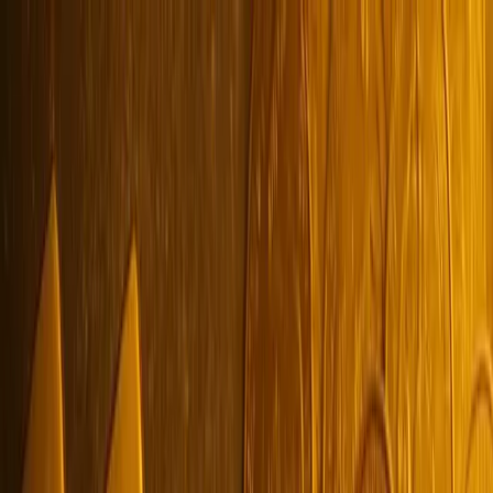
SilverInforma
NEW
Contact
News
Blogs
Calculators
Gold Rates Menu
Gold cost in
India
Gold cost in
Agartala
Gold cost in
Ajmer
Gold cost in
Aligarh
Gold cost in
Amaravati
Gold cost in
Ambala
Gold cost in
Ambur
Gold cost in
Amravati
Gold cost in
Anantapur