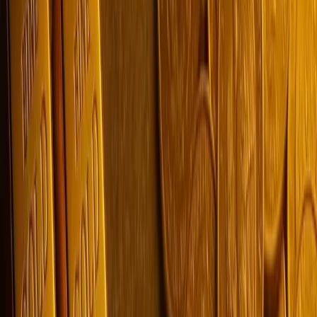
Gold cost in
Dibrugarh
Gold cost in
Dindigul
Gold cost in
Erode
Gold cost in
Faridabad
Gold cost in
Gadag
Gold cost in
Ghaziabad
Gold cost in
Guntur
Gold cost in
Gurgaon
Gold cost in
Guwahati
Gold cost in
Gwalior
Gold cost in
Haridwar
Gold cost in
Hoshiarpur
Gold cost in
Hosur
Gold cost in
Hubli
Gold cost in
Imphal
Gold cost in
Jabalpur
Gold cost in
Jalgaon
Gold cost in
Jammu
Gold cost in
Jamshedpur
Gold cost in
Jayankondam
Gold cost in
Jhansi
Gold cost in
Jodhpur
Gold cost in
Kadapa
Gold cost in
Kakinada