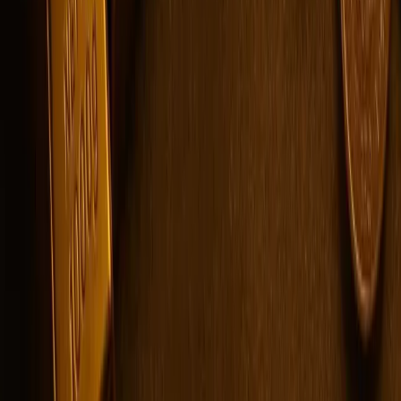
As of 06:00 am on 7 August 2026, 24-carat gold is trading at
₹129880.98 per 10 grams and 22-carat at ₹119057.56 per 10
grams in India, representing a ₹639.00 (≈0.02%) change from
yesterday. In Ahmedabad, Bangalore, Chennai, the trend was
downward.
Latest Calculators
Gold Rate Calculator
Calculate Now
Popular Searches
Gold Rate Nepal
Gold Rate Singapore
Gold Rate Malaysia
Gold Rate Jamkhandi