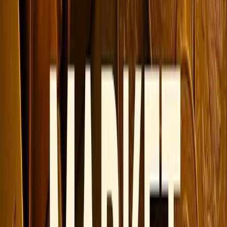
Narasaraopet (INR)
The price of 24K gold today,
9th August, 2026
in
Narasaraopet
has
seen a rise
by
₹ +16.82
, now standing at
₹14592.95
per gram compared to yesterday.
Weights
Today
Yesterday
Change
1 Gram
₹14592.95
₹14576.13
+
₹16.82
8 Grams
₹116743.61
₹116609.07
+
₹134.54
10 Grams
₹145929.51
₹145761.34
+
₹168.17
+
₹1459295.11
₹1457613.37
100 Grams
₹1681.74
+
₹14592951.11
₹14576133.75
1000 Grams (1KG)
₹16817.36
7.32 Grams (1
₹106820.40
₹106697.30
+
₹123.10
Sovereign)
11.66 Grams (1
₹170153.81
₹169957.72
+
₹196.09
Tola)
31.10 Grams (1
₹453840.78
₹453317.76
+
₹523.02
Ounce)