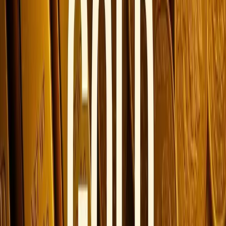
Gold cost in
Sambalpur
Gold cost in
Siliguri
Gold cost in
Sivagangai
Gold cost in
Solapur
Gold cost in
Srinagar
Gold cost in
Thane
Gold cost in
Thanjavur
Gold cost in
Theni
Gold cost in
Thrissur
Gold cost in
Tirunelveli
Gold cost in
Tirupati
Gold cost in
Tirupur
Gold cost in
Tiruvannamalai
Gold cost in
Tiruvarur
Gold cost in
Trichy
Gold cost in
Trivandrum
Gold cost in
Tuticorin
Gold cost in
Udaipur
Gold cost in
Varanasi
Gold cost in
Vasai-Virar
Gold cost in
Vellore
Gold cost in
Villupuram
Gold cost in
Virudhunagar
Gold cost in
Warangal