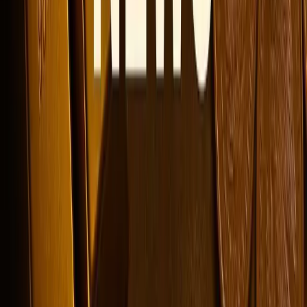
range from 6%–30%+ depending on design complexity. Dubai
charges are lower at 5%–10%. Understanding this can save you
thousands on your next jewellery purchase.
GST on Gold Jewellery in India
GST on gold jewellery in India is charged at two rates — 3% on
the gold value and 5% on making charges. These are applied
separately. The effective total GST on a jewellery purchase
typically falls between 3.5% and 5% of the total price.
Why Is 24 Carat Gold Not Used for Making
Jewellery?
24K gold is too soft for everyday jewellery. Its extreme
malleability causes it to scratch, bend, and lose shape with
regular wear. Jewellers use 22K or 18K gold instead - alloyed
with other metals for durability
Latest News
Gold rate today 9 August 2026: prices rise - check