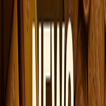
Aug 4, 2026
₹12361.30
₹11331.19
₹9270.97
Aug 3, 2026
₹12422.52
₹11387.31
₹9316.89
Aug 2, 2026
₹12422.52
₹11387.31
₹9316.89
Aug 1, 2026
₹12418.60
₹11383.71
₹9313.95
Jul 31, 2026
₹12635.84
₹11582.86
₹9476.88
Today's Gold Rates Across Major Cities
Showing 20 of 229 citys
24K Gold
22K Gold
18K Gold
City
(per gram)
(per gram)
(per gram)
Gold Rates in
₹ 14374.56
₹ 13176.53
₹ 10780.47
Mumbai
Gold Rates in
₹ 14401.96
₹ 13203.93
₹ 10804.21
Delhi
Gold Rates in
₹ 14374.56
₹ 13176.53
₹ 10884.56
Chennai
Gold Rates in
₹ 14374.56
₹ 13176.53
₹ 10780.47
Bangalore