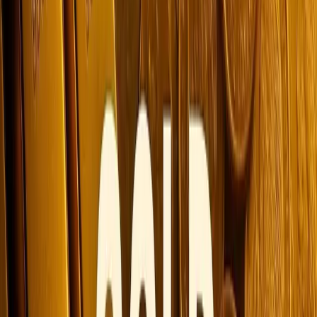
Gold cost in
Nagercoil
Gold cost in
Namakkal
Gold cost in
Nashik
Gold cost in
Navi Mumbai
Gold cost in
Nellore
Gold cost in
Nizamabad
Gold cost in
Noida
Gold cost in
Ooty
Gold cost in
Palani
Gold cost in
Paramakudi
Gold cost in
Patiala
Gold cost in
Perambalur
Gold cost in
Pollachi
Gold cost in
Pondicherry
Gold cost in
Pudukkottai
Gold cost in
Raigarh
Gold cost in
Raipur
Gold cost in
Rajahmundry
Gold cost in
Rajkot
Gold cost in
Ramanathapuram
Gold cost in
Ranchi
Gold cost in
Rishikesh
Gold cost in
Rourkela
Gold cost in
Salem