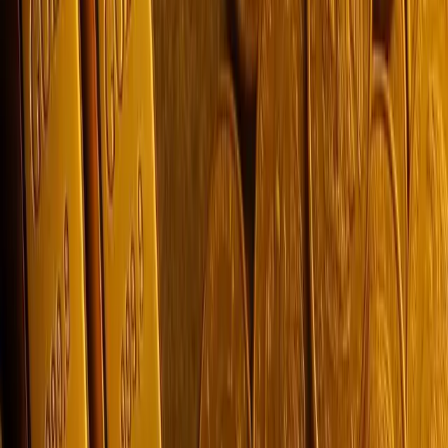
Gold cost in
Kallakurichi
Gold cost in
Kanchipuram
Gold cost in
Kanyakumari
Gold cost in
Karaikudi
Gold cost in
Karur
Gold cost in
Khammam
Gold cost in
Kolar
Gold cost in
Kolhapur
Gold cost in
Kollam
Gold cost in
Kottayam
Gold cost in
Kovilpatti
Gold cost in
Kozhikode
Gold cost in
Krishnagiri
Gold cost in
Kumbakonam
Gold cost in
Latur
Gold cost in
Madurai
Gold cost in
Manali
Gold cost in
Mandya
Gold cost in
Mangalore
Gold cost in
Mohali
Gold cost in
Moradabad
Gold cost in
Muzaffarpur
Gold cost in
Nagapattinam