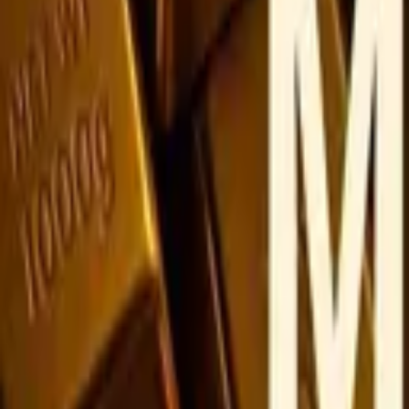
Gold cost in
Sambalpur
Gold cost in
Siliguri
Gold cost in
Sivagangai
Gold cost in
Solapur
Gold cost in
Srinagar
Gold cost in
Thane
Gold cost in
Thanjavur
Gold cost in
Theni
Gold cost in
Thrissur
Gold cost in
Tirunelveli
Gold cost in
Tirupati
Gold cost in
Tirupur
Gold cost in
Tiruvannamalai
Gold cost in
Tiruvarur
Gold cost in
Trichy
Gold cost in
Trivandrum
Gold cost in
Tuticorin
Gold cost in
Udaipur
Gold cost in
Varanasi
Gold cost in
Vasai-Virar
Gold cost in
Vellore
Gold cost in
Villupuram
Gold cost in
Virudhunagar
Gold cost in
Warangal