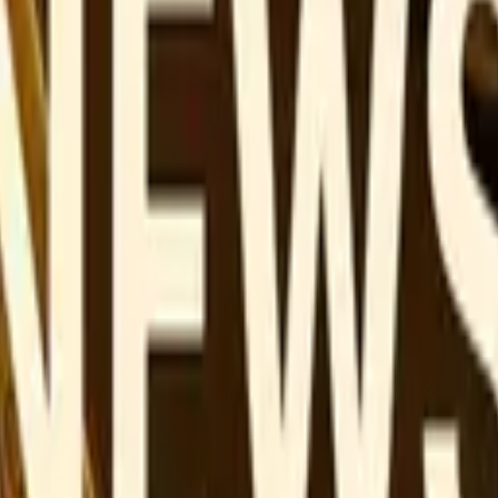
07
per gram for 24K gold,
₹
13219.01
per gram for 22K gold, and
₹
 gold
up
by ₹
12.45
, compared to yesterday.
en a rise
by
₹ +16.60
, now standing at
₹14406.07
per gram compar
nge
60
.82
.02