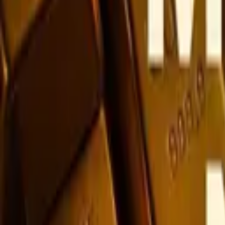
Gold cost in
Yamunanagar
Gold Price Today in
Etawah
9th August, 2026
| 12:00AM IST
24K Gold (1 Gram)
Today's Rate
₹14406.07
₹16.60
22K Gold (1 Gram)
Today's Rate
₹13219.01
₹15.23