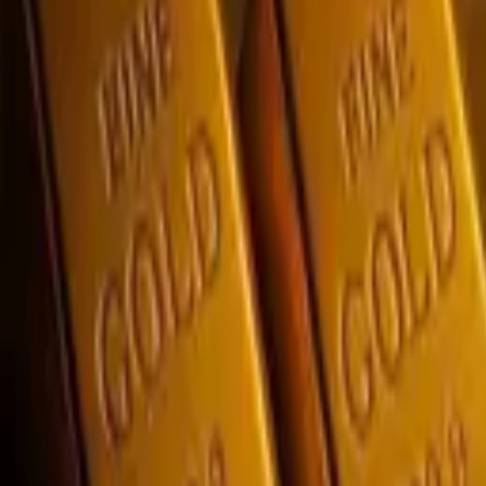
Gold cost in
Anantnag
Gold cost in
Arcot
Gold cost in
Ariyalur
Gold cost in
Aurangabad
Gold cost in
Ayodhya
Gold cost in
Bagalkot
Gold cost in
Banswara
Gold cost in
Bareilly
Gold cost in
Belgaum
Gold cost in
Bellary
Gold cost in
Berhampur
Gold cost in
Bhadravathi
Gold cost in
Bhiwandi
Gold cost in
Bilaspur
Gold cost in
Chandrapur
Gold cost in
Chitradurga
Gold cost in
Chittorgarh
Gold cost in
Cuddalore
Gold cost in
Cuttack
Gold cost in
Davanagere
Gold cost in
Dewas
Gold cost in
Dhanbad
Gold cost in
Dharmapuri