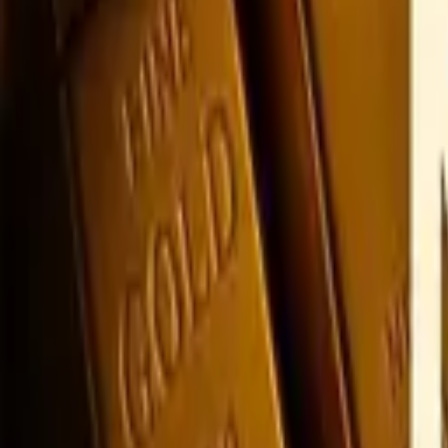
18K Gold (1 Gram)
Today's Rate
₹10804.55
₹12.45
Today's gold rate in
Etawah
, dated
9th August, 2026
, is
₹
14406.
rise
, with
24K gold
up
by ₹
16.60
,
22K gold
up
by ₹
15.23
, and
18K
Today's Gold Rates by Karat in
Etawah
Today 24 Carat Gold Price Per Gram in Etawah (INR)
The price of 24K gold today,
9th August, 2026
in
Etawah
has
se
Weights
Today
Yesterday
Cha
1 Gram
₹14406.07
₹14389.47
+
₹16.
8 Grams
₹115248.56
₹115115.75
+
₹132
10 Grams
₹144060.70
₹143894.68
+
₹166