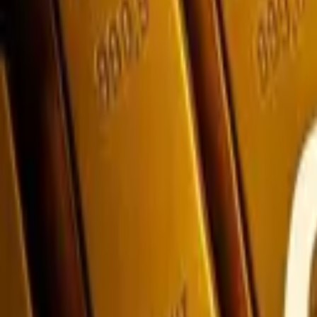
Gold cost in
Dibrugarh
Gold cost in
Dindigul
Gold cost in
Erode
Gold cost in
Faridabad
Gold cost in
Gadag
Gold cost in
Ghaziabad
Gold cost in
Guntur
Gold cost in
Gurgaon
Gold cost in
Guwahati
Gold cost in
Gwalior
Gold cost in
Haridwar
Gold cost in
Hoshiarpur
Gold cost in
Hosur
Gold cost in
Hubli
Gold cost in
Imphal
Gold cost in
Jabalpur
Gold cost in
Jalgaon
Gold cost in
Jammu
Gold cost in
Jamshedpur
Gold cost in
Jayankondam
Gold cost in
Jhansi
Gold cost in
Jodhpur
Gold cost in
Kadapa
Gold cost in
Kakinada