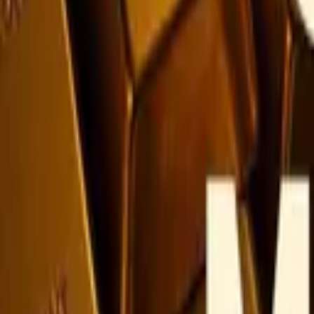
Gold cost in
Nagercoil
Gold cost in
Namakkal
Gold cost in
Nashik
Gold cost in
Navi Mumbai
Gold cost in
Nellore
Gold cost in
Nizamabad
Gold cost in
Noida
Gold cost in
Ooty
Gold cost in
Palani
Gold cost in
Paramakudi
Gold cost in
Patiala
Gold cost in
Perambalur
Gold cost in
Pollachi
Gold cost in
Pondicherry
Gold cost in
Pudukkottai
Gold cost in
Raigarh
Gold cost in
Raipur
Gold cost in
Rajahmundry
Gold cost in
Rajkot
Gold cost in
Ramanathapuram
Gold cost in
Ranchi
Gold cost in
Rishikesh
Gold cost in
Rourkela
Gold cost in
Salem