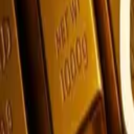
Gold cost in
Kallakurichi
Gold cost in
Kanchipuram
Gold cost in
Kanyakumari
Gold cost in
Karaikudi
Gold cost in
Karur
Gold cost in
Khammam
Gold cost in
Kolar
Gold cost in
Kolhapur
Gold cost in
Kollam
Gold cost in
Kottayam
Gold cost in
Kovilpatti
Gold cost in
Kozhikode
Gold cost in
Krishnagiri
Gold cost in
Kumbakonam
Gold cost in
Latur
Gold cost in
Madurai
Gold cost in
Manali
Gold cost in
Mandya
Gold cost in
Mangalore
Gold cost in
Mohali
Gold cost in
Moradabad
Gold cost in
Muzaffarpur
Gold cost in
Nagapattinam