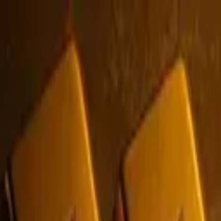
SilverInforma
NEW
Contact
News
Blogs
Calculators
Gold Rates Menu
Gold cost in
India
Gold cost in
Agartala
Gold cost in
Ajmer
Gold cost in
Aligarh
Gold cost in
Amaravati
Gold cost in
Ambala
Gold cost in
Ambur
Gold cost in
Amravati
Gold cost in
Anantapur