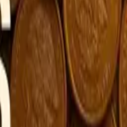
10804.55
Today, the per gram for 18K gold. prices have
seen a
ed to yesterday.