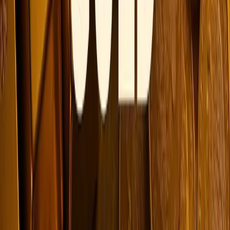
₹25.22
18K Gold (1 Gram)
Today's Rate
₹9887.09
₹20.62
Today's gold rate in
Bulandshahr
, dated
7th August, 2026
, is
₹
13182.79
per gram for 24K gold,
₹
12096.53
per gram for 22K
gold, and
₹
9887.09
Today, the per gram for 18K gold. prices
have
seen a decline
, with
24K gold
down
by ₹
27.49
,
22K gold
down
by ₹
25.22
, and
18K gold
down
by ₹
20.62
, compared to
yesterday.
Today's Gold Rates by Karat in
Bulandshahr