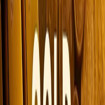
Gold cost in
Nagercoil
Gold cost in
Namakkal
Gold cost in
Nashik
Gold cost in
Navi Mumbai
Gold cost in
Nellore
Gold cost in
Nizamabad
Gold cost in
Noida
Gold cost in
Ooty
Gold cost in
Palani
Gold cost in
Paramakudi
Gold cost in
Patiala
Gold cost in
Perambalur
Gold cost in
Pollachi
Gold cost in
Pondicherry
Gold cost in
Pudukkottai
Gold cost in
Raigarh
Gold cost in
Raipur
Gold cost in
Rajahmundry
Gold cost in
Rajkot
Gold cost in
Ramanathapuram
Gold cost in
Ranchi
Gold cost in
Rishikesh
Gold cost in
Rourkela
Gold cost in
Salem