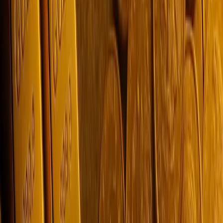
Gold cost in
Kallakurichi
Gold cost in
Kanchipuram
Gold cost in
Kanyakumari
Gold cost in
Karaikudi
Gold cost in
Karur
Gold cost in
Khammam
Gold cost in
Kolar
Gold cost in
Kolhapur
Gold cost in
Kollam
Gold cost in
Kottayam
Gold cost in
Kovilpatti
Gold cost in
Kozhikode
Gold cost in
Krishnagiri
Gold cost in
Kumbakonam
Gold cost in
Latur
Gold cost in
Madurai
Gold cost in
Manali
Gold cost in
Mandya
Gold cost in
Mangalore
Gold cost in
Mohali
Gold cost in
Moradabad
Gold cost in
Muzaffarpur
Gold cost in
Nagapattinam