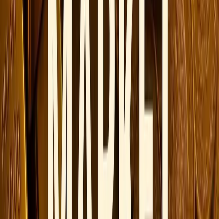
Today 22 Carat Gold Price Per Gram in
Bulandshahr (INR)
The price of 22K gold today,
7th August, 2026
in
Bulandshahr
has
seen a decline
by
₹ -25.22
, now standing at
₹12096.53
per gram compared to yesterday.
Weights
Today
Yesterday
Change
1 Gram
₹12096.53
₹12121.76
-
₹25.22
8 Grams
₹96772.27
₹96974.07
-
₹201.80
10 Grams
₹120965.34
₹121217.59
-
₹252.25
100 Grams
₹1209653.42
₹1212175.89
-
₹2522.46
-
₹12096534.24
₹12121758.87
1000 Grams (1KG)
₹25224.62
7.32 Grams (1
₹88546.63
₹88731.27
-
₹184.64
Sovereign)
11.66 Grams (1
₹141045.59
₹141339.71
-
₹294.12
Tola)
31.10 Grams (1
₹376202.21
₹376986.70
-
₹784.49
Ounce)
Today 18 Carat Gold Price Per Gram in