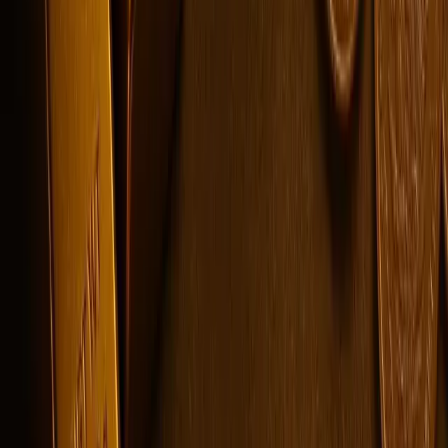
As of 06:00 am on 7 August 2026, 24-carat gold is trading at
₹129880.98 per 10 grams and 22-carat at ₹119057.56 per 10
grams in India, representing a ₹639.00 (≈0.02%) change from
yesterday. In Ahmedabad, Bangalore, Chennai, the trend was
downward.
Gold rate today 6 August 2026: prices rise - check
live 24K, 22K rates in Mumbai, Delhi, Bangalore &
major Indian cities
As of 06:00 am on 6 August 2026, 24-carat gold is trading at
₹130151.82 per 10 grams and 22-carat at ₹119305.83 per 10
grams in India, representing a +₹157128.00 (≈4.04%) change
from yesterday. In Ahmedabad, Bangalore, Chennai, the trend
was upward.
Gold rate today 5 August 2026: prices rise - check
live 24K, 22K rates in Mumbai, Delhi, Bangalore &
major Indian cities
As of 06:00 am on 5 August 2026, 24-carat gold is trading at