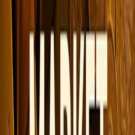
Today 24 Carat Gold Price Per Gram in
Bulandshahr (INR)
The price of 24K gold today,
7th August, 2026
in
Bulandshahr
has
seen a decline
by
₹ -27.49
, now standing at
₹13182.79
per gram compared to yesterday.
Weights
Today
Yesterday
Change
1 Gram
₹13182.79
₹13210.28
-
₹27.49
8 Grams
₹105462.32
₹105682.23
-
₹219.92
10 Grams
₹131827.89
₹132102.79
-
₹274.90
100 Grams
₹1318278.94
₹1321027.92
-
₹2748.98
-
₹13182789.39
₹13210279.17
1000 Grams (1KG)
₹27489.79
7.32 Grams (1
₹96498.02
₹96699.24
-
₹201.23
Sovereign)
11.66 Grams (1
₹153711.32
₹154031.86
-
₹320.53
Tola)
31.10 Grams (1
₹409984.75
₹410839.68
-
₹854.93
Ounce)