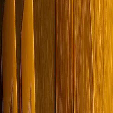
Gold cost in
Anantnag
Gold cost in
Arcot
Gold cost in
Ariyalur
Gold cost in
Aurangabad
Gold cost in
Ayodhya
Gold cost in
Bagalkot
Gold cost in
Banswara
Gold cost in
Bareilly
Gold cost in
Belgaum
Gold cost in
Bellary
Gold cost in
Berhampur
Gold cost in
Bhadravathi
Gold cost in
Bhiwandi
Gold cost in
Bilaspur
Gold cost in
Chandrapur
Gold cost in
Chitradurga
Gold cost in
Chittorgarh
Gold cost in
Cuddalore
Gold cost in
Cuttack
Gold cost in
Davanagere
Gold cost in
Dewas
Gold cost in
Dhanbad
Gold cost in
Dharmapuri