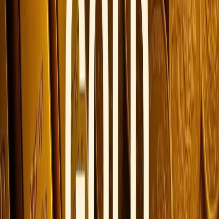
Gold cost in
Sambalpur
Gold cost in
Siliguri
Gold cost in
Sivagangai
Gold cost in
Solapur
Gold cost in
Srinagar
Gold cost in
Thane
Gold cost in
Thanjavur
Gold cost in
Theni
Gold cost in
Thrissur
Gold cost in
Tirunelveli
Gold cost in
Tirupati
Gold cost in
Tirupur
Gold cost in
Tiruvannamalai
Gold cost in
Tiruvarur
Gold cost in
Trichy
Gold cost in
Trivandrum
Gold cost in
Tuticorin
Gold cost in
Udaipur
Gold cost in
Varanasi
Gold cost in
Vasai-Virar
Gold cost in
Vellore
Gold cost in
Villupuram
Gold cost in
Virudhunagar
Gold cost in
Warangal