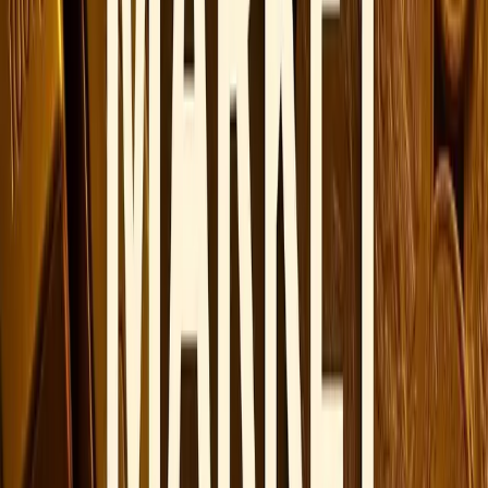
Bulandshahr (INR)
The price of 18K gold today,
7th August, 2026
in
Bulandshahr
has
seen a decline
by
₹ -20.62
, now standing at
₹9887.09
per gram compared to yesterday.
Weights
Today
Yesterday
Change
1 Gram
₹9887.09
₹9907.71
-
₹20.62
8 Grams
₹79096.74
₹79261.68
-
₹164.94
10 Grams
₹98870.92
₹99077.09
-
₹206.17
100 Grams
₹988709.21
₹990770.94
-
₹2061.73
-
₹9887092.09
₹9907709.38
1000 Grams (1KG)
₹20617.29
7.32 Grams (1
₹72373.51
₹72524.43
-
₹150.92
Sovereign)
11.66 Grams (1 Tola)
₹115283.49
₹115523.89
-
₹240.40
31.10 Grams (1
₹307488.56
₹308129.76
-
₹641.20
Ounce)
Yesterday Gold Rates for 24k, 22k & 18k Karat in
Bulandshahr