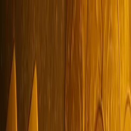
SilverInforma
NEW
Contact
News
Blogs
Calculators
Gold Rates Menu
Gold cost in
India
Gold cost in
Agartala
Gold cost in
Ajmer
Gold cost in
Aligarh
Gold cost in
Amaravati
Gold cost in
Ambala
Gold cost in
Ambur
Gold cost in
Amravati
Gold cost in
Anantapur