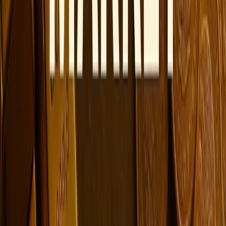
Grams
24K Yesterday
22K Yesterday
18K Yesterday
1
₹13210.28
₹12121.76
₹9907.71
8
₹105682.23
₹96974.07
₹79261.68
10
₹132102.79
₹121217.59
₹99077.09
100
₹1321027.92
₹1212175.89
₹990770.94
Last 10 Days Gold Rates for 24k, 22k & 18k Karat
in Bulandshahr
Date
24K Price
22K Price
18K Price
Aug 7, 2026
₹12988.10
₹11905.76
₹9741.07
Aug 6, 2026
₹13015.18
₹11930.58
₹9761.39
Aug 5, 2026
₹12556.64
₹11510.25
₹9417.48
Aug 4, 2026
₹12361.30
₹11331.19
₹9270.97
Aug 3, 2026
₹12422.52
₹11387.31
₹9316.89
Aug 2, 2026
₹12422.52
₹11387.31
₹9316.89
Aug 1, 2026
₹12418.60
₹11383.71
₹9313.95