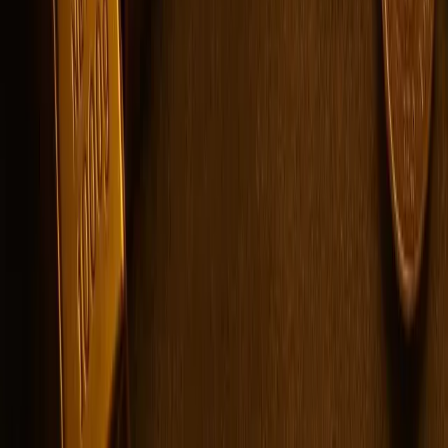
₹125566.38 per 10 grams and 22-carat at ₹115102.51 per 10
grams in India, representing a +₹36630.00 (≈0.95%) change
from yesterday. In Ahmedabad, Bangalore, Chennai, the trend
was upward.
Latest Calculators
Gold Rate Calculator
Calculate Now
Popular Searches
Gold Rate Nepal
Gold Rate Singapore
Gold Rate Malaysia
Gold Rate Jamkhandi
Gold Rate Boisar
Privacy Policy
Terms & Conditions