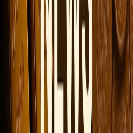
Gold Rates in
₹ 14083.85
₹ 12910.80
₹ 10563.38
Patna
Gold Rates in
₹ 14101.73
₹ 12928.68
₹ 10578.01
Ludhiana
Gold Rates in
₹ 14083.85
₹ 12910.80
₹ 10563.38
Surat
Gold Rates in
₹ 14074.91
₹ 12901.86
₹ 10556.06
Visakhapatnam
Show All
229
city
s
Today's Silver Rates in Bulandshahr
Latest Blogs
Gold Jewellery Making Charges -How They Are
Calculated in India
Making charges are fees jewellers add on top of gold cost to
cover labour, design, and overheads. In India they typically
range from 6%–30%+ depending on design complexity. Dubai
charges are lower at 5%–10%. Understanding this can save you