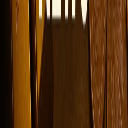
thousands on your next jewellery purchase.
GST on Gold Jewellery in India
GST on gold jewellery in India is charged at two rates — 3% on
the gold value and 5% on making charges. These are applied
separately. The effective total GST on a jewellery purchase
typically falls between 3.5% and 5% of the total price.
Why Is 24 Carat Gold Not Used for Making
Jewellery?
24K gold is too soft for everyday jewellery. Its extreme
malleability causes it to scratch, bend, and lose shape with
regular wear. Jewellers use 22K or 18K gold instead - alloyed
with other metals for durability
Latest News
Gold rate today 7 August 2026: prices drop - check
live 24K, 22K rates in Mumbai, Delhi, Bangalore &
major Indian cities