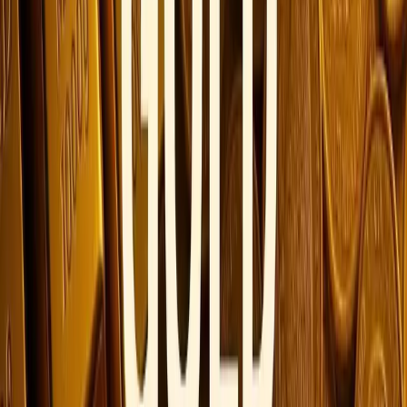
Gold cost in
Yamunanagar
Gold Price Today in
Bulandshahr
7th August, 2026
| 12:00AM IST
24K Gold (1 Gram)
Today's Rate
₹13182.79
₹27.49
22K Gold (1 Gram)
Today's Rate
₹12096.53