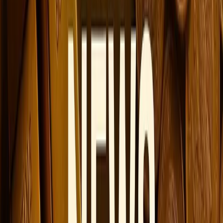
Jul 31, 2026
₹12635.84
₹11582.86
₹9476.88
Jul 30, 2026
₹12477.91
₹11438.08
₹9358.43
Jul 29, 2026
₹12385.63
₹11353.50
₹9289.22
Today's Gold Rates Across Major Cities
Showing 20 of 229 citys
24K Gold
22K Gold
18K Gold
City
(per gram)
(per gram)
(per gram)
Gold Rates in
₹ 14044.26
₹ 12873.76
₹ 10532.75
Mumbai
Gold Rates in
₹ 14071.03
₹ 12900.52
₹ 10555.95
Delhi
Gold Rates in
₹ 14044.26
₹ 12873.76
₹ 10634.46
Chennai
Gold Rates in
₹ 14044.26
₹ 12873.76
₹ 10532.75
Bangalore
Gold Rates in
₹ 14044.26
₹ 12873.76
₹ 10532.75
Hyderabad