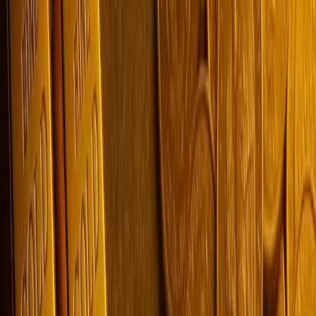
Gold cost in
Dibrugarh
Gold cost in
Dindigul
Gold cost in
Erode
Gold cost in
Faridabad
Gold cost in
Gadag
Gold cost in
Ghaziabad
Gold cost in
Guntur
Gold cost in
Gurgaon
Gold cost in
Guwahati
Gold cost in
Gwalior
Gold cost in
Haridwar
Gold cost in
Hoshiarpur
Gold cost in
Hosur
Gold cost in
Hubli
Gold cost in
Imphal
Gold cost in
Jabalpur
Gold cost in
Jalgaon
Gold cost in
Jammu
Gold cost in
Jamshedpur
Gold cost in
Jayankondam
Gold cost in
Jhansi
Gold cost in
Jodhpur
Gold cost in
Kadapa
Gold cost in
Kakinada