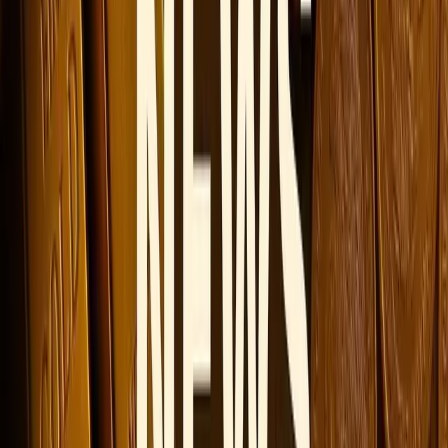
Gold Rates in
₹ 14044.26
₹ 12873.76
₹ 10532.75
Kolkata
Gold Rates in
Pune
₹ 14044.26
₹ 12873.76
₹ 10532.75
Gold Rates in
₹ 14053.19
₹ 12882.68
₹ 10539.89
Ahmedabad
Gold Rates in
₹ 14071.03
₹ 12900.52
₹ 10555.95
Jaipur
Gold Rates in
₹ 14074.91
₹ 12901.86
₹ 10555.74
Kochi
Gold Rates in
₹ 14074.91
₹ 12901.86
₹ 10556.06
Coimbatore
Gold Rates in
₹ 14074.91
₹ 12901.86
₹ 10556.06
Bhubaneswar
Gold Rates in
₹ 14101.73
₹ 12928.68
₹ 10578.01
Kanpur
Gold Rates in
₹ 14083.85
₹ 12910.80
₹ 10563.38
Indore
Gold Rates in
₹ 14101.73
₹ 12928.68
₹ 10578.01
Lucknow
Gold Rates in
₹ 14074.91
₹ 12901.86
₹ 10556.06
Vijayawada