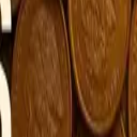
₹
9925.85
Today, the per gram for 18K gold. prices have
seen a
mpared to yesterday.