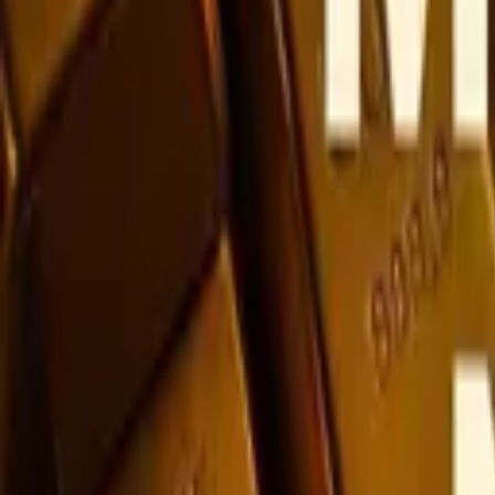
Gold cost in
Yamunanagar
Gold Price Today in
Baripada
7th August, 2026
| 12:00AM IST
24K Gold (1 Gram)
Today's Rate
₹13234.47
₹27.60
22K Gold (1 Gram)
Today's Rate
₹12143.94
₹25.32