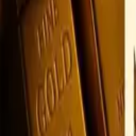
18K Gold (1 Gram)
Today's Rate
₹9925.85
₹20.70
Today's gold rate in
Baripada
, dated
7th August, 2026
, is
₹
13234
decline
, with
24K gold
down
by ₹
27.60
,
22K gold
down
by ₹
25.3
Today's Gold Rates by Karat in
Baripada
Today 24 Carat Gold Price Per Gram in Baripada (IN
The price of 24K gold today,
7th August, 2026
in
Baripada
has
Weights
Today
Yesterday
Cha
1 Gram
₹13234.47
₹13262.07
-
₹27.6
8 Grams
₹105875.75
₹106096.53
-
₹220.
10 Grams
₹132344.69
₹132620.67
-
₹275.