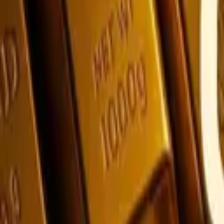
Gold cost in
Kallakurichi
Gold cost in
Kanchipuram
Gold cost in
Kanyakumari
Gold cost in
Karaikudi
Gold cost in
Karur
Gold cost in
Khammam
Gold cost in
Kolar
Gold cost in
Kolhapur
Gold cost in
Kollam
Gold cost in
Kottayam
Gold cost in
Kovilpatti
Gold cost in
Kozhikode
Gold cost in
Krishnagiri
Gold cost in
Kumbakonam
Gold cost in
Latur
Gold cost in
Madurai
Gold cost in
Manali
Gold cost in
Mandya
Gold cost in
Mangalore
Gold cost in
Mohali
Gold cost in
Moradabad
Gold cost in
Muzaffarpur
Gold cost in
Nagapattinam