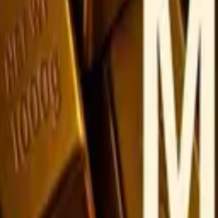
Gold cost in
Sambalpur
Gold cost in
Siliguri
Gold cost in
Sivagangai
Gold cost in
Solapur
Gold cost in
Srinagar
Gold cost in
Thane
Gold cost in
Thanjavur
Gold cost in
Theni
Gold cost in
Thrissur
Gold cost in
Tirunelveli
Gold cost in
Tirupati
Gold cost in
Tirupur
Gold cost in
Tiruvannamalai
Gold cost in
Tiruvarur
Gold cost in
Trichy
Gold cost in
Trivandrum
Gold cost in
Tuticorin
Gold cost in
Udaipur
Gold cost in
Varanasi
Gold cost in
Vasai-Virar
Gold cost in
Vellore
Gold cost in
Villupuram
Gold cost in
Virudhunagar
Gold cost in
Warangal