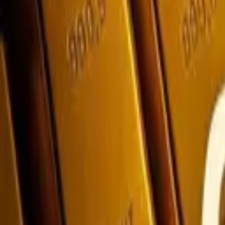
Gold cost in
Dibrugarh
Gold cost in
Dindigul
Gold cost in
Erode
Gold cost in
Faridabad
Gold cost in
Gadag
Gold cost in
Ghaziabad
Gold cost in
Guntur
Gold cost in
Gurgaon
Gold cost in
Guwahati
Gold cost in
Gwalior
Gold cost in
Haridwar
Gold cost in
Hoshiarpur
Gold cost in
Hosur
Gold cost in
Hubli
Gold cost in
Imphal
Gold cost in
Jabalpur
Gold cost in
Jalgaon
Gold cost in
Jammu
Gold cost in
Jamshedpur
Gold cost in
Jayankondam
Gold cost in
Jhansi
Gold cost in
Jodhpur
Gold cost in
Kadapa
Gold cost in
Kakinada