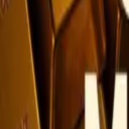
Gold cost in
Nagercoil
Gold cost in
Namakkal
Gold cost in
Nashik
Gold cost in
Navi Mumbai
Gold cost in
Nellore
Gold cost in
Nizamabad
Gold cost in
Noida
Gold cost in
Ooty
Gold cost in
Palani
Gold cost in
Paramakudi
Gold cost in
Patiala
Gold cost in
Perambalur
Gold cost in
Pollachi
Gold cost in
Pondicherry
Gold cost in
Pudukkottai
Gold cost in
Raigarh
Gold cost in
Raipur
Gold cost in
Rajahmundry
Gold cost in
Rajkot
Gold cost in
Ramanathapuram
Gold cost in
Ranchi
Gold cost in
Rishikesh
Gold cost in
Rourkela
Gold cost in
Salem