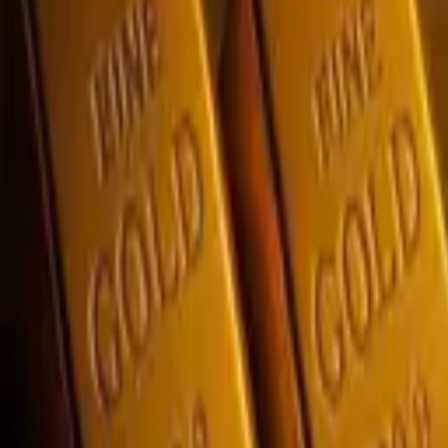
Gold cost in
Anantnag
Gold cost in
Arcot
Gold cost in
Ariyalur
Gold cost in
Aurangabad
Gold cost in
Ayodhya
Gold cost in
Bagalkot
Gold cost in
Banswara
Gold cost in
Bareilly
Gold cost in
Belgaum
Gold cost in
Bellary
Gold cost in
Berhampur
Gold cost in
Bhadravathi
Gold cost in
Bhiwandi
Gold cost in
Bilaspur
Gold cost in
Chandrapur
Gold cost in
Chitradurga
Gold cost in
Chittorgarh
Gold cost in
Cuddalore
Gold cost in
Cuttack
Gold cost in
Davanagere
Gold cost in
Dewas
Gold cost in
Dhanbad
Gold cost in
Dharmapuri