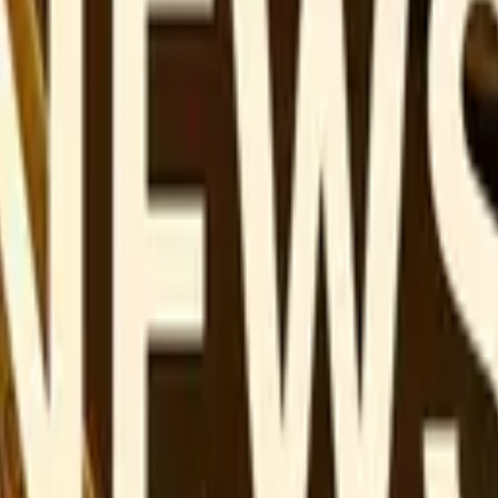
.47
per gram for 24K gold,
₹
12143.94
per gram for 22K gold, and
2
, and
18K gold
down
by ₹
20.70
, compared to yesterday.
R)
seen a decline
by
₹ -27.60
, now standing at
₹13234.47
per gram co
nge
0
78
98