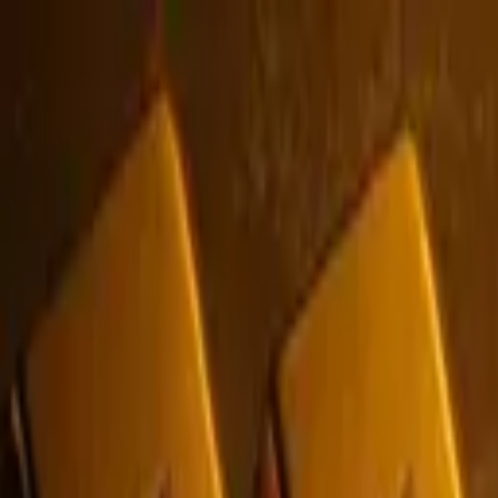
SilverInforma
NEW
Contact
News
Blogs
Calculators
Gold Rates Menu
Gold cost in
India
Gold cost in
Agartala
Gold cost in
Ajmer
Gold cost in
Aligarh
Gold cost in
Amaravati
Gold cost in
Ambala
Gold cost in
Ambur
Gold cost in
Amravati
Gold cost in
Anantapur