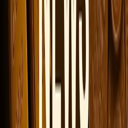
How Do Global Events Impact Mysore’s Gold Prices?
Where Can I Buy Hallmarked Gold in Mysore?
Why Is Gold Culturally and Economically Vital to
Mysore?
How Often Are Gold Rates Updated in Mysore?