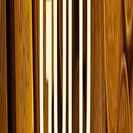
18K Gold (1 Gram)
Today's Rate
₹10578.08
₹372.68
Today's gold rate in
Mysore
, dated
6th August, 2026
, is
₹
14104.26
per gram for 24K gold,
₹
12928.76
per gram for 22K
gold, and
₹
10578.08
Today, the per gram for 18K gold. prices
have
seen a rise
, with
24K gold
up
by ₹
496.91
,
22K gold
up
by
₹
455.50
, and
18K gold
up
by ₹
372.68
, compared to yesterday.
Today's Gold Rates by Karat in
Mysore
Today 24 Carat Gold Price Per Gram in Mysore
(INR)
The price of 24K gold today,
6th August, 2026
in
Mysore
has
seen a rise
by
₹ +496.91
, now standing at
₹14104.26
per gram