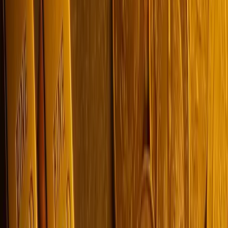
Gold cost in
Dibrugarh
Gold cost in
Dindigul
Gold cost in
Erode
Gold cost in
Faridabad
Gold cost in
Gadag
Gold cost in
Ghaziabad
Gold cost in
Guntur
Gold cost in
Gurgaon
Gold cost in
Guwahati
Gold cost in
Gwalior
Gold cost in
Haridwar
Gold cost in
Hoshiarpur
Gold cost in
Hosur
Gold cost in
Hubli
Gold cost in
Imphal
Gold cost in
Jabalpur
Gold cost in
Jalgaon
Gold cost in
Jammu
Gold cost in
Jamshedpur
Gold cost in
Jayankondam
Gold cost in
Jhansi
Gold cost in
Jodhpur
Gold cost in
Kadapa
Gold cost in
Kakinada