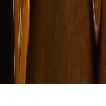
Gold Rate Calculator
Calculate Now
Popular Searches
Gold Rate Nepal
Gold Rate Singapore
Gold Rate Malaysia
Gold Rate Jamkhandi
Gold Rate Boisar
Privacy Policy
Terms & Conditions