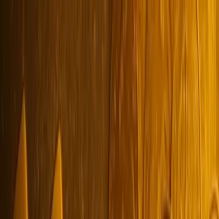
SilverInforma
NEW
Contact
News
Blogs
Calculators
Gold Rates Menu
Gold cost in
India
Gold cost in
Agartala
Gold cost in
Ajmer
Gold cost in
Aligarh
Gold cost in
Amaravati
Gold cost in
Ambala
Gold cost in
Ambur
Gold cost in
Amravati
Gold cost in
Anantapur