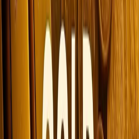
Gold cost in
Sambalpur
Gold cost in
Siliguri
Gold cost in
Sivagangai
Gold cost in
Solapur
Gold cost in
Srinagar
Gold cost in
Thane
Gold cost in
Thanjavur
Gold cost in
Theni
Gold cost in
Thrissur
Gold cost in
Tirunelveli
Gold cost in
Tirupati
Gold cost in
Tirupur
Gold cost in
Tiruvannamalai
Gold cost in
Tiruvarur
Gold cost in
Trichy
Gold cost in
Trivandrum
Gold cost in
Tuticorin
Gold cost in
Udaipur
Gold cost in
Varanasi
Gold cost in
Vasai-Virar
Gold cost in
Vellore
Gold cost in
Villupuram
Gold cost in
Virudhunagar
Gold cost in
Warangal