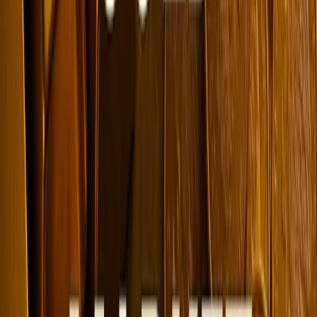
seen a rise
by
₹ +455.50
, now standing at
₹12928.76
per gram
compared to yesterday.
Weights
Today
Yesterday
Change
1 Gram
₹12928.76
₹12473.26
+
₹455.50
8 Grams
₹103430.07
₹99786.08
+
₹3643.99
10 Grams
₹129287.59
₹124732.60
+
₹4554.99
+
₹1292875.90
₹1247326.01
100 Grams
₹45549.89
+
1000 Grams
₹12928759.02
₹12473260.14
(1KG)
₹455498.88
7.32 Grams (1
₹94638.52
₹91304.26
+
₹3334.25
Sovereign)
11.66 Grams (1
₹150749.33
₹145438.21
+
₹5311.12
Tola)
+
31.10 Grams (1
₹402084.41
₹387918.39
Ounce)
₹14166.02
Today 18 Carat Gold Price Per Gram in Mysore
(INR)