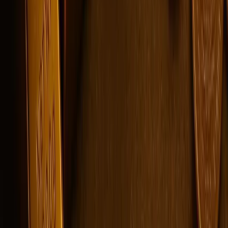
Gold rate today 5 August 2026: prices rise - check
live 24K, 22K rates in Mumbai, Delhi, Bangalore &
major Indian cities
As of 06:00 am on 5 August 2026, 24-carat gold is trading at
₹125566.38 per 10 grams and 22-carat at ₹115102.51 per 10
grams in India, representing a +₹36630.00 (≈0.95%) change
from yesterday. In Ahmedabad, Bangalore, Chennai, the trend
was upward.
Gold rate today 4 August 2026: prices drop - check
live 24K, 22K rates in Mumbai, Delhi, Bangalore &
major Indian cities
As of 06:00 am on 4 August 2026, 24-carat gold is trading at
₹123613.00 per 10 grams and 22-carat at ₹113311.91 per 10
grams in India, representing a ₹19042.00 (≈0.49%) change from
yesterday. In Ahmedabad, Bangalore, Chennai, the trend was
downward.
Latest Calculators