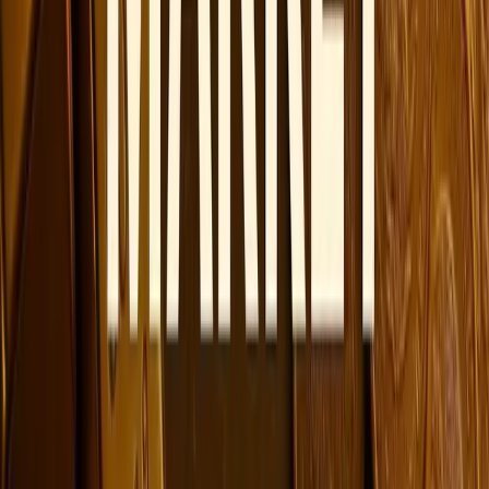
₹ 14073.55
₹ 12900.61
₹ 10554.72
Kolkata
Gold Rates in
Pune
₹ 14073.55
₹ 12900.61
₹ 10554.72
Gold Rates in
₹ 14082.49
₹ 12909.54
₹ 10561.87
Ahmedabad
Gold Rates in
₹ 14100.37
₹ 12927.43
₹ 10577.96
Jaipur
Gold Rates in
₹ 14104.26
₹ 12928.76
₹ 10577.75
Kochi
Gold Rates in
₹ 14104.26
₹ 12928.76
₹ 10578.08
Coimbatore
Gold Rates in
₹ 14104.26
₹ 12928.76
₹ 10578.08
Bhubaneswar
Gold Rates in
₹ 14131.14
₹ 12955.64
₹ 10600.07
Kanpur
Gold Rates in
₹ 14113.22
₹ 12937.72
₹ 10585.41
Indore
Gold Rates in
₹ 14131.14
₹ 12955.64
₹ 10600.07
Lucknow
Gold Rates in
₹ 14104.26
₹ 12928.76
₹ 10578.08
Vijayawada
Gold Rates in