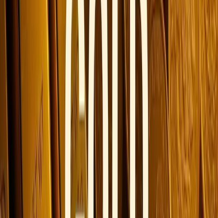
Gold cost in
Yamunanagar
Gold Price Today in
Mysore
6th August, 2026
| 12:00AM IST
24K Gold (1 Gram)
Today's Rate
₹14104.26
₹496.91
22K Gold (1 Gram)
Today's Rate
₹12928.76
₹455.50