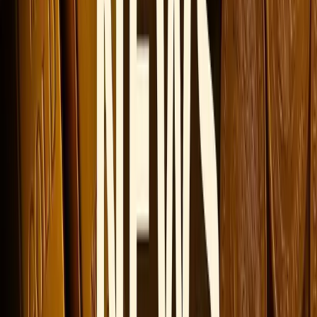
What Are Historical Gold Price Trends in Mysore?
How Do Mysore’s Gold Rates Compare to Bangalore or
Trichy?
How Can I Verify Gold Purity in Mysore?
What’s the Difference Between 22K and 24K Gold in
Mysore?