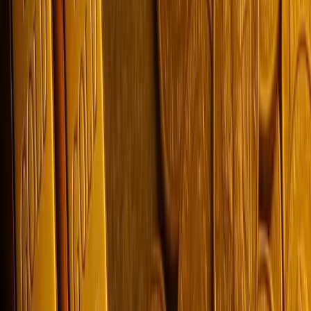
Gold cost in
Kallakurichi
Gold cost in
Kanchipuram
Gold cost in
Kanyakumari
Gold cost in
Karaikudi
Gold cost in
Karur
Gold cost in
Khammam
Gold cost in
Kolar
Gold cost in
Kolhapur
Gold cost in
Kollam
Gold cost in
Kottayam
Gold cost in
Kovilpatti
Gold cost in
Kozhikode
Gold cost in
Krishnagiri
Gold cost in
Kumbakonam
Gold cost in
Latur
Gold cost in
Madurai
Gold cost in
Manali
Gold cost in
Mandya
Gold cost in
Mangalore
Gold cost in
Mohali
Gold cost in
Moradabad
Gold cost in
Muzaffarpur
Gold cost in
Nagapattinam