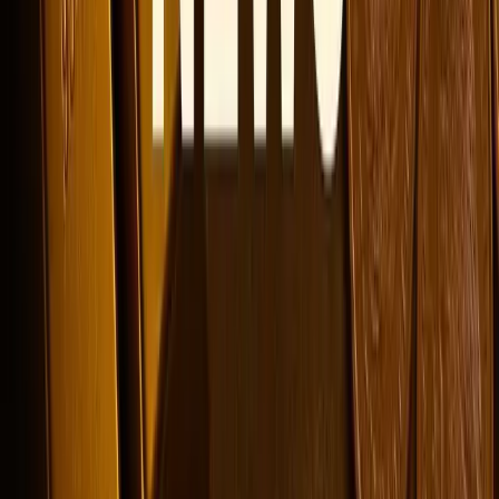
What Factors Influence Gold Prices in Mysore?
Latest Blogs
Gold Jewellery Making Charges -How They Are
Calculated in India
Making charges are fees jewellers add on top of gold cost to
cover labour, design, and overheads. In India they typically
range from 6%–30%+ depending on design complexity. Dubai
charges are lower at 5%–10%. Understanding this can save you
thousands on your next jewellery purchase.
GST on Gold Jewellery in India
GST on gold jewellery in India is charged at two rates — 3% on
the gold value and 5% on making charges. These are applied