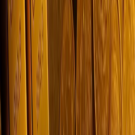
Gold cost in
Nagercoil
Gold cost in
Namakkal
Gold cost in
Nashik
Gold cost in
Navi Mumbai
Gold cost in
Nellore
Gold cost in
Nizamabad
Gold cost in
Noida
Gold cost in
Ooty
Gold cost in
Palani
Gold cost in
Paramakudi
Gold cost in
Patiala
Gold cost in
Perambalur
Gold cost in
Pollachi
Gold cost in
Pondicherry
Gold cost in
Pudukkottai
Gold cost in
Raigarh
Gold cost in
Raipur
Gold cost in
Rajahmundry
Gold cost in
Rajkot
Gold cost in
Ramanathapuram
Gold cost in
Ranchi
Gold cost in
Rishikesh
Gold cost in
Rourkela
Gold cost in
Salem