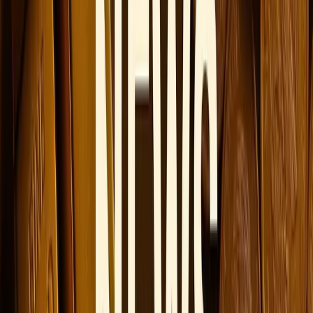
FAQs About Current Gold Rates in
Mysore
Find answers to common questions about gold investments,
market trends, and our platform
Are Gold Loans Common in Mysore?
How Does the Dasara Festival Affect Gold Demand?
What Are Smart Gold Investment Strategies for Mysore
Residents?