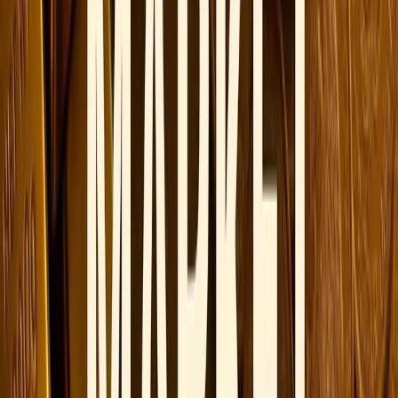
Grams
24K Yesterday
22K Yesterday
18K Yesterday
1
₹13607.35
₹12473.26
₹10205.39
8
₹108858.78
₹99786.08
₹81643.16
10
₹136073.47
₹124732.60
₹102053.95
100
₹1360734.73
₹1247326.01
₹1020539.47
Last 10 Days Gold Rates for 24k, 22k & 18k Karat
in Mysore
Date
24K Price
22K Price
18K Price
Aug 6, 2026
₹13015.18
₹11930.58
₹9761.39
Aug 5, 2026
₹12556.64
₹11510.25
₹9417.48
Aug 4, 2026
₹12361.30
₹11331.19
₹9270.97
Aug 3, 2026
₹12422.52
₹11387.31
₹9316.89
Aug 2, 2026
₹12422.52
₹11387.31
₹9316.89
Aug 1, 2026
₹12418.60
₹11383.71
₹9313.95
Jul 31, 2026
₹12635.84
₹11582.86
₹9476.88
Jul 30, 2026
₹12477.91
₹11438.08
₹9358.43