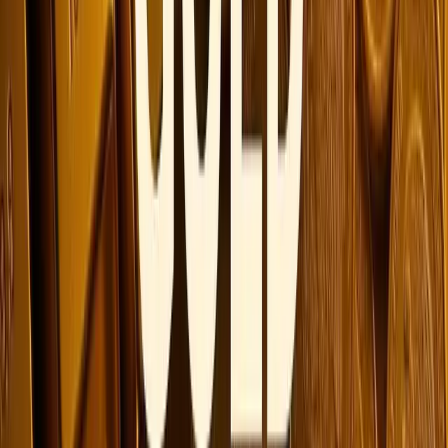
compared to yesterday.
Weights
Today
Yesterday
Change
1 Gram
₹14104.26
₹13607.35
+
₹496.91
8 Grams
₹112834.09
₹108858.78
+
₹3975.31
10 Grams
₹141042.61
₹136073.47
+
₹4969.13
+
₹1410426.08
₹1360734.73
100 Grams
₹49691.34
+
1000 Grams
₹14104260.76
₹13607347.33
(1KG)
₹496913.43
7.32 Grams (1
₹103243.19
₹99605.78
+
₹3637.41
Sovereign)
11.66 Grams (1
₹164455.68
₹158661.67
+
₹5794.01
Tola)
+
31.10 Grams (1
₹438642.51
₹423188.50
Ounce)
₹15454.01
Today 22 Carat Gold Price Per Gram in Mysore
(INR)
The price of 22K gold today,
6th August, 2026
in
Mysore
has