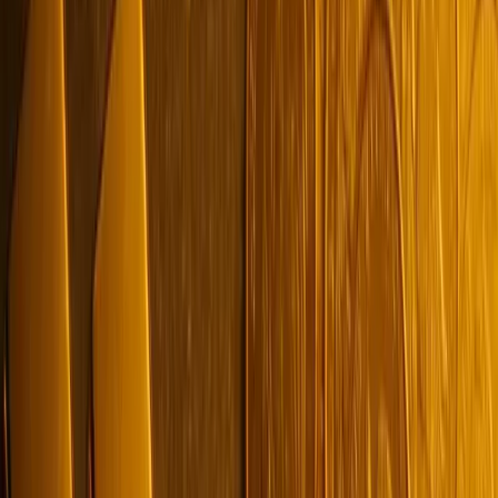
Gold cost in
Anantnag
Gold cost in
Arcot
Gold cost in
Ariyalur
Gold cost in
Aurangabad
Gold cost in
Ayodhya
Gold cost in
Bagalkot
Gold cost in
Banswara
Gold cost in
Bareilly
Gold cost in
Belgaum
Gold cost in
Bellary
Gold cost in
Berhampur
Gold cost in
Bhadravathi
Gold cost in
Bhiwandi
Gold cost in
Bilaspur
Gold cost in
Chandrapur
Gold cost in
Chitradurga
Gold cost in
Chittorgarh
Gold cost in
Cuddalore
Gold cost in
Cuttack
Gold cost in
Davanagere
Gold cost in
Dewas
Gold cost in
Dhanbad
Gold cost in
Dharmapuri