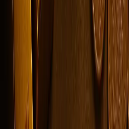
separately. The effective total GST on a jewellery purchase
typically falls between 3.5% and 5% of the total price.
Why Is 24 Carat Gold Not Used for Making
Jewellery?
24K gold is too soft for everyday jewellery. Its extreme
malleability causes it to scratch, bend, and lose shape with
regular wear. Jewellers use 22K or 18K gold instead - alloyed
with other metals for durability
Latest News
Gold rate today 6 August 2026: prices rise - check
live 24K, 22K rates in Mumbai, Delhi, Bangalore &
major Indian cities
As of 06:00 am on 6 August 2026, 24-carat gold is trading at
₹130151.82 per 10 grams and 22-carat at ₹119305.83 per 10
grams in India, representing a +₹157128.00 (≈4.04%) change
from yesterday. In Ahmedabad, Bangalore, Chennai, the trend
was upward.