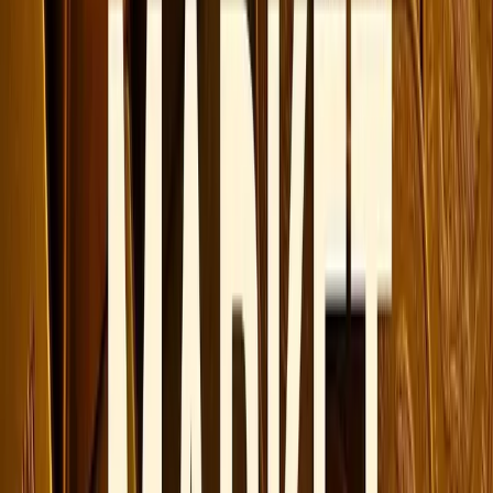
The price of 18K gold today,
6th August, 2026
in
Mysore
has
seen a rise
by
₹ +372.68
, now standing at
₹10578.08
per gram
compared to yesterday.
Weights
Today
Yesterday
Change
1 Gram
₹10578.08
₹10205.39
+
₹372.68
8 Grams
₹84624.60
₹81643.16
+
₹2981.45
10 Grams
₹105780.76
₹102053.95
+
₹3726.81
+
₹1057807.55
₹1020539.47
100 Grams
₹37268.08
+
1000 Grams
₹10578075.50
₹10205394.66
(1KG)
₹372680.84
7.32 Grams (1
₹77431.51
₹74703.49
+
₹2728.02
Sovereign)
11.66 Grams (1
₹123340.36
₹118994.90
+
₹4345.46
Tola)
+
31.10 Grams (1
₹328978.15
₹317387.77
Ounce)
₹11590.37
Yesterday Gold Rates for 24k, 22k & 18k Karat in
Mysore