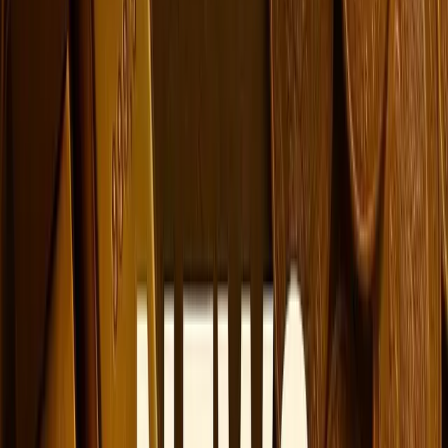
₹ 14113.22
₹ 12937.72
₹ 10585.41
Patna
Gold Rates in
₹ 14131.14
₹ 12955.64
₹ 10600.07
Ludhiana
Gold Rates in
₹ 14113.22
₹ 12937.72
₹ 10585.41
Surat
Gold Rates in
₹ 14104.26
₹ 12928.76
₹ 10578.08
Visakhapatnam
Show All
229
city
s
Today's Silver Rates in Mysore