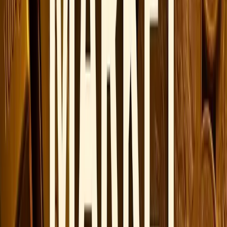
Jul 29, 2026
₹12385.63
₹11353.50
₹9289.22
Jul 28, 2026
₹12597.20
₹11547.43
₹9447.90
Today's Gold Rates Across Major Cities
Showing 20 of 229 citys
24K Gold
22K Gold
18K Gold
City
(per gram)
(per gram)
(per gram)
Gold Rates in
₹ 14073.55
₹ 12900.61
₹ 10554.72
Mumbai
Gold Rates in
₹ 14100.37
₹ 12927.43
₹ 10577.96
Delhi
Gold Rates in
₹ 14073.55
₹ 12900.61
₹ 10656.63
Chennai
Gold Rates in
₹ 14073.55
₹ 12900.61
₹ 10554.72
Bangalore
Gold Rates in
₹ 14073.55
₹ 12900.61
₹ 10554.72
Hyderabad
Gold Rates in