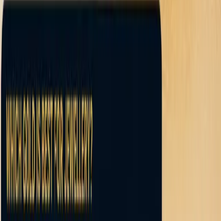
(BIS Hallmark) before purchase.
Data as of:
19 June 2026 at 06:00 am IST
Next Update:
05:00 pm IST
Source:
World Gold Council
Last updated:
June 19, 2026 at 06:00 AM
Share
More News
Latest Blogs
Gold Jewellery Making Charges -How They Are
Calculated in India
Making charges are fees jewellers add on top of gold cost to
cover labour, design, and overheads. In India they typically
range from 6%–30%+ depending on design complexity. Dubai
charges are lower at 5%–10%. Understanding this can save you
thousands on your next jewellery purchase.