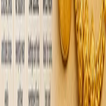
Avg 24K
Avg 22K
Avg 18K
₹129158
₹118395
₹96869
Purity
High
Low
Range
₹132076
₹125664
24K
₹6412
₹121070
₹115192
22K
₹5878
₹99057
₹94248
18K
₹4809
Mumbai Spotlight
In Mumbai, India's financial hub, 24K gold is at
₹138511.92
per
10g. Change:
₹-1952.59
₹138511.92
24K Gold
₹126967.79
22K Gold