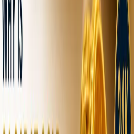
Gold cost in
Anantnag
Gold cost in
Arcot
Gold cost in
Ariyalur
Gold cost in
Aurangabad
Gold cost in
Ayodhya
Gold cost in
Bagalkot
Gold cost in
Banswara
Gold cost in
Bareilly
Gold cost in
Belgaum
Gold cost in
Bellary
Gold cost in
Berhampur
Gold cost in
Bhadravathi
Gold cost in
Bhiwandi
Gold cost in
Bilaspur
Gold cost in
Chandrapur
Gold cost in
Chitradurga
Gold cost in
Chittorgarh
Gold cost in
Cuddalore
Gold cost in
Cuttack
Gold cost in
Davanagere
Gold cost in
Dewas
Gold cost in
Dhanbad
Gold cost in
Dharmapuri