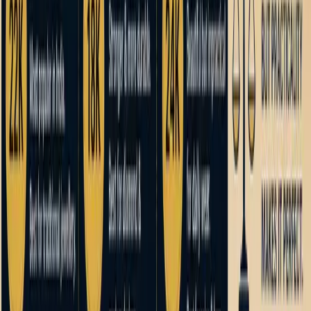
Gold rate today 5 August 2026: prices rise - check
live 24K,...
Gold Informa
Gold rate today 4 August 2026: prices drop - check
live 24K,...
Gold Informa