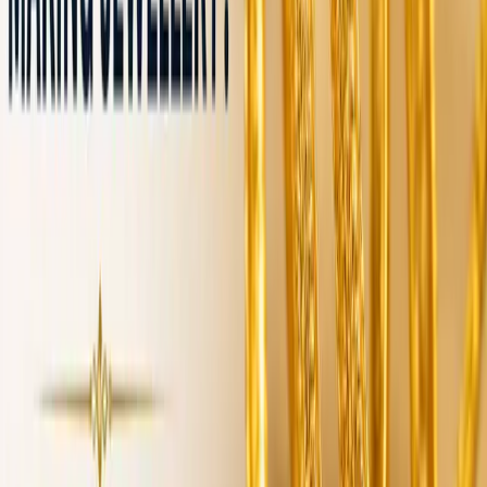
Gold cost in
Yamunanagar
Home
Gold News
gold-prices-fall-today-19-06-2026
Gold rate today 19 June 2026:
prices drop - check live 24K,
22K rates in Mumbai, Delhi,
Bangalore & major Indian
cities
As of 06:00 am on 19 June 2026, 24-carat gold is trading at
₹128095.46 per 10 grams and 22-carat at ₹117420.83 per 10