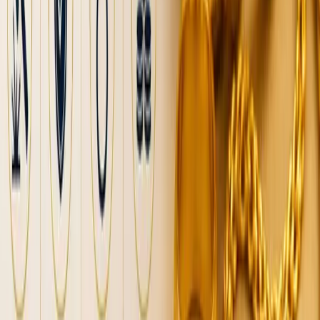
₹117421
₹1655
22K
₹119076
-1.4%
₹96072
₹1354
18K
₹97426
-1.4%
Note:
Rates per 10g. City rates may vary.
City-wise Gold Rates
City
24K
22K
24K Change
₹138600
Ahmedabad
₹127056
-1953
₹138512
Bangalore
₹126968
-1952
₹138512
Chennai
₹126968
-1952
₹138776
Delhi
₹127232
-1956
₹138512
Hyderabad
₹126968
-1952
₹138512
Kolkata
₹126968
-1952
₹138512
Mumbai
₹126968
-1952