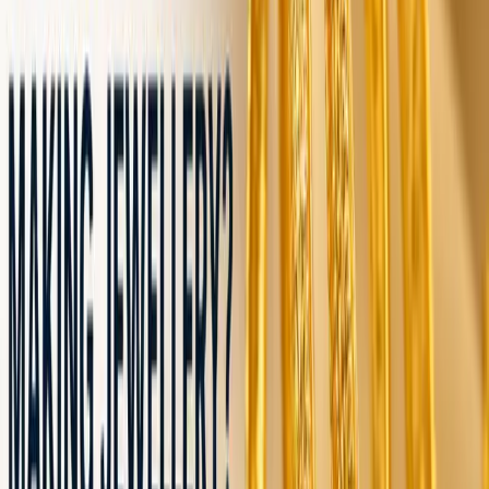
Gold cost in
Sambalpur
Gold cost in
Siliguri
Gold cost in
Sivagangai
Gold cost in
Solapur
Gold cost in
Srinagar
Gold cost in
Thane
Gold cost in
Thanjavur
Gold cost in
Theni
Gold cost in
Thrissur
Gold cost in
Tirunelveli
Gold cost in
Tirupati
Gold cost in
Tirupur
Gold cost in
Tiruvannamalai
Gold cost in
Tiruvarur
Gold cost in
Trichy
Gold cost in
Trivandrum
Gold cost in
Tuticorin
Gold cost in
Udaipur
Gold cost in
Varanasi
Gold cost in
Vasai-Virar
Gold cost in
Vellore
Gold cost in
Villupuram
Gold cost in
Virudhunagar
Gold cost in
Warangal