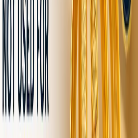
Gold cost in
Nagercoil
Gold cost in
Namakkal
Gold cost in
Nashik
Gold cost in
Navi Mumbai
Gold cost in
Nellore
Gold cost in
Nizamabad
Gold cost in
Noida
Gold cost in
Ooty
Gold cost in
Palani
Gold cost in
Paramakudi
Gold cost in
Patiala
Gold cost in
Perambalur
Gold cost in
Pollachi
Gold cost in
Pondicherry
Gold cost in
Pudukkottai
Gold cost in
Raigarh
Gold cost in
Raipur
Gold cost in
Rajahmundry
Gold cost in
Rajkot
Gold cost in
Ramanathapuram
Gold cost in
Ranchi
Gold cost in
Rishikesh
Gold cost in
Rourkela
Gold cost in
Salem