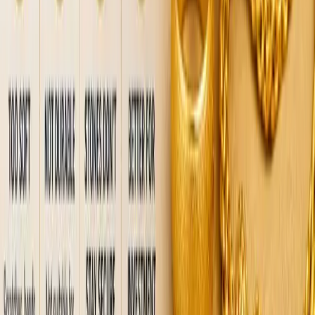
💡 Rates may vary due to making charges & taxes.
Market Analysis
Gold prices
dropped
due to profit-booking and stronger USD.
24K shows
bearish
momentum.
24K GOLD
22K GOLD
₹128095
₹117421
CHANGE
SENTIMENT
₹87506
Bearish 📉
(2.15%)
Support:
₹125664
|
Resistance:
₹132076
10-Day Snapshot