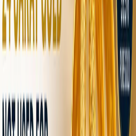
Gold cost in
Kallakurichi
Gold cost in
Kanchipuram
Gold cost in
Kanyakumari
Gold cost in
Karaikudi
Gold cost in
Karur
Gold cost in
Khammam
Gold cost in
Kolar
Gold cost in
Kolhapur
Gold cost in
Kollam
Gold cost in
Kottayam
Gold cost in
Kovilpatti
Gold cost in
Kozhikode
Gold cost in
Krishnagiri
Gold cost in
Kumbakonam
Gold cost in
Latur
Gold cost in
Madurai
Gold cost in
Manali
Gold cost in
Mandya
Gold cost in
Mangalore
Gold cost in
Mohali
Gold cost in
Moradabad
Gold cost in
Muzaffarpur
Gold cost in
Nagapattinam