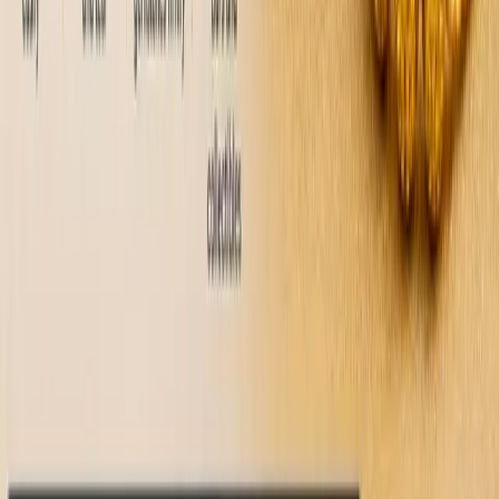
₹103879.54
18K Gold
⚠️ Important Disclaimer:
The gold rates displayed on this
page are indicative and sourced from reliable market data.
Actual prices may vary across jewellers due to:
Making charges (craftsmanship fees)
Local taxes and state-specific levies
Purity certification charges
Wastage charges (typically 5-8%)
Individual jeweller pricing policies
This information is provided for reference purposes only and
should not be construed as investment advice. Always verify
rates with authorized jewellers and obtain proper certification