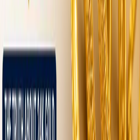
grams in India, representing a ₹87506.00 (≈2.15%) change from
yesterday. In Ahmedabad, Bangalore, Chennai, the trend was
downward.
Gold Informa
June 19, 2026 at 06:00 AM
2 min read
Share