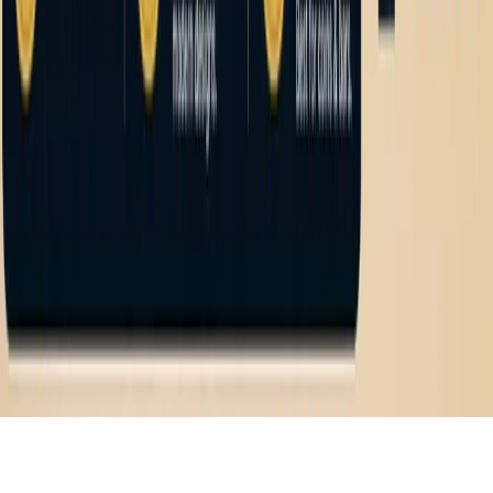
Gold rate today 3 August 2026: prices drop - check
live 24K,...
Gold Informa
View
2
more news →
Popular Searches
Gold Rate Nepal
Gold Rate Singapore
Gold Rate Malaysia
Gold Rate Jamkhandi
Gold Rate Boisar
Privacy Policy
Terms & Conditions