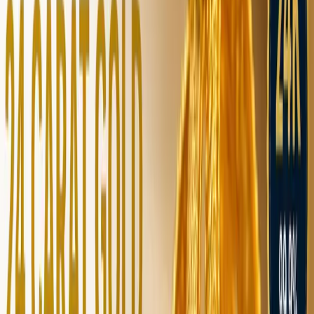
Gold cost in
Dibrugarh
Gold cost in
Dindigul
Gold cost in
Erode
Gold cost in
Faridabad
Gold cost in
Gadag
Gold cost in
Ghaziabad
Gold cost in
Guntur
Gold cost in
Gurgaon
Gold cost in
Guwahati
Gold cost in
Gwalior
Gold cost in
Haridwar
Gold cost in
Hoshiarpur
Gold cost in
Hosur
Gold cost in
Hubli
Gold cost in
Imphal
Gold cost in
Jabalpur
Gold cost in
Jalgaon
Gold cost in
Jammu
Gold cost in
Jamshedpur
Gold cost in
Jayankondam
Gold cost in
Jhansi
Gold cost in
Jodhpur
Gold cost in
Kadapa
Gold cost in
Kakinada