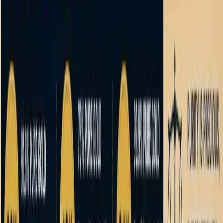
GST on Gold Jewellery in India
GST on gold jewellery in India is charged at two rates — 3% on
the gold value and 5% on making charges. These are applied
separately. The effective total GST on a jewellery purchase
typically falls between 3.5% and 5% of the total price.
Why Is 24 Carat Gold Not Used for Making
Jewellery?
24K gold is too soft for everyday jewellery. Its extreme
malleability causes it to scratch, bend, and lose shape with
regular wear. Jewellers use 22K or 18K gold instead - alloyed
with other metals for durability
More News
View All