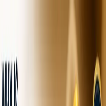
SilverInforma
NEW
Contact
News
Blogs
Calculators
Gold Rates Menu
Gold cost in
India
Gold cost in
Agartala
Gold cost in
Ajmer
Gold cost in
Aligarh
Gold cost in
Amaravati
Gold cost in
Ambala
Gold cost in
Ambur
Gold cost in
Amravati
Gold cost in
Anantapur