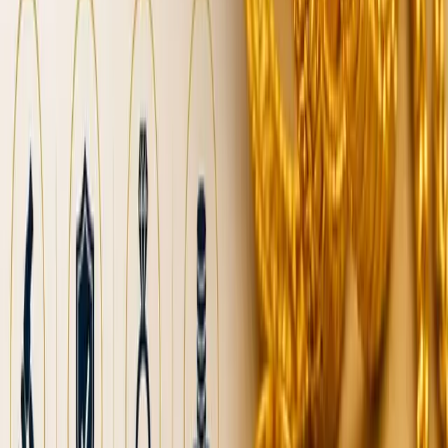
Gold Rate Today - 19 June 2026 - Updated at 06:00 am
National Benchmark Rates
Purity
Today
Yesterday
Change
%
₹128095
₹1806
24K
₹129901
-1.4%