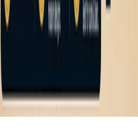
Gold rate today 7 August 2026: prices drop - check
live 24K,...
Gold Informa
View
2
more news →
Popular Searches
Gold Rate Nepal
Gold Rate Singapore
Gold Rate Malaysia
Gold Rate Jamkhandi
Gold Rate Boisar
Privacy Policy
Terms & Conditions