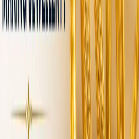
Gold cost in
Yamunanagar
Home
Gold News
gold-prices-rise-today-12-05-2026
Gold rate today 12 May 2026:
prices rise - check live 24K,
22K rates in Mumbai, Delhi,
Bangalore & major Indian
cities
As of 06:00 am on 12 May 2026, 24-carat gold is trading at
₹144851.20 per 10 grams and 22-carat at ₹132780.27 per 10