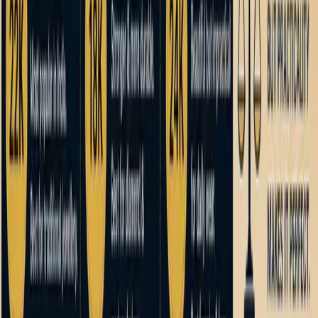
Gold rate today 9 August 2026: prices rise - check
live 24K,...
Gold Informa
Gold rate today 8 August 2026: prices rise - check
live 24K,...
Gold Informa