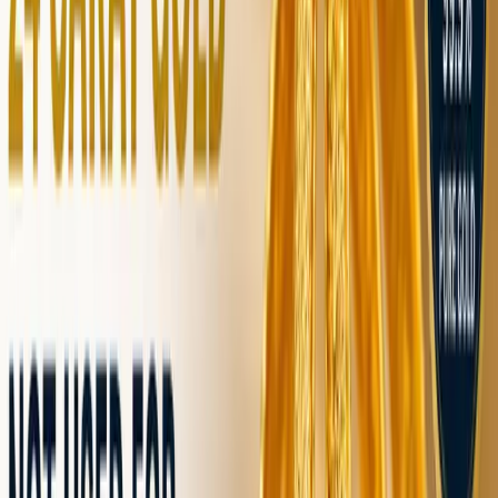
Gold cost in
Kallakurichi
Gold cost in
Kanchipuram
Gold cost in
Kanyakumari
Gold cost in
Karaikudi
Gold cost in
Karur
Gold cost in
Khammam
Gold cost in
Kolar
Gold cost in
Kolhapur
Gold cost in
Kollam
Gold cost in
Kottayam
Gold cost in
Kovilpatti
Gold cost in
Kozhikode
Gold cost in
Krishnagiri
Gold cost in
Kumbakonam
Gold cost in
Latur
Gold cost in
Madurai
Gold cost in
Manali
Gold cost in
Mandya
Gold cost in
Mangalore
Gold cost in
Mohali
Gold cost in
Moradabad
Gold cost in
Muzaffarpur
Gold cost in
Nagapattinam