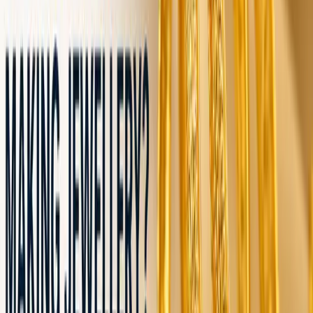
Gold cost in
Sambalpur
Gold cost in
Siliguri
Gold cost in
Sivagangai
Gold cost in
Solapur
Gold cost in
Srinagar
Gold cost in
Thane
Gold cost in
Thanjavur
Gold cost in
Theni
Gold cost in
Thrissur
Gold cost in
Tirunelveli
Gold cost in
Tirupati
Gold cost in
Tirupur
Gold cost in
Tiruvannamalai
Gold cost in
Tiruvarur
Gold cost in
Trichy
Gold cost in
Trivandrum
Gold cost in
Tuticorin
Gold cost in
Udaipur
Gold cost in
Varanasi
Gold cost in
Vasai-Virar
Gold cost in
Vellore
Gold cost in
Villupuram
Gold cost in
Virudhunagar
Gold cost in
Warangal