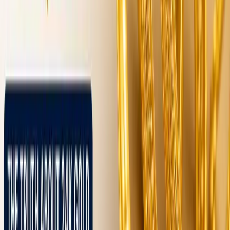
grams in India, representing a +₹50563.00 (≈1.14%) change
from yesterday. In Ahmedabad, Bangalore, Chennai, the trend
was upward.
Gold Informa
May 12, 2026 at 06:00 AM
2 min read
Share