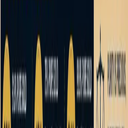
GST on Gold Jewellery in India
GST on gold jewellery in India is charged at two rates — 3% on
the gold value and 5% on making charges. These are applied
separately. The effective total GST on a jewellery purchase
typically falls between 3.5% and 5% of the total price.
Why Is 24 Carat Gold Not Used for Making
Jewellery?
24K gold is too soft for everyday jewellery. Its extreme
malleability causes it to scratch, bend, and lose shape with
regular wear. Jewellers use 22K or 18K gold instead - alloyed
with other metals for durability
More News
View All