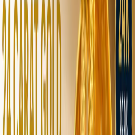
Gold cost in
Dibrugarh
Gold cost in
Dindigul
Gold cost in
Erode
Gold cost in
Faridabad
Gold cost in
Gadag
Gold cost in
Ghaziabad
Gold cost in
Guntur
Gold cost in
Gurgaon
Gold cost in
Guwahati
Gold cost in
Gwalior
Gold cost in
Haridwar
Gold cost in
Hoshiarpur
Gold cost in
Hosur
Gold cost in
Hubli
Gold cost in
Imphal
Gold cost in
Jabalpur
Gold cost in
Jalgaon
Gold cost in
Jammu
Gold cost in
Jamshedpur
Gold cost in
Jayankondam
Gold cost in
Jhansi
Gold cost in
Jodhpur
Gold cost in
Kadapa
Gold cost in
Kakinada