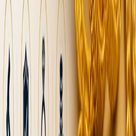
Gold Rate Today - 12 May 2026 - Updated at 06:00 am
National Benchmark Rates
Purity
Today
Yesterday
Change
%
₹144851
+₹1626
24K
₹143226
+1.1%