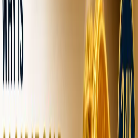
Gold cost in
Anantnag
Gold cost in
Arcot
Gold cost in
Ariyalur
Gold cost in
Aurangabad
Gold cost in
Ayodhya
Gold cost in
Bagalkot
Gold cost in
Banswara
Gold cost in
Bareilly
Gold cost in
Belgaum
Gold cost in
Bellary
Gold cost in
Berhampur
Gold cost in
Bhadravathi
Gold cost in
Bhiwandi
Gold cost in
Bilaspur
Gold cost in
Chandrapur
Gold cost in
Chitradurga
Gold cost in
Chittorgarh
Gold cost in
Cuddalore
Gold cost in
Cuttack
Gold cost in
Davanagere
Gold cost in
Dewas
Gold cost in
Dhanbad
Gold cost in
Dharmapuri