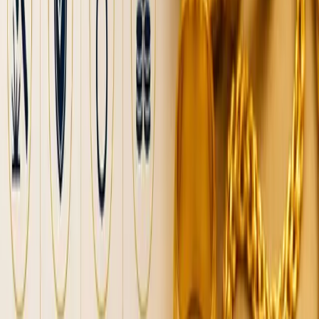
₹132780
+₹1490
22K
₹131290
+1.1%
₹108638
+₹1219
18K
₹107419
+1.1%
Note:
Rates per 10g. City rates may vary.
City-wise Gold Rates
City
24K
22K
24K Change
₹156730
Ahmedabad
₹143676
+1758
₹156630
Bangalore
₹143576
+1757
₹156630
Chennai
₹143576
+1757
₹156929
Delhi
₹143875
+1761
₹156630
Hyderabad
₹143576
+1757
₹156630
Kolkata
₹143576
+1757
₹156630
Mumbai
₹143576
+1757