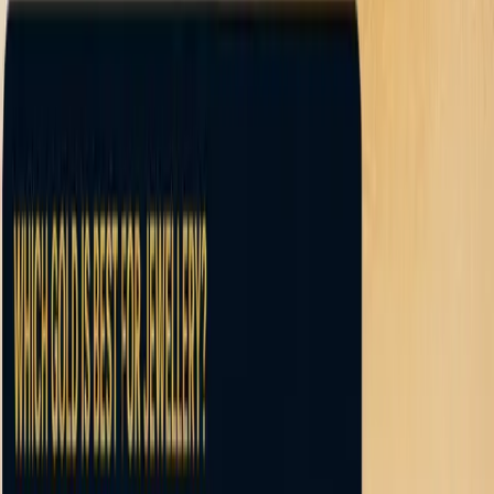
(BIS Hallmark) before purchase.
Data as of:
12 May 2026 at 06:00 am IST
Next Update:
05:00 pm IST
Source:
World Gold Council
Last updated:
May 12, 2026 at 06:00 AM
Share
More News
Latest Blogs
Gold Jewellery Making Charges -How They Are
Calculated in India
Making charges are fees jewellers add on top of gold cost to
cover labour, design, and overheads. In India they typically
range from 6%–30%+ depending on design complexity. Dubai
charges are lower at 5%–10%. Understanding this can save you
thousands on your next jewellery purchase.