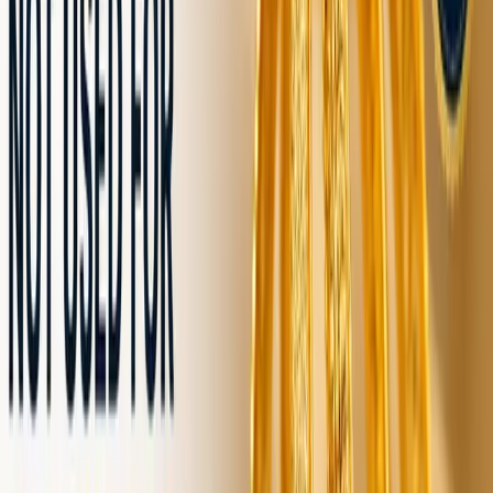
Gold cost in
Nagercoil
Gold cost in
Namakkal
Gold cost in
Nashik
Gold cost in
Navi Mumbai
Gold cost in
Nellore
Gold cost in
Nizamabad
Gold cost in
Noida
Gold cost in
Ooty
Gold cost in
Palani
Gold cost in
Paramakudi
Gold cost in
Patiala
Gold cost in
Perambalur
Gold cost in
Pollachi
Gold cost in
Pondicherry
Gold cost in
Pudukkottai
Gold cost in
Raigarh
Gold cost in
Raipur
Gold cost in
Rajahmundry
Gold cost in
Rajkot
Gold cost in
Ramanathapuram
Gold cost in
Ranchi
Gold cost in
Rishikesh
Gold cost in
Rourkela
Gold cost in
Salem