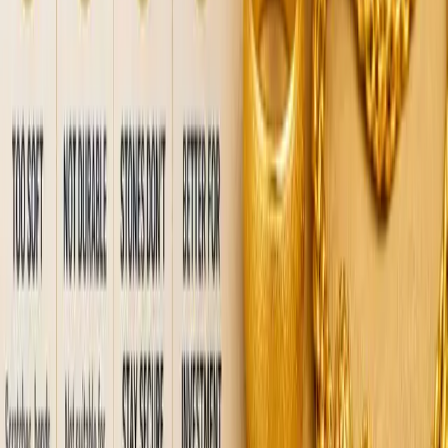
💡 Rates may vary due to making charges & taxes.
Market Analysis
Gold prices
rose
due to increased demand amid global
uncertainty. 24K shows
bullish
momentum.
24K GOLD
22K GOLD
₹144851
₹132780
CHANGE
SENTIMENT
+₹50563
Bullish 📈
(1.14%)
Support:
₹137989
|
Resistance:
₹144851
10-Day Snapshot