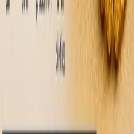
₹117467.68
18K Gold
⚠️ Important Disclaimer:
The gold rates displayed on this
page are indicative and sourced from reliable market data.
Actual prices may vary across jewellers due to:
Making charges (craftsmanship fees)
Local taxes and state-specific levies
Purity certification charges
Wastage charges (typically 5-8%)
Individual jeweller pricing policies
This information is provided for reference purposes only and
should not be construed as investment advice. Always verify
rates with authorized jewellers and obtain proper certification