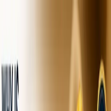
SilverInforma
NEW
Contact
News
Blogs
Calculators
Gold Rates Menu
Gold cost in
India
Gold cost in
Agartala
Gold cost in
Ajmer
Gold cost in
Aligarh
Gold cost in
Amaravati
Gold cost in
Ambala
Gold cost in
Ambur
Gold cost in
Amravati
Gold cost in
Anantapur