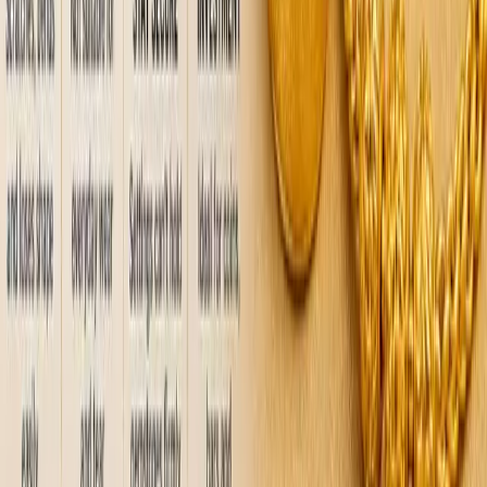
Avg 24K
Avg 22K
Avg 18K
₹141967
₹130137
₹106475
Purity
High
Low
Range
₹144851
₹137989
24K
₹6862
₹132780
₹126490
22K
₹6291
₹108638
₹103492
18K
₹5147
Mumbai Spotlight
In Mumbai, India's financial hub, 24K gold is at
₹156630.21
per
10g. Change:
+₹1757.83
₹156630.21
24K Gold
₹143576.03
22K Gold