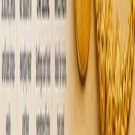
Avg 24K
Avg 22K
Avg 18K
₹140494
₹128786
₹105370
Purity
High
Low
Range
₹142860
₹137870
24K
₹4990
₹130955
₹126380
22K
₹4574
₹107145
₹103402
18K
₹3743
Mumbai Spotlight
In Mumbai, India's financial hub, 24K gold is at
₹154476.72
per
10g. Change:
+₹245.27
₹154476.72
24K Gold
₹141602.02
22K Gold