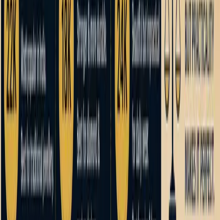
Gold rate today 8 August 2026: prices rise - check
live 24K,...
Gold Informa
Gold rate today 7 August 2026: prices drop - check
live 24K,...
Gold Informa