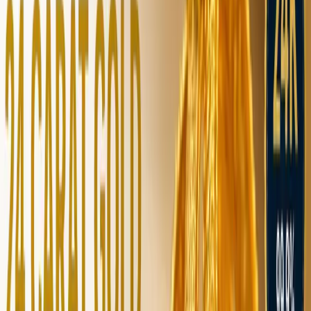
Gold cost in
Dibrugarh
Gold cost in
Dindigul
Gold cost in
Erode
Gold cost in
Faridabad
Gold cost in
Gadag
Gold cost in
Ghaziabad
Gold cost in
Guntur
Gold cost in
Gurgaon
Gold cost in
Guwahati
Gold cost in
Gwalior
Gold cost in
Haridwar
Gold cost in
Hoshiarpur
Gold cost in
Hosur
Gold cost in
Hubli
Gold cost in
Imphal
Gold cost in
Jabalpur
Gold cost in
Jalgaon
Gold cost in
Jammu
Gold cost in
Jamshedpur
Gold cost in
Jayankondam
Gold cost in
Jhansi
Gold cost in
Jodhpur
Gold cost in
Kadapa
Gold cost in
Kakinada