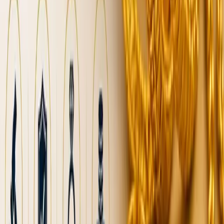
Gold Rate Today - 8 May 2026 - Updated at 06:00 am
National Benchmark Rates
Purity
Today
Yesterday
Change
%
₹142860
+₹227
24K
₹142633
+0.2%