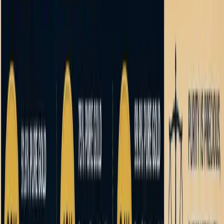
GST on Gold Jewellery in India
GST on gold jewellery in India is charged at two rates — 3% on
the gold value and 5% on making charges. These are applied
separately. The effective total GST on a jewellery purchase
typically falls between 3.5% and 5% of the total price.
Why Is 24 Carat Gold Not Used for Making
Jewellery?
24K gold is too soft for everyday jewellery. Its extreme
malleability causes it to scratch, bend, and lose shape with
regular wear. Jewellers use 22K or 18K gold instead - alloyed
with other metals for durability
More News
View All