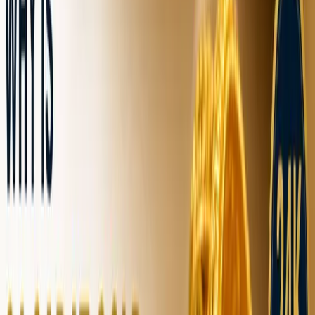
Gold cost in
Anantnag
Gold cost in
Arcot
Gold cost in
Ariyalur
Gold cost in
Aurangabad
Gold cost in
Ayodhya
Gold cost in
Bagalkot
Gold cost in
Banswara
Gold cost in
Bareilly
Gold cost in
Belgaum
Gold cost in
Bellary
Gold cost in
Berhampur
Gold cost in
Bhadravathi
Gold cost in
Bhiwandi
Gold cost in
Bilaspur
Gold cost in
Chandrapur
Gold cost in
Chitradurga
Gold cost in
Chittorgarh
Gold cost in
Cuddalore
Gold cost in
Cuttack
Gold cost in
Davanagere
Gold cost in
Dewas
Gold cost in
Dhanbad
Gold cost in
Dharmapuri