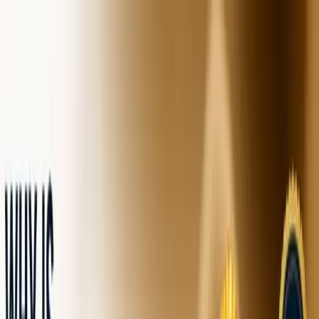
SilverInforma
NEW
Contact
News
Blogs
Calculators
Gold Rates Menu
Gold cost in
India
Gold cost in
Agartala
Gold cost in
Ajmer
Gold cost in
Aligarh
Gold cost in
Amaravati
Gold cost in
Ambala
Gold cost in
Ambur
Gold cost in
Amravati
Gold cost in
Anantapur