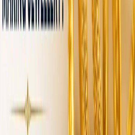
Gold cost in
Yamunanagar
Home
Gold News
gold-prices-rise-today-08-05-2026
Gold rate today 8 May 2026:
prices rise - check live 24K,
22K rates in Mumbai, Delhi,
Bangalore & major Indian
cities
As of 06:00 am on 8 May 2026, 24-carat gold is trading at
₹142859.66 per 10 grams and 22-carat at ₹130954.69 per 10