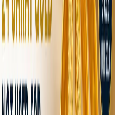
Gold cost in
Kallakurichi
Gold cost in
Kanchipuram
Gold cost in
Kanyakumari
Gold cost in
Karaikudi
Gold cost in
Karur
Gold cost in
Khammam
Gold cost in
Kolar
Gold cost in
Kolhapur
Gold cost in
Kollam
Gold cost in
Kottayam
Gold cost in
Kovilpatti
Gold cost in
Kozhikode
Gold cost in
Krishnagiri
Gold cost in
Kumbakonam
Gold cost in
Latur
Gold cost in
Madurai
Gold cost in
Manali
Gold cost in
Mandya
Gold cost in
Mangalore
Gold cost in
Mohali
Gold cost in
Moradabad
Gold cost in
Muzaffarpur
Gold cost in
Nagapattinam