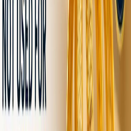
Gold cost in
Nagercoil
Gold cost in
Namakkal
Gold cost in
Nashik
Gold cost in
Navi Mumbai
Gold cost in
Nellore
Gold cost in
Nizamabad
Gold cost in
Noida
Gold cost in
Ooty
Gold cost in
Palani
Gold cost in
Paramakudi
Gold cost in
Patiala
Gold cost in
Perambalur
Gold cost in
Pollachi
Gold cost in
Pondicherry
Gold cost in
Pudukkottai
Gold cost in
Raigarh
Gold cost in
Raipur
Gold cost in
Rajahmundry
Gold cost in
Rajkot
Gold cost in
Ramanathapuram
Gold cost in
Ranchi
Gold cost in
Rishikesh
Gold cost in
Rourkela
Gold cost in
Salem