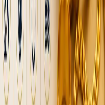
₹130955
+₹208
22K
₹130747
+0.2%
₹107145
+₹170
18K
₹106975
+0.2%
Note:
Rates per 10g. City rates may vary.
City-wise Gold Rates
City
24K
22K
24K Change
₹154575
Ahmedabad
₹141700
+245
₹154477
Bangalore
₹141602
+245
₹154477
Chennai
₹141602
+245
₹154771
Delhi
₹141896
+245
₹154477
Hyderabad
₹141602
+245
₹154477
Kolkata
₹141602
+245
₹154477
Mumbai
₹141602
+245