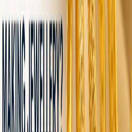
Gold cost in
Sambalpur
Gold cost in
Siliguri
Gold cost in
Sivagangai
Gold cost in
Solapur
Gold cost in
Srinagar
Gold cost in
Thane
Gold cost in
Thanjavur
Gold cost in
Theni
Gold cost in
Thrissur
Gold cost in
Tirunelveli
Gold cost in
Tirupati
Gold cost in
Tirupur
Gold cost in
Tiruvannamalai
Gold cost in
Tiruvarur
Gold cost in
Trichy
Gold cost in
Trivandrum
Gold cost in
Tuticorin
Gold cost in
Udaipur
Gold cost in
Varanasi
Gold cost in
Vasai-Virar
Gold cost in
Vellore
Gold cost in
Villupuram
Gold cost in
Virudhunagar
Gold cost in
Warangal