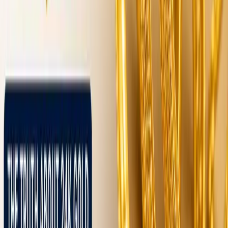
grams in India, representing a +₹6033.00 (≈0.14%) change from
yesterday. In Ahmedabad, Bangalore, Chennai, the trend was
upward.
Gold Informa
May 8, 2026 at 06:00 AM
2 min read
Share