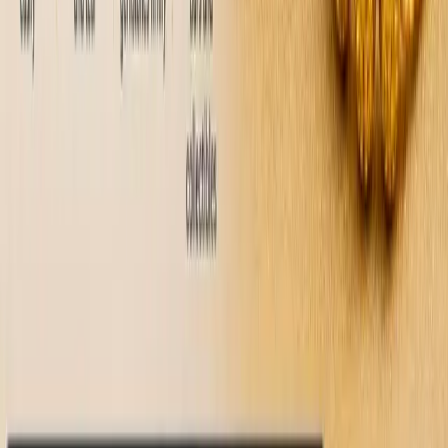
₹115852.63
18K Gold
⚠️ Important Disclaimer:
The gold rates displayed on this
page are indicative and sourced from reliable market data.
Actual prices may vary across jewellers due to:
Making charges (craftsmanship fees)
Local taxes and state-specific levies
Purity certification charges
Wastage charges (typically 5-8%)
Individual jeweller pricing policies
This information is provided for reference purposes only and
should not be construed as investment advice. Always verify
rates with authorized jewellers and obtain proper certification