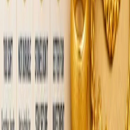
💡 Rates may vary due to making charges & taxes.
Market Analysis
Gold prices
rose
due to increased demand amid global
uncertainty. 24K shows
bullish
momentum.
24K GOLD
22K GOLD
₹142860
₹130955
CHANGE
SENTIMENT
+₹6033
Bullish 📈
(0.14%)
Support:
₹137870
|
Resistance:
₹142860
10-Day Snapshot