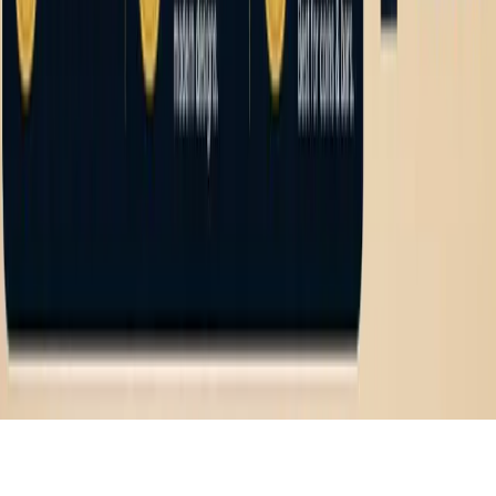
Gold rate today 6 August 2026: prices rise - check
live 24K,...
Gold Informa
View
2
more news →
Popular Searches
Gold Rate Nepal
Gold Rate Singapore
Gold Rate Malaysia
Gold Rate Jamkhandi
Gold Rate Boisar
Privacy Policy
Terms & Conditions