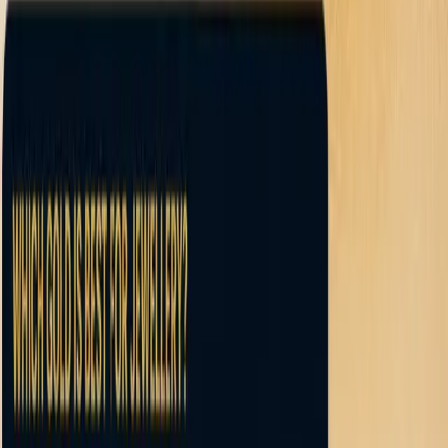
(BIS Hallmark) before purchase.
Data as of:
8 May 2026 at 06:00 am IST
Next Update:
05:00 pm IST
Source:
World Gold Council
Last updated:
May 8, 2026 at 06:00 AM
Share
More News
Latest Blogs
Gold Jewellery Making Charges -How They Are
Calculated in India
Making charges are fees jewellers add on top of gold cost to
cover labour, design, and overheads. In India they typically
range from 6%–30%+ depending on design complexity. Dubai
charges are lower at 5%–10%. Understanding this can save you
thousands on your next jewellery purchase.