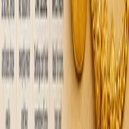
Avg 24K
Avg 22K
Avg 18K
₹123822
₹113503
₹92866
Purity
High
Low
Range
₹126334
₹121442
24K
₹4892
₹115807
₹111322
22K
₹4485
₹94751
₹91082
18K
₹3669
Mumbai Spotlight
In Mumbai, India's financial hub, 24K gold is at
₹136607.73
per
10g. Change:
+₹1540.93
₹136607.73
24K Gold
₹125222.30
22K Gold