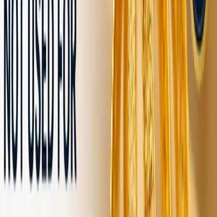
Gold cost in
Nagercoil
Gold cost in
Namakkal
Gold cost in
Nashik
Gold cost in
Navi Mumbai
Gold cost in
Nellore
Gold cost in
Nizamabad
Gold cost in
Noida
Gold cost in
Ooty
Gold cost in
Palani
Gold cost in
Paramakudi
Gold cost in
Patiala
Gold cost in
Perambalur
Gold cost in
Pollachi
Gold cost in
Pondicherry
Gold cost in
Pudukkottai
Gold cost in
Raigarh
Gold cost in
Raipur
Gold cost in
Rajahmundry
Gold cost in
Rajkot
Gold cost in
Ramanathapuram
Gold cost in
Ranchi
Gold cost in
Rishikesh
Gold cost in
Rourkela
Gold cost in
Salem