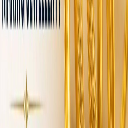
Gold cost in
Yamunanagar
Home
Gold News
gold-prices-rise-today-03-07-2026
Gold rate today 3 July 2026:
prices rise - check live 24K,
22K rates in Mumbai, Delhi,
Bangalore & major Indian
cities
As of 06:00 am on 3 July 2026, 24-carat gold is trading at
₹126334.46 per 10 grams and 22-carat at ₹115806.59 per 10