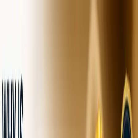
SilverInforma
NEW
Contact
News
Blogs
Calculators
Gold Rates Menu
Gold cost in
India
Gold cost in
Agartala
Gold cost in
Ajmer
Gold cost in
Aligarh
Gold cost in
Amaravati
Gold cost in
Ambala
Gold cost in
Ambur
Gold cost in
Amravati
Gold cost in
Anantapur