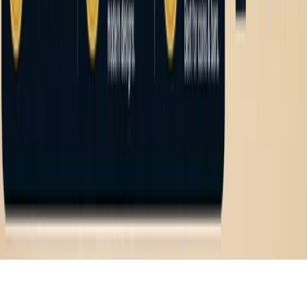
Gold rate today 3 August 2026: prices drop - check
live 24K,...
Gold Informa
View
2
more news →
Popular Searches
Gold Rate Nepal
Gold Rate Singapore
Gold Rate Malaysia
Gold Rate Jamkhandi
Gold Rate Boisar
Privacy Policy
Terms & Conditions