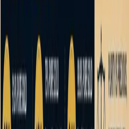
GST on Gold Jewellery in India
GST on gold jewellery in India is charged at two rates — 3% on
the gold value and 5% on making charges. These are applied
separately. The effective total GST on a jewellery purchase
typically falls between 3.5% and 5% of the total price.
Why Is 24 Carat Gold Not Used for Making
Jewellery?
24K gold is too soft for everyday jewellery. Its extreme
malleability causes it to scratch, bend, and lose shape with
regular wear. Jewellers use 22K or 18K gold instead - alloyed
with other metals for durability
More News
View All