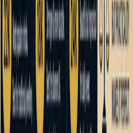
Gold rate today 5 August 2026: prices rise - check
live 24K,...
Gold Informa
Gold rate today 4 August 2026: prices drop - check
live 24K,...
Gold Informa