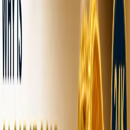
Gold cost in
Anantnag
Gold cost in
Arcot
Gold cost in
Ariyalur
Gold cost in
Aurangabad
Gold cost in
Ayodhya
Gold cost in
Bagalkot
Gold cost in
Banswara
Gold cost in
Bareilly
Gold cost in
Belgaum
Gold cost in
Bellary
Gold cost in
Berhampur
Gold cost in
Bhadravathi
Gold cost in
Bhiwandi
Gold cost in
Bilaspur
Gold cost in
Chandrapur
Gold cost in
Chitradurga
Gold cost in
Chittorgarh
Gold cost in
Cuddalore
Gold cost in
Cuttack
Gold cost in
Davanagere
Gold cost in
Dewas
Gold cost in
Dhanbad
Gold cost in
Dharmapuri