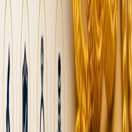
Gold Rate Today - 3 July 2026 - Updated at 06:00 am
National Benchmark Rates
Purity
Today
Yesterday
Change
%
₹126334
+₹1425
24K
₹124909
+1.1%