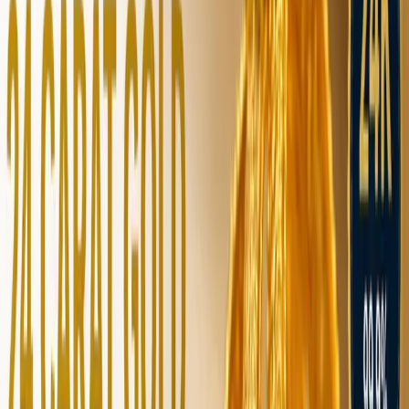
Gold cost in
Dibrugarh
Gold cost in
Dindigul
Gold cost in
Erode
Gold cost in
Faridabad
Gold cost in
Gadag
Gold cost in
Ghaziabad
Gold cost in
Guntur
Gold cost in
Gurgaon
Gold cost in
Guwahati
Gold cost in
Gwalior
Gold cost in
Haridwar
Gold cost in
Hoshiarpur
Gold cost in
Hosur
Gold cost in
Hubli
Gold cost in
Imphal
Gold cost in
Jabalpur
Gold cost in
Jalgaon
Gold cost in
Jammu
Gold cost in
Jamshedpur
Gold cost in
Jayankondam
Gold cost in
Jhansi
Gold cost in
Jodhpur
Gold cost in
Kadapa
Gold cost in
Kakinada