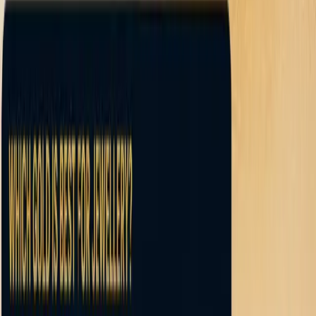
(BIS Hallmark) before purchase.
Data as of:
3 July 2026 at 06:00 am IST
Next Update:
05:00 pm IST
Source:
World Gold Council
Last updated:
July 3, 2026 at 06:00 AM
Share
More News
Latest Blogs
Gold Jewellery Making Charges -How They Are
Calculated in India
Making charges are fees jewellers add on top of gold cost to
cover labour, design, and overheads. In India they typically
range from 6%–30%+ depending on design complexity. Dubai
charges are lower at 5%–10%. Understanding this can save you
thousands on your next jewellery purchase.