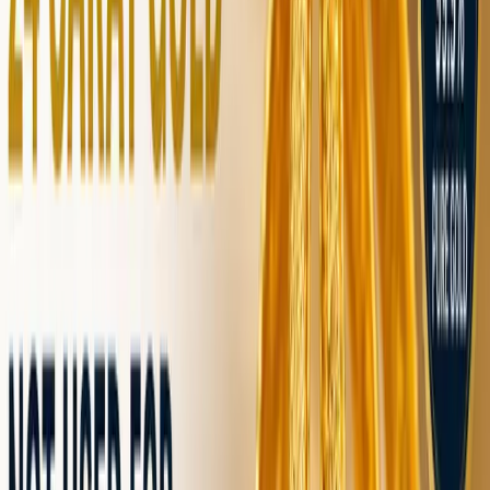
Gold cost in
Kallakurichi
Gold cost in
Kanchipuram
Gold cost in
Kanyakumari
Gold cost in
Karaikudi
Gold cost in
Karur
Gold cost in
Khammam
Gold cost in
Kolar
Gold cost in
Kolhapur
Gold cost in
Kollam
Gold cost in
Kottayam
Gold cost in
Kovilpatti
Gold cost in
Kozhikode
Gold cost in
Krishnagiri
Gold cost in
Kumbakonam
Gold cost in
Latur
Gold cost in
Madurai
Gold cost in
Manali
Gold cost in
Mandya
Gold cost in
Mangalore
Gold cost in
Mohali
Gold cost in
Moradabad
Gold cost in
Muzaffarpur
Gold cost in
Nagapattinam