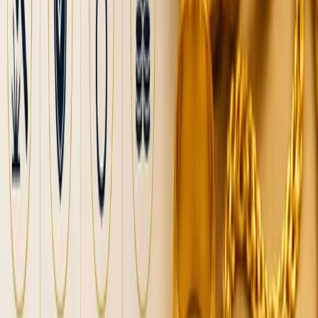
₹115807
+₹1306
22K
₹114500
+1.1%
₹94751
+₹1069
18K
₹93682
+1.1%
Note:
Rates per 10g. City rates may vary.
City-wise Gold Rates
City
24K
22K
24K Change
₹136695
Ahmedabad
₹125309
+1541
₹136608
Bangalore
₹125222
+1540
₹136608
Chennai
₹125222
+1540
₹136868
Delhi
₹125483
+1543
₹136608
Hyderabad
₹125222
+1540
₹136608
Kolkata
₹125222
+1540
₹136608
Mumbai
₹125222
+1540