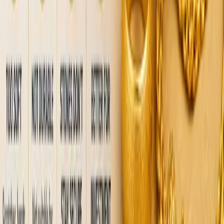
💡 Rates may vary due to making charges & taxes.
Market Analysis
Gold prices
rose
due to increased demand amid global
uncertainty. 24K shows
bullish
momentum.
24K GOLD
22K GOLD
₹126334
₹115807
CHANGE
SENTIMENT
+₹85903
Bullish 📈
(2.23%)
Support:
₹121442
|
Resistance:
₹126334
10-Day Snapshot