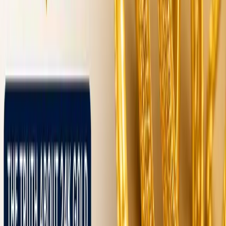
grams in India, representing a +₹85903.00 (≈2.23%) change
from yesterday. In Ahmedabad, Bangalore, Chennai, the trend
was upward.
Gold Informa
July 3, 2026 at 06:00 AM
2 min read
Share