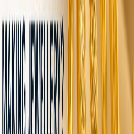
Gold cost in
Sambalpur
Gold cost in
Siliguri
Gold cost in
Sivagangai
Gold cost in
Solapur
Gold cost in
Srinagar
Gold cost in
Thane
Gold cost in
Thanjavur
Gold cost in
Theni
Gold cost in
Thrissur
Gold cost in
Tirunelveli
Gold cost in
Tirupati
Gold cost in
Tirupur
Gold cost in
Tiruvannamalai
Gold cost in
Tiruvarur
Gold cost in
Trichy
Gold cost in
Trivandrum
Gold cost in
Tuticorin
Gold cost in
Udaipur
Gold cost in
Varanasi
Gold cost in
Vasai-Virar
Gold cost in
Vellore
Gold cost in
Villupuram
Gold cost in
Virudhunagar
Gold cost in
Warangal