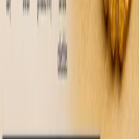
₹102451.46
18K Gold
⚠️ Important Disclaimer:
The gold rates displayed on this
page are indicative and sourced from reliable market data.
Actual prices may vary across jewellers due to:
Making charges (craftsmanship fees)
Local taxes and state-specific levies
Purity certification charges
Wastage charges (typically 5-8%)
Individual jeweller pricing policies
This information is provided for reference purposes only and
should not be construed as investment advice. Always verify
rates with authorized jewellers and obtain proper certification