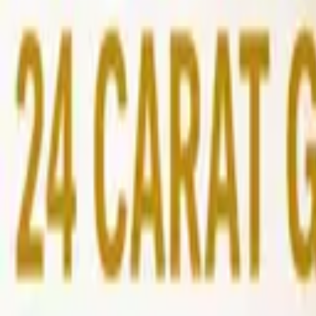
Gold cost in
Anantnag
Gold cost in
Arcot
Gold cost in
Ariyalur
Gold cost in
Aurangabad
Gold cost in
Ayodhya
Gold cost in
Bagalkot
Gold cost in
Banswara
Gold cost in
Bareilly
Gold cost in
Belgaum
Gold cost in
Bellary
Gold cost in
Berhampur
Gold cost in
Bhadravathi
Gold cost in
Bhiwandi
Gold cost in
Bilaspur
Gold cost in
Chandrapur
Gold cost in
Chitradurga
Gold cost in
Chittorgarh
Gold cost in
Cuddalore
Gold cost in
Cuttack
Gold cost in
Davanagere
Gold cost in
Dewas
Gold cost in
Dhanbad
Gold cost in
Dharmapuri