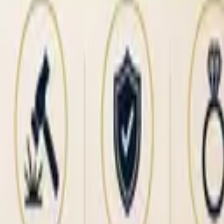
Gold cost in
Sambalpur
Gold cost in
Siliguri
Gold cost in
Sivagangai
Gold cost in
Solapur
Gold cost in
Srinagar
Gold cost in
Thane
Gold cost in
Thanjavur
Gold cost in
Theni
Gold cost in
Thrissur
Gold cost in
Tirunelveli
Gold cost in
Tirupati
Gold cost in
Tirupur
Gold cost in
Tiruvannamalai
Gold cost in
Tiruvarur
Gold cost in
Trichy
Gold cost in
Trivandrum
Gold cost in
Tuticorin
Gold cost in
Udaipur
Gold cost in
Varanasi
Gold cost in
Vasai-Virar
Gold cost in
Vellore
Gold cost in
Villupuram
Gold cost in
Virudhunagar
Gold cost in
Warangal