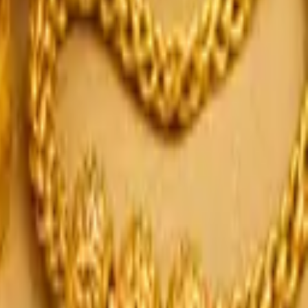
 rates in Mumbai, Delhi,
 India, representing a ₹81513.00 (≈1.83%) change from