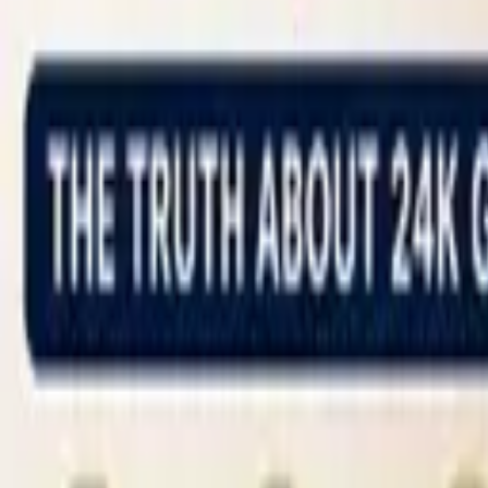
Gold cost in
Nagercoil
Gold cost in
Namakkal
Gold cost in
Nashik
Gold cost in
Navi Mumbai
Gold cost in
Nellore
Gold cost in
Nizamabad
Gold cost in
Noida
Gold cost in
Ooty
Gold cost in
Palani
Gold cost in
Paramakudi
Gold cost in
Patiala
Gold cost in
Perambalur
Gold cost in
Pollachi
Gold cost in
Pondicherry
Gold cost in
Pudukkottai
Gold cost in
Raigarh
Gold cost in
Raipur
Gold cost in
Rajahmundry
Gold cost in
Rajkot
Gold cost in
Ramanathapuram
Gold cost in
Ranchi
Gold cost in
Rishikesh
Gold cost in
Rourkela
Gold cost in
Salem