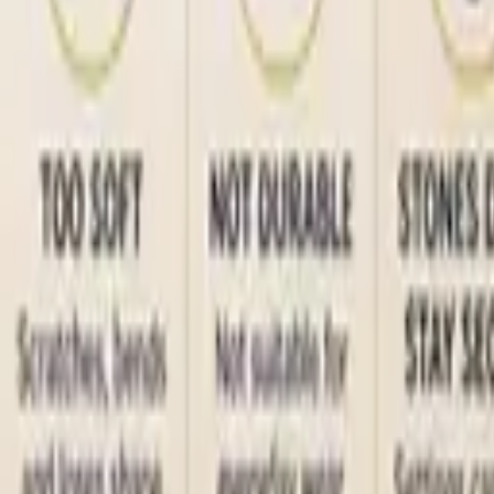
Gold cost in
Yamunanagar
Home
Gold News
gold-prices-fall-today-18-05-2026
Gold rate today 18 May 2026: p
Bangalore & major Indian citie
As of 06:00 am on 18 May 2026, 24-carat gold is trading at ₹14
yesterday. In Ahmedabad, Bangalore, Chennai, the trend was do
Gold Informa
May 18, 2026 at 06:00 AM
2 min read
Share