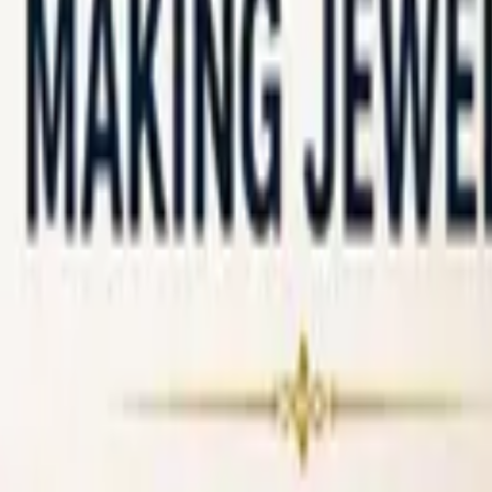
Gold cost in
Kallakurichi
Gold cost in
Kanchipuram
Gold cost in
Kanyakumari
Gold cost in
Karaikudi
Gold cost in
Karur
Gold cost in
Khammam
Gold cost in
Kolar
Gold cost in
Kolhapur
Gold cost in
Kollam
Gold cost in
Kottayam
Gold cost in
Kovilpatti
Gold cost in
Kozhikode
Gold cost in
Krishnagiri
Gold cost in
Kumbakonam
Gold cost in
Latur
Gold cost in
Madurai
Gold cost in
Manali
Gold cost in
Mandya
Gold cost in
Mangalore
Gold cost in
Mohali
Gold cost in
Moradabad
Gold cost in
Muzaffarpur
Gold cost in
Nagapattinam