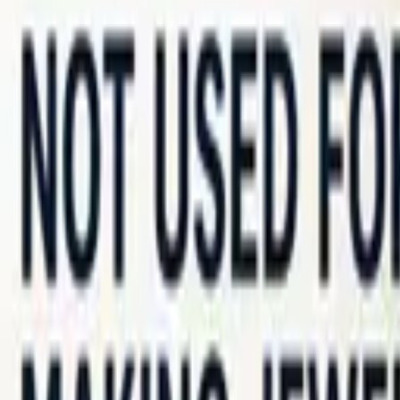
Gold cost in
Dibrugarh
Gold cost in
Dindigul
Gold cost in
Erode
Gold cost in
Faridabad
Gold cost in
Gadag
Gold cost in
Ghaziabad
Gold cost in
Guntur
Gold cost in
Gurgaon
Gold cost in
Guwahati
Gold cost in
Gwalior
Gold cost in
Haridwar
Gold cost in
Hoshiarpur
Gold cost in
Hosur
Gold cost in
Hubli
Gold cost in
Imphal
Gold cost in
Jabalpur
Gold cost in
Jalgaon
Gold cost in
Jammu
Gold cost in
Jamshedpur
Gold cost in
Jayankondam
Gold cost in
Jhansi
Gold cost in
Jodhpur
Gold cost in
Kadapa
Gold cost in
Kakinada