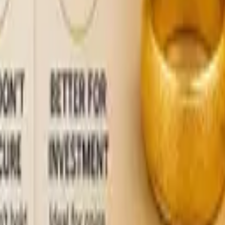
rices drop - check live 24K, 22K
s
0730.09 per 10 grams and 22-carat at ₹129002.58 per 10 grams in
wnward.