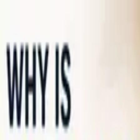
SilverInforma
NEW
Contact
News
Blogs
Calculators
Gold Rates Menu
Gold cost in
India
Gold cost in
Agartala
Gold cost in
Ajmer
Gold cost in
Aligarh
Gold cost in
Amaravati
Gold cost in
Ambala
Gold cost in
Ambur
Gold cost in
Amravati
Gold cost in
Anantapur