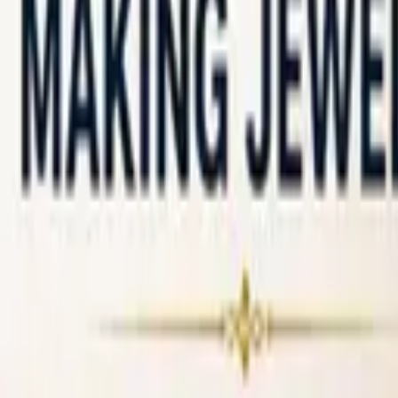
Gold cost in
Kallakurichi
Gold cost in
Kanchipuram
Gold cost in
Kanyakumari
Gold cost in
Karaikudi
Gold cost in
Karur
Gold cost in
Khammam
Gold cost in
Kolar
Gold cost in
Kolhapur
Gold cost in
Kollam
Gold cost in
Kottayam
Gold cost in
Kovilpatti
Gold cost in
Kozhikode
Gold cost in
Krishnagiri
Gold cost in
Kumbakonam
Gold cost in
Latur
Gold cost in
Madurai
Gold cost in
Manali
Gold cost in
Mandya
Gold cost in
Mangalore
Gold cost in
Mohali
Gold cost in
Moradabad
Gold cost in
Muzaffarpur
Gold cost in
Nagapattinam