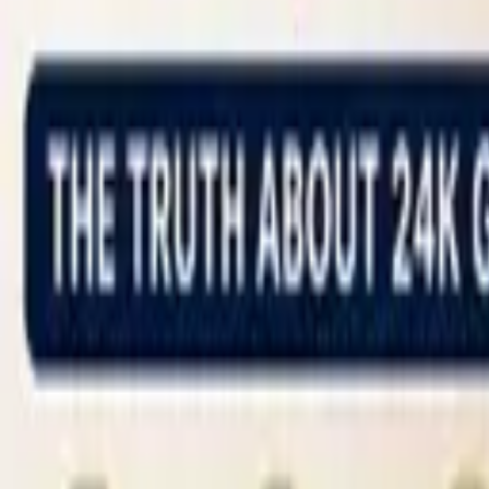
Gold cost in
Nagercoil
Gold cost in
Namakkal
Gold cost in
Nashik
Gold cost in
Navi Mumbai
Gold cost in
Nellore
Gold cost in
Nizamabad
Gold cost in
Noida
Gold cost in
Ooty
Gold cost in
Palani
Gold cost in
Paramakudi
Gold cost in
Patiala
Gold cost in
Perambalur
Gold cost in
Pollachi
Gold cost in
Pondicherry
Gold cost in
Pudukkottai
Gold cost in
Raigarh
Gold cost in
Raipur
Gold cost in
Rajahmundry
Gold cost in
Rajkot
Gold cost in
Ramanathapuram
Gold cost in
Ranchi
Gold cost in
Rishikesh
Gold cost in
Rourkela
Gold cost in
Salem