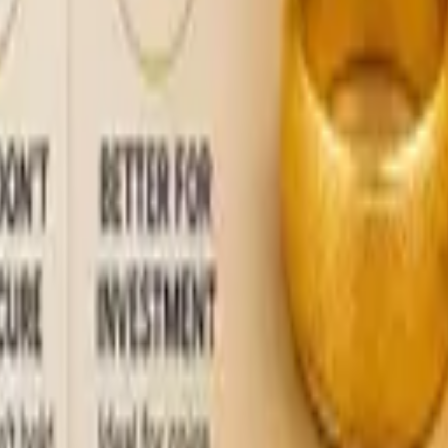
rices drop - check live 24K, 22K
s
0730.09 per 10 grams and 22-carat at ₹129002.58 per 10 grams in
wnward.