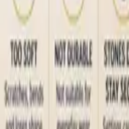
Gold cost in
Yamunanagar
Home
Gold News
gold-prices-fall-today-16-05-2026
Gold rate today 16 May 2026: p
Bangalore & major Indian citie
As of 06:00 am on 16 May 2026, 24-carat gold is trading at ₹14
yesterday. In Ahmedabad, Bangalore, Chennai, the trend was do
Gold Informa
May 16, 2026 at 06:00 AM
2 min read
Share