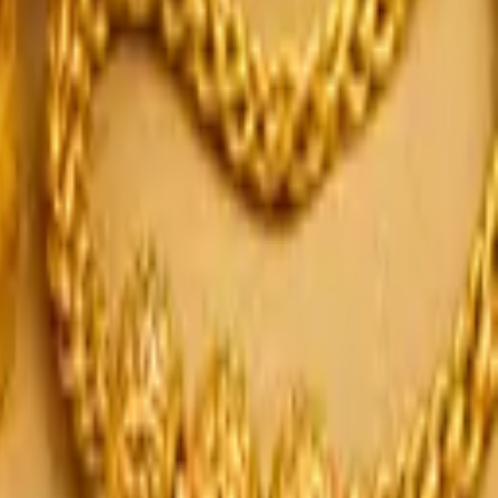
 rates in Mumbai, Delhi,
 India, representing a ₹81513.00 (≈1.83%) change from