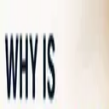
SilverInforma
NEW
Contact
News
Blogs
Calculators
Gold Rates Menu
Gold cost in
India
Gold cost in
Agartala
Gold cost in
Ajmer
Gold cost in
Aligarh
Gold cost in
Amaravati
Gold cost in
Ambala
Gold cost in
Ambur
Gold cost in
Amravati
Gold cost in
Anantapur