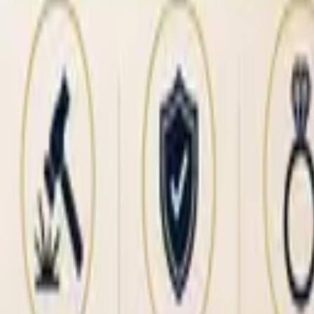
Gold cost in
Sambalpur
Gold cost in
Siliguri
Gold cost in
Sivagangai
Gold cost in
Solapur
Gold cost in
Srinagar
Gold cost in
Thane
Gold cost in
Thanjavur
Gold cost in
Theni
Gold cost in
Thrissur
Gold cost in
Tirunelveli
Gold cost in
Tirupati
Gold cost in
Tirupur
Gold cost in
Tiruvannamalai
Gold cost in
Tiruvarur
Gold cost in
Trichy
Gold cost in
Trivandrum
Gold cost in
Tuticorin
Gold cost in
Udaipur
Gold cost in
Varanasi
Gold cost in
Vasai-Virar
Gold cost in
Vellore
Gold cost in
Villupuram
Gold cost in
Virudhunagar
Gold cost in
Warangal