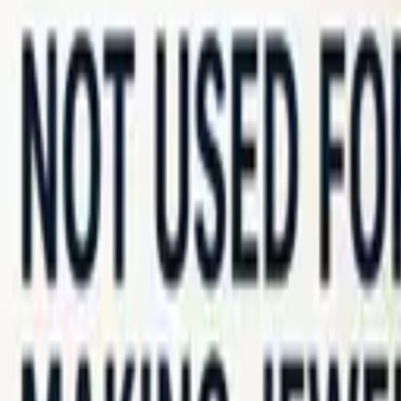
Gold cost in
Dibrugarh
Gold cost in
Dindigul
Gold cost in
Erode
Gold cost in
Faridabad
Gold cost in
Gadag
Gold cost in
Ghaziabad
Gold cost in
Guntur
Gold cost in
Gurgaon
Gold cost in
Guwahati
Gold cost in
Gwalior
Gold cost in
Haridwar
Gold cost in
Hoshiarpur
Gold cost in
Hosur
Gold cost in
Hubli
Gold cost in
Imphal
Gold cost in
Jabalpur
Gold cost in
Jalgaon
Gold cost in
Jammu
Gold cost in
Jamshedpur
Gold cost in
Jayankondam
Gold cost in
Jhansi
Gold cost in
Jodhpur
Gold cost in
Kadapa
Gold cost in
Kakinada