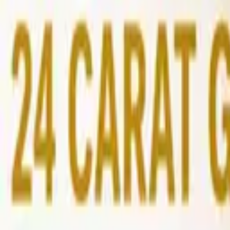
Gold cost in
Anantnag
Gold cost in
Arcot
Gold cost in
Ariyalur
Gold cost in
Aurangabad
Gold cost in
Ayodhya
Gold cost in
Bagalkot
Gold cost in
Banswara
Gold cost in
Bareilly
Gold cost in
Belgaum
Gold cost in
Bellary
Gold cost in
Berhampur
Gold cost in
Bhadravathi
Gold cost in
Bhiwandi
Gold cost in
Bilaspur
Gold cost in
Chandrapur
Gold cost in
Chitradurga
Gold cost in
Chittorgarh
Gold cost in
Cuddalore
Gold cost in
Cuttack
Gold cost in
Davanagere
Gold cost in
Dewas
Gold cost in
Dhanbad
Gold cost in
Dharmapuri