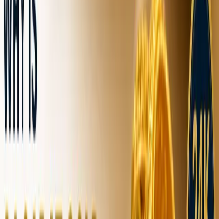
Gold cost in
Anantnag
Gold cost in
Arcot
Gold cost in
Ariyalur
Gold cost in
Aurangabad
Gold cost in
Ayodhya
Gold cost in
Bagalkot
Gold cost in
Banswara
Gold cost in
Bareilly
Gold cost in
Belgaum
Gold cost in
Bellary
Gold cost in
Berhampur
Gold cost in
Bhadravathi
Gold cost in
Bhiwandi
Gold cost in
Bilaspur
Gold cost in
Chandrapur
Gold cost in
Chitradurga
Gold cost in
Chittorgarh
Gold cost in
Cuddalore
Gold cost in
Cuttack
Gold cost in
Davanagere
Gold cost in
Dewas
Gold cost in
Dhanbad
Gold cost in
Dharmapuri