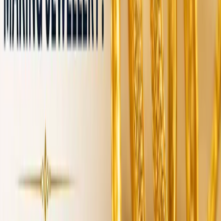
Gold cost in
Yamunanagar
Home
Gold News
gold-prices-fall-today-15-05-2026
Gold rate today 15 May 2026:
prices drop - check live 24K,
22K rates in Mumbai, Delhi,
Bangalore & major Indian
cities
As of 06:00 am on 15 May 2026, 24-carat gold is trading at
₹144062.09 per 10 grams and 22-carat at ₹132056.92 per 10