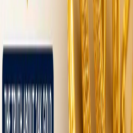
grams in India, representing a ₹3343.00 (≈0.07%) change from
yesterday. In Ahmedabad, Bangalore, Chennai, the trend was
downward.
Gold Informa
May 15, 2026 at 06:00 AM
2 min read
Share