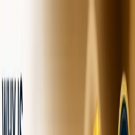
SilverInforma
NEW
Contact
News
Blogs
Calculators
Gold Rates Menu
Gold cost in
India
Gold cost in
Agartala
Gold cost in
Ajmer
Gold cost in
Aligarh
Gold cost in
Amaravati
Gold cost in
Ambala
Gold cost in
Ambur
Gold cost in
Amravati
Gold cost in
Anantapur