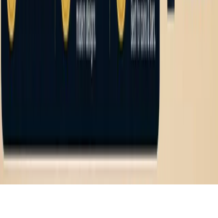
Gold rate today 6 August 2026: prices rise - check
live 24K,...
Gold Informa
View
2
more news →
Popular Searches
Gold Rate Nepal
Gold Rate Singapore
Gold Rate Malaysia
Gold Rate Jamkhandi
Gold Rate Boisar
Privacy Policy
Terms & Conditions