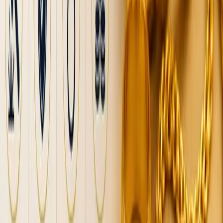
₹132057
₹212
22K
₹132268
-0.2%
₹108047
₹173
18K
₹108220
-0.2%
Note:
Rates per 10g. City rates may vary.
City-wise Gold Rates
City
24K
22K
24K Change
₹155876
Ahmedabad
₹142893
-249
₹155777
Bangalore
₹142794
-249
₹155777
Chennai
₹142794
-249
₹156074
Delhi
₹143091
-250
₹155777
Hyderabad
₹142794
-249
₹155777
Kolkata
₹142794
-249
₹155777
Mumbai
₹142794
-249