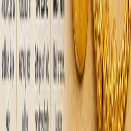
Avg 24K
Avg 22K
Avg 18K
₹143159
₹131229
₹107369
Purity
High
Low
Range
₹144851
₹139590
24K
₹5261
₹132780
₹127958
22K
₹4823
₹108638
₹104693
18K
₹3946
Mumbai Spotlight
In Mumbai, India's financial hub, 24K gold is at
₹155776.94
per
10g. Change:
₹-249.54
₹155776.94
24K Gold
₹142793.87
22K Gold