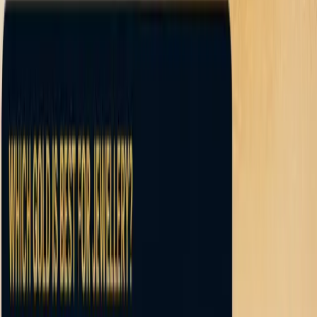
(BIS Hallmark) before purchase.
Data as of:
15 May 2026 at 06:00 am IST
Next Update:
05:00 pm IST
Source:
World Gold Council
Last updated:
May 15, 2026 at 06:00 AM
Share
More News
Latest Blogs
Gold Jewellery Making Charges -How They Are
Calculated in India
Making charges are fees jewellers add on top of gold cost to
cover labour, design, and overheads. In India they typically
range from 6%–30%+ depending on design complexity. Dubai
charges are lower at 5%–10%. Understanding this can save you
thousands on your next jewellery purchase.