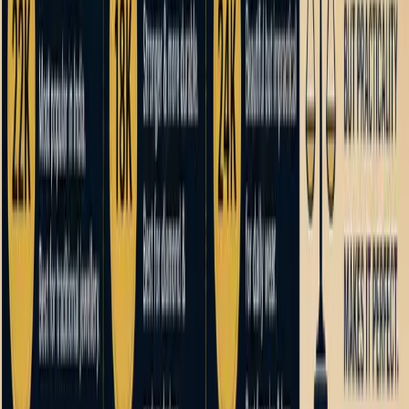
Gold rate today 8 August 2026: prices rise - check
live 24K,...
Gold Informa
Gold rate today 7 August 2026: prices drop - check
live 24K,...
Gold Informa