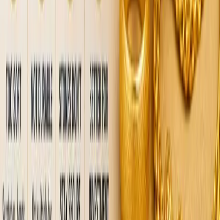
💡 Rates may vary due to making charges & taxes.
Market Analysis
Gold prices
dropped
due to profit-booking and stronger USD.
24K shows
bearish
momentum.
24K GOLD
22K GOLD
₹144062
₹132057
CHANGE
SENTIMENT
₹3343
Bearish 📉
(0.07%)
Support:
₹139590
|
Resistance:
₹144851
10-Day Snapshot