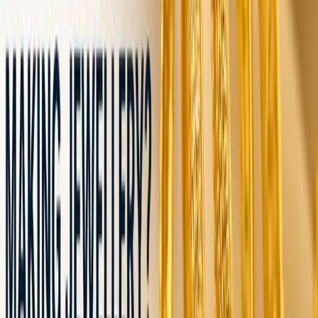
Gold cost in
Sambalpur
Gold cost in
Siliguri
Gold cost in
Sivagangai
Gold cost in
Solapur
Gold cost in
Srinagar
Gold cost in
Thane
Gold cost in
Thanjavur
Gold cost in
Theni
Gold cost in
Thrissur
Gold cost in
Tirunelveli
Gold cost in
Tirupati
Gold cost in
Tirupur
Gold cost in
Tiruvannamalai
Gold cost in
Tiruvarur
Gold cost in
Trichy
Gold cost in
Trivandrum
Gold cost in
Tuticorin
Gold cost in
Udaipur
Gold cost in
Varanasi
Gold cost in
Vasai-Virar
Gold cost in
Vellore
Gold cost in
Villupuram
Gold cost in
Virudhunagar
Gold cost in
Warangal