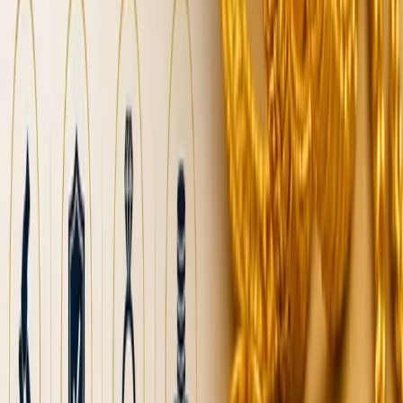
Gold Rate Today - 15 May 2026 - Updated at 06:00 am
National Benchmark Rates
Purity
Today
Yesterday
Change
%
₹144062
₹231
24K
₹144293
-0.2%