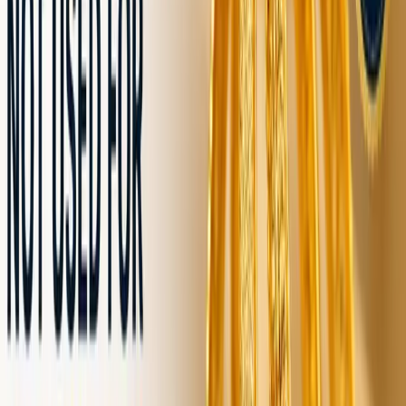
Gold cost in
Nagercoil
Gold cost in
Namakkal
Gold cost in
Nashik
Gold cost in
Navi Mumbai
Gold cost in
Nellore
Gold cost in
Nizamabad
Gold cost in
Noida
Gold cost in
Ooty
Gold cost in
Palani
Gold cost in
Paramakudi
Gold cost in
Patiala
Gold cost in
Perambalur
Gold cost in
Pollachi
Gold cost in
Pondicherry
Gold cost in
Pudukkottai
Gold cost in
Raigarh
Gold cost in
Raipur
Gold cost in
Rajahmundry
Gold cost in
Rajkot
Gold cost in
Ramanathapuram
Gold cost in
Ranchi
Gold cost in
Rishikesh
Gold cost in
Rourkela
Gold cost in
Salem