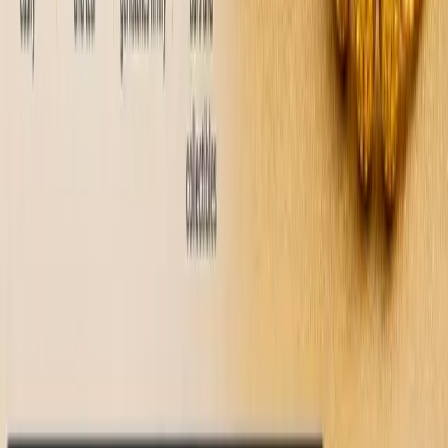
₹116827.75
18K Gold
⚠️ Important Disclaimer:
The gold rates displayed on this
page are indicative and sourced from reliable market data.
Actual prices may vary across jewellers due to:
Making charges (craftsmanship fees)
Local taxes and state-specific levies
Purity certification charges
Wastage charges (typically 5-8%)
Individual jeweller pricing policies
This information is provided for reference purposes only and
should not be construed as investment advice. Always verify
rates with authorized jewellers and obtain proper certification