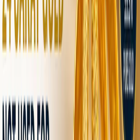
Gold cost in
Kallakurichi
Gold cost in
Kanchipuram
Gold cost in
Kanyakumari
Gold cost in
Karaikudi
Gold cost in
Karur
Gold cost in
Khammam
Gold cost in
Kolar
Gold cost in
Kolhapur
Gold cost in
Kollam
Gold cost in
Kottayam
Gold cost in
Kovilpatti
Gold cost in
Kozhikode
Gold cost in
Krishnagiri
Gold cost in
Kumbakonam
Gold cost in
Latur
Gold cost in
Madurai
Gold cost in
Manali
Gold cost in
Mandya
Gold cost in
Mangalore
Gold cost in
Mohali
Gold cost in
Moradabad
Gold cost in
Muzaffarpur
Gold cost in
Nagapattinam