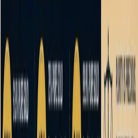
GST on Gold Jewellery in India
GST on gold jewellery in India is charged at two rates — 3% on
the gold value and 5% on making charges. These are applied
separately. The effective total GST on a jewellery purchase
typically falls between 3.5% and 5% of the total price.
Why Is 24 Carat Gold Not Used for Making
Jewellery?
24K gold is too soft for everyday jewellery. Its extreme
malleability causes it to scratch, bend, and lose shape with
regular wear. Jewellers use 22K or 18K gold instead - alloyed
with other metals for durability
More News
View All