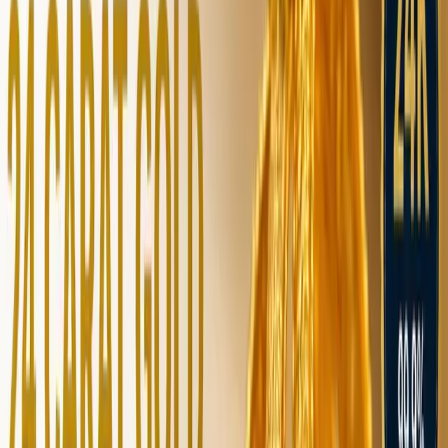
Gold cost in
Dibrugarh
Gold cost in
Dindigul
Gold cost in
Erode
Gold cost in
Faridabad
Gold cost in
Gadag
Gold cost in
Ghaziabad
Gold cost in
Guntur
Gold cost in
Gurgaon
Gold cost in
Guwahati
Gold cost in
Gwalior
Gold cost in
Haridwar
Gold cost in
Hoshiarpur
Gold cost in
Hosur
Gold cost in
Hubli
Gold cost in
Imphal
Gold cost in
Jabalpur
Gold cost in
Jalgaon
Gold cost in
Jammu
Gold cost in
Jamshedpur
Gold cost in
Jayankondam
Gold cost in
Jhansi
Gold cost in
Jodhpur
Gold cost in
Kadapa
Gold cost in
Kakinada