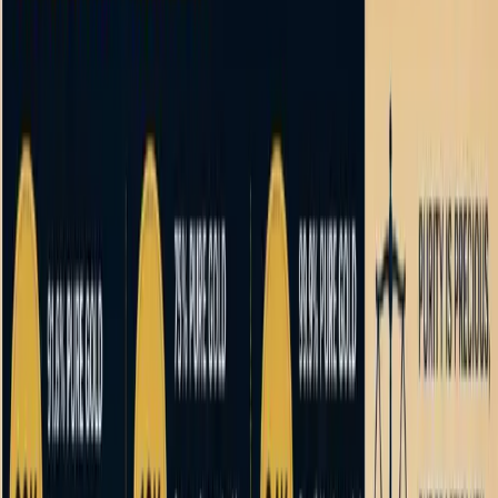
GST on Gold Jewellery in India
GST on gold jewellery in India is charged at two rates — 3% on
the gold value and 5% on making charges. These are applied
separately. The effective total GST on a jewellery purchase
typically falls between 3.5% and 5% of the total price.
Why Is 24 Carat Gold Not Used for Making
Jewellery?
24K gold is too soft for everyday jewellery. Its extreme
malleability causes it to scratch, bend, and lose shape with
regular wear. Jewellers use 22K or 18K gold instead - alloyed
with other metals for durability
More News
View All