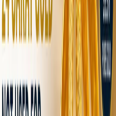
Gold cost in
Kallakurichi
Gold cost in
Kanchipuram
Gold cost in
Kanyakumari
Gold cost in
Karaikudi
Gold cost in
Karur
Gold cost in
Khammam
Gold cost in
Kolar
Gold cost in
Kolhapur
Gold cost in
Kollam
Gold cost in
Kottayam
Gold cost in
Kovilpatti
Gold cost in
Kozhikode
Gold cost in
Krishnagiri
Gold cost in
Kumbakonam
Gold cost in
Latur
Gold cost in
Madurai
Gold cost in
Manali
Gold cost in
Mandya
Gold cost in
Mangalore
Gold cost in
Mohali
Gold cost in
Moradabad
Gold cost in
Muzaffarpur
Gold cost in
Nagapattinam