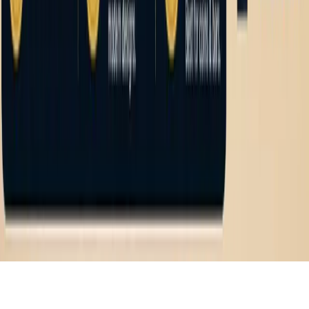
Gold rate today 4 August 2026: prices drop - check
live 24K,...
Gold Informa
View
2
more news →
Popular Searches
Gold Rate Nepal
Gold Rate Singapore
Gold Rate Malaysia
Gold Rate Jamkhandi
Gold Rate Boisar
Privacy Policy
Terms & Conditions