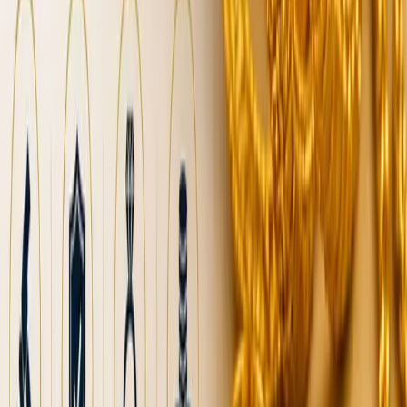
Gold Rate Today - 14 May 2026 - Updated at 06:00 am
National Benchmark Rates
Purity
Today
Yesterday
Change
%
₹144293
+₹373
24K
₹143920
+0.3%