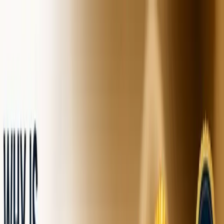
SilverInforma
NEW
Contact
News
Blogs
Calculators
Gold Rates Menu
Gold cost in
India
Gold cost in
Agartala
Gold cost in
Ajmer
Gold cost in
Aligarh
Gold cost in
Amaravati
Gold cost in
Ambala
Gold cost in
Ambur
Gold cost in
Amravati
Gold cost in
Anantapur