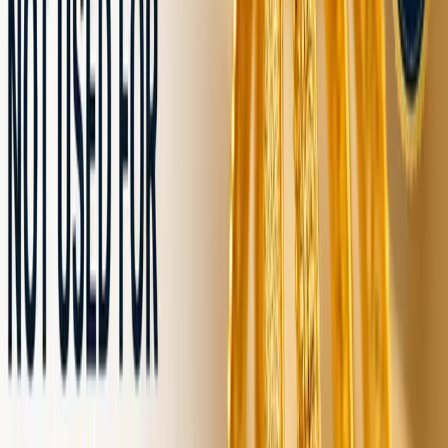
Gold cost in
Nagercoil
Gold cost in
Namakkal
Gold cost in
Nashik
Gold cost in
Navi Mumbai
Gold cost in
Nellore
Gold cost in
Nizamabad
Gold cost in
Noida
Gold cost in
Ooty
Gold cost in
Palani
Gold cost in
Paramakudi
Gold cost in
Patiala
Gold cost in
Perambalur
Gold cost in
Pollachi
Gold cost in
Pondicherry
Gold cost in
Pudukkottai
Gold cost in
Raigarh
Gold cost in
Raipur
Gold cost in
Rajahmundry
Gold cost in
Rajkot
Gold cost in
Ramanathapuram
Gold cost in
Ranchi
Gold cost in
Rishikesh
Gold cost in
Rourkela
Gold cost in
Salem