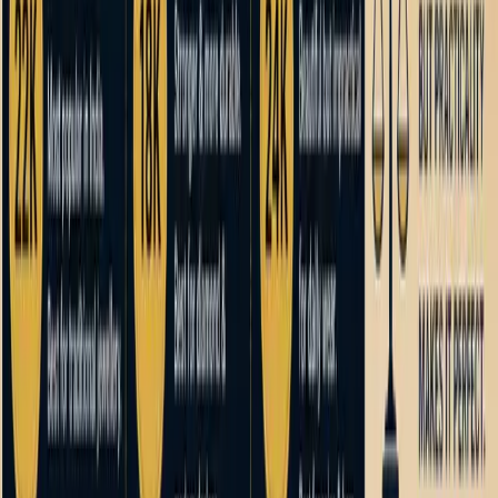
Gold rate today 6 August 2026: prices rise - check
live 24K,...
Gold Informa
Gold rate today 5 August 2026: prices rise - check
live 24K,...
Gold Informa