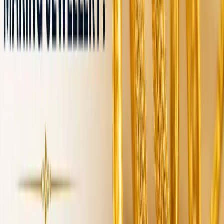
Gold cost in
Yamunanagar
Home
Gold News
gold-prices-fall-today-14-05-2026
Gold rate today 14 May 2026:
prices drop - check live 24K,
22K rates in Mumbai, Delhi,
Bangalore & major Indian
cities
As of 06:00 am on 14 May 2026, 24-carat gold is trading at
₹144292.87 per 10 grams and 22-carat at ₹132268.47 per 10