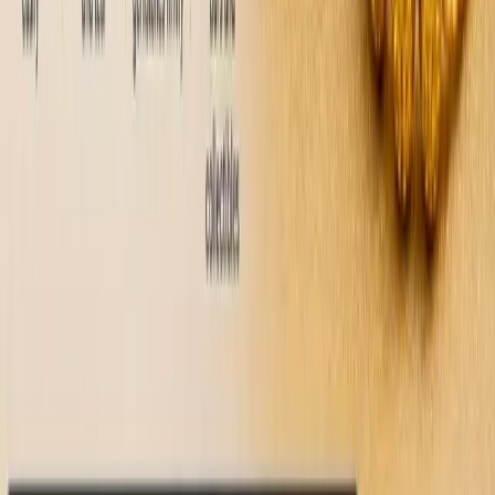
₹117014.90
18K Gold
⚠️ Important Disclaimer:
The gold rates displayed on this
page are indicative and sourced from reliable market data.
Actual prices may vary across jewellers due to:
Making charges (craftsmanship fees)
Local taxes and state-specific levies
Purity certification charges
Wastage charges (typically 5-8%)
Individual jeweller pricing policies
This information is provided for reference purposes only and
should not be construed as investment advice. Always verify
rates with authorized jewellers and obtain proper certification