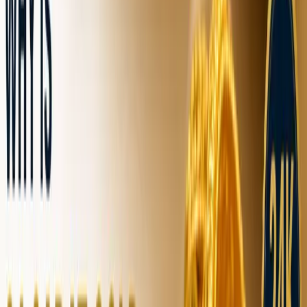
Gold cost in
Anantnag
Gold cost in
Arcot
Gold cost in
Ariyalur
Gold cost in
Aurangabad
Gold cost in
Ayodhya
Gold cost in
Bagalkot
Gold cost in
Banswara
Gold cost in
Bareilly
Gold cost in
Belgaum
Gold cost in
Bellary
Gold cost in
Berhampur
Gold cost in
Bhadravathi
Gold cost in
Bhiwandi
Gold cost in
Bilaspur
Gold cost in
Chandrapur
Gold cost in
Chitradurga
Gold cost in
Chittorgarh
Gold cost in
Cuddalore
Gold cost in
Cuttack
Gold cost in
Davanagere
Gold cost in
Dewas
Gold cost in
Dhanbad
Gold cost in
Dharmapuri