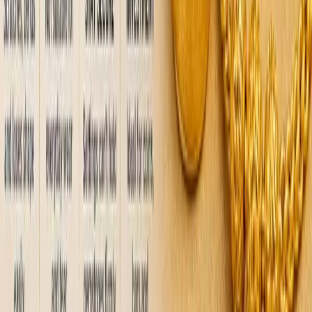
Avg 24K
Avg 22K
Avg 18K
₹142552
₹130672
₹106914
Purity
High
Low
Range
₹144851
₹137989
24K
₹6862
₹132780
₹126490
22K
₹6291
₹108638
₹103492
18K
₹5147
Mumbai Spotlight
In Mumbai, India's financial hub, 24K gold is at
₹156026.48
per
10g. Change:
+₹402.93
₹156026.48
24K Gold
₹143022.62
22K Gold