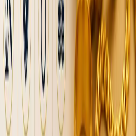
₹132268
+₹342
22K
₹131927
+0.3%
₹108220
+₹279
18K
₹107940
+0.3%
Note:
Rates per 10g. City rates may vary.
City-wise Gold Rates
City
24K
22K
24K Change
₹156126
Ahmedabad
₹143122
+403
₹156026
Bangalore
₹143023
+402
₹156026
Chennai
₹143023
+402
₹156324
Delhi
₹143320
+403
₹156026
Hyderabad
₹143023
+402
₹156026
Kolkata
₹143023
+402
₹156026
Mumbai
₹143023
+402