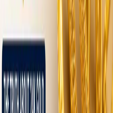
grams in India, representing a ₹21344.00 (≈0.47%) change from
yesterday. In Ahmedabad, Bangalore, Chennai, the trend was
downward.
Gold Informa
May 14, 2026 at 06:00 AM
2 min read
Share