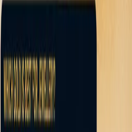
(BIS Hallmark) before purchase.
Data as of:
14 May 2026 at 06:00 am IST
Next Update:
05:00 pm IST
Source:
World Gold Council
Last updated:
May 14, 2026 at 06:00 AM
Share
More News
Latest Blogs
Gold Jewellery Making Charges -How They Are
Calculated in India
Making charges are fees jewellers add on top of gold cost to
cover labour, design, and overheads. In India they typically
range from 6%–30%+ depending on design complexity. Dubai
charges are lower at 5%–10%. Understanding this can save you
thousands on your next jewellery purchase.