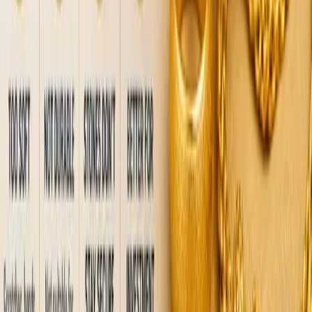
💡 Rates may vary due to making charges & taxes.
Market Analysis
Gold prices
dropped
due to profit-booking and stronger USD.
24K shows
bearish
momentum.
24K GOLD
22K GOLD
₹144293
₹132268
CHANGE
SENTIMENT
₹21344
Bearish 📉
(0.47%)
Support:
₹137989
|
Resistance:
₹144851
10-Day Snapshot