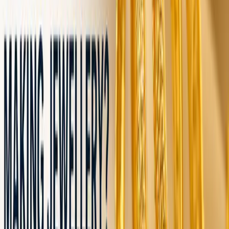
Gold cost in
Sambalpur
Gold cost in
Siliguri
Gold cost in
Sivagangai
Gold cost in
Solapur
Gold cost in
Srinagar
Gold cost in
Thane
Gold cost in
Thanjavur
Gold cost in
Theni
Gold cost in
Thrissur
Gold cost in
Tirunelveli
Gold cost in
Tirupati
Gold cost in
Tirupur
Gold cost in
Tiruvannamalai
Gold cost in
Tiruvarur
Gold cost in
Trichy
Gold cost in
Trivandrum
Gold cost in
Tuticorin
Gold cost in
Udaipur
Gold cost in
Varanasi
Gold cost in
Vasai-Virar
Gold cost in
Vellore
Gold cost in
Villupuram
Gold cost in
Virudhunagar
Gold cost in
Warangal