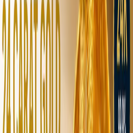
Gold cost in
Dibrugarh
Gold cost in
Dindigul
Gold cost in
Erode
Gold cost in
Faridabad
Gold cost in
Gadag
Gold cost in
Ghaziabad
Gold cost in
Guntur
Gold cost in
Gurgaon
Gold cost in
Guwahati
Gold cost in
Gwalior
Gold cost in
Haridwar
Gold cost in
Hoshiarpur
Gold cost in
Hosur
Gold cost in
Hubli
Gold cost in
Imphal
Gold cost in
Jabalpur
Gold cost in
Jalgaon
Gold cost in
Jammu
Gold cost in
Jamshedpur
Gold cost in
Jayankondam
Gold cost in
Jhansi
Gold cost in
Jodhpur
Gold cost in
Kadapa
Gold cost in
Kakinada