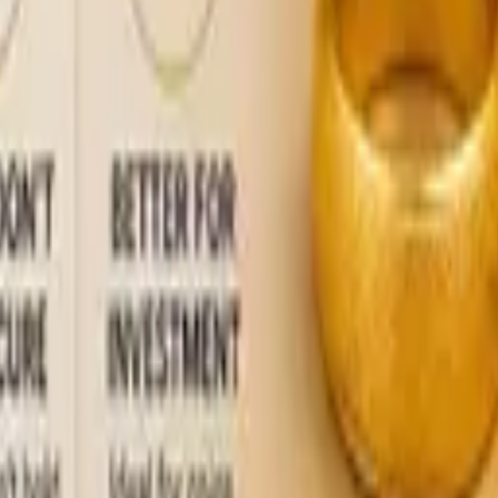
ices rise - check live 24K, 22K 
s
8660.64 per 10 grams and 22-carat at ₹127105.59 per 10 grams in
ard.