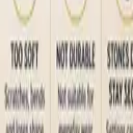
Gold cost in
Yamunanagar
Home
Gold News
gold-prices-rise-today-29-05-2026
Gold rate today 29 May 2026: pr
Bangalore & major Indian citie
As of 06:00 am on 29 May 2026, 24-carat gold is trading at ₹13
yesterday. In Ahmedabad, Bangalore, Chennai, the trend was upw
Gold Informa
May 29, 2026 at 06:00 AM
2 min read
Share