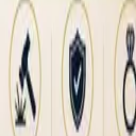
Gold cost in
Sambalpur
Gold cost in
Siliguri
Gold cost in
Sivagangai
Gold cost in
Solapur
Gold cost in
Srinagar
Gold cost in
Thane
Gold cost in
Thanjavur
Gold cost in
Theni
Gold cost in
Thrissur
Gold cost in
Tirunelveli
Gold cost in
Tirupati
Gold cost in
Tirupur
Gold cost in
Tiruvannamalai
Gold cost in
Tiruvarur
Gold cost in
Trichy
Gold cost in
Trivandrum
Gold cost in
Tuticorin
Gold cost in
Udaipur
Gold cost in
Varanasi
Gold cost in
Vasai-Virar
Gold cost in
Vellore
Gold cost in
Villupuram
Gold cost in
Virudhunagar
Gold cost in
Warangal