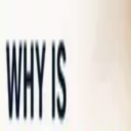
SilverInforma
NEW
Contact
News
Blogs
Calculators
Gold Rates Menu
Gold cost in
India
Gold cost in
Agartala
Gold cost in
Ajmer
Gold cost in
Aligarh
Gold cost in
Amaravati
Gold cost in
Ambala
Gold cost in
Ambur
Gold cost in
Amravati
Gold cost in
Anantapur