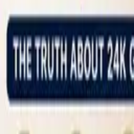
Gold cost in
Nagercoil
Gold cost in
Namakkal
Gold cost in
Nashik
Gold cost in
Navi Mumbai
Gold cost in
Nellore
Gold cost in
Nizamabad
Gold cost in
Noida
Gold cost in
Ooty
Gold cost in
Palani
Gold cost in
Paramakudi
Gold cost in
Patiala
Gold cost in
Perambalur
Gold cost in
Pollachi
Gold cost in
Pondicherry
Gold cost in
Pudukkottai
Gold cost in
Raigarh
Gold cost in
Raipur
Gold cost in
Rajahmundry
Gold cost in
Rajkot
Gold cost in
Ramanathapuram
Gold cost in
Ranchi
Gold cost in
Rishikesh
Gold cost in
Rourkela
Gold cost in
Salem