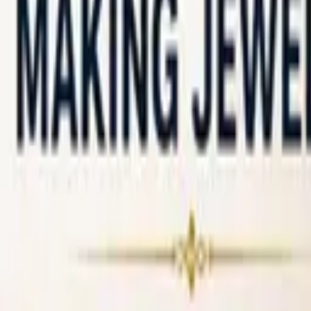
Gold cost in
Kallakurichi
Gold cost in
Kanchipuram
Gold cost in
Kanyakumari
Gold cost in
Karaikudi
Gold cost in
Karur
Gold cost in
Khammam
Gold cost in
Kolar
Gold cost in
Kolhapur
Gold cost in
Kollam
Gold cost in
Kottayam
Gold cost in
Kovilpatti
Gold cost in
Kozhikode
Gold cost in
Krishnagiri
Gold cost in
Kumbakonam
Gold cost in
Latur
Gold cost in
Madurai
Gold cost in
Manali
Gold cost in
Mandya
Gold cost in
Mangalore
Gold cost in
Mohali
Gold cost in
Moradabad
Gold cost in
Muzaffarpur
Gold cost in
Nagapattinam