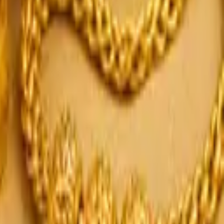
rates in Mumbai, Delhi,
 India, representing a +₹48333.00 (≈1.13%) change from