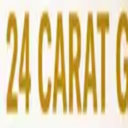
Gold cost in
Anantnag
Gold cost in
Arcot
Gold cost in
Ariyalur
Gold cost in
Aurangabad
Gold cost in
Ayodhya
Gold cost in
Bagalkot
Gold cost in
Banswara
Gold cost in
Bareilly
Gold cost in
Belgaum
Gold cost in
Bellary
Gold cost in
Berhampur
Gold cost in
Bhadravathi
Gold cost in
Bhiwandi
Gold cost in
Bilaspur
Gold cost in
Chandrapur
Gold cost in
Chitradurga
Gold cost in
Chittorgarh
Gold cost in
Cuddalore
Gold cost in
Cuttack
Gold cost in
Davanagere
Gold cost in
Dewas
Gold cost in
Dhanbad
Gold cost in
Dharmapuri