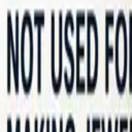
Gold cost in
Dibrugarh
Gold cost in
Dindigul
Gold cost in
Erode
Gold cost in
Faridabad
Gold cost in
Gadag
Gold cost in
Ghaziabad
Gold cost in
Guntur
Gold cost in
Gurgaon
Gold cost in
Guwahati
Gold cost in
Gwalior
Gold cost in
Haridwar
Gold cost in
Hoshiarpur
Gold cost in
Hosur
Gold cost in
Hubli
Gold cost in
Imphal
Gold cost in
Jabalpur
Gold cost in
Jalgaon
Gold cost in
Jammu
Gold cost in
Jamshedpur
Gold cost in
Jayankondam
Gold cost in
Jhansi
Gold cost in
Jodhpur
Gold cost in
Kadapa
Gold cost in
Kakinada