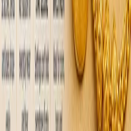
Avg 24K
Avg 22K
Avg 18K
₹125798
₹115315
₹94349
Purity
High
Low
Range
₹127819
₹122487
24K
₹5332
₹117168
₹112280
22K
₹4888
₹95864
₹91865
18K
₹3999
Mumbai Spotlight
In Mumbai, India's financial hub, 24K gold is at
₹136766.50
per
10g. Change:
₹-1197.49
₹136766.50
24K Gold
₹125367.84
22K Gold