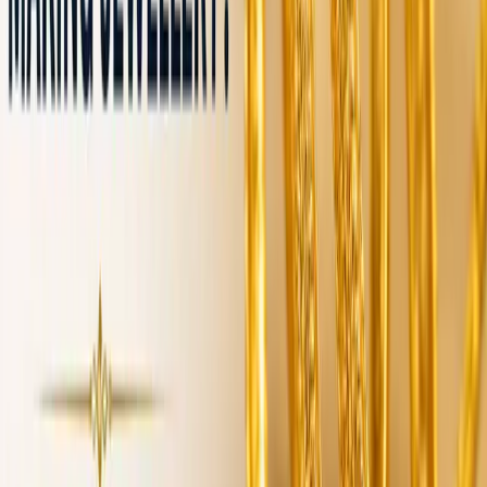
Gold cost in
Yamunanagar
Home
Gold News
gold-prices-fall-today-08-07-2026
Gold rate today 8 July 2026:
prices drop - check live 24K,
22K rates in Mumbai, Delhi,
Bangalore & major Indian
cities
As of 06:00 am on 8 July 2026, 24-carat gold is trading at
₹126481.29 per 10 grams and 22-carat at ₹115941.19 per 10