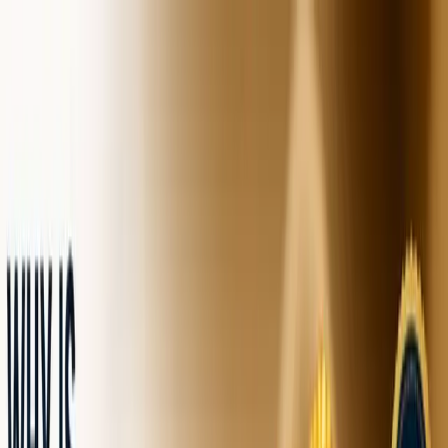
SilverInforma
NEW
Contact
News
Blogs
Calculators
Gold Rates Menu
Gold cost in
India
Gold cost in
Agartala
Gold cost in
Ajmer
Gold cost in
Aligarh
Gold cost in
Amaravati
Gold cost in
Ambala
Gold cost in
Ambur
Gold cost in
Amravati
Gold cost in
Anantapur