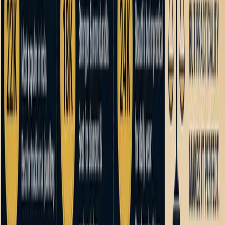
Gold rate today 6 August 2026: prices rise - check
live 24K,...
Gold Informa
Gold rate today 5 August 2026: prices rise - check
live 24K,...
Gold Informa