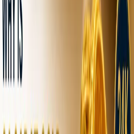
Gold cost in
Anantnag
Gold cost in
Arcot
Gold cost in
Ariyalur
Gold cost in
Aurangabad
Gold cost in
Ayodhya
Gold cost in
Bagalkot
Gold cost in
Banswara
Gold cost in
Bareilly
Gold cost in
Belgaum
Gold cost in
Bellary
Gold cost in
Berhampur
Gold cost in
Bhadravathi
Gold cost in
Bhiwandi
Gold cost in
Bilaspur
Gold cost in
Chandrapur
Gold cost in
Chitradurga
Gold cost in
Chittorgarh
Gold cost in
Cuddalore
Gold cost in
Cuttack
Gold cost in
Davanagere
Gold cost in
Dewas
Gold cost in
Dhanbad
Gold cost in
Dharmapuri