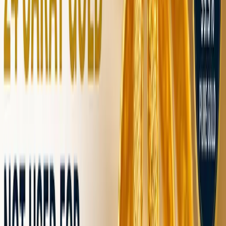
Gold cost in
Kallakurichi
Gold cost in
Kanchipuram
Gold cost in
Kanyakumari
Gold cost in
Karaikudi
Gold cost in
Karur
Gold cost in
Khammam
Gold cost in
Kolar
Gold cost in
Kolhapur
Gold cost in
Kollam
Gold cost in
Kottayam
Gold cost in
Kovilpatti
Gold cost in
Kozhikode
Gold cost in
Krishnagiri
Gold cost in
Kumbakonam
Gold cost in
Latur
Gold cost in
Madurai
Gold cost in
Manali
Gold cost in
Mandya
Gold cost in
Mangalore
Gold cost in
Mohali
Gold cost in
Moradabad
Gold cost in
Muzaffarpur
Gold cost in
Nagapattinam