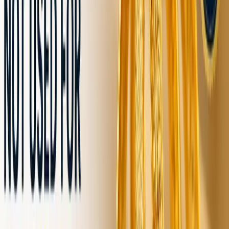
Gold cost in
Nagercoil
Gold cost in
Namakkal
Gold cost in
Nashik
Gold cost in
Navi Mumbai
Gold cost in
Nellore
Gold cost in
Nizamabad
Gold cost in
Noida
Gold cost in
Ooty
Gold cost in
Palani
Gold cost in
Paramakudi
Gold cost in
Patiala
Gold cost in
Perambalur
Gold cost in
Pollachi
Gold cost in
Pondicherry
Gold cost in
Pudukkottai
Gold cost in
Raigarh
Gold cost in
Raipur
Gold cost in
Rajahmundry
Gold cost in
Rajkot
Gold cost in
Ramanathapuram
Gold cost in
Ranchi
Gold cost in
Rishikesh
Gold cost in
Rourkela
Gold cost in
Salem