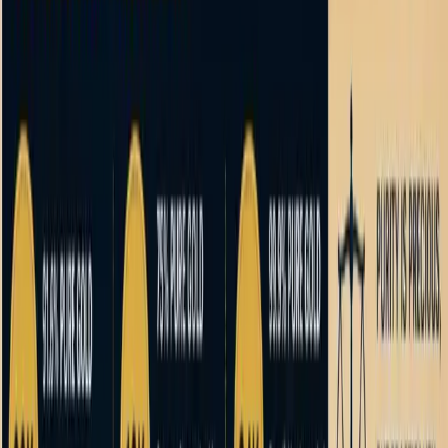
GST on Gold Jewellery in India
GST on gold jewellery in India is charged at two rates — 3% on
the gold value and 5% on making charges. These are applied
separately. The effective total GST on a jewellery purchase
typically falls between 3.5% and 5% of the total price.
Why Is 24 Carat Gold Not Used for Making
Jewellery?
24K gold is too soft for everyday jewellery. Its extreme
malleability causes it to scratch, bend, and lose shape with
regular wear. Jewellers use 22K or 18K gold instead - alloyed
with other metals for durability
More News
View All