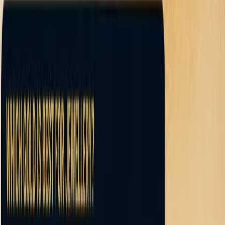
(BIS Hallmark) before purchase.
Data as of:
8 July 2026 at 06:00 am IST
Next Update:
05:00 pm IST
Source:
World Gold Council
Last updated:
July 8, 2026 at 06:00 AM
Share
More News
Latest Blogs
Gold Jewellery Making Charges -How They Are
Calculated in India
Making charges are fees jewellers add on top of gold cost to
cover labour, design, and overheads. In India they typically
range from 6%–30%+ depending on design complexity. Dubai
charges are lower at 5%–10%. Understanding this can save you
thousands on your next jewellery purchase.