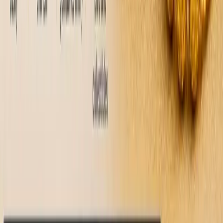
₹102570.53
18K Gold
⚠️ Important Disclaimer:
The gold rates displayed on this
page are indicative and sourced from reliable market data.
Actual prices may vary across jewellers due to:
Making charges (craftsmanship fees)
Local taxes and state-specific levies
Purity certification charges
Wastage charges (typically 5-8%)
Individual jeweller pricing policies
This information is provided for reference purposes only and
should not be construed as investment advice. Always verify
rates with authorized jewellers and obtain proper certification