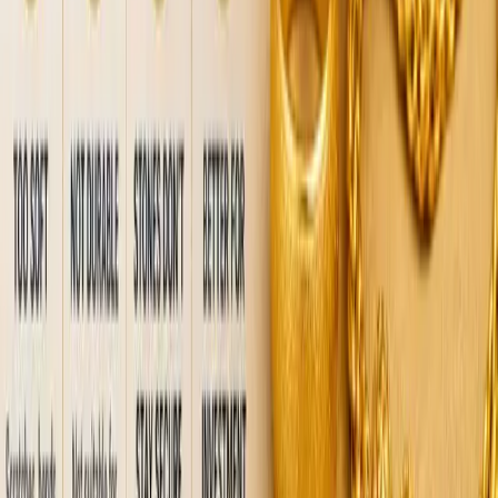
💡 Rates may vary due to making charges & taxes.
Market Analysis
Gold prices
dropped
due to profit-booking and stronger USD.
24K shows
bearish
momentum.
24K GOLD
22K GOLD
₹126481
₹115941
CHANGE
SENTIMENT
₹39575
Bearish 📉
(1.00%)
Support:
₹122487
|
Resistance:
₹127819
10-Day Snapshot