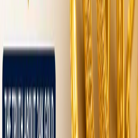
grams in India, representing a ₹39575.00 (≈1.00%) change from
yesterday. In Ahmedabad, Bangalore, Chennai, the trend was
downward.
Gold Informa
July 8, 2026 at 06:00 AM
2 min read
Share