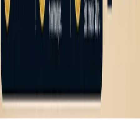
Gold rate today 4 August 2026: prices drop - check
live 24K,...
Gold Informa
View
2
more news →
Popular Searches
Gold Rate Nepal
Gold Rate Singapore
Gold Rate Malaysia
Gold Rate Jamkhandi
Gold Rate Boisar
Privacy Policy
Terms & Conditions