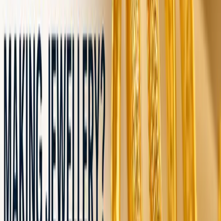
Gold cost in
Sambalpur
Gold cost in
Siliguri
Gold cost in
Sivagangai
Gold cost in
Solapur
Gold cost in
Srinagar
Gold cost in
Thane
Gold cost in
Thanjavur
Gold cost in
Theni
Gold cost in
Thrissur
Gold cost in
Tirunelveli
Gold cost in
Tirupati
Gold cost in
Tirupur
Gold cost in
Tiruvannamalai
Gold cost in
Tiruvarur
Gold cost in
Trichy
Gold cost in
Trivandrum
Gold cost in
Tuticorin
Gold cost in
Udaipur
Gold cost in
Varanasi
Gold cost in
Vasai-Virar
Gold cost in
Vellore
Gold cost in
Villupuram
Gold cost in
Virudhunagar
Gold cost in
Warangal