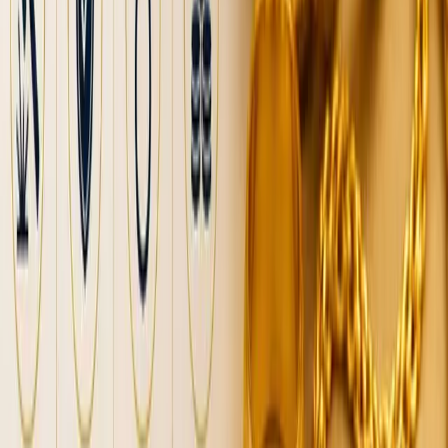
₹115941
₹1015
22K
₹116956
-0.9%
₹94861
₹831
18K
₹95692
-0.9%
Note:
Rates per 10g. City rates may vary.
City-wise Gold Rates
City
24K
22K
24K Change
₹136853
Ahmedabad
₹125455
-1198
₹136767
Bangalore
₹125368
-1197
₹136767
Chennai
₹125368
-1197
₹137027
Delhi
₹125628
-1199
₹136767
Hyderabad
₹125368
-1197
₹136767
Kolkata
₹125368
-1197
₹136767
Mumbai
₹125368
-1197