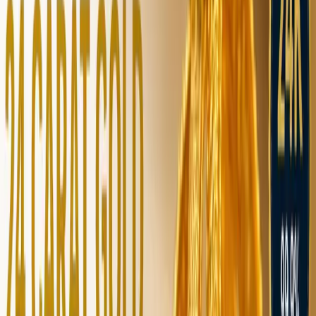
Gold cost in
Dibrugarh
Gold cost in
Dindigul
Gold cost in
Erode
Gold cost in
Faridabad
Gold cost in
Gadag
Gold cost in
Ghaziabad
Gold cost in
Guntur
Gold cost in
Gurgaon
Gold cost in
Guwahati
Gold cost in
Gwalior
Gold cost in
Haridwar
Gold cost in
Hoshiarpur
Gold cost in
Hosur
Gold cost in
Hubli
Gold cost in
Imphal
Gold cost in
Jabalpur
Gold cost in
Jalgaon
Gold cost in
Jammu
Gold cost in
Jamshedpur
Gold cost in
Jayankondam
Gold cost in
Jhansi
Gold cost in
Jodhpur
Gold cost in
Kadapa
Gold cost in
Kakinada