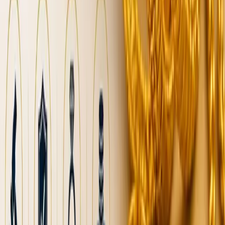
Gold Rate Today - 8 July 2026 - Updated at 06:00 am
National Benchmark Rates
Purity
Today
Yesterday
Change
%
₹126481
₹1107
24K
₹127589
-0.9%