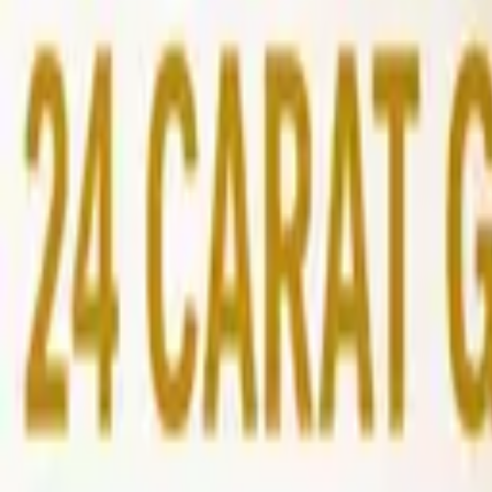
Gold cost in
Anantnag
Gold cost in
Arcot
Gold cost in
Ariyalur
Gold cost in
Aurangabad
Gold cost in
Ayodhya
Gold cost in
Bagalkot
Gold cost in
Banswara
Gold cost in
Bareilly
Gold cost in
Belgaum
Gold cost in
Bellary
Gold cost in
Berhampur
Gold cost in
Bhadravathi
Gold cost in
Bhiwandi
Gold cost in
Bilaspur
Gold cost in
Chandrapur
Gold cost in
Chitradurga
Gold cost in
Chittorgarh
Gold cost in
Cuddalore
Gold cost in
Cuttack
Gold cost in
Davanagere
Gold cost in
Dewas
Gold cost in
Dhanbad
Gold cost in
Dharmapuri