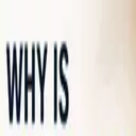
SilverInforma
NEW
Contact
News
Blogs
Calculators
Gold Rates Menu
Gold cost in
India
Gold cost in
Agartala
Gold cost in
Ajmer
Gold cost in
Aligarh
Gold cost in
Amaravati
Gold cost in
Ambala
Gold cost in
Ambur
Gold cost in
Amravati
Gold cost in
Anantapur