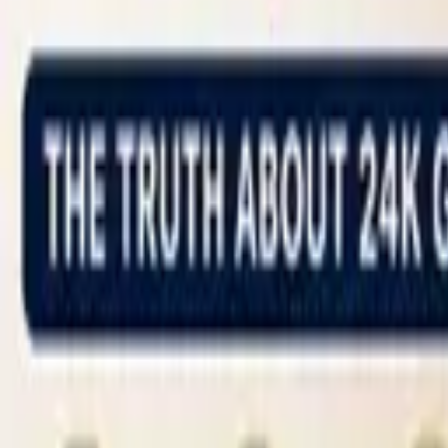
Gold cost in
Nagercoil
Gold cost in
Namakkal
Gold cost in
Nashik
Gold cost in
Navi Mumbai
Gold cost in
Nellore
Gold cost in
Nizamabad
Gold cost in
Noida
Gold cost in
Ooty
Gold cost in
Palani
Gold cost in
Paramakudi
Gold cost in
Patiala
Gold cost in
Perambalur
Gold cost in
Pollachi
Gold cost in
Pondicherry
Gold cost in
Pudukkottai
Gold cost in
Raigarh
Gold cost in
Raipur
Gold cost in
Rajahmundry
Gold cost in
Rajkot
Gold cost in
Ramanathapuram
Gold cost in
Ranchi
Gold cost in
Rishikesh
Gold cost in
Rourkela
Gold cost in
Salem