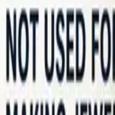
Gold cost in
Dibrugarh
Gold cost in
Dindigul
Gold cost in
Erode
Gold cost in
Faridabad
Gold cost in
Gadag
Gold cost in
Ghaziabad
Gold cost in
Guntur
Gold cost in
Gurgaon
Gold cost in
Guwahati
Gold cost in
Gwalior
Gold cost in
Haridwar
Gold cost in
Hoshiarpur
Gold cost in
Hosur
Gold cost in
Hubli
Gold cost in
Imphal
Gold cost in
Jabalpur
Gold cost in
Jalgaon
Gold cost in
Jammu
Gold cost in
Jamshedpur
Gold cost in
Jayankondam
Gold cost in
Jhansi
Gold cost in
Jodhpur
Gold cost in
Kadapa
Gold cost in
Kakinada