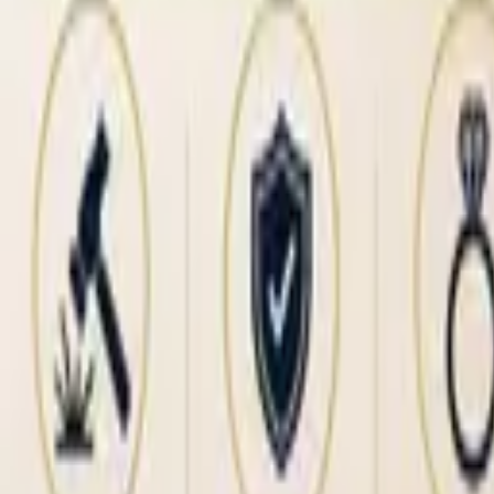
Gold cost in
Sambalpur
Gold cost in
Siliguri
Gold cost in
Sivagangai
Gold cost in
Solapur
Gold cost in
Srinagar
Gold cost in
Thane
Gold cost in
Thanjavur
Gold cost in
Theni
Gold cost in
Thrissur
Gold cost in
Tirunelveli
Gold cost in
Tirupati
Gold cost in
Tirupur
Gold cost in
Tiruvannamalai
Gold cost in
Tiruvarur
Gold cost in
Trichy
Gold cost in
Trivandrum
Gold cost in
Tuticorin
Gold cost in
Udaipur
Gold cost in
Varanasi
Gold cost in
Vasai-Virar
Gold cost in
Vellore
Gold cost in
Villupuram
Gold cost in
Virudhunagar
Gold cost in
Warangal