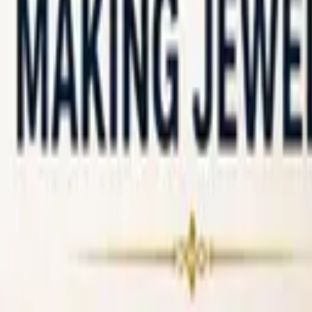
Gold cost in
Kallakurichi
Gold cost in
Kanchipuram
Gold cost in
Kanyakumari
Gold cost in
Karaikudi
Gold cost in
Karur
Gold cost in
Khammam
Gold cost in
Kolar
Gold cost in
Kolhapur
Gold cost in
Kollam
Gold cost in
Kottayam
Gold cost in
Kovilpatti
Gold cost in
Kozhikode
Gold cost in
Krishnagiri
Gold cost in
Kumbakonam
Gold cost in
Latur
Gold cost in
Madurai
Gold cost in
Manali
Gold cost in
Mandya
Gold cost in
Mangalore
Gold cost in
Mohali
Gold cost in
Moradabad
Gold cost in
Muzaffarpur
Gold cost in
Nagapattinam