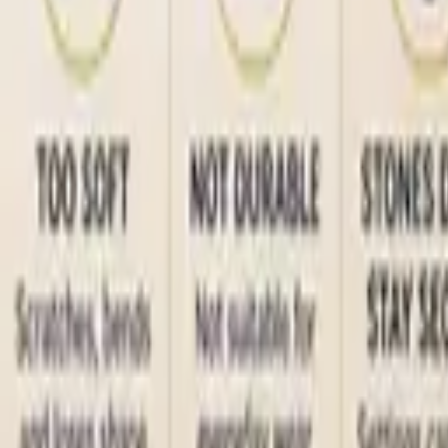
Gold cost in
Yamunanagar
Home
Gold News
gold-prices-fall-today-07-07-2026
Gold rate today 7 July 2026: pr
Bangalore & major Indian citie
As of 06:00 am on 7 July 2026, 24-carat gold is trading at ₹127
Ahmedabad, Bangalore, Chennai, the trend was downward.
Gold Informa
July 7, 2026 at 06:00 AM
2 min read
Share