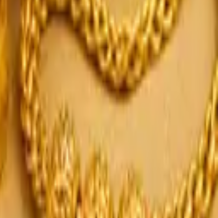
rates in Mumbai, Delhi,
dia, representing a ₹7166.00 (≈0.18%) change from yesterday. In