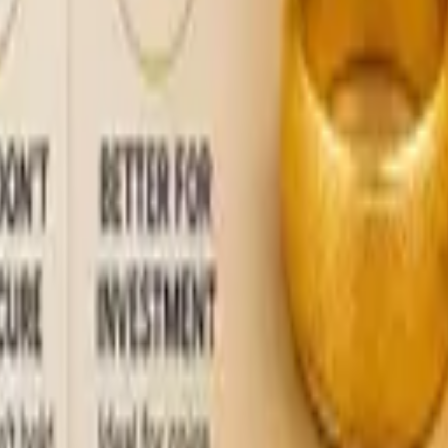
ices drop - check live 24K, 22K 
s
588.73 per 10 grams and 22-carat at ₹116956.33 per 10 grams in In