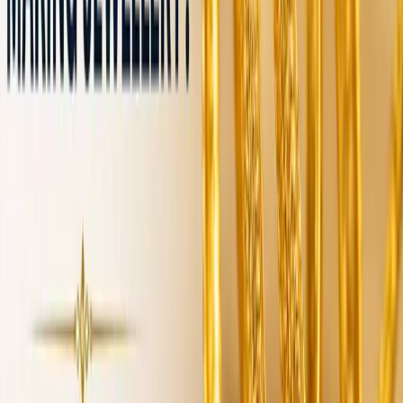
Gold cost in
Yamunanagar
Home
Gold News
gold-prices-rise-today-12-06-2026
Gold rate today 12 June 2026:
prices rise - check live 24K,
22K rates in Mumbai, Delhi,
Bangalore & major Indian
cities
As of 06:00 am on 12 June 2026, 24-carat gold is trading at
₹125663.93 per 10 grams and 22-carat at ₹115191.93 per 10