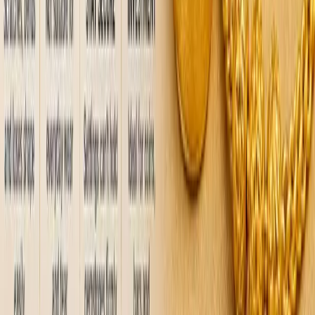
Avg 24K
Avg 22K
Avg 18K
₹132495
₹121454
₹99371
Purity
High
Low
Range
₹138052
₹125664
24K
₹12388
₹126547
₹115192
22K
₹11355
₹103539
₹94248
18K
₹9291
Mumbai Spotlight
In Mumbai, India's financial hub, 24K gold is at
₹135882.67
per
10g. Change:
₹-158.18
₹135882.67
24K Gold
₹124557.67
22K Gold