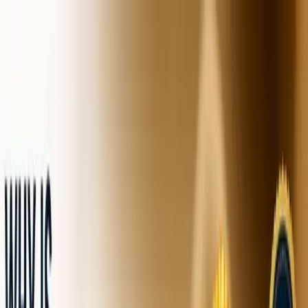
SilverInforma
NEW
Contact
News
Blogs
Calculators
Gold Rates Menu
Gold cost in
India
Gold cost in
Agartala
Gold cost in
Ajmer
Gold cost in
Aligarh
Gold cost in
Amaravati
Gold cost in
Ambala
Gold cost in
Ambur
Gold cost in
Amravati
Gold cost in
Anantapur