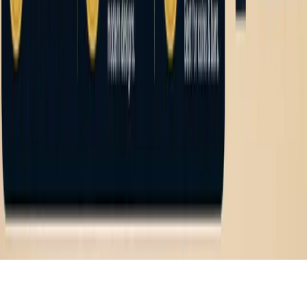
Gold rate today 7 August 2026: prices drop - check
live 24K,...
Gold Informa
View
2
more news →
Popular Searches
Gold Rate Nepal
Gold Rate Singapore
Gold Rate Malaysia
Gold Rate Jamkhandi
Gold Rate Boisar
Privacy Policy
Terms & Conditions