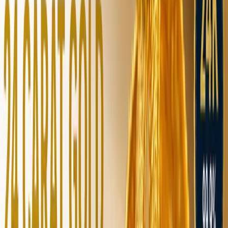
Gold cost in
Dibrugarh
Gold cost in
Dindigul
Gold cost in
Erode
Gold cost in
Faridabad
Gold cost in
Gadag
Gold cost in
Ghaziabad
Gold cost in
Guntur
Gold cost in
Gurgaon
Gold cost in
Guwahati
Gold cost in
Gwalior
Gold cost in
Haridwar
Gold cost in
Hoshiarpur
Gold cost in
Hosur
Gold cost in
Hubli
Gold cost in
Imphal
Gold cost in
Jabalpur
Gold cost in
Jalgaon
Gold cost in
Jammu
Gold cost in
Jamshedpur
Gold cost in
Jayankondam
Gold cost in
Jhansi
Gold cost in
Jodhpur
Gold cost in
Kadapa
Gold cost in
Kakinada