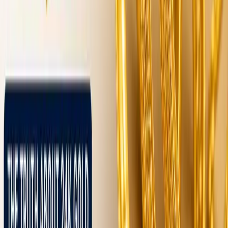
grams in India, representing a +₹28805.00 (≈0.74%) change
from yesterday. In Ahmedabad, Bangalore, Chennai, the trend
was upward.
Gold Informa
June 12, 2026 at 06:00 AM
2 min read
Share