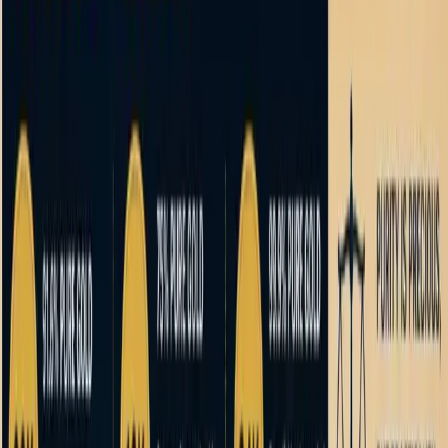
GST on Gold Jewellery in India
GST on gold jewellery in India is charged at two rates — 3% on
the gold value and 5% on making charges. These are applied
separately. The effective total GST on a jewellery purchase
typically falls between 3.5% and 5% of the total price.
Why Is 24 Carat Gold Not Used for Making
Jewellery?
24K gold is too soft for everyday jewellery. Its extreme
malleability causes it to scratch, bend, and lose shape with
regular wear. Jewellers use 22K or 18K gold instead - alloyed
with other metals for durability
More News
View All