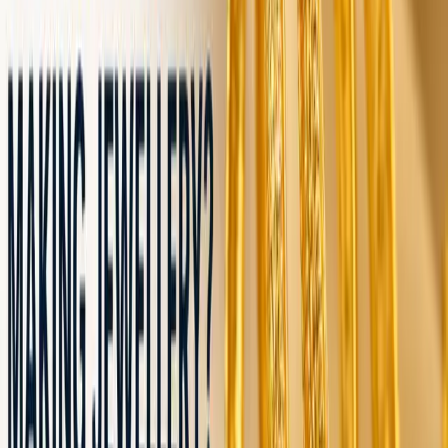
Gold cost in
Sambalpur
Gold cost in
Siliguri
Gold cost in
Sivagangai
Gold cost in
Solapur
Gold cost in
Srinagar
Gold cost in
Thane
Gold cost in
Thanjavur
Gold cost in
Theni
Gold cost in
Thrissur
Gold cost in
Tirunelveli
Gold cost in
Tirupati
Gold cost in
Tirupur
Gold cost in
Tiruvannamalai
Gold cost in
Tiruvarur
Gold cost in
Trichy
Gold cost in
Trivandrum
Gold cost in
Tuticorin
Gold cost in
Udaipur
Gold cost in
Varanasi
Gold cost in
Vasai-Virar
Gold cost in
Vellore
Gold cost in
Villupuram
Gold cost in
Virudhunagar
Gold cost in
Warangal