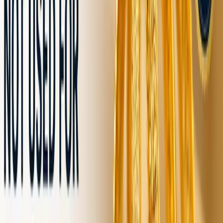
Gold cost in
Nagercoil
Gold cost in
Namakkal
Gold cost in
Nashik
Gold cost in
Navi Mumbai
Gold cost in
Nellore
Gold cost in
Nizamabad
Gold cost in
Noida
Gold cost in
Ooty
Gold cost in
Palani
Gold cost in
Paramakudi
Gold cost in
Patiala
Gold cost in
Perambalur
Gold cost in
Pollachi
Gold cost in
Pondicherry
Gold cost in
Pudukkottai
Gold cost in
Raigarh
Gold cost in
Raipur
Gold cost in
Rajahmundry
Gold cost in
Rajkot
Gold cost in
Ramanathapuram
Gold cost in
Ranchi
Gold cost in
Rishikesh
Gold cost in
Rourkela
Gold cost in
Salem