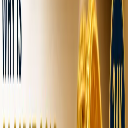
Gold cost in
Anantnag
Gold cost in
Arcot
Gold cost in
Ariyalur
Gold cost in
Aurangabad
Gold cost in
Ayodhya
Gold cost in
Bagalkot
Gold cost in
Banswara
Gold cost in
Bareilly
Gold cost in
Belgaum
Gold cost in
Bellary
Gold cost in
Berhampur
Gold cost in
Bhadravathi
Gold cost in
Bhiwandi
Gold cost in
Bilaspur
Gold cost in
Chandrapur
Gold cost in
Chitradurga
Gold cost in
Chittorgarh
Gold cost in
Cuddalore
Gold cost in
Cuttack
Gold cost in
Davanagere
Gold cost in
Dewas
Gold cost in
Dhanbad
Gold cost in
Dharmapuri