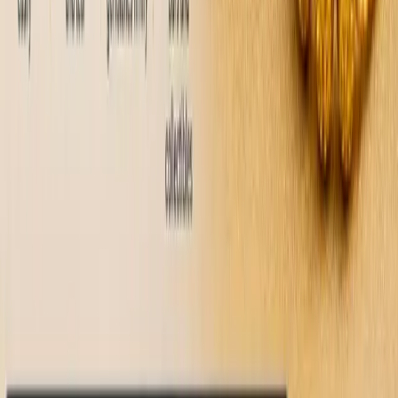
₹101907.68
18K Gold
⚠️ Important Disclaimer:
The gold rates displayed on this
page are indicative and sourced from reliable market data.
Actual prices may vary across jewellers due to:
Making charges (craftsmanship fees)
Local taxes and state-specific levies
Purity certification charges
Wastage charges (typically 5-8%)
Individual jeweller pricing policies
This information is provided for reference purposes only and
should not be construed as investment advice. Always verify
rates with authorized jewellers and obtain proper certification