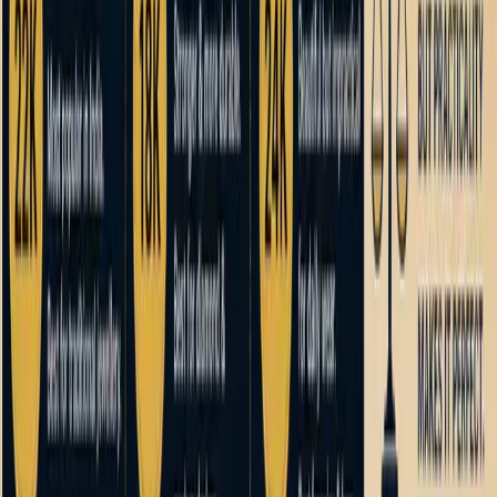
Gold rate today 9 August 2026: prices rise - check
live 24K,...
Gold Informa
Gold rate today 8 August 2026: prices rise - check
live 24K,...
Gold Informa