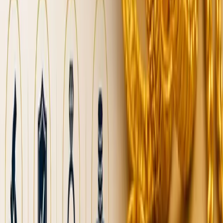
Gold Rate Today - 12 June 2026 - Updated at 06:00 am
National Benchmark Rates
Purity
Today
Yesterday
Change
%
₹125664
₹146
24K
₹125810
-0.1%