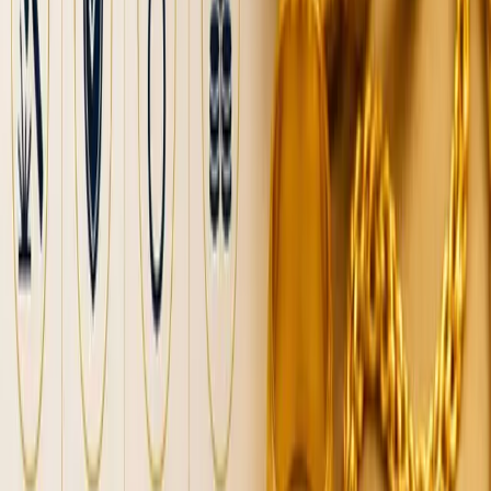
₹115192
₹134
22K
₹115326
-0.1%
₹94248
₹110
18K
₹94358
-0.1%
Note:
Rates per 10g. City rates may vary.
City-wise Gold Rates
City
24K
22K
24K Change
₹135969
Ahmedabad
₹124644
-158
₹135883
Bangalore
₹124558
-158
₹135883
Chennai
₹124558
-158
₹136142
Delhi
₹124817
-158
₹135883
Hyderabad
₹124558
-158
₹135883
Kolkata
₹124558
-158
₹135883
Mumbai
₹124558
-158