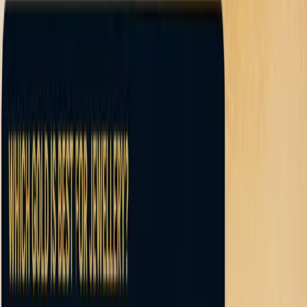
(BIS Hallmark) before purchase.
Data as of:
12 June 2026 at 06:00 am IST
Next Update:
05:00 pm IST
Source:
World Gold Council
Last updated:
June 12, 2026 at 06:00 AM
Share
More News
Latest Blogs
Gold Jewellery Making Charges -How They Are
Calculated in India
Making charges are fees jewellers add on top of gold cost to
cover labour, design, and overheads. In India they typically
range from 6%–30%+ depending on design complexity. Dubai
charges are lower at 5%–10%. Understanding this can save you
thousands on your next jewellery purchase.