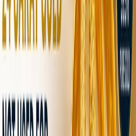
Gold cost in
Kallakurichi
Gold cost in
Kanchipuram
Gold cost in
Kanyakumari
Gold cost in
Karaikudi
Gold cost in
Karur
Gold cost in
Khammam
Gold cost in
Kolar
Gold cost in
Kolhapur
Gold cost in
Kollam
Gold cost in
Kottayam
Gold cost in
Kovilpatti
Gold cost in
Kozhikode
Gold cost in
Krishnagiri
Gold cost in
Kumbakonam
Gold cost in
Latur
Gold cost in
Madurai
Gold cost in
Manali
Gold cost in
Mandya
Gold cost in
Mangalore
Gold cost in
Mohali
Gold cost in
Moradabad
Gold cost in
Muzaffarpur
Gold cost in
Nagapattinam