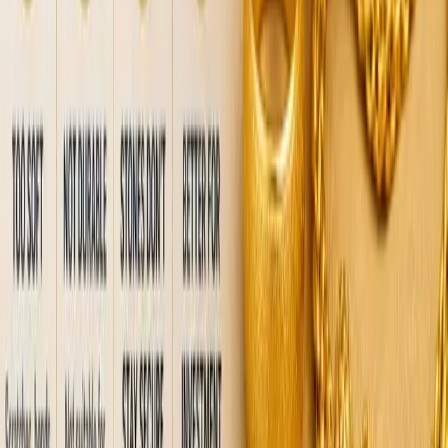
💡 Rates may vary due to making charges & taxes.
Market Analysis
Gold prices
rose
due to increased demand amid global
uncertainty. 24K shows
bullish
momentum.
24K GOLD
22K GOLD
₹125664
₹115192
CHANGE
SENTIMENT
+₹28805
Bullish 📈
(0.74%)
Support:
₹125664
|
Resistance:
₹138052
10-Day Snapshot