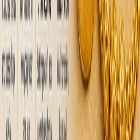
Avg 24K
Avg 22K
Avg 18K
₹135723
₹124413
₹101793
Purity
High
Low
Range
₹138867
₹132085
24K
₹6782
₹127295
₹121078
22K
₹6216
₹104150
₹99064
18K
₹5086
Mumbai Spotlight
In Mumbai, India's financial hub, 24K gold is at
₹144277.07
per
10g. Change:
+₹1450.79
₹144277.07
24K Gold
₹132252.45
22K Gold