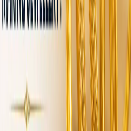
Gold cost in
Yamunanagar
Home
Gold News
gold-prices-rise-today-09-06-2026
Gold rate today 9 June 2026:
prices rise - check live 24K,
22K rates in Mumbai, Delhi,
Bangalore & major Indian
cities
As of 06:00 am on 9 June 2026, 24-carat gold is trading at
₹133427.04 per 10 grams and 22-carat at ₹122308.13 per 10