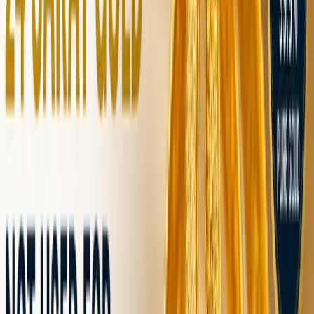
Gold cost in
Kallakurichi
Gold cost in
Kanchipuram
Gold cost in
Kanyakumari
Gold cost in
Karaikudi
Gold cost in
Karur
Gold cost in
Khammam
Gold cost in
Kolar
Gold cost in
Kolhapur
Gold cost in
Kollam
Gold cost in
Kottayam
Gold cost in
Kovilpatti
Gold cost in
Kozhikode
Gold cost in
Krishnagiri
Gold cost in
Kumbakonam
Gold cost in
Latur
Gold cost in
Madurai
Gold cost in
Manali
Gold cost in
Mandya
Gold cost in
Mangalore
Gold cost in
Mohali
Gold cost in
Moradabad
Gold cost in
Muzaffarpur
Gold cost in
Nagapattinam