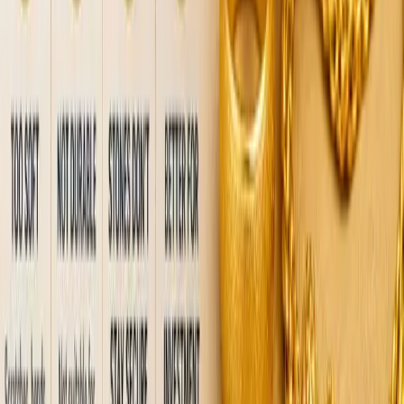
💡 Rates may vary due to making charges & taxes.
Market Analysis
Gold prices
rose
due to increased demand amid global
uncertainty. 24K shows
bullish
momentum.
24K GOLD
22K GOLD
₹133427
₹122308
CHANGE
SENTIMENT
+₹41731
Bullish 📈
(1.02%)
Support:
₹132085
|
Resistance:
₹138867
10-Day Snapshot