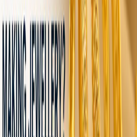
Gold cost in
Sambalpur
Gold cost in
Siliguri
Gold cost in
Sivagangai
Gold cost in
Solapur
Gold cost in
Srinagar
Gold cost in
Thane
Gold cost in
Thanjavur
Gold cost in
Theni
Gold cost in
Thrissur
Gold cost in
Tirunelveli
Gold cost in
Tirupati
Gold cost in
Tirupur
Gold cost in
Tiruvannamalai
Gold cost in
Tiruvarur
Gold cost in
Trichy
Gold cost in
Trivandrum
Gold cost in
Tuticorin
Gold cost in
Udaipur
Gold cost in
Varanasi
Gold cost in
Vasai-Virar
Gold cost in
Vellore
Gold cost in
Villupuram
Gold cost in
Virudhunagar
Gold cost in
Warangal