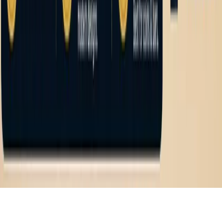
Gold rate today 6 August 2026: prices rise - check
live 24K,...
Gold Informa
View
2
more news →
Popular Searches
Gold Rate Nepal
Gold Rate Singapore
Gold Rate Malaysia
Gold Rate Jamkhandi
Gold Rate Boisar
Privacy Policy
Terms & Conditions