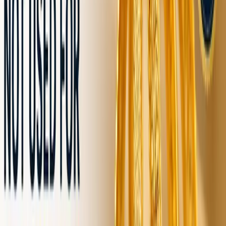
Gold cost in
Nagercoil
Gold cost in
Namakkal
Gold cost in
Nashik
Gold cost in
Navi Mumbai
Gold cost in
Nellore
Gold cost in
Nizamabad
Gold cost in
Noida
Gold cost in
Ooty
Gold cost in
Palani
Gold cost in
Paramakudi
Gold cost in
Patiala
Gold cost in
Perambalur
Gold cost in
Pollachi
Gold cost in
Pondicherry
Gold cost in
Pudukkottai
Gold cost in
Raigarh
Gold cost in
Raipur
Gold cost in
Rajahmundry
Gold cost in
Rajkot
Gold cost in
Ramanathapuram
Gold cost in
Ranchi
Gold cost in
Rishikesh
Gold cost in
Rourkela
Gold cost in
Salem