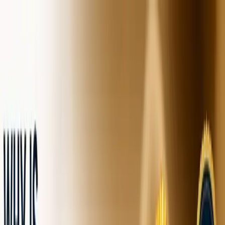
SilverInforma
NEW
Contact
News
Blogs
Calculators
Gold Rates Menu
Gold cost in
India
Gold cost in
Agartala
Gold cost in
Ajmer
Gold cost in
Aligarh
Gold cost in
Amaravati
Gold cost in
Ambala
Gold cost in
Ambur
Gold cost in
Amravati
Gold cost in
Anantapur