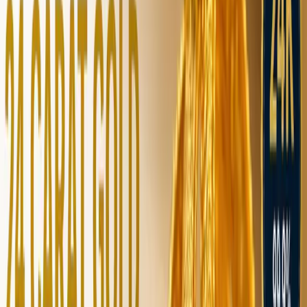
Gold cost in
Dibrugarh
Gold cost in
Dindigul
Gold cost in
Erode
Gold cost in
Faridabad
Gold cost in
Gadag
Gold cost in
Ghaziabad
Gold cost in
Guntur
Gold cost in
Gurgaon
Gold cost in
Guwahati
Gold cost in
Gwalior
Gold cost in
Haridwar
Gold cost in
Hoshiarpur
Gold cost in
Hosur
Gold cost in
Hubli
Gold cost in
Imphal
Gold cost in
Jabalpur
Gold cost in
Jalgaon
Gold cost in
Jammu
Gold cost in
Jamshedpur
Gold cost in
Jayankondam
Gold cost in
Jhansi
Gold cost in
Jodhpur
Gold cost in
Kadapa
Gold cost in
Kakinada