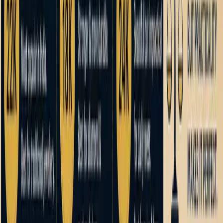
Gold rate today 8 August 2026: prices rise - check
live 24K,...
Gold Informa
Gold rate today 7 August 2026: prices drop - check
live 24K,...
Gold Informa