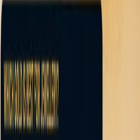
(BIS Hallmark) before purchase.
Data as of:
9 June 2026 at 06:00 am IST
Next Update:
05:00 pm IST
Source:
World Gold Council
Last updated:
June 9, 2026 at 06:00 AM
Share
More News
Latest Blogs
Gold Jewellery Making Charges -How They Are
Calculated in India
Making charges are fees jewellers add on top of gold cost to
cover labour, design, and overheads. In India they typically
range from 6%–30%+ depending on design complexity. Dubai
charges are lower at 5%–10%. Understanding this can save you
thousands on your next jewellery purchase.