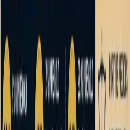
GST on Gold Jewellery in India
GST on gold jewellery in India is charged at two rates — 3% on
the gold value and 5% on making charges. These are applied
separately. The effective total GST on a jewellery purchase
typically falls between 3.5% and 5% of the total price.
Why Is 24 Carat Gold Not Used for Making
Jewellery?
24K gold is too soft for everyday jewellery. Its extreme
malleability causes it to scratch, bend, and lose shape with
regular wear. Jewellers use 22K or 18K gold instead - alloyed
with other metals for durability
More News
View All