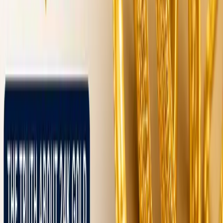
grams in India, representing a +₹41731.00 (≈1.02%) change
from yesterday. In Ahmedabad, Bangalore, Chennai, the trend
was upward.
Gold Informa
June 9, 2026 at 06:00 AM
2 min read
Share