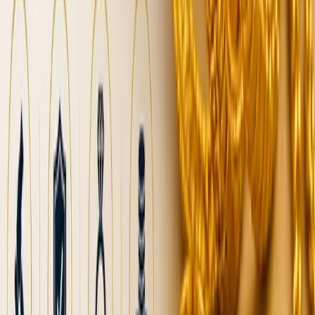
Gold Rate Today - 9 June 2026 - Updated at 06:00 am
National Benchmark Rates
Purity
Today
Yesterday
Change
%
₹133427
+₹1342
24K
₹132085
+1.0%