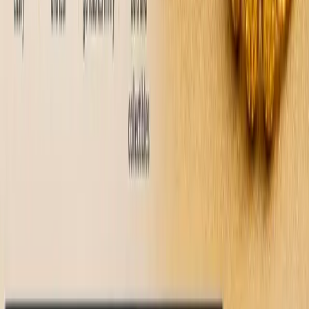
₹108203.22
18K Gold
⚠️ Important Disclaimer:
The gold rates displayed on this
page are indicative and sourced from reliable market data.
Actual prices may vary across jewellers due to:
Making charges (craftsmanship fees)
Local taxes and state-specific levies
Purity certification charges
Wastage charges (typically 5-8%)
Individual jeweller pricing policies
This information is provided for reference purposes only and
should not be construed as investment advice. Always verify
rates with authorized jewellers and obtain proper certification