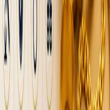
₹122308
+₹1230
22K
₹121078
+1.0%
₹100070
+₹1006
18K
₹99064
+1.0%
Note:
Rates per 10g. City rates may vary.
City-wise Gold Rates
City
24K
22K
24K Change
₹144369
Ahmedabad
₹132344
+1451
₹144277
Bangalore
₹132252
+1450
₹144277
Chennai
₹132252
+1450
₹144552
Delhi
₹132527
+1453
₹144277
Hyderabad
₹132252
+1450
₹144277
Kolkata
₹132252
+1450
₹144277
Mumbai
₹132252
+1450