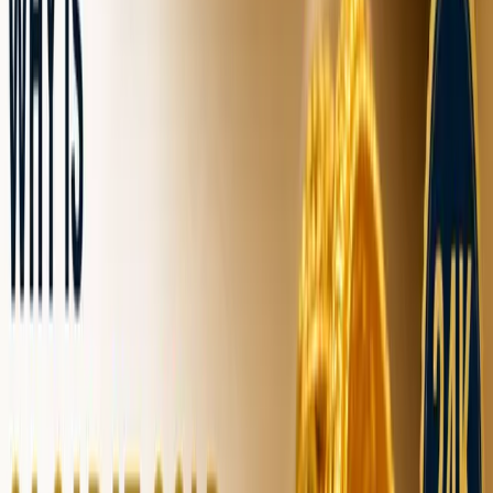
Gold cost in
Anantnag
Gold cost in
Arcot
Gold cost in
Ariyalur
Gold cost in
Aurangabad
Gold cost in
Ayodhya
Gold cost in
Bagalkot
Gold cost in
Banswara
Gold cost in
Bareilly
Gold cost in
Belgaum
Gold cost in
Bellary
Gold cost in
Berhampur
Gold cost in
Bhadravathi
Gold cost in
Bhiwandi
Gold cost in
Bilaspur
Gold cost in
Chandrapur
Gold cost in
Chitradurga
Gold cost in
Chittorgarh
Gold cost in
Cuddalore
Gold cost in
Cuttack
Gold cost in
Davanagere
Gold cost in
Dewas
Gold cost in
Dhanbad
Gold cost in
Dharmapuri