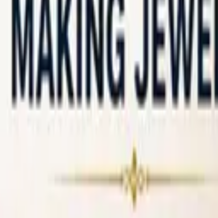
Gold cost in
Kallakurichi
Gold cost in
Kanchipuram
Gold cost in
Kanyakumari
Gold cost in
Karaikudi
Gold cost in
Karur
Gold cost in
Khammam
Gold cost in
Kolar
Gold cost in
Kolhapur
Gold cost in
Kollam
Gold cost in
Kottayam
Gold cost in
Kovilpatti
Gold cost in
Kozhikode
Gold cost in
Krishnagiri
Gold cost in
Kumbakonam
Gold cost in
Latur
Gold cost in
Madurai
Gold cost in
Manali
Gold cost in
Mandya
Gold cost in
Mangalore
Gold cost in
Mohali
Gold cost in
Moradabad
Gold cost in
Muzaffarpur
Gold cost in
Nagapattinam