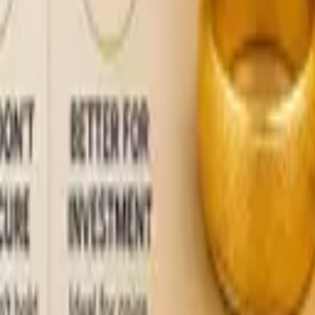
rices drop - check live 24K, 22
s
29048.24 per 10 grams and 22-carat at ₹118294.22 per 10 grams in
wnward.