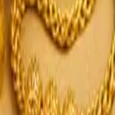
K rates in Mumbai, Delhi,
 India, representing a ₹20776.00 (≈0.51%) change from