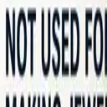
Gold cost in
Dibrugarh
Gold cost in
Dindigul
Gold cost in
Erode
Gold cost in
Faridabad
Gold cost in
Gadag
Gold cost in
Ghaziabad
Gold cost in
Guntur
Gold cost in
Gurgaon
Gold cost in
Guwahati
Gold cost in
Gwalior
Gold cost in
Haridwar
Gold cost in
Hoshiarpur
Gold cost in
Hosur
Gold cost in
Hubli
Gold cost in
Imphal
Gold cost in
Jabalpur
Gold cost in
Jalgaon
Gold cost in
Jammu
Gold cost in
Jamshedpur
Gold cost in
Jayankondam
Gold cost in
Jhansi
Gold cost in
Jodhpur
Gold cost in
Kadapa
Gold cost in
Kakinada