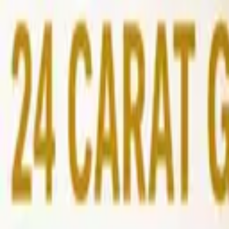
Gold cost in
Anantnag
Gold cost in
Arcot
Gold cost in
Ariyalur
Gold cost in
Aurangabad
Gold cost in
Ayodhya
Gold cost in
Bagalkot
Gold cost in
Banswara
Gold cost in
Bareilly
Gold cost in
Belgaum
Gold cost in
Bellary
Gold cost in
Berhampur
Gold cost in
Bhadravathi
Gold cost in
Bhiwandi
Gold cost in
Bilaspur
Gold cost in
Chandrapur
Gold cost in
Chitradurga
Gold cost in
Chittorgarh
Gold cost in
Cuddalore
Gold cost in
Cuttack
Gold cost in
Davanagere
Gold cost in
Dewas
Gold cost in
Dhanbad
Gold cost in
Dharmapuri