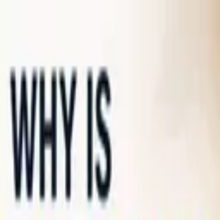
SilverInforma
NEW
Contact
News
Blogs
Calculators
Gold Rates Menu
Gold cost in
India
Gold cost in
Agartala
Gold cost in
Ajmer
Gold cost in
Aligarh
Gold cost in
Amaravati
Gold cost in
Ambala
Gold cost in
Ambur
Gold cost in
Amravati
Gold cost in
Anantapur