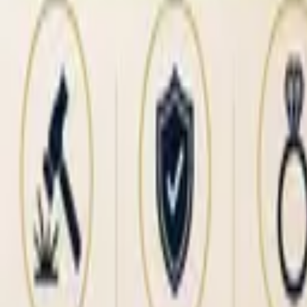
Gold cost in
Sambalpur
Gold cost in
Siliguri
Gold cost in
Sivagangai
Gold cost in
Solapur
Gold cost in
Srinagar
Gold cost in
Thane
Gold cost in
Thanjavur
Gold cost in
Theni
Gold cost in
Thrissur
Gold cost in
Tirunelveli
Gold cost in
Tirupati
Gold cost in
Tirupur
Gold cost in
Tiruvannamalai
Gold cost in
Tiruvarur
Gold cost in
Trichy
Gold cost in
Trivandrum
Gold cost in
Tuticorin
Gold cost in
Udaipur
Gold cost in
Varanasi
Gold cost in
Vasai-Virar
Gold cost in
Vellore
Gold cost in
Villupuram
Gold cost in
Virudhunagar
Gold cost in
Warangal