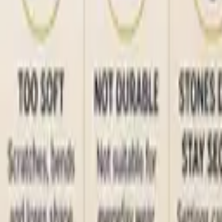
Gold cost in
Yamunanagar
Home
Gold News
gold-prices-fall-today-14-06-2026
Gold rate today 14 June 2026: p
Bangalore & major Indian citie
As of 06:00 am on 14 June 2026, 24-carat gold is trading at ₹1
yesterday. In Ahmedabad, Bangalore, Chennai, the trend was do
Gold Informa
June 14, 2026 at 06:00 AM
2 min read
Share