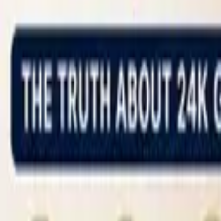
Gold cost in
Nagercoil
Gold cost in
Namakkal
Gold cost in
Nashik
Gold cost in
Navi Mumbai
Gold cost in
Nellore
Gold cost in
Nizamabad
Gold cost in
Noida
Gold cost in
Ooty
Gold cost in
Palani
Gold cost in
Paramakudi
Gold cost in
Patiala
Gold cost in
Perambalur
Gold cost in
Pollachi
Gold cost in
Pondicherry
Gold cost in
Pudukkottai
Gold cost in
Raigarh
Gold cost in
Raipur
Gold cost in
Rajahmundry
Gold cost in
Rajkot
Gold cost in
Ramanathapuram
Gold cost in
Ranchi
Gold cost in
Rishikesh
Gold cost in
Rourkela
Gold cost in
Salem